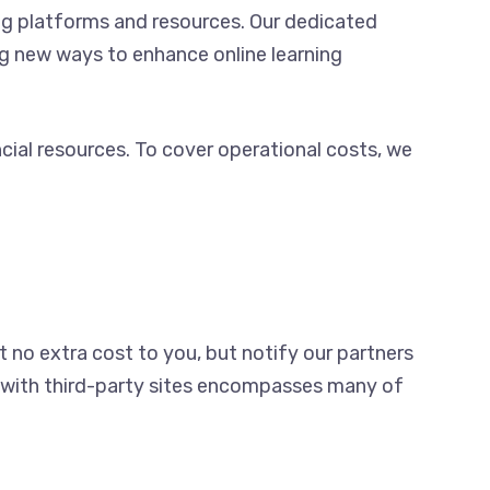
ng platforms and resources. Our dedicated
ng new ways to enhance online learning
cial resources. To cover operational costs, we
t no extra cost to you, but notify our partners
am with third-party sites encompasses many of