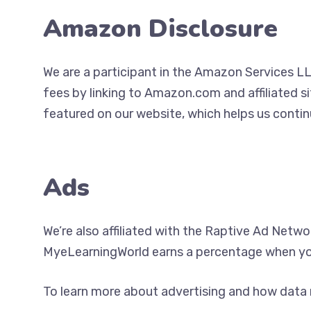
Amazon Disclosure
We are a participant in the Amazon Services LL
fees by linking to Amazon.com and affiliated s
featured on our website, which helps us contin
Ads
We’re also affiliated with the Raptive Ad Netwo
MyeLearningWorld earns a percentage when yo
To learn more about advertising and how data 