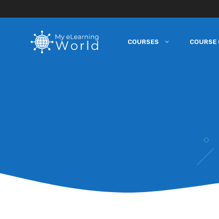
COURSES
COURSE 
Skip
to
content