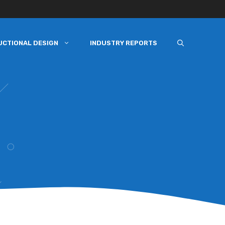
UCTIONAL DESIGN
INDUSTRY REPORTS