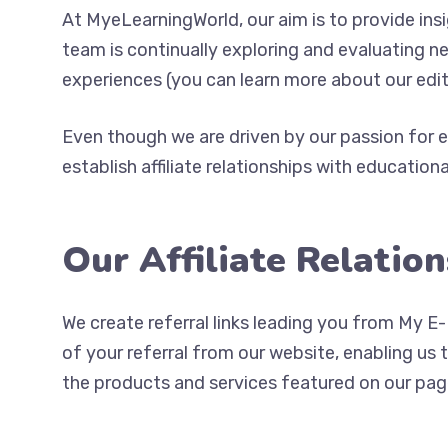
At MyeLearningWorld, our aim is to provide in
team is continually exploring and evaluating n
experiences (you can learn more about our edi
Even though we are driven by our passion for e
establish affiliate relationships with educationa
Our Affiliate Relatio
We create referral links leading you from My E-
of your referral from our website, enabling us
the products and services featured on our pag