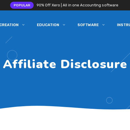
90% Off Xero | All in one Accounting software
POPULAR
CREATION
EDUCATION
SOFTWARE
INSTR
Affiliate Disclosure