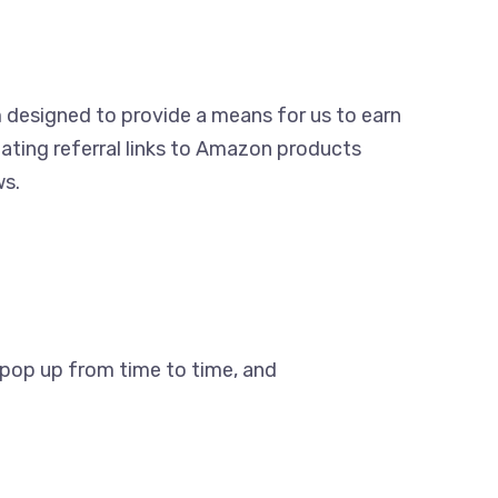
m designed to provide a means for us to earn
ating referral links to Amazon products
ws.
s pop up from time to time, and