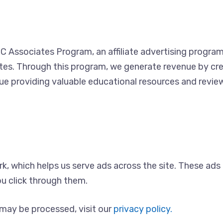
C Associates Program, an affiliate advertising progra
ites. Through this program, we generate revenue by cre
ue providing valuable educational resources and revie
rk, which helps us serve ads across the site. These ad
u click through them.
may be processed, visit our
privacy policy.