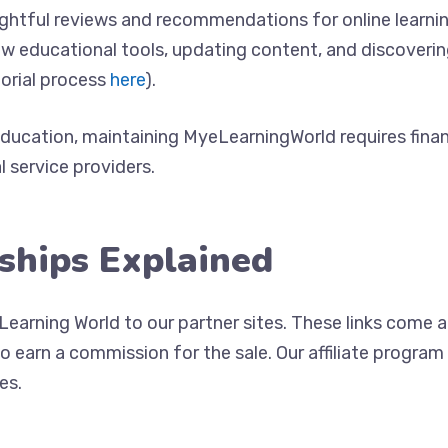
sightful reviews and recommendations for online learni
ew educational tools, updating content, and discoveri
torial process
here
).
ducation, maintaining MyeLearningWorld requires finan
l service providers.
nships Explained
Learning World to our partner sites. These links come a
 to earn a commission for the sale. Our affiliate progr
es.