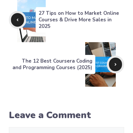
27 Tips on How to Market Online
Courses & Drive More Sales in
2025
The 12 Best Coursera Coding
and Programming Courses (2025)
Leave a Comment
Comment