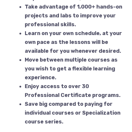
Take advantage of 1,000+ hands-on
projects and labs to improve your
professional skills.
Learn on your own schedule, at your
own pace as the lessons will be
available for you whenever desired.
Move between multiple courses as
you wish to get a flexible learning
experience.
Enjoy access to over 30
Professional Certificate programs.
Save big compared to paying for
individual courses or Specialization
course series.