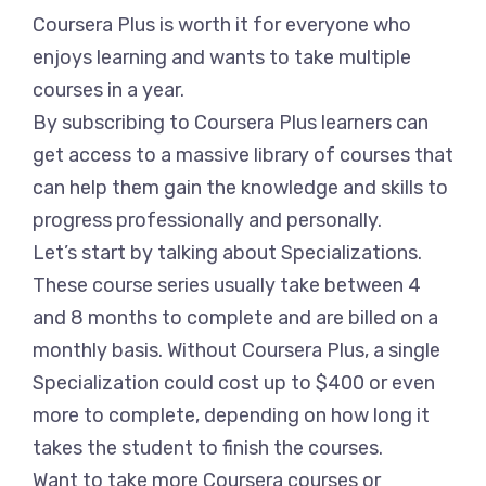
Coursera Plus is worth it for everyone who
enjoys learning and wants to take multiple
courses in a year.
By subscribing to Coursera Plus learners can
get access to a massive library of courses that
can help them gain the knowledge and skills to
progress professionally and personally.
Let’s start by talking about Specializations.
These course series usually take between 4
and 8 months to complete and are billed on a
monthly basis. Without Coursera Plus, a single
Specialization could cost up to $400 or even
more to complete, depending on how long it
takes the student to finish the courses.
Want to take more Coursera courses or