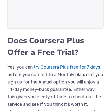
Does Coursera Plus
Offer a Free Trial?
Yes, you can
try Coursera Plus free for 7 days
before you commit to a Monthly plan, or if you
sign up for the Annual option you will enjoy a
14-day money-back guarantee. Either way,
this gives you plenty of time to check out the
service and see if you think it’s worth it.