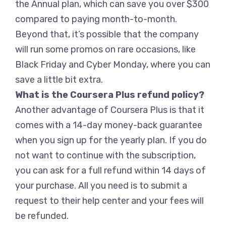
the Annual plan, which can save you over $300
compared to paying month-to-month.
Beyond that, it’s possible that the company
will run some promos on rare occasions, like
Black Friday and Cyber Monday, where you can
save a little bit extra.
What is the Coursera Plus refund policy?
Another advantage of Coursera Plus is that it
comes with a 14-day money-back guarantee
when you sign up for the yearly plan. If you do
not want to continue with the subscription,
you can ask for a full refund within 14 days of
your purchase. All you need is to submit a
request to their help center and your fees will
be refunded.