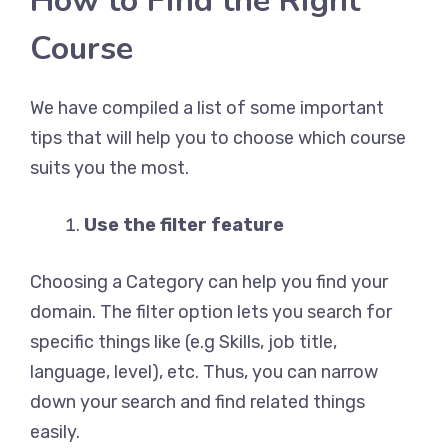
How to Find the Right
Course
We have compiled a list of some important
tips that will help you to choose which course
suits you the most.
Use the filter feature
Choosing a Category can help you find your
domain. The filter option lets you search for
specific things like (e.g Skills, job title,
language, level), etc. Thus, you can narrow
down your search and find related things
easily.