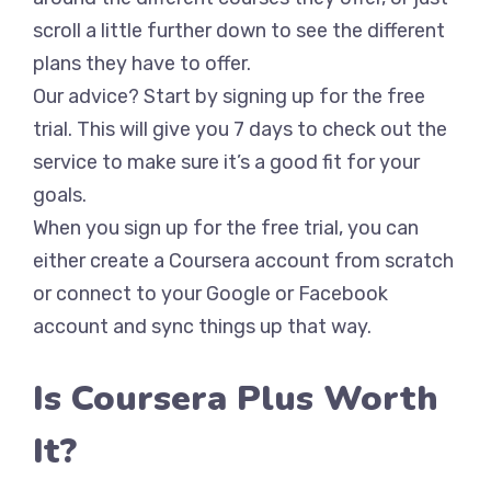
scroll a little further down to see the different
plans they have to offer.
Our advice? Start by signing up for the free
trial. This will give you 7 days to check out the
service to make sure it’s a good fit for your
goals.
When you sign up for the free trial, you can
either create a Coursera account from scratch
or connect to your Google or Facebook
account and sync things up that way.
Is Coursera Plus Worth
It?