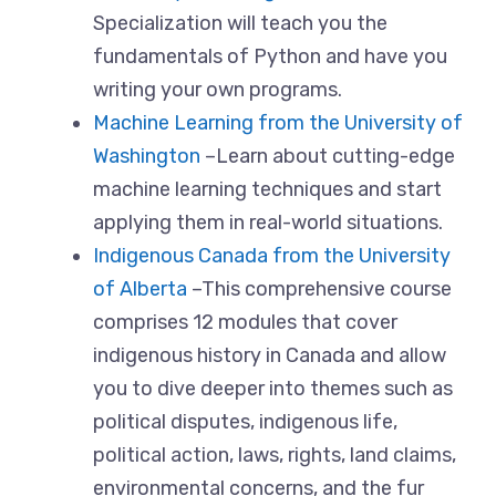
Specialization will teach you the
fundamentals of Python and have you
writing your own programs.
Machine Learning from the University of
Washington
–Learn about cutting-edge
machine learning techniques and start
applying them in real-world situations.
Indigenous Canada from the University
of Alberta
–This comprehensive course
comprises 12 modules that cover
indigenous history in Canada and allow
you to dive deeper into themes such as
political disputes, indigenous life,
political action, laws, rights, land claims,
environmental concerns, and the fur