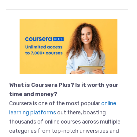
What is Coursera Plus? Is it worth your
time and money?
Coursera is one of the most popular
online
learning platforms
out there, boasting
thousands of online courses across multiple
categories from top-notch universities and