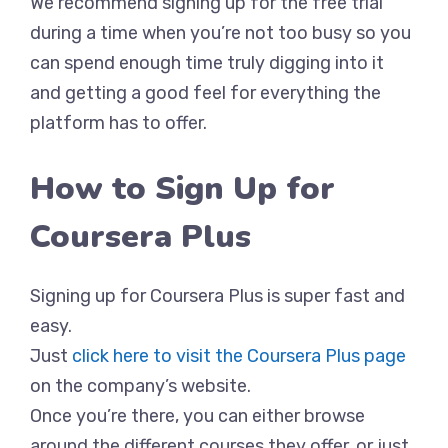
We recommend signing up for the free trial
during a time when you’re not too busy so you
can spend enough time truly digging into it
and getting a good feel for everything the
platform has to offer.
How to Sign Up for
Coursera Plus
Signing up for Coursera Plus is super fast and
easy.
Just
click here to visit the Coursera Plus page
on the company’s website.
Once you’re there, you can either browse
around the different courses they offer, or just