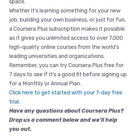
space.
Whether it’s learning something for your new
job, building your own business, or just for fun,
a Coursera Plus subscription makes it possible
as it gives you unlimited access to over 7,000
high-quality online courses from the world’s
leading universities and organizations.
Remember, you can try Coursera Plus free for
7 days to see if it’s a good fit before signing up
for a Monthly or Annual Plan.
Click here to get started with your 7-day free
trial.
Have any questions about Coursera Plus?
Drop us a comment below and we’ll help
you out.