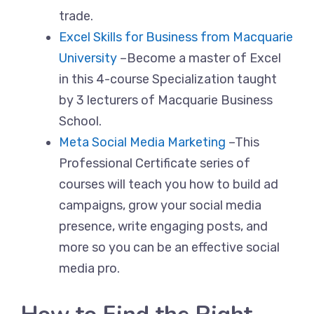
trade.
Excel Skills for Business from Macquarie
University
–Become a master of Excel
in this 4-course Specialization taught
by 3 lecturers of Macquarie Business
School.
Meta Social Media Marketing
–This
Professional Certificate series of
courses will teach you how to build ad
campaigns, grow your social media
presence, write engaging posts, and
more so you can be an effective social
media pro.