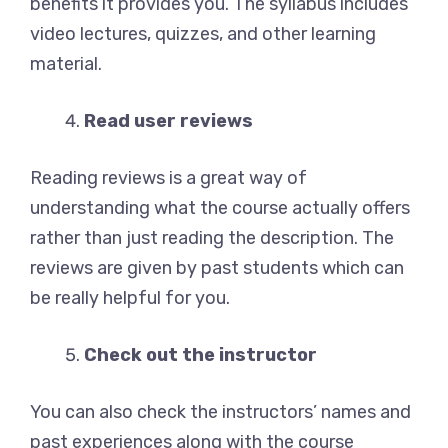
benefits it provides you. The syllabus includes
video lectures, quizzes, and other learning
material.
Read user reviews
Reading reviews is a great way of
understanding what the course actually offers
rather than just reading the description. The
reviews are given by past students which can
be really helpful for you.
Check out the instructor
You can also check the instructors’ names and
past experiences along with the course