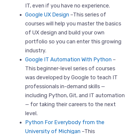
IT, even if you have no experience.
Google UX Design
–This series of
courses will help you master the basics
of UX design and build your own
portfolio so you can enter this growing
industry.
Google IT Automation With Python
–
This beginner-level series of courses
was developed by Google to teach IT
professionals in-demand skills —
including Python, Git, and IT automation
— for taking their careers to the next
level.
Python For Everybody from the
University of Michigan
–This