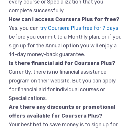
every course or Specialization that you
complete successfully.
How can I access Coursera Plus for free?
Yes, you can
try Coursera Plus free for 7 days
before you commit to a Monthly plan, or if you
sign up for the Annual option you will enjoy a
14-day money-back guarantee.
Is there financial aid for Coursera Plus?
Currently, there is no financial assistance
program on their website. But you can apply
for financial aid for individual courses or
Specializations.
Are there any discounts or promotional
offers available for Coursera Plus?
Your best bet to save money is to sign up for