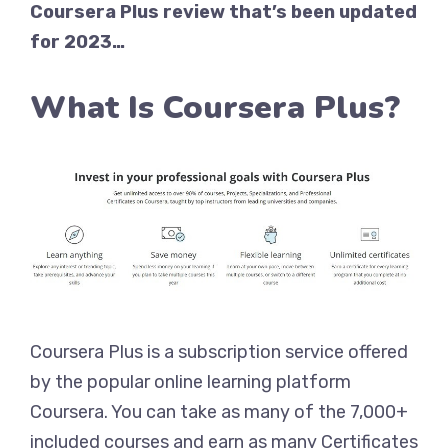
Coursera Plus review that’s been updated
for 2023…
What Is Coursera Plus?
Coursera Plus is a subscription service offered
by the popular online learning platform
Coursera. You can take as many of the 7,000+
included courses and earn as many Certificates