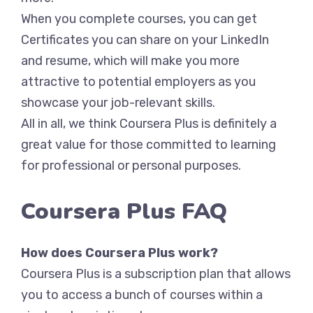
When you complete courses, you can get
Certificates you can share on your LinkedIn
and resume, which will make you more
attractive to potential employers as you
showcase your job-relevant skills.
All in all, we think Coursera Plus is definitely a
great value for those committed to learning
for professional or personal purposes.
Coursera Plus FAQ
How does Coursera Plus work?
Coursera Plus is a subscription plan that allows
you to access a bunch of courses within a