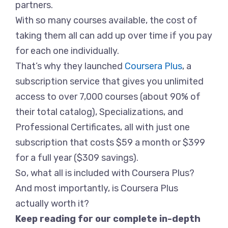
partners.
With so many courses available, the cost of
taking them all can add up over time if you pay
for each one individually.
That’s why they launched
Coursera Plus
, a
subscription service that gives you unlimited
access to over 7,000 courses (about 90% of
their total catalog), Specializations, and
Professional Certificates, all with just one
subscription that costs $59 a month or $399
for a full year ($309 savings).
So, what all is included with Coursera Plus?
And most importantly, is Coursera Plus
actually worth it?
Keep reading for our complete in-depth