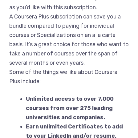
as you’d like with this subscription.
A Coursera Plus subscription can save you a
bundle compared to paying for individual
courses or Specializations on an a la carte
basis. It’s a great choice for those who want to
take a number of courses over the span of
several months or even years.
Some of the things we like about Coursera
Plus include:
Unlimited access to over 7,000
courses from over 275 leading
universities and companies.
Earn unlimited Certificates to add
to your LinkedIn and/or resume.