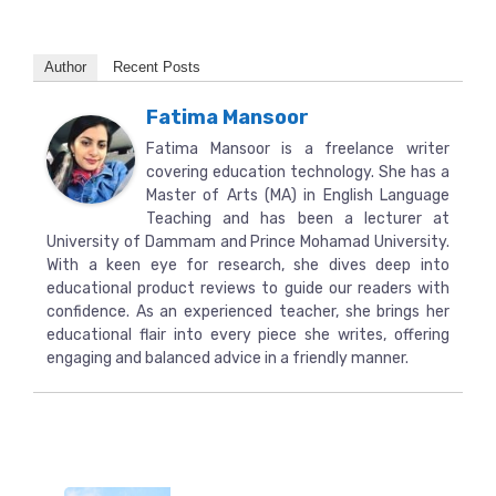
Author
Recent Posts
Fatima Mansoor
Fatima Mansoor is a freelance writer
covering education technology. She has a
Master of Arts (MA) in English Language
Teaching and has been a lecturer at
University of Dammam and Prince Mohamad University.
With a keen eye for research, she dives deep into
educational product reviews to guide our readers with
confidence. As an experienced teacher, she brings her
educational flair into every piece she writes, offering
engaging and balanced advice in a friendly manner.