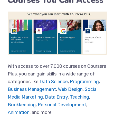
Courses You Can Access
With access to over 7,000 courses on Coursera
Plus, you can gain skills in a wide range of
categories like
Data Science
,
Programming
,
Business Management
,
Web Design
,
Social
Media Marketing
,
Data Entry
,
Teaching
,
Bookkeeping
,
Personal Development
,
Animation
, and more.