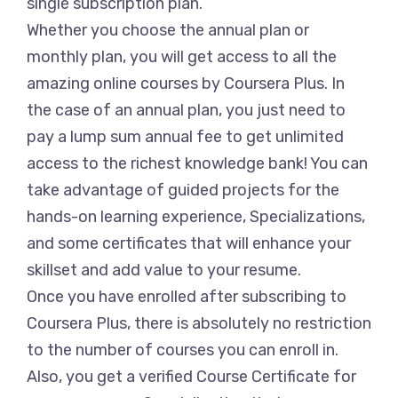
single subscription plan.
Whether you choose the annual plan or
monthly plan, you will get access to all the
amazing online courses by Coursera Plus. In
the case of an annual plan, you just need to
pay a lump sum annual fee to get unlimited
access to the richest knowledge bank! You can
take advantage of guided projects for the
hands-on learning experience, Specializations,
and some certificates that will enhance your
skillset and add value to your resume.
Once you have enrolled after subscribing to
Coursera Plus, there is absolutely no restriction
to the number of courses you can enroll in.
Also, you get a verified Course Certificate for