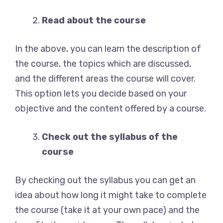
Read about the course
In the above, you can learn the description of
the course, the topics which are discussed,
and the different areas the course will cover.
This option lets you decide based on your
objective and the content offered by a course.
Check out the syllabus of the
course
By checking out the syllabus you can get an
idea about how long it might take to complete
the course (take it at your own pace) and the