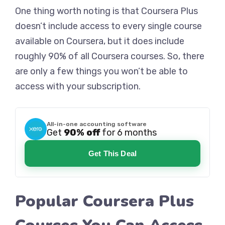
One thing worth noting is that Coursera Plus
doesn’t include access to every single course
available on Coursera, but it does include
roughly 90% of all Coursera courses. So, there
are only a few things you won’t be able to
access with your subscription.
All-in-one accounting software
Get
90% off
for 6 months
Get This Deal
Popular Coursera Plus