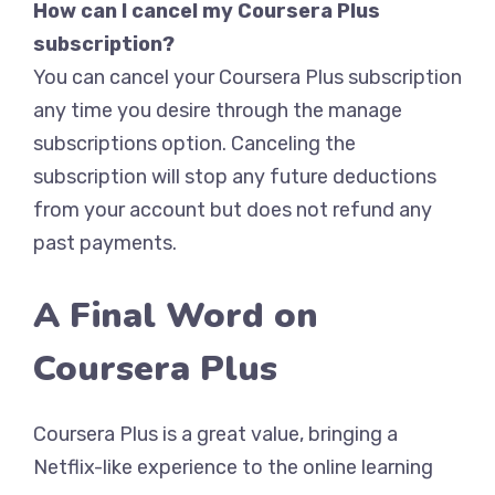
How can I cancel my Coursera Plus
subscription?
You can cancel your Coursera Plus subscription
any time you desire through the manage
subscriptions option. Canceling the
subscription will stop any future deductions
from your account but does not refund any
past payments.
A Final Word on
Coursera Plus
Coursera Plus is a great value, bringing a
Netflix-like experience to the online learning