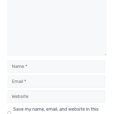
Name
Email
Website
Save my name, email, and website in this