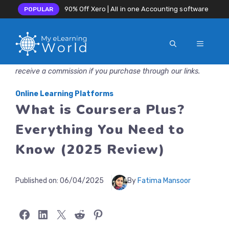
90% Off Xero | All in one Accounting software
POPULAR
MENU
Skip
Disclosure: MyeLearningWorld is reader-supported. We may
to
receive a commission if you purchase through our links.
content
Online Learning Platforms
What is Coursera Plus?
Everything You Need to
Know (2025 Review)
Published on:
06/04/2025
By
Fatima Mansoor
Share on Facebook
Share on LinkedIn
Share on X
Share on Reddit
Share on Pinterest