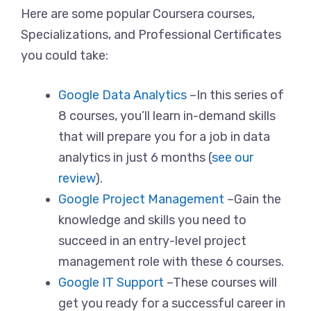
Here are some popular Coursera courses,
Specializations, and Professional Certificates
you could take:
Google Data Analytics
–In this series of
8 courses, you’ll learn in-demand skills
that will prepare you for a job in data
analytics in just 6 months (
see our
review
).
Google Project Management
–Gain the
knowledge and skills you need to
succeed in an entry-level project
management role with these 6 courses.
Google IT Support
–These courses will
get you ready for a successful career in