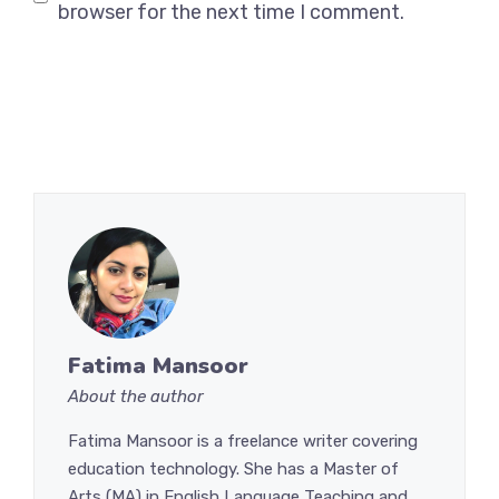
browser for the next time I comment.
Fatima Mansoor
About the author
Fatima Mansoor is a freelance writer covering
education technology. She has a Master of
Arts (MA) in English Language Teaching and