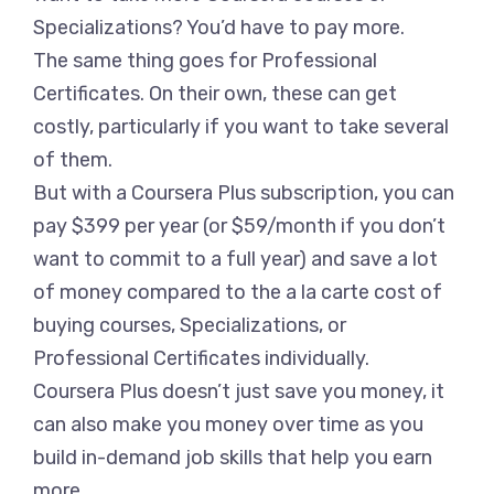
Specializations? You’d have to pay more.
The same thing goes for Professional
Certificates. On their own, these can get
costly, particularly if you want to take several
of them.
But with a Coursera Plus subscription, you can
pay $399 per year (or $59/month if you don’t
want to commit to a full year) and save a lot
of money compared to the a la carte cost of
buying courses, Specializations, or
Professional Certificates individually.
Coursera Plus doesn’t just save you money, it
can also make you money over time as you
build in-demand job skills that help you earn
more.