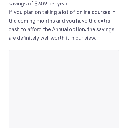
savings of $309 per year.
If you plan on taking a lot of online courses in
the coming months and you have the extra
cash to afford the Annual option, the savings
are definitely well worth it in our view.