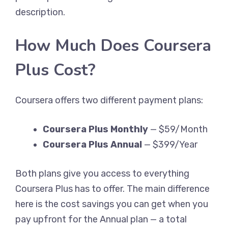
description.
How Much Does Coursera
Plus Cost?
Coursera offers two different payment plans:
Coursera Plus Monthly
— $59/Month
Coursera Plus Annual
— $399/Year
Both plans give you access to everything
Coursera Plus has to offer. The main difference
here is the cost savings you can get when you
pay upfront for the Annual plan — a total