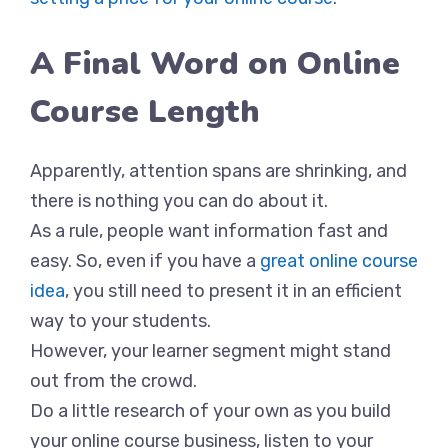
A Final Word on Online
Course Length
Apparently, attention spans are shrinking, and
there is nothing you can do about it.
As a rule, people want information fast and
easy. So, even if you have a
great online course
idea
, you still need to present it in an efficient
way to your students.
However, your learner segment might stand
out from the crowd.
Do a little research of your own as you build
your online course business, listen to your