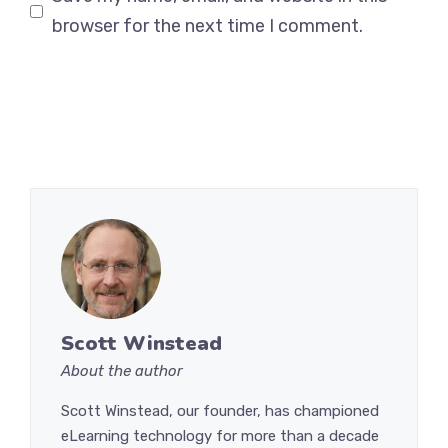
browser for the next time I comment.
Scott Winstead
About the author
Scott Winstead, our founder, has championed
eLearning technology for more than a decade