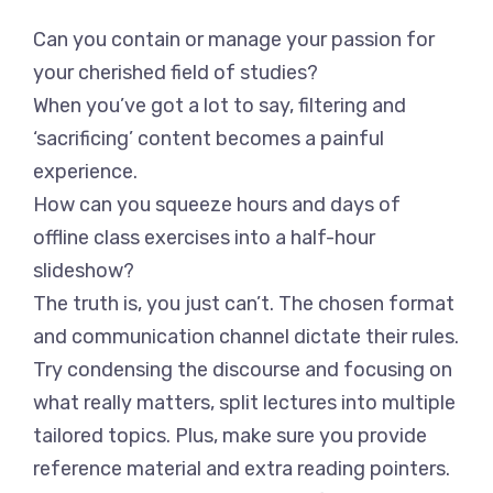
Can you contain or manage your passion for
your cherished field of studies?
When you’ve got a lot to say, filtering and
‘sacrificing’ content becomes a painful
experience.
How can you squeeze hours and days of
offline class exercises into a half-hour
slideshow?
The truth is, you just can’t. The chosen format
and communication channel dictate their rules.
Try condensing the discourse and focusing on
what really matters, split lectures into multiple
tailored topics. Plus, make sure you provide
reference material and extra reading pointers.