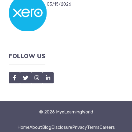
03/15/2026
FOLLOW US
© 2026 MyeLearningWorld
Home
About
Blog
Disclosure
Privacy
Terms
Careers