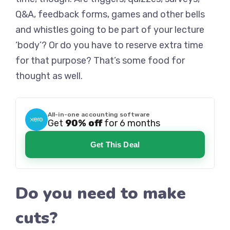
Q&A, feedback forms, games and other bells
and whistles going to be part of your lecture
‘body’? Or do you have to reserve extra time
for that purpose? That’s some food for
thought as well.
All-in-one accounting software
Get
90% off
for 6 months
Get This Deal
Do you need to make
cuts?