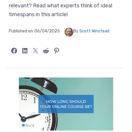
relevant? Read what experts think of ideal
timespans in this article!
Published on:
06/04/2025
By
Scott Winstead
Share on Facebook
Share on LinkedIn
Share on X
Share on Reddit
Share on Pinterest