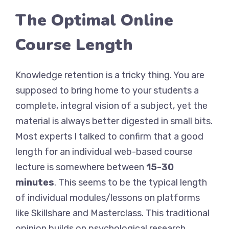
The Optimal Online
Course Length
Knowledge retention is a tricky thing. You are
supposed to bring home to your students a
complete, integral vision of a subject, yet the
material is always better digested in small bits.
Most experts I talked to confirm that a good
length for an individual web-based course
lecture is somewhere between
15-30
minutes
. This seems to be the typical length
of individual modules/lessons on platforms
like Skillshare and Masterclass. This traditional
opinion builds on psychological research,