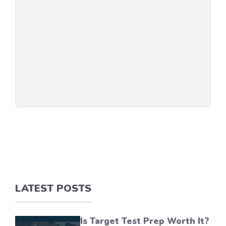
LATEST POSTS
Is Target Test Prep Worth It?