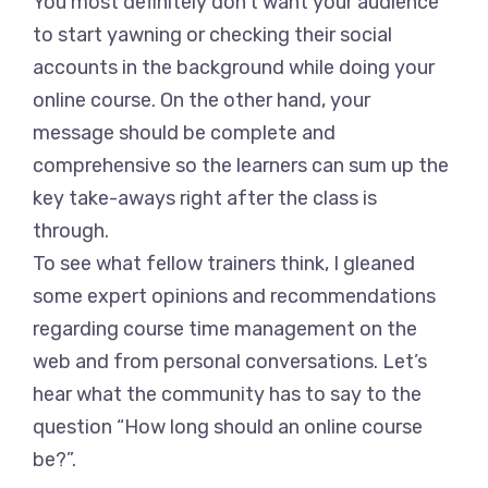
You most definitely don’t want your audience
to start yawning or checking their social
accounts in the background while doing your
online course. On the other hand, your
message should be complete and
comprehensive so the learners can sum up the
key take-aways right after the class is
through.
To see what fellow trainers think, I gleaned
some expert opinions and recommendations
regarding course time management on the
web and from personal conversations. Let’s
hear what the community has to say to the
question “How long should an online course
be?”.