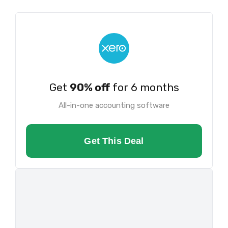
Get
90% off
for 6 months
All-in-one accounting software
Get This Deal