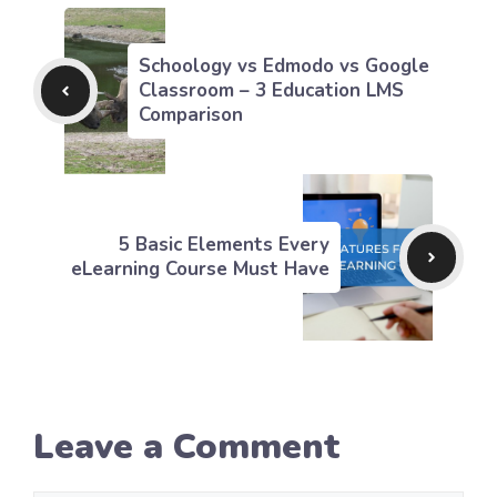
Schoology vs Edmodo vs Google
Classroom – 3 Education LMS
Comparison
5 Basic Elements Every
eLearning Course Must Have
Leave a Comment