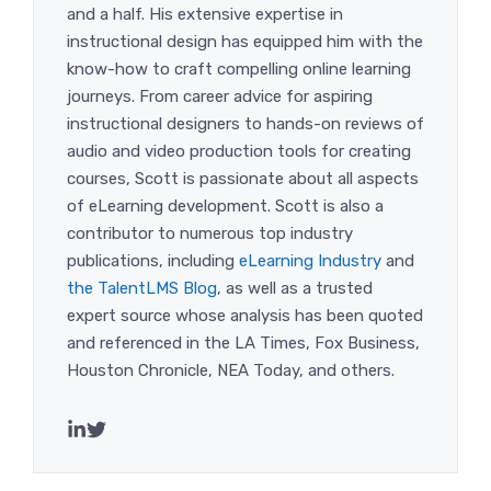
and a half. His extensive expertise in
instructional design has equipped him with the
know-how to craft compelling online learning
journeys. From career advice for aspiring
instructional designers to hands-on reviews of
audio and video production tools for creating
courses, Scott is passionate about all aspects
of eLearning development. Scott is also a
contributor to numerous top industry
publications, including
eLearning Industry
and
the TalentLMS Blog
, as well as a trusted
expert source whose analysis has been quoted
and referenced in the LA Times, Fox Business,
Houston Chronicle, NEA Today, and others.