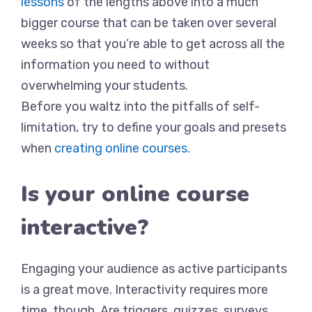
lessons
of the lengths above into a much
bigger course that can be taken over several
weeks so that you’re able to get across all the
information you need to without
overwhelming your students.
Before you waltz into the pitfalls of self-
limitation, try to define your goals and presets
when
creating online courses
.
Is your online course
interactive?
Engaging your audience as active participants
is a great move. Interactivity requires more
time, though. Are triggers, quizzes, surveys,