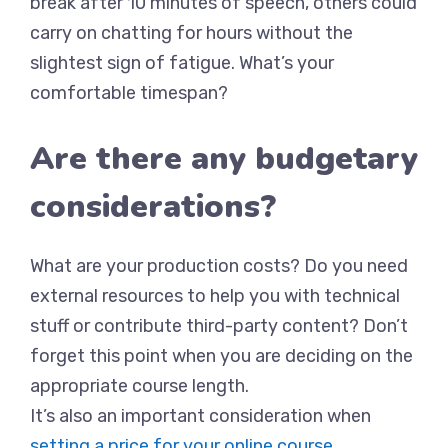
break after 10 minutes of speech, others could
carry on chatting for hours without the
slightest sign of fatigue. What’s your
comfortable timespan?
Are there any budgetary
considerations?
What are your production costs? Do you need
external resources to help you with technical
stuff or contribute third-party content? Don’t
forget this point when you are deciding on the
appropriate course length.
It’s also an important consideration when
setting a price for your online course
.