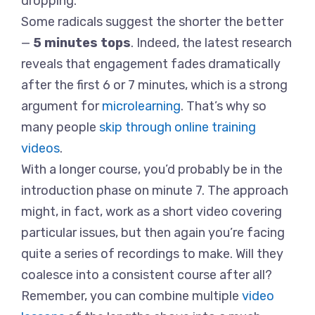
dropping.
Some radicals suggest the shorter the better
—
5 minutes tops
. Indeed, the latest research
reveals that engagement fades dramatically
after the first 6 or 7 minutes, which is a strong
argument for
microlearning
. That’s why so
many people
skip through online training
videos
.
With a longer course, you’d probably be in the
introduction phase on minute 7. The approach
might, in fact, work as a short video covering
particular issues, but then again you’re facing
quite a series of recordings to make. Will they
coalesce into a consistent course after all?
Remember, you can combine multiple
video