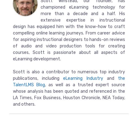
Scott Winstead, our founder, has
championed eLearning technology for
more than a decade and a half. His
extensive expertise in instructional
design has equipped him with the know-how to craft
compelling online learning journeys. From career advice
for aspiring instructional designers to hands-on reviews
of audio and video production tools for creating
courses, Scott is passionate about all aspects of
eLearning development.
Scott is also a contributor to numerous top industry
publications, including
eLearning Industry
and
the
TalentLMS Blog
, as well as a trusted expert source
whose analysis has been quoted and referenced in the
LA Times, Fox Business, Houston Chronicle, NEA Today,
and others.