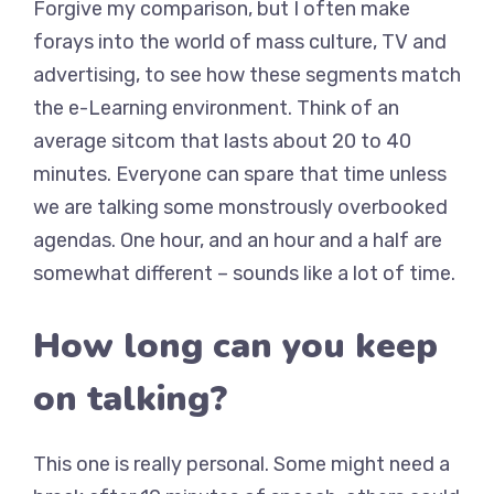
Forgive my comparison, but I often make
forays into the world of mass culture, TV and
advertising, to see how these segments match
the e-Learning environment. Think of an
average sitcom that lasts about 20 to 40
minutes. Everyone can spare that time unless
we are talking some monstrously overbooked
agendas. One hour, and an hour and a half are
somewhat different – sounds like a lot of time.
How long can you keep
on talking?
This one is really personal. Some might need a