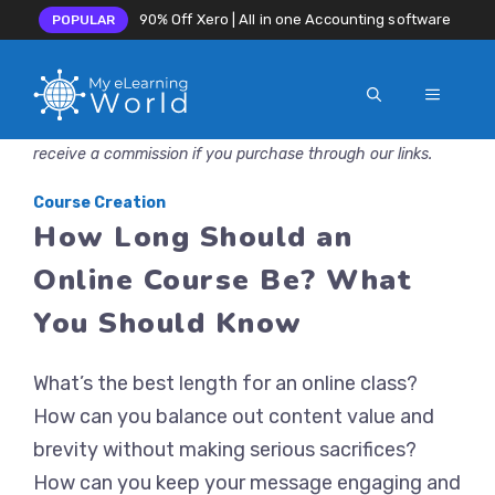
90% Off Xero | All in one Accounting software
POPULAR
MENU
Skip
Disclosure: MyeLearningWorld is reader-supported. We may
to
receive a commission if you purchase through our links.
content
Course Creation
How Long Should an
Online Course Be? What
You Should Know
What’s the best length for an online class?
How can you balance out content value and
brevity without making serious sacrifices?
How can you keep your message engaging and