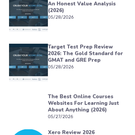
An Honest Value Analysis
(2026)
05/28/2026
Target Test Prep Review
2026: The Gold Standard for
GMAT and GRE Prep
05/28/2026
The Best Online Courses
Websites For Learning Just
About Anything (2026)
05/27/2026
Xero Review 2026