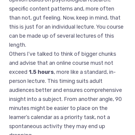
specific content patterns and, more often
than not, gut feeling. Now, keep in mind, that
this is just for an individual lecture. You course
can be made up of several lectures of this
length.
Others I’ve talked to think of bigger chunks
and advise that an online course must not
exceed
1.5 hours
, more like a standard, in-
person lecture. This timing suits adult
audiences better and ensures comprehensive
insight into a subject. From another angle, 90
minutes might be easier to place on the
learner’s calendar as a priority task, not a
spontaneous activity they may end up