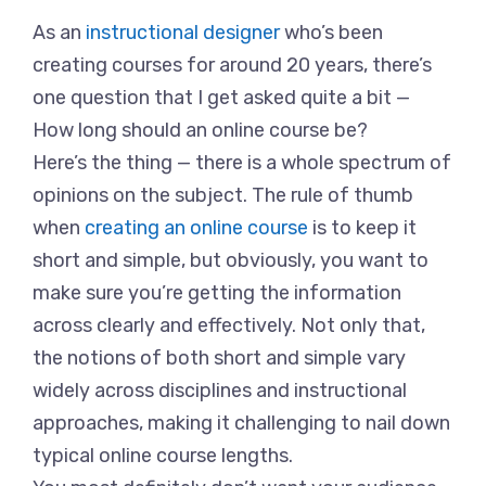
As an
instructional designer
who’s been
creating courses for around 20 years, there’s
one question that I get asked quite a bit —
How long should an online course be?
Here’s the thing — there is a whole spectrum of
opinions on the subject. The rule of thumb
when
creating an online course
is to keep it
short and simple, but obviously, you want to
make sure you’re getting the information
across clearly and effectively. Not only that,
the notions of both short and simple vary
widely across disciplines and instructional
approaches, making it challenging to nail down
typical online course lengths.