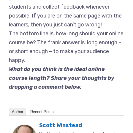
students and collect feedback whenever
possible. If you are on the same page with the
learners, then you just can’t go wrong!
The bottom line is, how long should your online
course be? The frank answer is: long enough –
or short enough – to make your audience
happy.
What do you think is the ideal online
course length? Share your thoughts by
dropping a comment below.
Author
Recent Posts
Scott Winstead