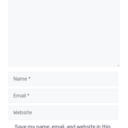
Comment
Name
Email
Website
Save my name, email, and website in this