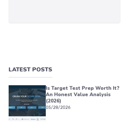
LATEST POSTS
Is Target Test Prep Worth It?
An Honest Value Analysis
(2026)
05/28/2026