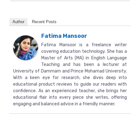
Author
Recent Posts
Fatima Mansoor
Fatima Mansoor is a freelance writer
covering education technology. She has a
Master of Arts (MA) in English Language
Teaching and has been a lecturer at
University of Dammam and Prince Mohamad University.
With a keen eye for research, she dives deep into
educational product reviews to guide our readers with
confidence. As an experienced teacher, she brings her
educational flair into every piece she writes, offering
engaging and balanced advice in a friendly manner.