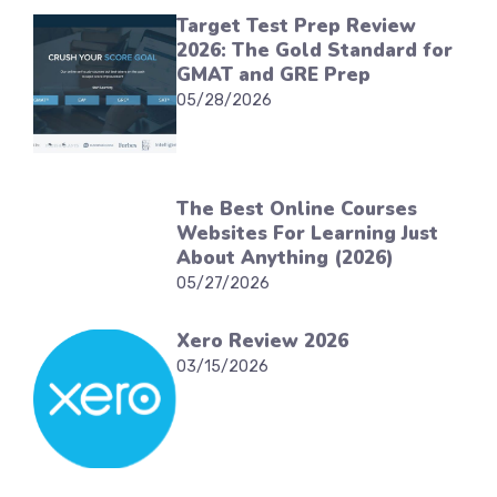
Target Test Prep Review
2026: The Gold Standard for
GMAT and GRE Prep
05/28/2026
The Best Online Courses
Websites For Learning Just
About Anything (2026)
05/27/2026
Xero Review 2026
03/15/2026