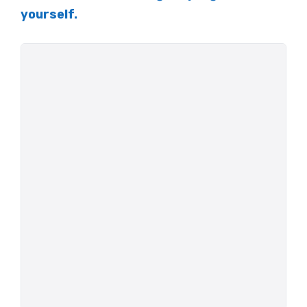
yourself.