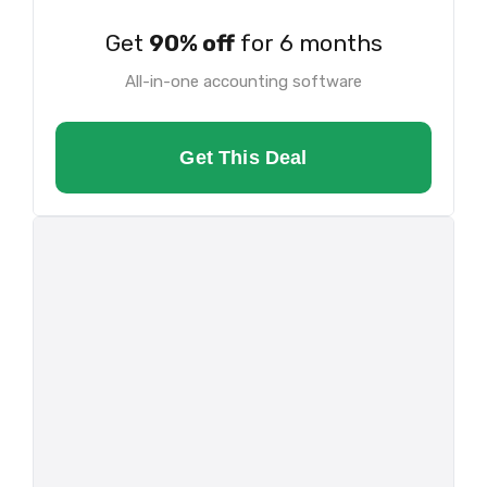
Get
90% off
for 6 months
All-in-one accounting software
Get This Deal