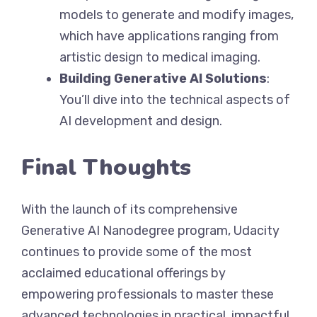
models to generate and modify images,
which have applications ranging from
artistic design to medical imaging.
Building Generative AI Solutions
:
You’ll dive into the technical aspects of
AI development and design.
Final Thoughts
With the launch of its comprehensive
Generative AI Nanodegree program, Udacity
continues to provide some of the most
acclaimed educational offerings by
empowering professionals to master these
advanced technologies in practical, impactful