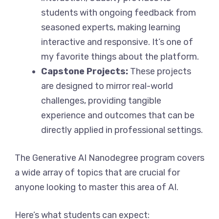
students with ongoing feedback from
seasoned experts, making learning
interactive and responsive. It’s one of
my favorite things about the platform.
Capstone Projects:
These projects
are designed to mirror real-world
challenges, providing tangible
experience and outcomes that can be
directly applied in professional settings.
The Generative AI Nanodegree program covers
a wide array of topics that are crucial for
anyone looking to master this area of AI.
Here’s what students can expect: