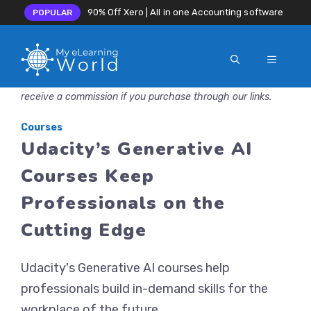
90% Off Xero | All in one Accounting software
POPULAR
MENU
Skip
Disclosure: MyeLearningWorld is reader-supported. We may
to
receive a commission if you purchase through our links.
content
Courses
Udacity’s Generative AI
Courses Keep
Professionals on the
Cutting Edge
Udacity's Generative AI courses help
professionals build in-demand skills for the
workplace of the future.