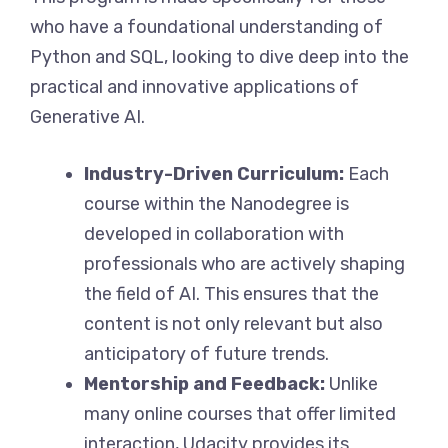
who have a foundational understanding of
Python and SQL, looking to dive deep into the
practical and innovative applications of
Generative AI.
Industry-Driven Curriculum:
Each
course within the Nanodegree is
developed in collaboration with
professionals who are actively shaping
the field of AI. This ensures that the
content is not only relevant but also
anticipatory of future trends.
Mentorship and Feedback:
Unlike
many online courses that offer limited
interaction, Udacity provides its