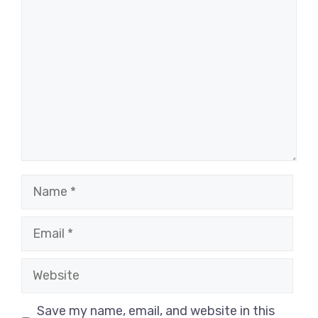
Comment
Name
Email
Website
Save my name, email, and website in this