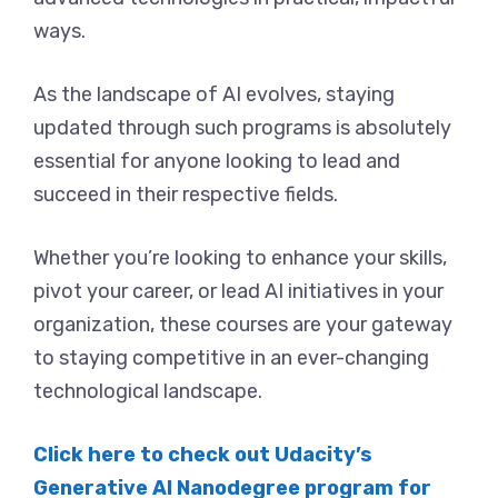
ways.
As the landscape of AI evolves, staying
updated through such programs is absolutely
essential for anyone looking to lead and
succeed in their respective fields.
Whether you’re looking to enhance your skills,
pivot your career, or lead AI initiatives in your
organization, these courses are your gateway
to staying competitive in an ever-changing
technological landscape.
Click here to check out Udacity’s
Generative AI Nanodegree program for