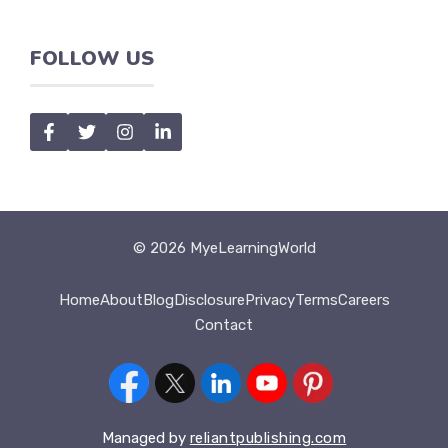
FOLLOW US
© 2026 MyeLearningWorld
Home
About
Blog
Disclosure
Privacy
Terms
Careers
Contact
Managed by
reliantpublishing.com