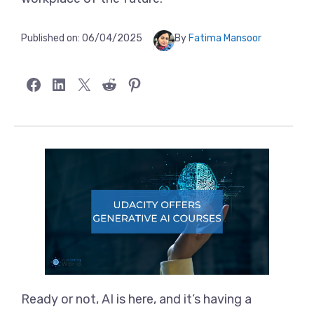
Published on:
06/04/2025
By
Fatima Mansoor
Share on Facebook
Share on LinkedIn
Share on X
Share on Reddit
Share on Pinterest
Ready or not, AI is here, and it’s having a