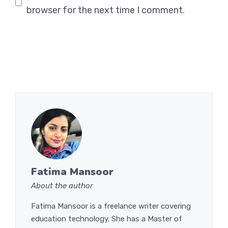
browser for the next time I comment.
Fatima Mansoor
About the author
Fatima Mansoor is a freelance writer covering
education technology. She has a Master of