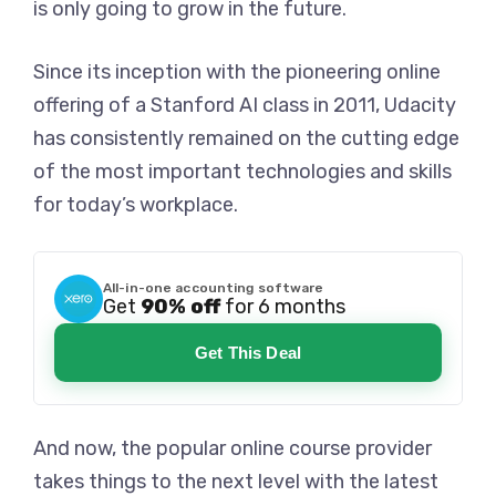
is only going to grow in the future.
Since its inception with the pioneering online
offering of a Stanford AI class in 2011, Udacity
has consistently remained on the cutting edge
of the most important technologies and skills
for today’s workplace.
All-in-one accounting software
Get
90% off
for 6 months
Get This Deal
And now, the popular online course provider
takes things to the next level with the latest