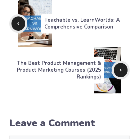
Teachable vs. LearnWorlds: A
Comprehensive Comparison
The Best Product Management &
Product Marketing Courses (2025
Rankings)
Leave a Comment