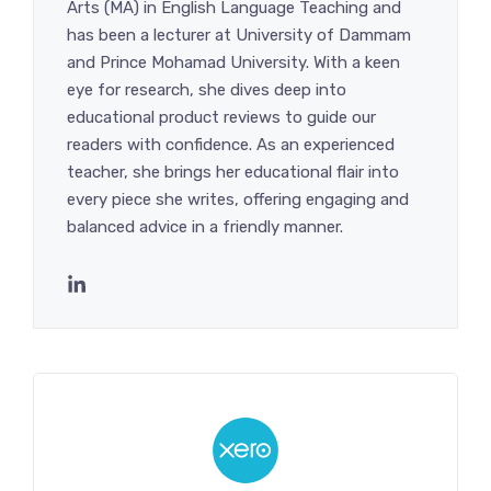
Arts (MA) in English Language Teaching and
has been a lecturer at University of Dammam
and Prince Mohamad University. With a keen
eye for research, she dives deep into
educational product reviews to guide our
readers with confidence. As an experienced
teacher, she brings her educational flair into
every piece she writes, offering engaging and
balanced advice in a friendly manner.