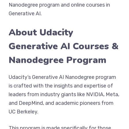
Nanodegree program and online courses in
Generative AI.
About Udacity
Generative AI Courses &
Nanodegree Program
Udacity’s Generative AI Nanodegree program
is crafted with the insights and expertise of
leaders from industry giants like NVIDIA, Meta,
and DeepMind, and academic pioneers from
UC Berkeley.
This program is made specifically for those