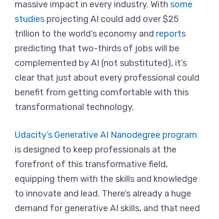
massive impact in every industry. With
some
studies
projecting AI could add over $25
trillion to the world’s economy and
reports
predicting that two-thirds of jobs will be
complemented by AI (not substituted), it’s
clear that just about every professional could
benefit from getting comfortable with this
transformational technology.
Udacity’s Generative AI Nanodegree program
is designed to keep professionals at the
forefront of this transformative field,
equipping them with the skills and knowledge
to innovate and lead. There’s already a huge
demand for generative AI skills, and that need