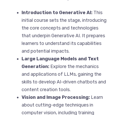
Introduction to Generative AI:
This
initial course sets the stage, introducing
the core concepts and technologies
that underpin Generative AI. It prepares
learners to understand its capabilities
and potential impacts.
Large Language Models and Text
Generation:
Explore the mechanics
and applications of LLMs, gaining the
skills to develop AI-driven chatbots and
content creation tools.
Vision and Image Processing:
Learn
about cutting-edge techniques in
computer vision, including training