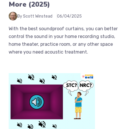
More (2025)
By Scott Winstead
06/04/2025
With the best soundproof curtains, you can better
control the sound in your home recording studio,
home theater, practice room, or any other space
where you need acoustic treatment.