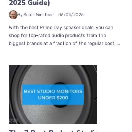
2025 Guide)
By Scott Winstead
06/04/2025
With the best Prime Day speaker deals, you can
shop for top-rated audio products from the
biggest brands at a fraction of the regular cost. ...