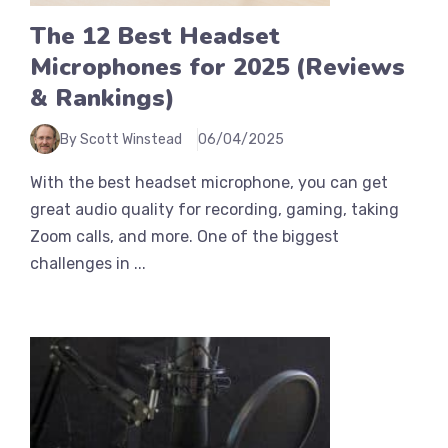
The 12 Best Headset
Microphones for 2025 (Reviews
& Rankings)
By Scott Winstead
06/04/2025
With the best headset microphone, you can get
great audio quality for recording, gaming, taking
Zoom calls, and more. One of the biggest
challenges in ...