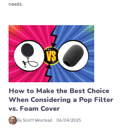
needs.
How to Make the Best Choice
When Considering a Pop Filter
vs. Foam Cover
By Scott Winstead
06/04/2025