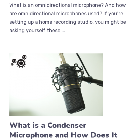
What is an omnidirectional microphone? And how
are omnidirectional microphones used? If you’re
setting up a home recording studio, you might be
asking yourself these ...
What is a Condenser
Microphone and How Does It