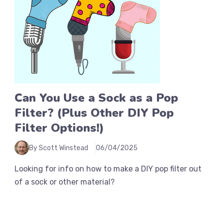
Can You Use a Sock as a Pop
Filter? (Plus Other DIY Pop
Filter Options!)
By Scott Winstead
06/04/2025
Looking for info on how to make a DIY pop filter out
of a sock or other material?