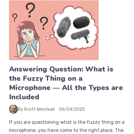
Answering Question: What is
the Fuzzy Thing on a
Microphone — All the Types are
Included
By Scott Winstead
06/04/2025
If you are questioning what is the fuzzy thing on a
microphone, you have come to the right place. The