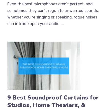
Even the best microphones aren’t perfect, and
sometimes they can’t regulate unwanted sounds.
Whether you’re singing or speaking, rogue noises
can intrude upon your audio, ...
9 Best Soundproof Curtains for
Studios, Home Theaters, &