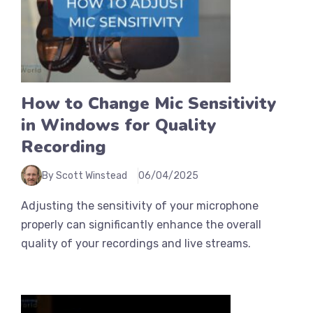
How to Change Mic Sensitivity
in Windows for Quality
Recording
By Scott Winstead
06/04/2025
Adjusting the sensitivity of your microphone
properly can significantly enhance the overall
quality of your recordings and live streams.