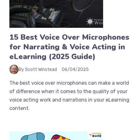
15 Best Voice Over Microphones
for Narrating & Voice Acting in
eLearning (2025 Guide)
By Scott Winstead
06/04/2025
The best voice over microphones can make a world
of difference when it comes to the quality of your
voice acting work and narrations in your eLearning
content.