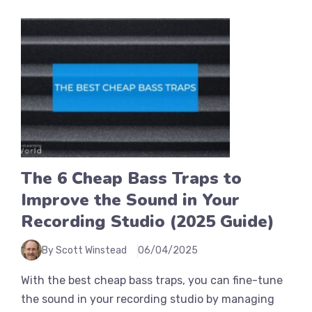
The 6 Cheap Bass Traps to
Improve the Sound in Your
Recording Studio (2025 Guide)
By Scott Winstead
06/04/2025
With the best cheap bass traps, you can fine-tune
the sound in your recording studio by managing