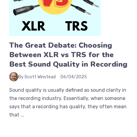
The Great Debate: Choosing
Between XLR vs TRS for the
Best Sound Quality in Recording
By Scott Winstead
06/04/2025
Sound quality is usually defined as sound clarity in
the recording industry. Essentially, when someone
says that a recording has quality, they often mean
that ...