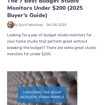
The 7 Best Budget Studio
Monitors Under $200 (2025
Buyer’s Guide)
By Scott Winstead
06/04/2025
Looking for a pair of budget studio monitors for
your home studio that perform great without
breaking the budget? There are some great studio
monitors for under $200.