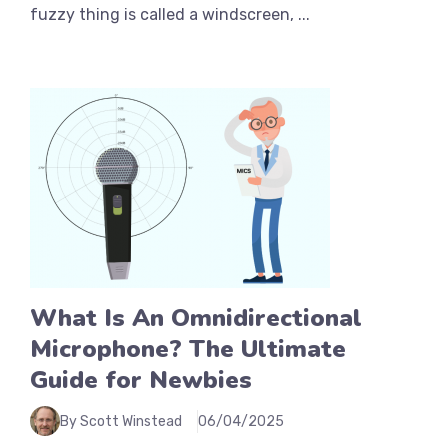
fuzzy thing is called a windscreen, ...
What Is An Omnidirectional
Microphone? The Ultimate
Guide for Newbies
By Scott Winstead
06/04/2025