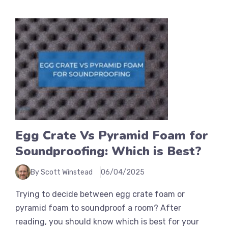
Egg Crate Vs Pyramid Foam for
Soundproofing: Which is Best?
By Scott Winstead
06/04/2025
Trying to decide between egg crate foam or
pyramid foam to soundproof a room? After
reading, you should know which is best for your