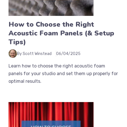
How to Choose the Right
Acoustic Foam Panels (& Setup
Tips)
By Scott Winstead
06/04/2025
Learn how to choose the right acoustic foam
panels for your studio and set them up properly for
optimal results.