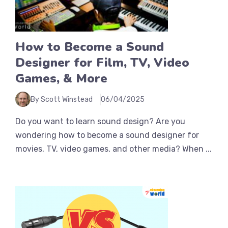
How to Become a Sound
Designer for Film, TV, Video
Games, & More
By Scott Winstead
06/04/2025
Do you want to learn sound design? Are you
wondering how to become a sound designer for
movies, TV, video games, and other media? When ...