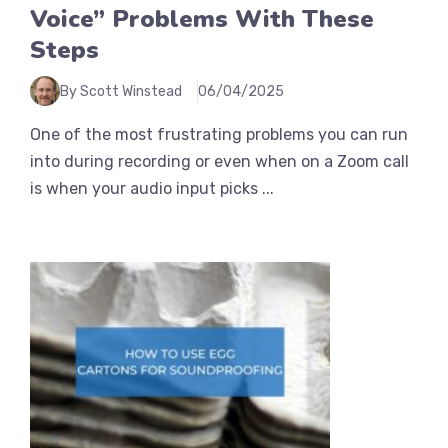
Voice” Problems With These
Steps
By Scott Winstead
06/04/2025
One of the most frustrating problems you can run
into during recording or even when on a Zoom call
is when your audio input picks ...