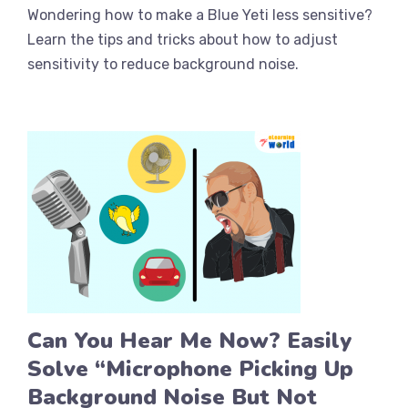
Wondering how to make a Blue Yeti less sensitive?
Learn the tips and tricks about how to adjust
sensitivity to reduce background noise.
Can You Hear Me Now? Easily
Solve “Microphone Picking Up
Background Noise But Not