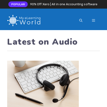
90% Off Xero | All in one Accounting software
POPULAR
MENU
Skip
to
Latest on Audio
content