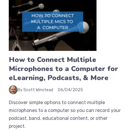
How to Connect Multiple
Microphones to a Computer for
eLearning, Podcasts, & More
By Scott Winstead
06/04/2025
Discover simple options to connect multiple
microphones to a computer so you can record your
podcast, band, educational content, or other
project.