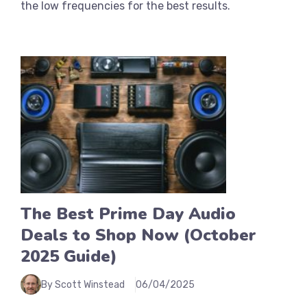
the low frequencies for the best results.
The Best Prime Day Audio
Deals to Shop Now (October
2025 Guide)
By Scott Winstead
06/04/2025