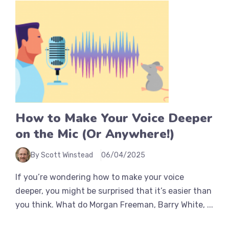
How to Make Your Voice Deeper
on the Mic (Or Anywhere!)
By Scott Winstead
06/04/2025
If you’re wondering how to make your voice
deeper, you might be surprised that it’s easier than
you think. What do Morgan Freeman, Barry White, ...