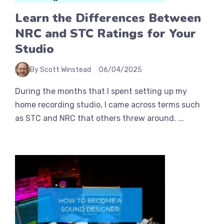
Learn the Differences Between
NRC and STC Ratings for Your
Studio
By Scott Winstead
06/04/2025
During the months that I spent setting up my
home recording studio, I came across terms such
as STC and NRC that others threw around. ...