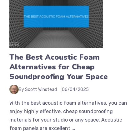
The Best Acoustic Foam
Alternatives for Cheap
Soundproofing Your Space
By Scott Winstead
06/04/2025
With the best acoustic foam alternatives, you can
enjoy highly effective, cheap soundproofing
materials for your studio or any space. Acoustic
foam panels are excellent ...