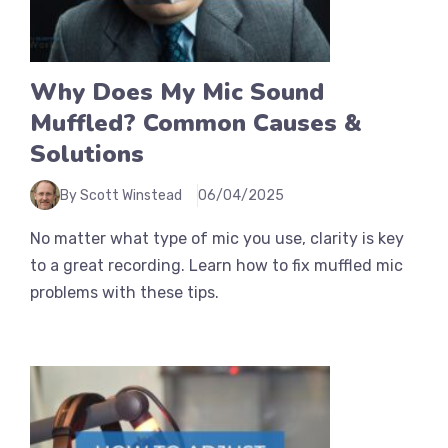
Why Does My Mic Sound
Muffled? Common Causes &
Solutions
By Scott Winstead
06/04/2025
No matter what type of mic you use, clarity is key
to a great recording. Learn how to fix muffled mic
problems with these tips.