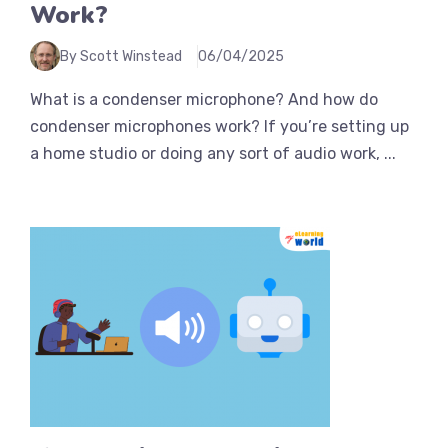
Work?
By Scott Winstead
06/04/2025
What is a condenser microphone? And how do
condenser microphones work? If you’re setting up
a home studio or doing any sort of audio work, ...