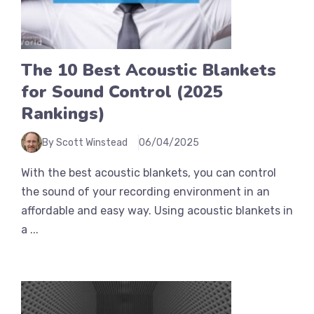
The 10 Best Acoustic Blankets
for Sound Control (2025
Rankings)
By Scott Winstead
06/04/2025
With the best acoustic blankets, you can control
the sound of your recording environment in an
affordable and easy way. Using acoustic blankets in
a ...