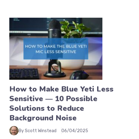
How to Make Blue Yeti Less
Sensitive — 10 Possible
Solutions to Reduce
Background Noise
By Scott Winstead
06/04/2025