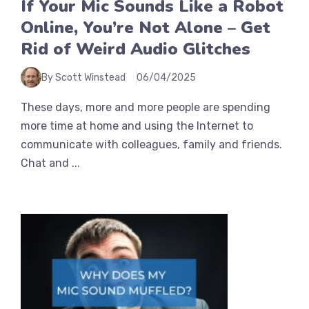
If Your Mic Sounds Like a Robot
Online, You’re Not Alone – Get
Rid of Weird Audio Glitches
By Scott Winstead
06/04/2025
These days, more and more people are spending
more time at home and using the Internet to
communicate with colleagues, family and friends.
Chat and ...