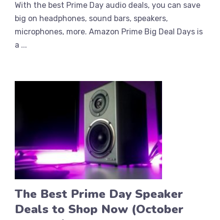
With the best Prime Day audio deals, you can save
big on headphones, sound bars, speakers,
microphones, more. Amazon Prime Big Deal Days is
a ...
The Best Prime Day Speaker
Deals to Shop Now (October