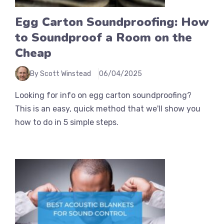
Egg Carton Soundproofing: How
to Soundproof a Room on the
Cheap
By Scott Winstead
06/04/2025
Looking for info on egg carton soundproofing?
This is an easy, quick method that we'll show you
how to do in 5 simple steps.