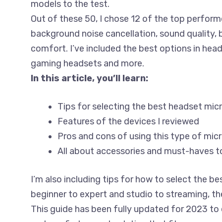
models to the test.
Out of these 50, I chose 12 of the top perform
background noise cancellation, sound quality, b
comfort. I’ve included the best options in hea
gaming headsets and more.
In this article, you’ll learn:
Tips for selecting the best headset mi
Features of the devices I reviewed
Pros and cons of using this type of mi
All about accessories and must-haves t
I’m also including tips for how to select the 
beginner to expert and studio to streaming, the
This guide has been fully updated for 2023 to 