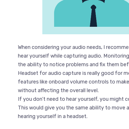
When considering your audio needs, I recommen
hear yourself while capturing audio. Monitorin
the ability to notice problems and fix them befo
Headset for audio capture is really good for m
features like onboard volume controls to make
without affecting the overall level.
If you don’t need to hear yourself, you might c
This would give you the same ability to move 
hearing yourself in a headset.