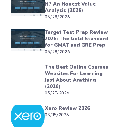
It? An Honest Value
Analysis (2026)
05/28/2026
Target Test Prep Review
2026: The Gold Standard
for GMAT and GRE Prep
05/28/2026
The Best Online Courses
Websites For Learning
Just About Anything
(2026)
05/27/2026
Xero Review 2026
03/15/2026