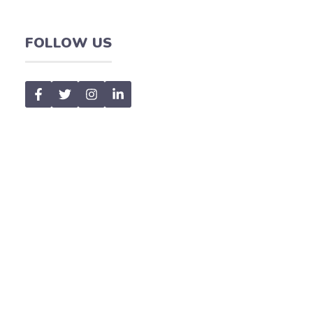
FOLLOW US