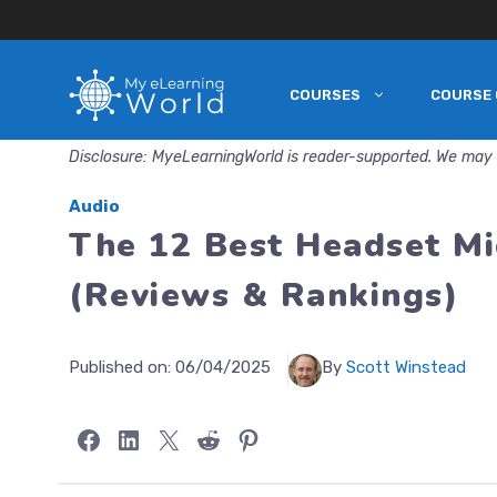
COURSES
COURSE 
Skip
to
Disclosure: MyeLearningWorld is reader-supported. We may 
content
Audio
The 12 Best Headset Mi
(Reviews & Rankings)
Published on:
06/04/2025
By
Scott Winstead
Share on Facebook
Share on LinkedIn
Share on X
Share on Reddit
Share on Pinterest