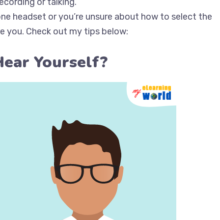
cording or talking.
one headset or you’re unsure about how to select the
de you. Check out my tips below:
Hear Yourself?