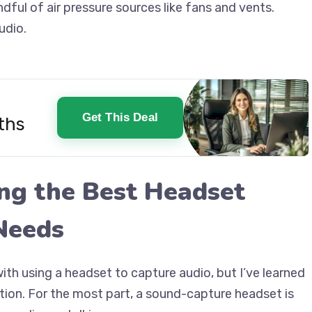
dful of air pressure sources like fans and vents.
udio.
Get This Deal
ths
ing the Best Headset
Needs
with using a headset to capture audio, but I’ve learned
ation. For the most part, a sound-capture headset is