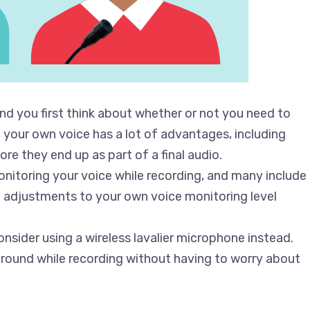
d you first think about whether or not you need to
g your own voice has a lot of advantages, including
re they end up as part of a final audio.
onitoring your voice while recording, and many include
 adjustments to your own voice monitoring level
onsider using a wireless lavalier microphone instead.
around while recording without having to worry about