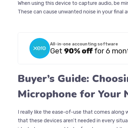
When using this device to capture audio, be min
These can cause unwanted noise in your final a
All-in-one accounting software
Get
90% off
for 6 mon
Buyer’s Guide: Choos
Microphone for Your 
I really like the ease-of-use that comes along 
that these devices aren’t needed in every situ