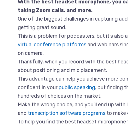
With the best headset microphone, you can
taking Zoom calls, and more.
One of the biggest challenges in capturing audio
getting great sound.
This is a problem for podcasters, but it’s als
virtual conference platforms
and webinars sinc
on camera.
Thankfully, when you record with the best he
about positioning and mic placement.
This advantage can help you achieve more con
confident in your
public speaking
, but finding 
hundreds of choices on the market.
Make the wrong choice, and you’ll end up with 
and
transcription software programs
to make o
To help you find the best headset microphone f