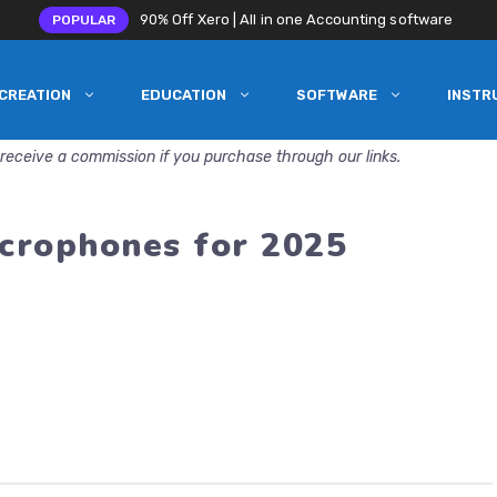
90% Off Xero | All in one Accounting software
POPULAR
CREATION
EDUCATION
SOFTWARE
INSTR
receive a commission if you purchase through our links.
crophones for 2025