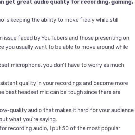
 get great audio quality for recording, gaming,
 is keeping the ability to move freely while still
o an issue faced by YouTubers and those presenting on
e you usually want to be able to move around while
adset microphone, you don’t have to worry as much
sistent quality in your recordings and become more
the best headset mic can be tough since there are
low-quality audio that makes it hard for your audience
ut what you’re saying.
or recording audio, I put 50 of the most popular