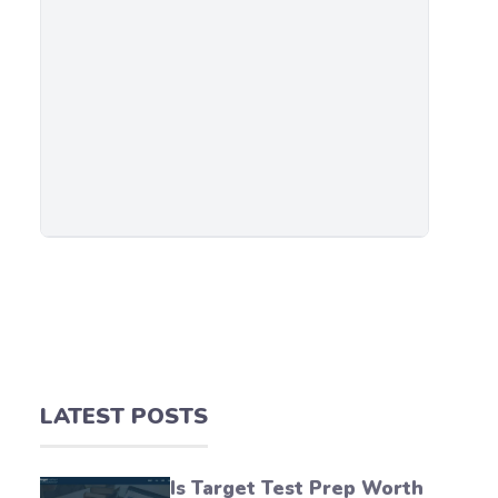
LATEST POSTS
Is Target Test Prep Worth