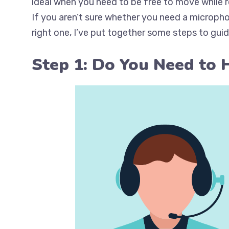
ideal when you need to be free to move while re
If you aren’t sure whether you need a microph
right one, I’ve put together some steps to gui
Step 1: Do You Need to 