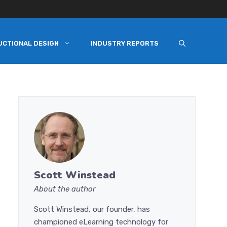
UCTIONAL DESIGN
INDUSTRY REPORTS
Scott Winstead
About the author
Scott Winstead, our founder, has
championed eLearning technology for