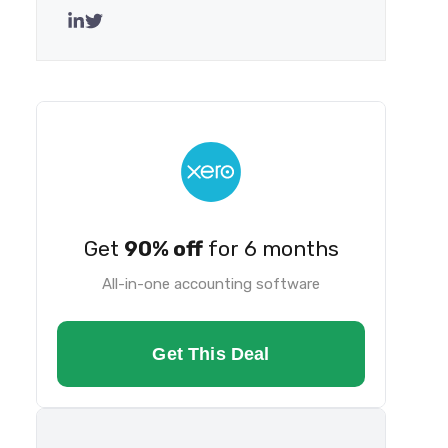
Get
90% off
for 6 months
All-in-one accounting software
Get This Deal