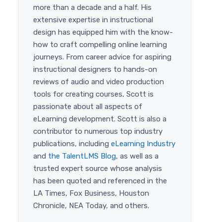
more than a decade and a half. His
extensive expertise in instructional
design has equipped him with the know-
how to craft compelling online learning
journeys. From career advice for aspiring
instructional designers to hands-on
reviews of audio and video production
tools for creating courses, Scott is
passionate about all aspects of
eLearning development. Scott is also a
contributor to numerous top industry
publications, including
eLearning Industry
and
the TalentLMS Blog
, as well as a
trusted expert source whose analysis
has been quoted and referenced in the
LA Times, Fox Business, Houston
Chronicle, NEA Today, and others.