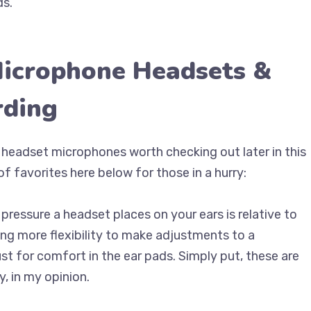
ds.
Microphone Headsets &
rding
t headset microphones worth checking out later in this
of favorites here below for those in a hurry:
ressure a headset places on your ears is relative to
ing more flexibility to make adjustments to a
st for comfort in the ear pads. Simply put, these are
, in my opinion.