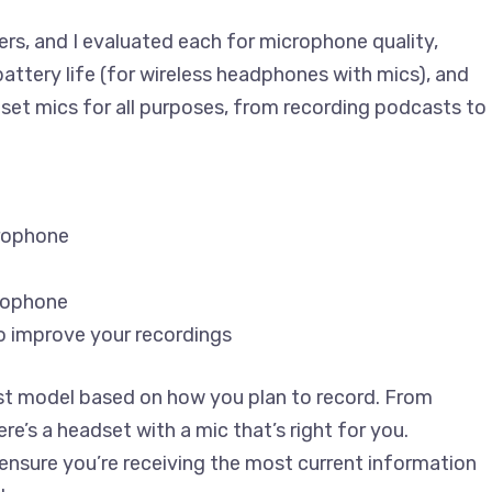
ers, and I evaluated each for microphone quality,
attery life (for wireless headphones with mics), and
dset mics for all purposes, from recording podcasts to
crophone
crophone
o improve your recordings
best model based on how you plan to record. From
re’s a headset with a mic that’s right for you.
ensure you’re receiving the most current information