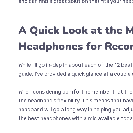
and can find a great solution that fits your nee
A Quick Look at the 
Headphones for Reco
While I’ll go in-depth about each of the 12 bes
guide, I’ve provided a quick glance at a couple 
When considering comfort, remember that the p
the headband’s flexibility. This means that hav
headband will go a long way in helping you adju
the best headphones with a mic available today