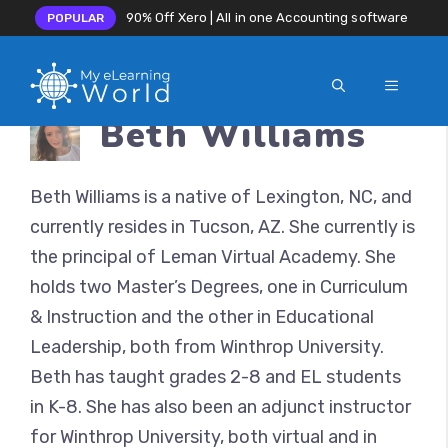
90% Off Xero | All in one Accounting software
POPULAR
MENU
Skip
Beth Williams
to
content
Beth Williams is a native of Lexington, NC, and
currently resides in Tucson, AZ. She currently is
the principal of Leman Virtual Academy. She
holds two Master’s Degrees, one in Curriculum
& Instruction and the other in Educational
Leadership, both from Winthrop University.
Beth has taught grades 2-8 and EL students
in K-8. She has also been an adjunct instructor
for Winthrop University, both virtual and in