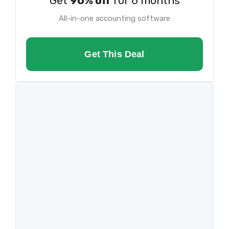
Get
90% off
for 6 months
All-in-one accounting software
Get This Deal