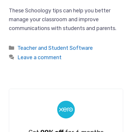
These Schoology tips can help you better
manage your classroom and improve
communications with students and parents.
Categories
Teacher and Student Software
Leave a comment