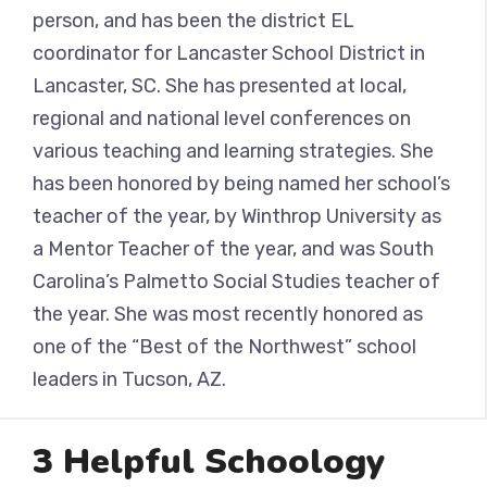
person, and has been the district EL
coordinator for Lancaster School District in
Lancaster, SC. She has presented at local,
regional and national level conferences on
various teaching and learning strategies. She
has been honored by being named her school’s
teacher of the year, by Winthrop University as
a Mentor Teacher of the year, and was South
Carolina’s Palmetto Social Studies teacher of
the year. She was most recently honored as
one of the “Best of the Northwest” school
leaders in Tucson, AZ.
3 Helpful Schoology