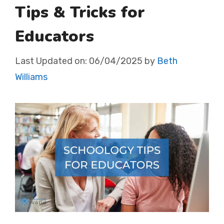
Tips & Tricks for
Educators
Last Updated on:
06/04/2025
by
Beth
Williams