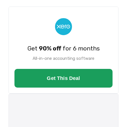
Get
90% off
for 6 months
All-in-one accounting software
Get This Deal