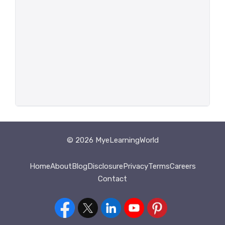
© 2026 MyeLearningWorld
Home
About
Blog
Disclosure
Privacy
Terms
Careers
Contact