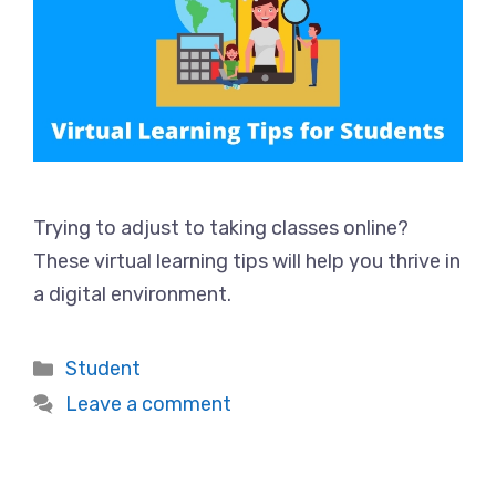
Trying to adjust to taking classes online?
These virtual learning tips will help you thrive in
a digital environment.
Categories
Student
Leave a comment