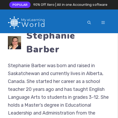
90% Off Xero | All in one Accounting software
POPULAR
MENU
Skip
Stephanie
to
content
Barber
Stephanie Barber was born and raised in
Saskatchewan and currently lives in Alberta,
Canada. She started her career as a school
teacher 20 years ago and has taught English
Language Arts to students in grades 3-12. She
holds a Master’s degree in Educational
Leadership and Administration from the