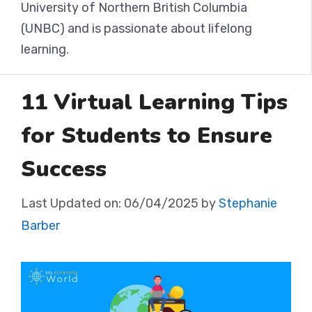
University of Northern British Columbia
(UNBC) and is passionate about lifelong
learning.
11 Virtual Learning Tips
for Students to Ensure
Success
Last Updated on:
06/04/2025
by
Stephanie
Barber