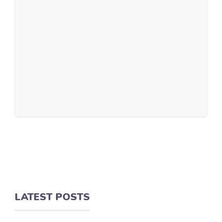
LATEST POSTS