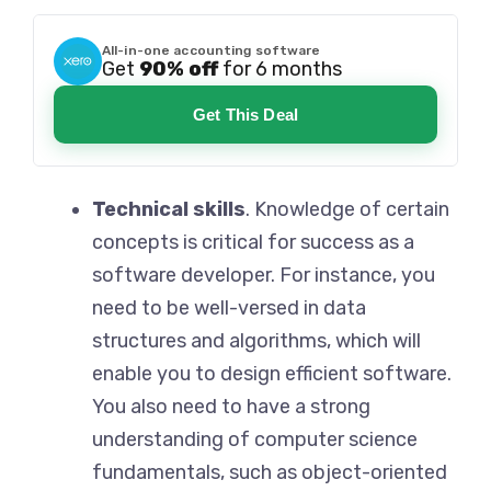
All-in-one accounting software
Get
90% off
for 6 months
Get This Deal
Technical skills
. Knowledge of certain
concepts is critical for success as a
software developer. For instance, you
need to be well-versed in data
structures and algorithms, which will
enable you to design efficient software.
You also need to have a strong
understanding of computer science
fundamentals, such as object-oriented