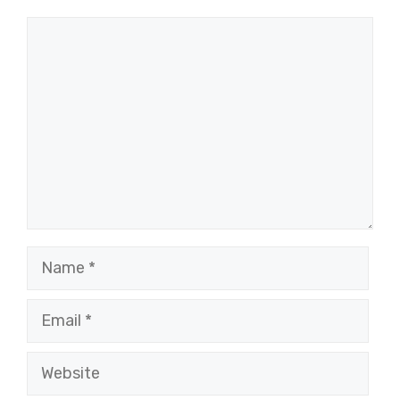
Comment
Name
Email
Website