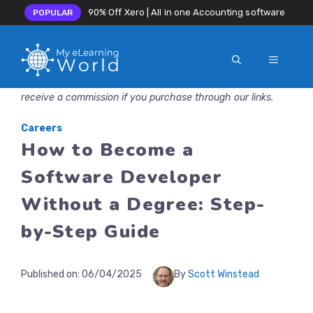
90% Off Xero | All in one Accounting software
POPULAR
MENU
Skip
Disclosure: MyeLearningWorld is reader-supported. We may
to
receive a commission if you purchase through our links.
content
Careers
How to Become a
Software Developer
Without a Degree: Step-
by-Step Guide
Published on:
06/04/2025
By
Scott Winstead