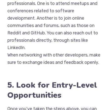
professionals. One is to attend meetups and
conferences related to software
development. Another is to join online
communities and forums, such as those on
Reddit and GitHub. You can also reach out to
professionals directly, through sites like
LinkedIn.
When networking with other developers, make
sure to exchange ideas and feedback openly.
5. Look for Entry-Level
Opportunities
Once you’ve taken the steps above, you can