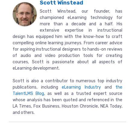
Scott Winstead
Scott Winstead, our founder, has
championed eLearning technology for
more than a decade and a half. His
extensive expertise in instructional
design has equipped him with the know-how to craft
compelling online learning journeys. From career advice
for aspiring instructional designers to hands-on reviews
of audio and video production tools for creating
courses, Scott is passionate about all aspects of
eLearning development.
Scott is also a contributor to numerous top industry
publications, including
eLearning Industry
and
the
TalentLMS Blog
, as well as a trusted expert source
whose analysis has been quoted and referenced in the
LA Times, Fox Business, Houston Chronicle, NEA Today,
and others.