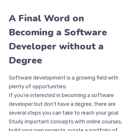
A Final Word on
Becoming a Software
Developer without a
Degree
Software development is a growing field with
plenty of opportunities.
If you’re interested in becoming a software
developer but don’t have a degree, there are
several steps you can take to reach your goal.
Study important concepts with online courses,
build your own projects, curate a portfolio of