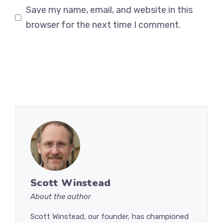
Save my name, email, and website in this
browser for the next time I comment.
Scott Winstead
About the author
Scott Winstead, our founder, has championed