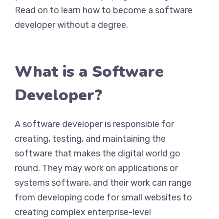
Read on to learn how to become a software
developer without a degree.
What is a Software
Developer?
A software developer is responsible for
creating, testing, and maintaining the
software that makes the digital world go
round. They may work on applications or
systems software, and their work can range
from developing code for small websites to
creating complex enterprise-level