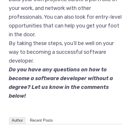
your work, and network with other
professionals. You can also look for entry-level
opportunities that can help you get your foot
in the door.
By taking these steps, you’ll be well on your
way to becoming a successful software
developer.
Do you have any questions on how to
become a software developer without a
degree? Let us know in the comments
below!
Author
Recent Posts