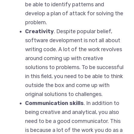
be able to identify patterns and
develop a plan of attack for solving the
problem.
Creativity
. Despite popular belief,
software development is not all about
writing code. A lot of the work revolves
around coming up with creative
solutions to problems. To be successful
in this field, you need to be able to think
outside the box and come up with
original solutions to challenges.
Communication skills
. In addition to
being creative and analytical, you also
need to be a good communicator. This
is because a lot of the work you do as a