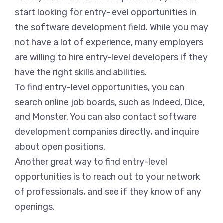
start looking for entry-level opportunities in
the software development field. While you may
not have a lot of experience, many employers
are willing to hire entry-level developers if they
have the right skills and abilities.
To find entry-level opportunities, you can
search online job boards, such as Indeed, Dice,
and Monster. You can also contact software
development companies directly, and inquire
about open positions.
Another great way to find entry-level
opportunities is to reach out to your network
of professionals, and see if they know of any
openings.