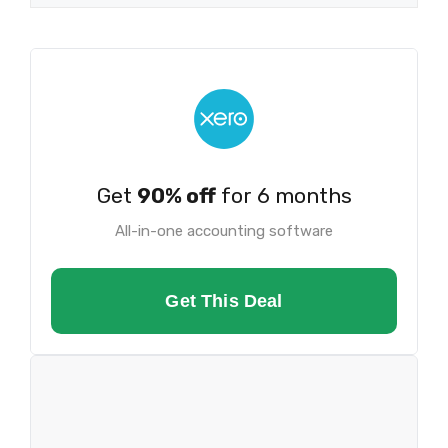
Get
90% off
for 6 months
All-in-one accounting software
Get This Deal