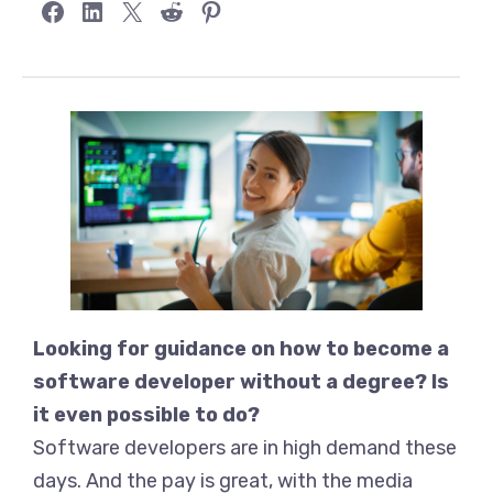
Share on Facebook
Share on LinkedIn
Share on X
Share on Reddit
Share on Pinterest
Looking for guidance on how to become a
software developer without a degree? Is
it even possible to do?
Software developers are in high demand these
days. And the pay is great, with the media