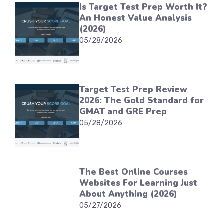
Is Target Test Prep Worth It?
An Honest Value Analysis
(2026)
05/28/2026
Target Test Prep Review
2026: The Gold Standard for
GMAT and GRE Prep
05/28/2026
The Best Online Courses
Websites For Learning Just
About Anything (2026)
05/27/2026