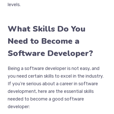
levels.
What Skills Do You
Need to Become a
Software Developer?
Being a software developer is not easy, and
you need certain skills to excel in the industry.
If you’re serious about a career in software
development, here are the essential skills
needed to become a good software
developer: