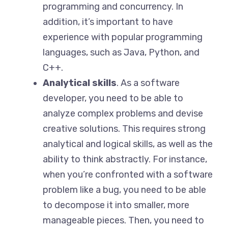
programming and concurrency. In
addition, it’s important to have
experience with popular programming
languages, such as Java, Python, and
C++.
Analytical skills
. As a software
developer, you need to be able to
analyze complex problems and devise
creative solutions. This requires strong
analytical and logical skills, as well as the
ability to think abstractly. For instance,
when you’re confronted with a software
problem like a bug, you need to be able
to decompose it into smaller, more
manageable pieces. Then, you need to