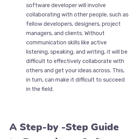
software developer will involve
collaborating with other people, such as
fellow developers, designers, project
managers, and clients. Without
communication skills like active
listening, speaking, and writing, it will be
difficult to effectively collaborate with
others and get your ideas across. This,
in turn, can make it difficult to succeed
in the field.
A Step-by -Step Guide