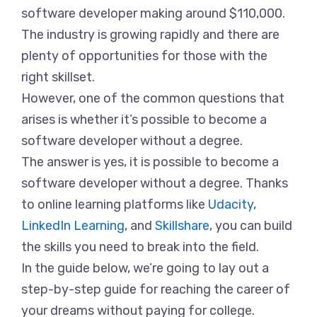
software developer making around $110,000.
The industry is growing rapidly and there are
plenty of opportunities for those with the
right skillset.
However, one of the common questions that
arises is whether it’s possible to become a
software developer without a degree.
The answer is yes, it is possible to become a
software developer without a degree. Thanks
to online learning platforms like
Udacity
,
LinkedIn Learning
, and
Skillshare
, you can build
the skills you need to break into the field.
In the guide below, we’re going to lay out a
step-by-step guide for reaching the career of
your dreams without paying for college.