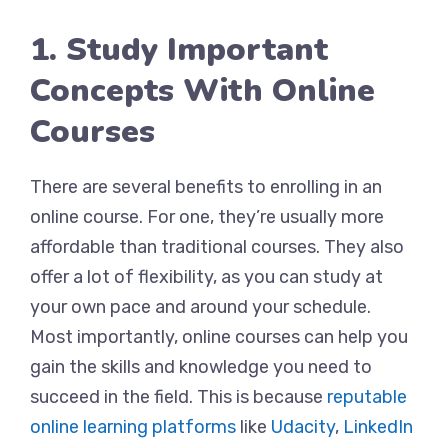
1. Study Important
Concepts With Online
Courses
There are several benefits to enrolling in an
online course. For one, they’re usually more
affordable than traditional courses. They also
offer a lot of flexibility, as you can study at
your own pace and around your schedule.
Most importantly, online courses can help you
gain the skills and knowledge you need to
succeed in the field. This is because
reputable
online learning platforms
like
Udacity
,
LinkedIn