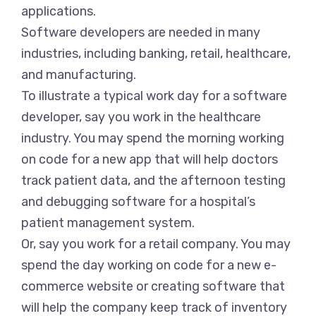
applications.
Software developers are needed in many
industries, including banking, retail, healthcare,
and manufacturing.
To illustrate a typical work day for a software
developer, say you work in the healthcare
industry. You may spend the morning working
on code for a new app that will help doctors
track patient data, and the afternoon testing
and debugging software for a hospital’s
patient management system.
Or, say you work for a retail company. You may
spend the day working on code for a new e-
commerce website or creating software that
will help the company keep track of inventory