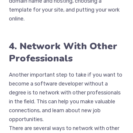
domain name and hosting, choosing a
template for your site, and putting your work
online.
4. Network With Other
Professionals
Another important step to take if you want to
become a software developer without a
degree is to network with other professionals
in the field. This can help you make valuable
connections, and learn about new job
opportunities.
There are several ways to network with other