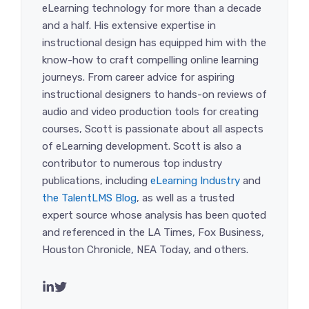
eLearning technology for more than a decade
and a half. His extensive expertise in
instructional design has equipped him with the
know-how to craft compelling online learning
journeys. From career advice for aspiring
instructional designers to hands-on reviews of
audio and video production tools for creating
courses, Scott is passionate about all aspects
of eLearning development. Scott is also a
contributor to numerous top industry
publications, including
eLearning Industry
and
the TalentLMS Blog
, as well as a trusted
expert source whose analysis has been quoted
and referenced in the LA Times, Fox Business,
Houston Chronicle, NEA Today, and others.