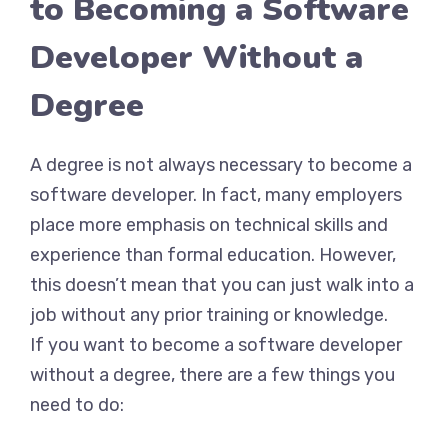
to Becoming a Software
Developer Without a
Degree
A degree is not always necessary to become a
software developer. In fact, many employers
place more emphasis on technical skills and
experience than formal education. However,
this doesn’t mean that you can just walk into a
job without any prior training or knowledge.
If you want to become a software developer
without a degree, there are a few things you
need to do: