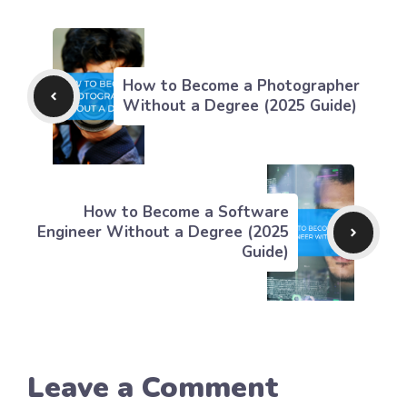
How to Become a Photographer
Without a Degree (2025 Guide)
How to Become a Software
Engineer Without a Degree (2025
Guide)
Leave a Comment