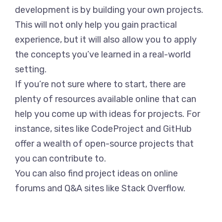
development is by building your own projects.
This will not only help you gain practical
experience, but it will also allow you to apply
the concepts you’ve learned in a real-world
setting.
If you’re not sure where to start, there are
plenty of resources available online that can
help you come up with ideas for projects. For
instance, sites like CodeProject and GitHub
offer a wealth of open-source projects that
you can contribute to.
You can also find project ideas on online
forums and Q&A sites like Stack Overflow.