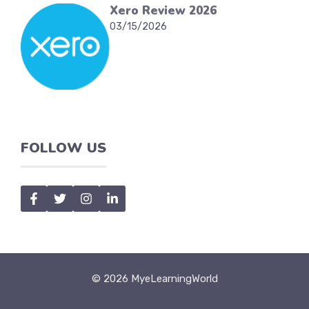
Xero Review 2026
03/15/2026
FOLLOW US
© 2026 MyeLearningWorld