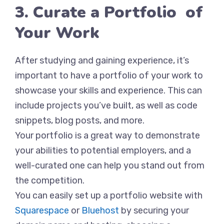
3. Curate a Portfolio of
Your Work
After studying and gaining experience, it’s
important to have a portfolio of your work to
showcase your skills and experience. This can
include projects you’ve built, as well as code
snippets, blog posts, and more.
Your portfolio is a great way to demonstrate
your abilities to potential employers, and a
well-curated one can help you stand out from
the competition.
You can easily set up a portfolio website with
Squarespace
or
Bluehost
by securing your