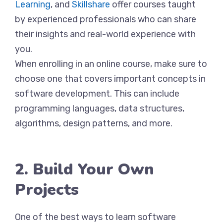
Learning
, and
Skillshare
offer courses taught
by experienced professionals who can share
their insights and real-world experience with
you.
When enrolling in an online course, make sure to
choose one that covers important concepts in
software development. This can include
programming languages, data structures,
algorithms, design patterns, and more.
2. Build Your Own
Projects
One of the best ways to learn software