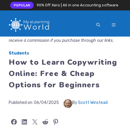
90% Off Xero | All in one Accounting software
POPULAR
MENU
Skip
Disclosure: MyeLearningWorld is reader-supported. We may
to
receive a commission if you purchase through our links.
content
Students
How to Learn Copywriting
Online: Free & Cheap
Options for Beginners
Published on:
06/04/2025
By
Scott Winstead
Share on Facebook
Share on LinkedIn
Share on X
Share on Reddit
Share on Pinterest