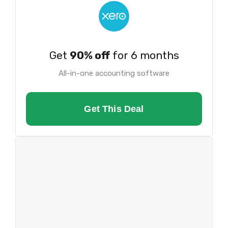
Get
90% off
for 6 months
All-in-one accounting software
Get This Deal