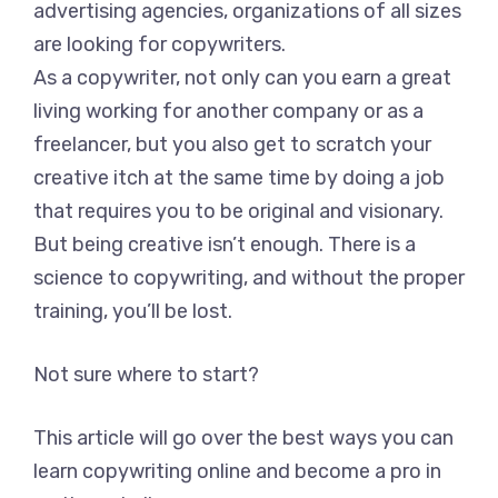
advertising agencies, organizations of all sizes
are looking for copywriters.
As a copywriter, not only can you earn a great
living working for another company or as a
freelancer, but you also get to scratch your
creative itch at the same time by doing a job
that requires you to be original and visionary.
But being creative isn’t enough. There is a
science to copywriting, and without the proper
training, you’ll be lost.
Not sure where to start?
This article will go over the best ways you can
learn copywriting online and become a pro in