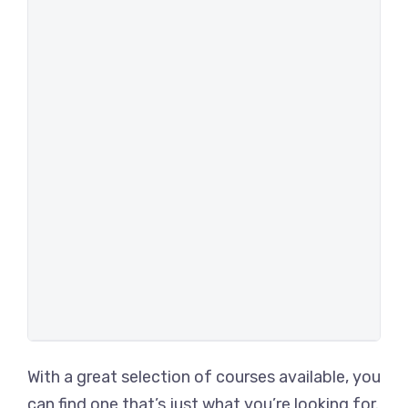
With a great selection of courses available, you
can find one that’s just what you’re looking for.