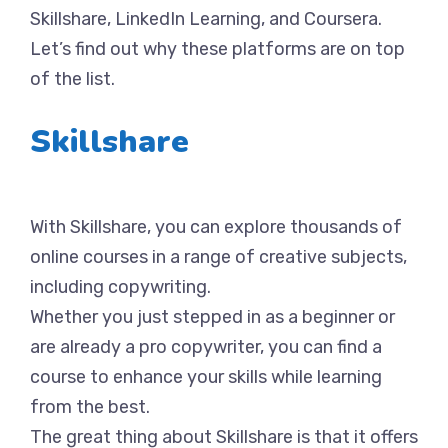
Skillshare, LinkedIn Learning, and Coursera.
Let’s find out why these platforms are on top
of the list.
Skillshare
With Skillshare, you can explore thousands of
online courses in a range of creative subjects,
including copywriting.
Whether you just stepped in as a beginner or
are already a pro copywriter, you can find a
course to enhance your skills while learning
from the best.
The great thing about Skillshare is that it offers