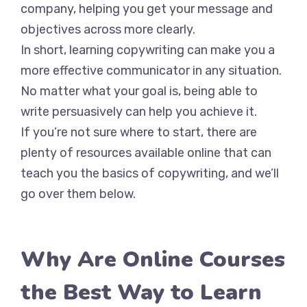
company, helping you get your message and
objectives across more clearly.
In short, learning copywriting can make you a
more effective communicator in any situation.
No matter what your goal is, being able to
write persuasively can help you achieve it.
If you’re not sure where to start, there are
plenty of resources available online that can
teach you the basics of copywriting, and we’ll
go over them below.
Why Are Online Courses
the Best Way to Learn