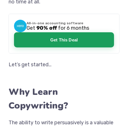
no time at all.
All-in-one accounting software
Get
90% off
for 6 months
Get This Deal
Let’s get started…
Why Learn
Copywriting?
The ability to write persuasively is a valuable