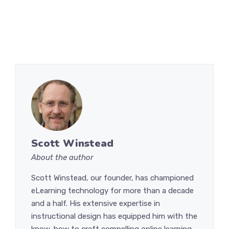
Scott Winstead
About the author
Scott Winstead, our founder, has championed
eLearning technology for more than a decade
and a half. His extensive expertise in
instructional design has equipped him with the