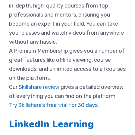
in-depth, high-quality courses from top
professionals and mentors, ensuring you
become an expert in your field. You can take
your classes and watch videos from anywhere
without any hassle.
A Premium Membership gives you a number of
great features like offline viewing, course
downloads, and unlimited access to all courses
on the platform.
Our
Skillshare review
gives a detailed overview
of everything you can find on the platform.
Try Skillshare’s free trial for 30 days.
LinkedIn Learning