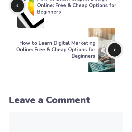
Online: Free & Cheap Options for
Beginners
How to Learn Digital Marketing
Online: Free & Cheap Options for
Beginners
Leave a Comment
Comment