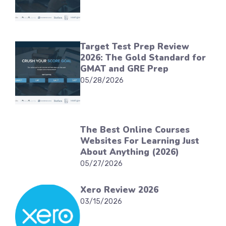
Target Test Prep Review
2026: The Gold Standard for
GMAT and GRE Prep
05/28/2026
The Best Online Courses
Websites For Learning Just
About Anything (2026)
05/27/2026
Xero Review 2026
03/15/2026