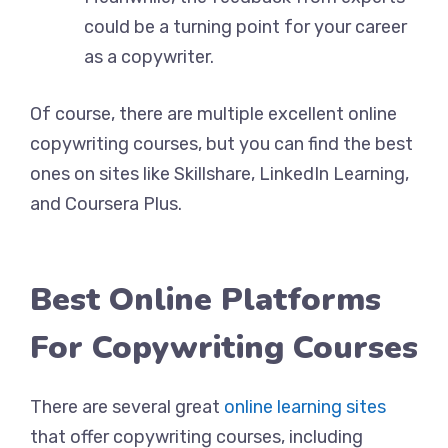
could be a turning point for your career
as a copywriter.
Of course, there are multiple excellent online
copywriting courses, but you can find the best
ones on sites like Skillshare, LinkedIn Learning,
and Coursera Plus.
Best Online Platforms
For Copywriting Courses
There are several great
online learning sites
that offer copywriting courses, including