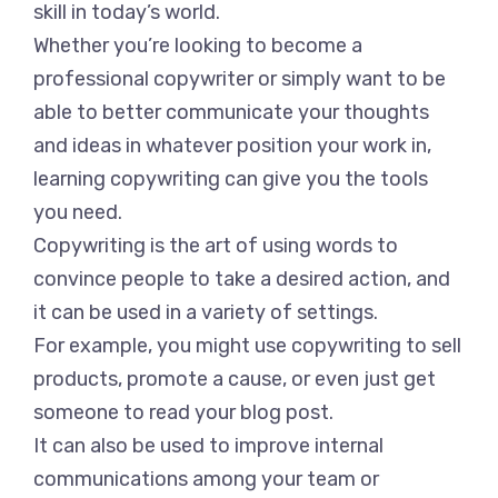
skill in today’s world.
Whether you’re looking to become a
professional copywriter or simply want to be
able to better communicate your thoughts
and ideas in whatever position your work in,
learning copywriting can give you the tools
you need.
Copywriting is the art of using words to
convince people to take a desired action, and
it can be used in a variety of settings.
For example, you might use copywriting to sell
products, promote a cause, or even just get
someone to read your blog post.
It can also be used to improve internal
communications among your team or