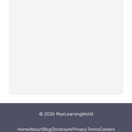
© 2026 MyeLearningWorld
Home
About
Blog
Disclosure
Privacy
Terms
Careers