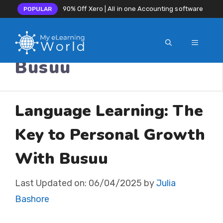
90% Off Xero | All in one Accounting software
POPULAR
MENU
Skip
Busuu
to
content
Language Learning: The
Key to Personal Growth
With Busuu
Last Updated on:
06/04/2025
by
Julia
Bashore