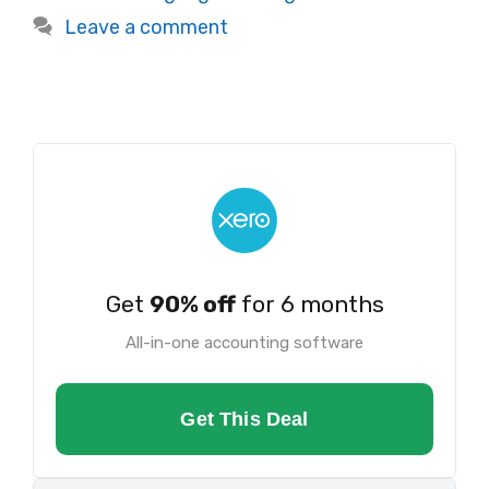
Leave a comment
Get
90% off
for 6 months
All-in-one accounting software
Get This Deal