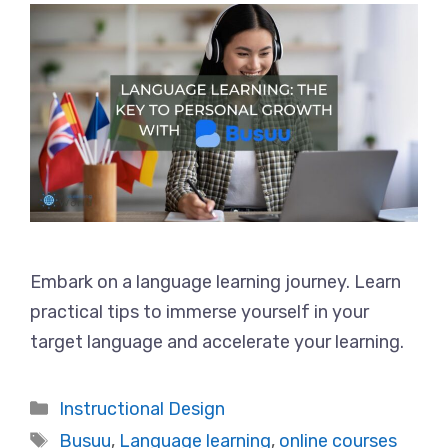
Embark on a language learning journey. Learn
practical tips to immerse yourself in your
target language and accelerate your learning.
Categories
Instructional Design
Tags
Busuu
,
Language learning
,
online courses