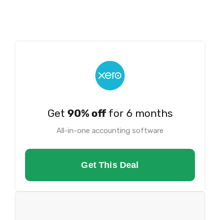
Get
90% off
for 6 months
All-in-one accounting software
Get This Deal