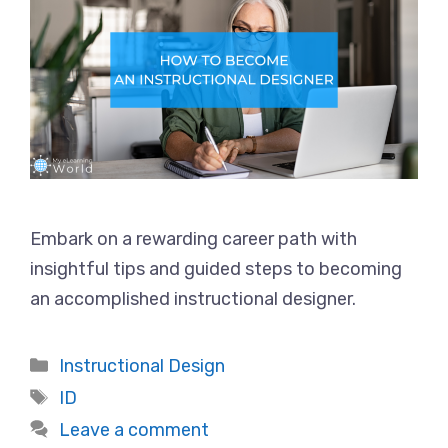
Embark on a rewarding career path with
insightful tips and guided steps to becoming
an accomplished instructional designer.
Categories
Instructional Design
Tags
ID
Leave a comment