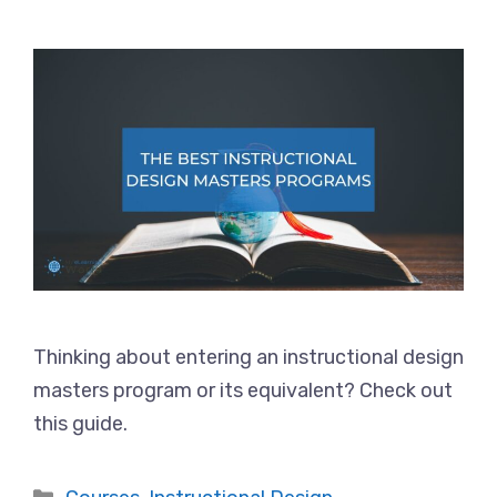
Thinking about entering an instructional design
masters program or its equivalent? Check out
this guide.
Categories