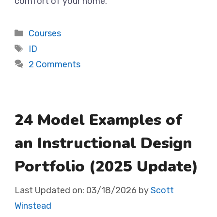
comfort of your home.
Categories
Courses
Tags
ID
2 Comments
24 Model Examples of
an Instructional Design
Portfolio (2025 Update)
Last Updated on:
03/18/2026
by
Scott
Winstead