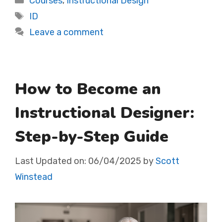
Courses
,
Instructional Design
Tags
ID
Leave a comment
How to Become an
Instructional Designer:
Step-by-Step Guide
Last Updated on:
06/04/2025
by
Scott
Winstead