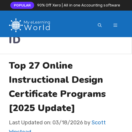
90% Off Xero | All in one Accounting software
POPULAR
MENU
Skip
ID
to
content
Top 27 Online
Instructional Design
Certificate Programs
[2025 Update]
Last Updated on:
03/18/2026
by
Scott