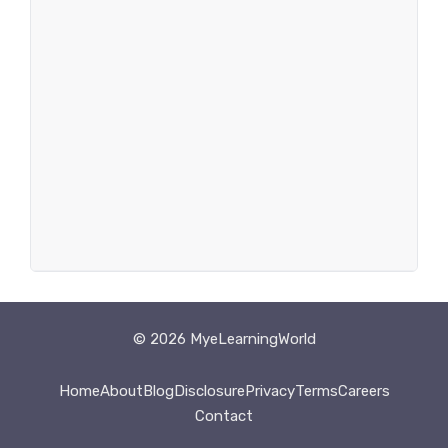
© 2026 MyeLearningWorld
Home
About
Blog
Disclosure
Privacy
Terms
Careers
Contact