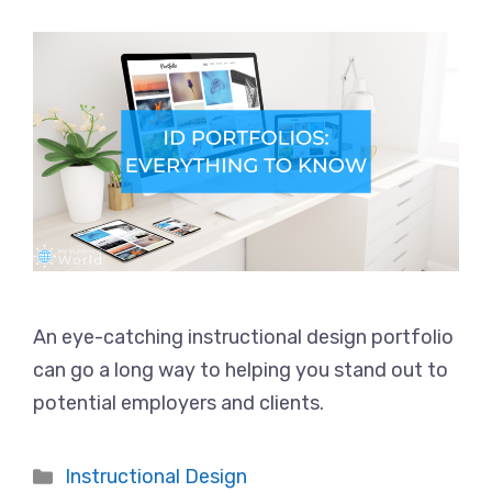
An eye-catching instructional design portfolio
can go a long way to helping you stand out to
potential employers and clients.
Categories
Instructional Design