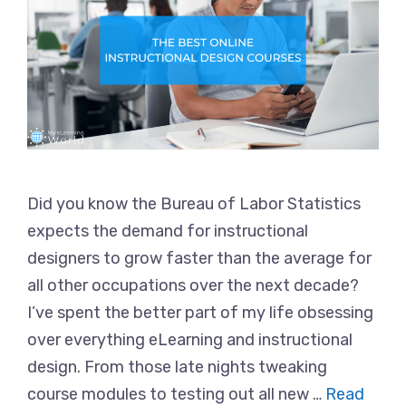
Did you know the Bureau of Labor Statistics
expects the demand for instructional
designers to grow faster than the average for
all other occupations over the next decade?
I’ve spent the better part of my life obsessing
over everything eLearning and instructional
design. From those late nights tweaking
course modules to testing out all new …
Read