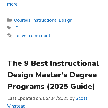
more
Categories
Courses
,
Instructional Design
Tags
ID
Leave a comment
The 9 Best Instructional
Design Master’s Degree
Programs (2025 Guide)
Last Updated on:
06/04/2025
by
Scott
Winstead