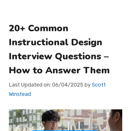
20+ Common
Instructional Design
Interview Questions –
How to Answer Them
Last Updated on:
06/04/2025
by
Scott
Winstead