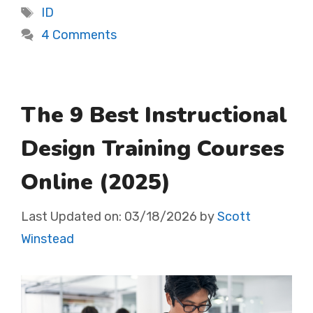
Tags
ID
4 Comments
The 9 Best Instructional
Design Training Courses
Online (2025)
Last Updated on:
03/18/2026
by
Scott
Winstead