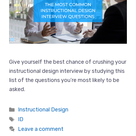
Give yourself the best chance of crushing your
instructional design interview by studying this
list of the questions you’re most likely to be
asked.
Categories
Instructional Design
Tags
ID
Leave a comment