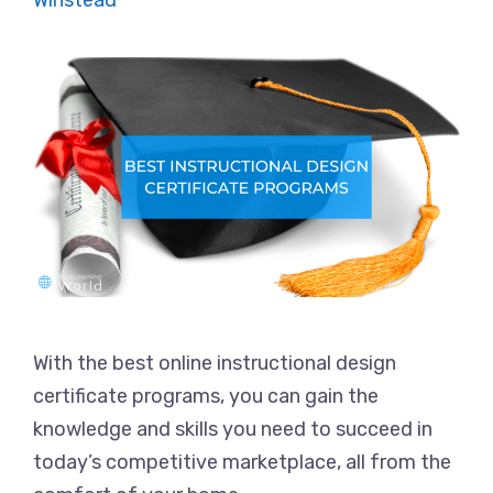
Winstead
With the best online instructional design
certificate programs, you can gain the
knowledge and skills you need to succeed in
today’s competitive marketplace, all from the