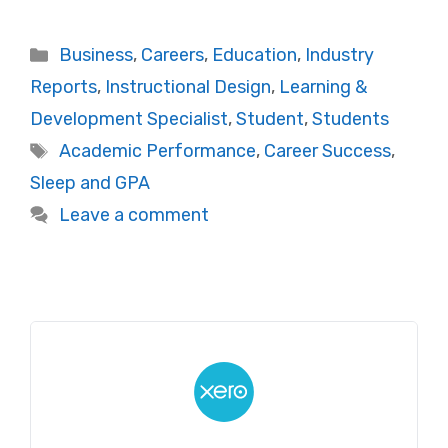
Categories
Business
,
Careers
,
Education
,
Industry
Reports
,
Instructional Design
,
Learning &
Development Specialist
,
Student
,
Students
Tags
Academic Performance
,
Career Success
,
Sleep and GPA
Leave a comment