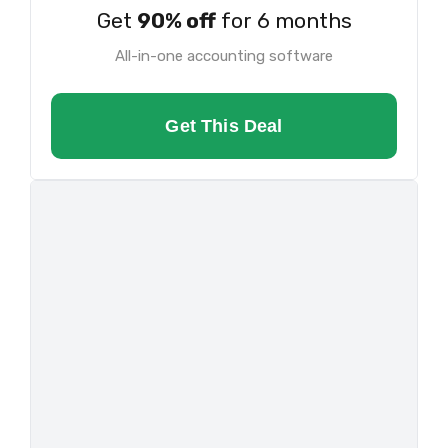
Get
90% off
for 6 months
All-in-one accounting software
Get This Deal