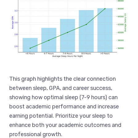
This graph highlights the clear connection
between sleep, GPA, and career success,
showing how optimal sleep (7-9 hours) can
boost academic performance and increase
earning potential. Prioritize your sleep to
enhance both your academic outcomes and
professional growth.