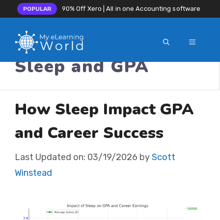
90% Off Xero | All in one Accounting software
POPULAR
MENU
Skip
Sleep and GPA
to
content
How Sleep Impact GPA
and Career Success
Last Updated on:
03/19/2026
by
Scott
Winstead