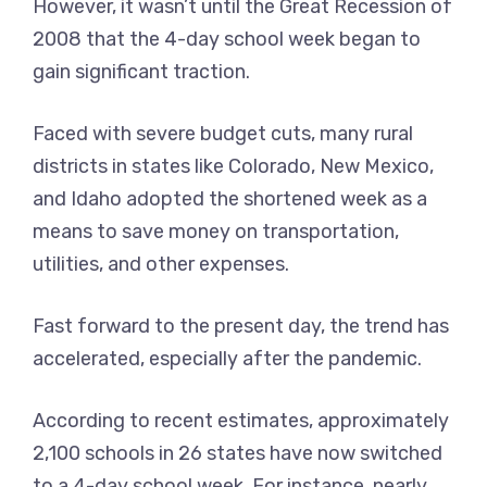
However, it wasn’t until the Great Recession of
2008 that the 4-day school week began to
gain significant traction.
Faced with severe budget cuts, many rural
districts in states like Colorado, New Mexico,
and Idaho adopted the shortened week as a
means to save money on transportation,
utilities, and other expenses.
Fast forward to the present day, the trend has
accelerated, especially after the pandemic.
According to recent estimates, approximately
2,100 schools in 26 states have now switched
to a 4-day school week. For instance, nearly