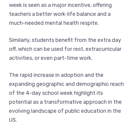
week is seen as a major incentive, offering
teachers a better work-life balance and a
much-needed mental health respite.
Similarly, students benefit from the extra day
off, which can be used for rest, extracurricular
activities, or even part-time work.
The rapid increase in adoption and the
expanding geographic and demographic reach
of the 4-day school week highlight its
potential as a transformative approach in the
evolving landscape of public education in the
US.