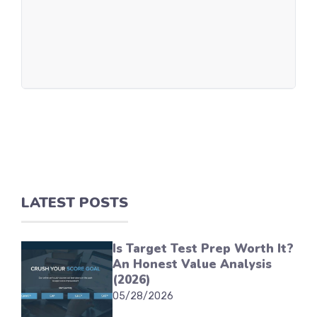
LATEST POSTS
Is Target Test Prep Worth It?
An Honest Value Analysis
(2026)
05/28/2026