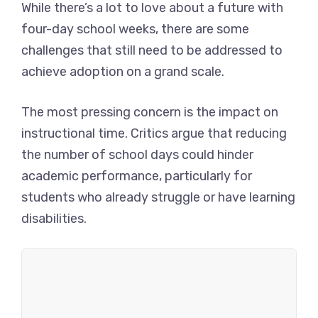
While there’s a lot to love about a future with
four-day school weeks, there are some
challenges that still need to be addressed to
achieve adoption on a grand scale.
The most pressing concern is the impact on
instructional time. Critics argue that reducing
the number of school days could hinder
academic performance, particularly for
students who already struggle or have learning
disabilities.