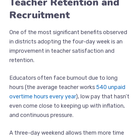
Teacher Retention and
Recruitment
One of the most significant benefits observed
in districts adopting the four-day week is an
improvement in teacher satisfaction and
retention.
Educators often face burnout due to long
hours (the average teacher works
540 unpaid
overtime hours every year
), low pay that hasn’t
even come close to keeping up with inflation,
and continuous pressure.
A three-day weekend allows them more time