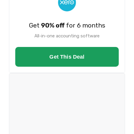
Get
90% off
for 6 months
All-in-one accounting software
Get This Deal