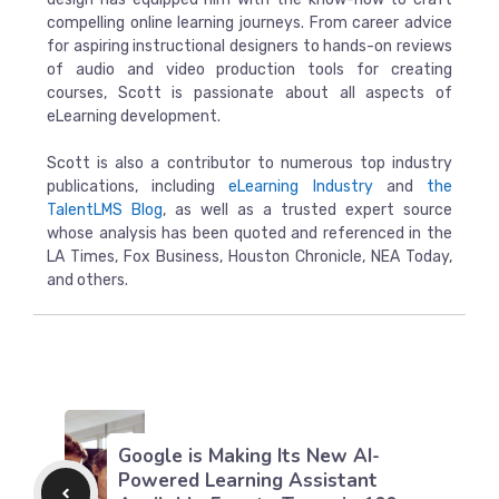
compelling online learning journeys. From career advice
for aspiring instructional designers to hands-on reviews
of audio and video production tools for creating
courses, Scott is passionate about all aspects of
eLearning development.
Scott is also a contributor to numerous top industry
publications, including
eLearning Industry
and
the
TalentLMS Blog
, as well as a trusted expert source
whose analysis has been quoted and referenced in the
LA Times, Fox Business, Houston Chronicle, NEA Today,
and others.
Google is Making Its New AI-
Powered Learning Assistant