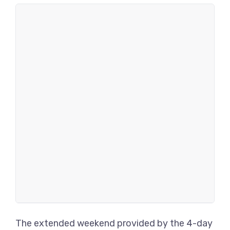
The extended weekend provided by the 4-day