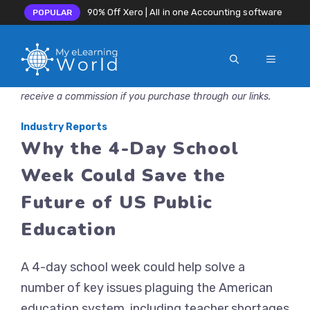
90% Off Xero | All in one Accounting software
POPULAR
MENU
Skip
Disclosure: MyeLearningWorld is reader-supported. We may
to
receive a commission if you purchase through our links.
content
Industry Reports
Why the 4-Day School
Week Could Save the
Future of US Public
Education
A 4-day school week could help solve a
number of key issues plaguing the American
education system, including teacher shortages