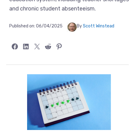
and chronic student absenteeism.
Published on:
06/04/2025
By
Scott Winstead
Share on Facebook
Share on LinkedIn
Share on X
Share on Reddit
Share on Pinterest