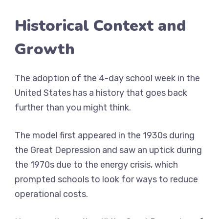
Historical Context and
Growth
The adoption of the 4-day school week in the
United States has a history that goes back
further than you might think.
The model first appeared in the 1930s during
the Great Depression and saw an uptick during
the 1970s due to the energy crisis, which
prompted schools to look for ways to reduce
operational costs.