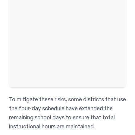
To mitigate these risks, some districts that use
the four-day schedule have extended the
remaining school days to ensure that total
instructional hours are maintained.