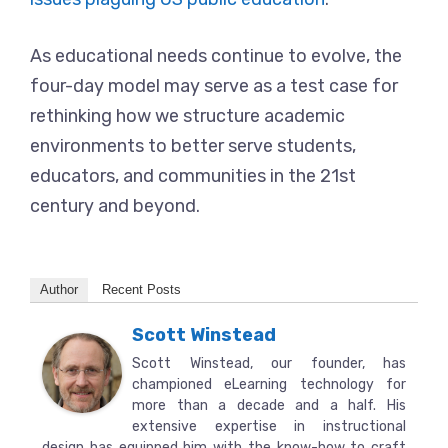
As educational needs continue to evolve, the
four-day model may serve as a test case for
rethinking how we structure academic
environments to better serve students,
educators, and communities in the 21st
century and beyond.
Author
Recent Posts
Scott Winstead
Scott Winstead, our founder, has
championed eLearning technology for
more than a decade and a half. His
extensive expertise in instructional
design has equipped him with the know-how to craft