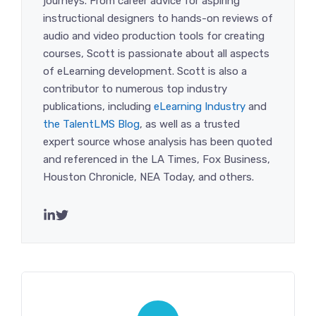
journeys. From career advice for aspiring
instructional designers to hands-on reviews of
audio and video production tools for creating
courses, Scott is passionate about all aspects
of eLearning development. Scott is also a
contributor to numerous top industry
publications, including
eLearning Industry
and
the TalentLMS Blog
, as well as a trusted
expert source whose analysis has been quoted
and referenced in the LA Times, Fox Business,
Houston Chronicle, NEA Today, and others.