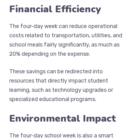
Financial Efficiency
The four-day week can reduce operational
costs related to transportation, utilities, and
school meals fairly significantly, as much as
20% depending on the expense.
These savings can be redirected into
resources that directly impact student
learning, such as technology upgrades or
specialized educational programs.
Environmental Impact
The four-day school week is also a smart