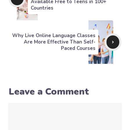
Available Free to Teens in 100+
Countries
Why Live Online Language Classes
Are More Effective Than Self-
Paced Courses
Leave a Comment
Comment