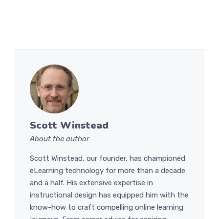
Scott Winstead
About the author
Scott Winstead, our founder, has championed
eLearning technology for more than a decade
and a half. His extensive expertise in
instructional design has equipped him with the
know-how to craft compelling online learning