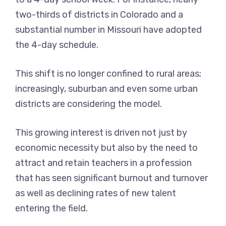
two-thirds of districts in Colorado and a
substantial number in Missouri have adopted
the 4-day schedule.
This shift is no longer confined to rural areas;
increasingly, suburban and even some urban
districts are considering the model.
This growing interest is driven not just by
economic necessity but also by the need to
attract and retain teachers in a profession
that has seen significant burnout and turnover
as well as declining rates of new talent
entering the field.