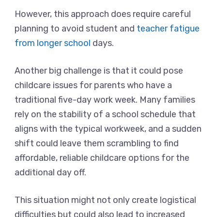
However, this approach does require careful
planning to avoid student and
teacher fatigue
from longer school
days.
Another big challenge is that it could pose
childcare issues for parents who have a
traditional five-day work week. Many families
rely on the stability of a school schedule that
aligns with the typical workweek, and a sudden
shift could leave them scrambling to find
affordable, reliable childcare options for the
additional day off.
This situation might not only create logistical
difficulties but could also lead to increased