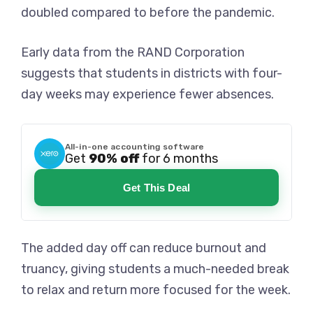
doubled compared to before the pandemic.
Early data from the RAND Corporation
suggests that students in districts with four-
day weeks may experience fewer absences.
All-in-one accounting software
Get
90% off
for 6 months
Get This Deal
The added day off can reduce burnout and
truancy, giving students a much-needed break
to relax and return more focused for the week.