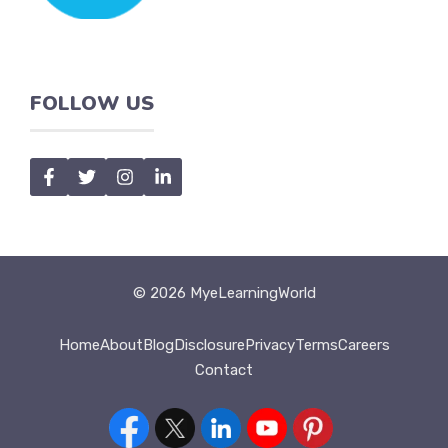
FOLLOW US
© 2026 MyeLearningWorld
Home
About
Blog
Disclosure
Privacy
Terms
Careers
Contact