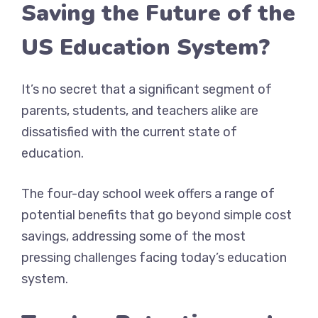
Saving the Future of the
US Education System?
It’s no secret that a significant segment of
parents, students, and teachers alike are
dissatisfied with the current state of
education.
The four-day school week offers a range of
potential benefits that go beyond simple cost
savings, addressing some of the most
pressing challenges facing today’s education
system.