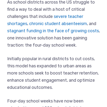
As school districts across the US struggle to
find a way to deal with a host of critical
challenges that include
severe teacher
shortages
,
chronic student absenteeism
, and
stagnant funding in the face of growing costs
,
one innovative solution has been gaining
traction: the four-day school week.
Initially popular in rural districts to cut costs,
this model has expanded to urban areas as
more schools seek to boost teacher retention,
enhance student engagement, and optimize
educational outcomes.
Four-day school weeks have now been