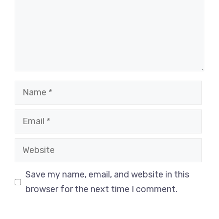
Name
Email
Website
Save my name, email, and website in this
browser for the next time I comment.