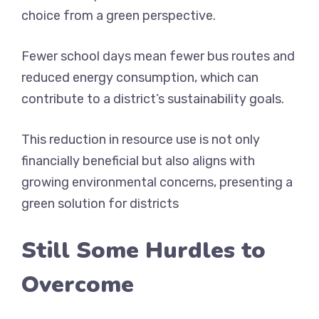
choice from a green perspective.
Fewer school days mean fewer bus routes and
reduced energy consumption, which can
contribute to a district’s sustainability goals.
This reduction in resource use is not only
financially beneficial but also aligns with
growing environmental concerns, presenting a
green solution for districts
Still Some Hurdles to
Overcome