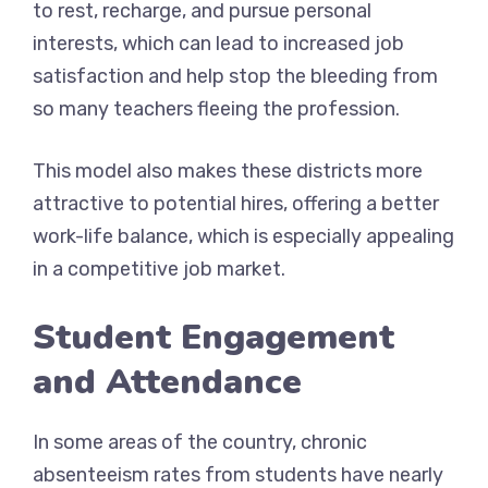
to rest, recharge, and pursue personal
interests, which can lead to increased job
satisfaction and help stop the bleeding from
so many teachers fleeing the profession.
This model also makes these districts more
attractive to potential hires, offering a better
work-life balance, which is especially appealing
in a competitive job market.
Student Engagement
and Attendance
In some areas of the country, chronic
absenteeism rates from students have nearly