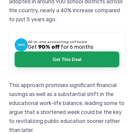
adopted in around 900 school districts across
the country, nearly a 40% increase compared
to just 5 years ago.
All-in-one accounting software
Get
90% off
for 6 months
Get This Deal
This approach promises significant financial
savings as well as a substantial shift in the
educational work-life balance, leading some to
argue that a shortened week could be the key
to revitalizing public education sooner rather
than later.