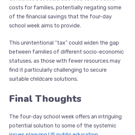
costs for families, potentially negating some
of the financial savings that the four-day
school week aims to provide.
This unintentional “tax” could widen the gap
between families of different socio-economic
statuses, as those with fewer resources may
find it particularly challenging to secure
suitable childcare solutions.
Final Thoughts
The four-day school week offers an intriguing
potential solution to some of the systemic
issues plaguing US public education
.