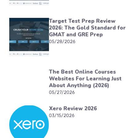
Target Test Prep Review
2026: The Gold Standard for
GMAT and GRE Prep
05/28/2026
The Best Online Courses
Websites For Learning Just
About Anything (2026)
05/27/2026
Xero Review 2026
03/15/2026