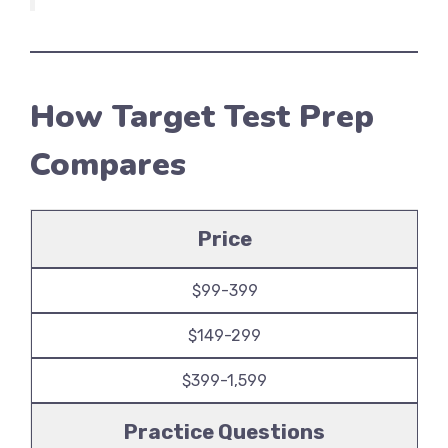
How Target Test Prep
Compares
Price
$99-399
$149-299
$399-1,599
Practice Questions