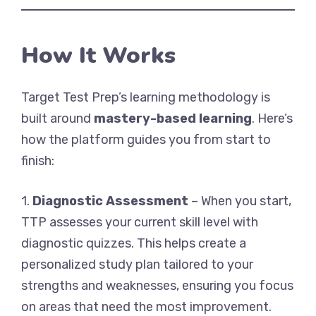
How It Works
Target Test Prep’s learning methodology is
built around
mastery-based learning
. Here’s
how the platform guides you from start to
finish:
1.
Diagnostic Assessment
– When you start,
TTP assesses your current skill level with
diagnostic quizzes. This helps create a
personalized study plan tailored to your
strengths and weaknesses, ensuring you focus
on areas that need the most improvement.