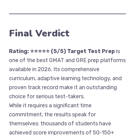
Final Verdict
Rating: ⭐⭐⭐⭐⭐ (5/5)
Target Test Prep
is
one of the best GMAT and GRE prep platforms
available in 2026. Its comprehensive
curriculum, adaptive learning technology, and
proven track record make it an outstanding
choice for serious test-takers.
While it requires a significant time
commitment, the results speak for
themselves: thousands of students have
achieved score improvements of 50-150+