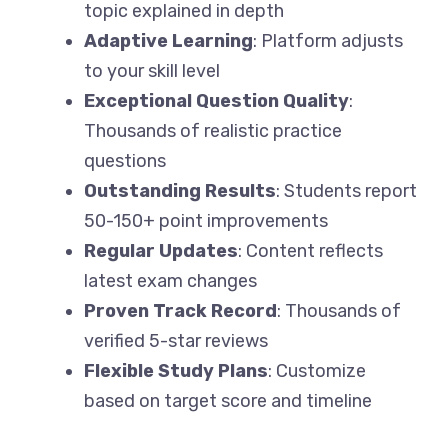
topic explained in depth
Adaptive Learning
: Platform adjusts
to your skill level
Exceptional Question Quality
:
Thousands of realistic practice
questions
Outstanding Results
: Students report
50-150+ point improvements
Regular Updates
: Content reflects
latest exam changes
Proven Track Record
: Thousands of
verified 5-star reviews
Flexible Study Plans
: Customize
based on target score and timeline