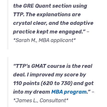
the GRE Quant section using
TTP. The explanations are
crystal clear, and the adaptive
practice kept me engaged.”
–
*Sarah M., MBA applicant*
“TTP’s GMAT course is the real
deal. I improved my score by
110 points (620 to 730) and got
into my dream
MBA program
.”
–
*James L., Consultant*