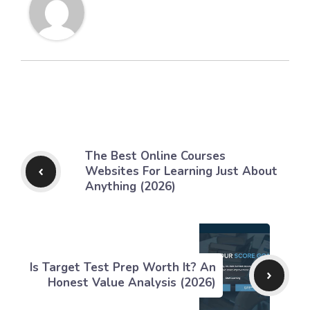
The Best Online Courses
Websites For Learning Just About
Anything (2026)
Is Target Test Prep Worth It? An
Honest Value Analysis (2026)