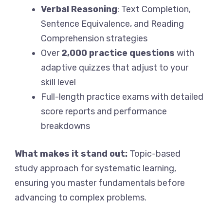
Verbal Reasoning
: Text Completion,
Sentence Equivalence, and Reading
Comprehension strategies
Over
2,000 practice questions
with
adaptive quizzes that adjust to your
skill level
Full-length practice exams with detailed
score reports and performance
breakdowns
What makes it stand out:
Topic-based
study approach for systematic learning,
ensuring you master fundamentals before
advancing to complex problems.