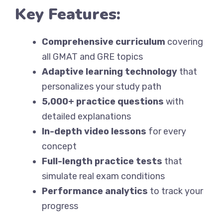
Key Features:
Comprehensive curriculum
covering
all GMAT and GRE topics
Adaptive learning technology
that
personalizes your study path
5,000+ practice questions
with
detailed explanations
In-depth video lessons
for every
concept
Full-length practice tests
that
simulate real exam conditions
Performance analytics
to track your
progress