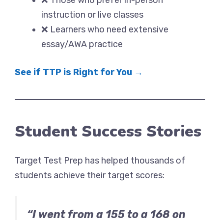
❌ Those who prefer in-person
instruction or live classes
❌ Learners who need extensive
essay/AWA practice
See if TTP is Right for You →
Student Success Stories
Target Test Prep has helped thousands of
students achieve their target scores:
“I went from a 155 to a 168 on