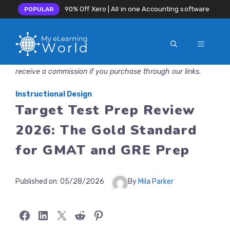
90% Off Xero | All in one Accounting software
POPULAR
MENU
Skip
Disclosure: MyeLearningWorld is reader-supported. We may
to
receive a commission if you purchase through our links.
content
Instructional Design
Target Test Prep Review
2026: The Gold Standard
for GMAT and GRE Prep
Published on:
05/28/2026
By
Mila Parker
Share on Facebook
Share on LinkedIn
Share on X
Share on Reddit
Share on Pinterest