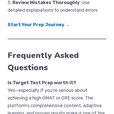
5.
Review Mistakes Thoroughly
: Use
detailed explanations to understand errors
Start Your Prep Journey →
Frequently Asked
Questions
Is Target Test Prep worth it?
Yes—especially if you’re serious about
achieving a high GMAT or GRE score. The
platform’s comprehensive content, adaptive
learning, and proven results make it one of the