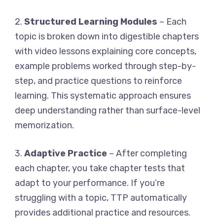
2.
Structured Learning Modules
– Each
topic is broken down into digestible chapters
with video lessons explaining core concepts,
example problems worked through step-by-
step, and practice questions to reinforce
learning. This systematic approach ensures
deep understanding rather than surface-level
memorization.
3.
Adaptive Practice
– After completing
each chapter, you take chapter tests that
adapt to your performance. If you’re
struggling with a topic, TTP automatically
provides additional practice and resources.