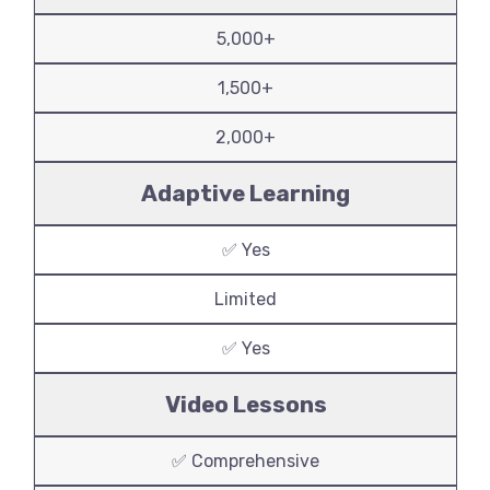
5,000+
1,500+
2,000+
Adaptive Learning
✅ Yes
Limited
✅ Yes
Video Lessons
✅ Comprehensive