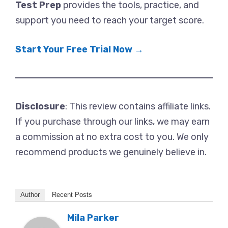
Test Prep
provides the tools, practice, and
support you need to reach your target score.
Start Your Free Trial Now →
Disclosure
: This review contains affiliate links.
If you purchase through our links, we may earn
a commission at no extra cost to you. We only
recommend products we genuinely believe in.
Author
Recent Posts
Mila Parker