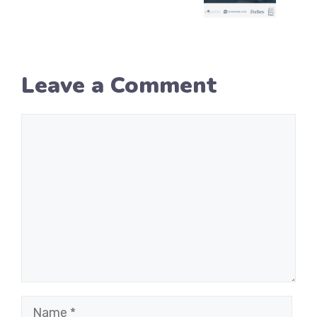
Leave a Comment
Comment
Name