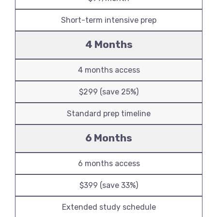
Short-term intensive prep
4 Months
4 months access
$299 (save 25%)
Standard prep timeline
6 Months
6 months access
$399 (save 33%)
Extended study schedule