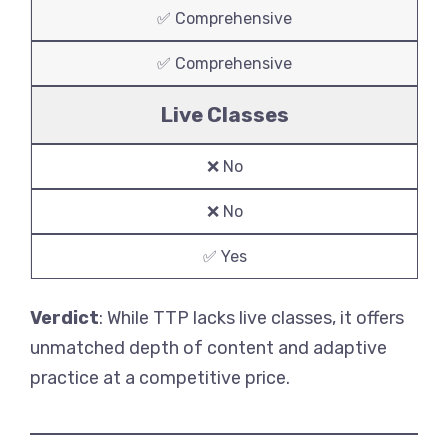
✅ Comprehensive
✅ Comprehensive
Live Classes
❌ No
❌ No
✅ Yes
Verdict
: While TTP lacks live classes, it offers
unmatched depth of content and adaptive
practice at a competitive price.