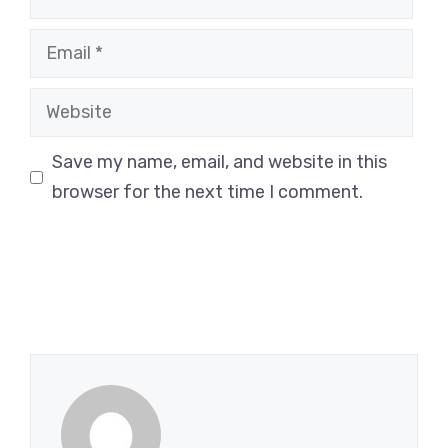
Email
Website
Save my name, email, and website in this
browser for the next time I comment.