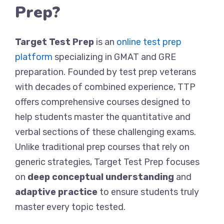
Prep?
Target Test Prep
is an
online test prep
platform
specializing in GMAT and GRE
preparation. Founded by test prep veterans
with decades of combined experience, TTP
offers comprehensive courses designed to
help students master the quantitative and
verbal sections of these challenging exams.
Unlike traditional prep courses that rely on
generic strategies, Target Test Prep focuses
on
deep conceptual understanding
and
adaptive practice
to ensure students truly
master every topic tested.