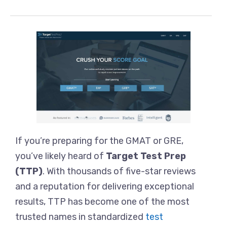
If you’re preparing for the GMAT or GRE,
you’ve likely heard of
Target Test Prep
(TTP)
. With thousands of five-star reviews
and a reputation for delivering exceptional
results, TTP has become one of the most
trusted names in standardized
test