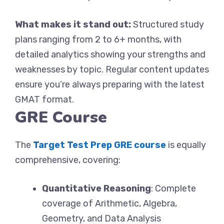
What makes it stand out:
Structured study
plans ranging from 2 to 6+ months, with
detailed analytics showing your strengths and
weaknesses by topic. Regular content updates
ensure you’re always preparing with the latest
GMAT format.
GRE Course
The
Target Test Prep GRE course
is equally
comprehensive, covering:
Quantitative Reasoning
: Complete
coverage of Arithmetic, Algebra,
Geometry, and Data Analysis