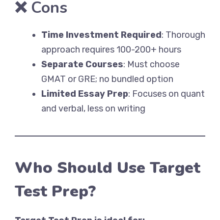
❌
Cons
Time Investment Required
: Thorough
approach requires 100-200+ hours
Separate Courses
: Must choose
GMAT or GRE; no bundled option
Limited Essay Prep
: Focuses on quant
and verbal, less on writing
Who Should Use Target
Test Prep?