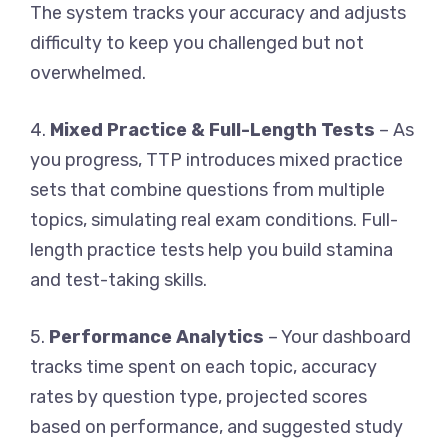
The system tracks your accuracy and adjusts
difficulty to keep you challenged but not
overwhelmed.
4.
Mixed Practice & Full-Length Tests
– As
you progress, TTP introduces mixed practice
sets that combine questions from multiple
topics, simulating real exam conditions. Full-
length practice tests help you build stamina
and test-taking skills.
5.
Performance Analytics
– Your dashboard
tracks time spent on each topic, accuracy
rates by question type, projected scores
based on performance, and suggested study