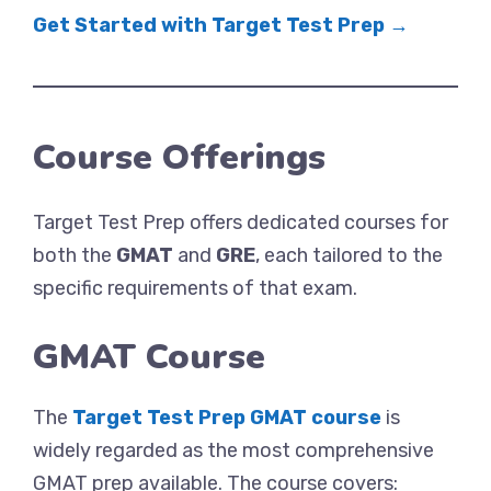
Get Started with Target Test Prep →
Course Offerings
Target Test Prep offers dedicated courses for
both the
GMAT
and
GRE
, each tailored to the
specific requirements of that exam.
GMAT Course
The
Target Test Prep GMAT course
is
widely regarded as the most comprehensive
GMAT prep available. The course covers: