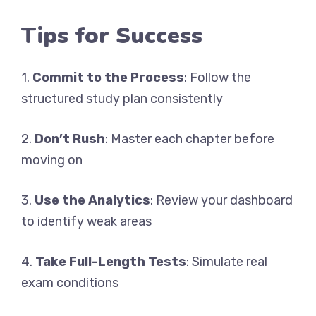
Tips for Success
1.
Commit to the Process
: Follow the
structured study plan consistently
2.
Don’t Rush
: Master each chapter before
moving on
3.
Use the Analytics
: Review your dashboard
to identify weak areas
4.
Take Full-Length Tests
: Simulate real
exam conditions