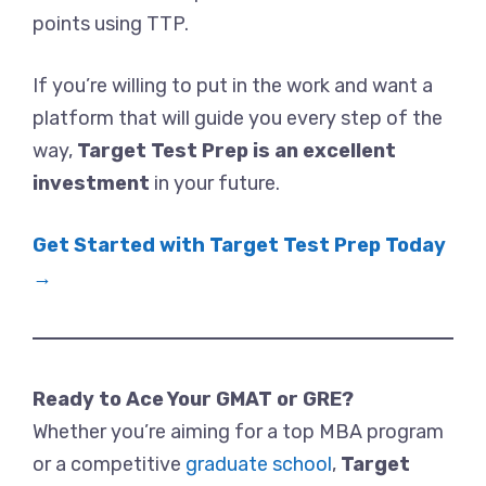
points using TTP.
If you’re willing to put in the work and want a
platform that will guide you every step of the
way,
Target Test Prep is an excellent
investment
in your future.
Get Started with Target Test Prep Today
→
Ready to Ace Your GMAT or GRE?
Whether you’re aiming for a top MBA program
or a competitive
graduate school
,
Target