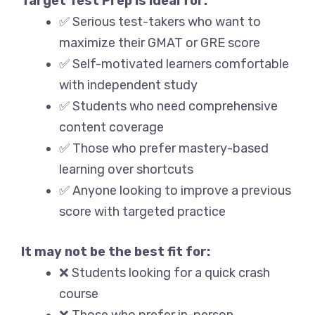
Target Test Prep is ideal for:
✅ Serious test-takers who want to
maximize their GMAT or GRE score
✅ Self-motivated learners comfortable
with independent study
✅ Students who need comprehensive
content coverage
✅ Those who prefer mastery-based
learning over shortcuts
✅ Anyone looking to improve a previous
score with targeted practice
It may not be the best fit for:
❌ Students looking for a quick crash
course