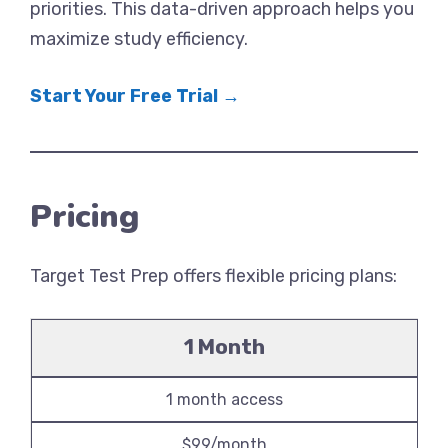
priorities. This data-driven approach helps you
maximize study efficiency.
Start Your Free Trial →
Pricing
Target Test Prep offers flexible pricing plans:
1 Month
1 month access
$99/month