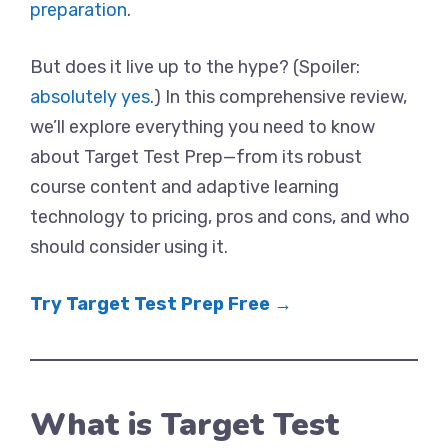
preparation
.
But does it live up to the hype? (Spoiler:
absolutely yes
.) In this comprehensive review,
we’ll explore everything you need to know
about Target Test Prep—from its robust
course content and adaptive learning
technology to pricing, pros and cons, and who
should consider using it.
Try Target Test Prep Free →
What is Target Test