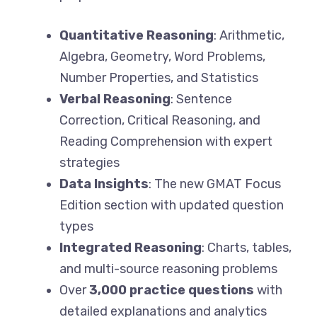
Quantitative Reasoning
: Arithmetic,
Algebra, Geometry, Word Problems,
Number Properties, and Statistics
Verbal Reasoning
: Sentence
Correction, Critical Reasoning, and
Reading Comprehension with expert
strategies
Data Insights
: The new GMAT Focus
Edition section with updated question
types
Integrated Reasoning
: Charts, tables,
and multi-source reasoning problems
Over
3,000 practice questions
with
detailed explanations and analytics