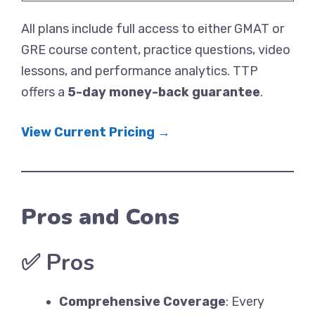
All plans include full access to either GMAT or
GRE course content, practice questions, video
lessons, and performance analytics. TTP
offers a
5-day money-back guarantee
.
View Current Pricing →
Pros and Cons
✅
Pros
Comprehensive Coverage
: Every