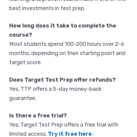
best investments in test prep.
How long does it take to complete the
course?
Most students spend 100-200 hours over 2-6
months, depending on their starting point and
target score.
Does Target Test Prep offer refunds?
Yes, TTP offers a 5-day money-back
guarantee.
Is there a free trial?
Yes, Target Test Prep offers a free trial with
limited access.
Try it free here
.