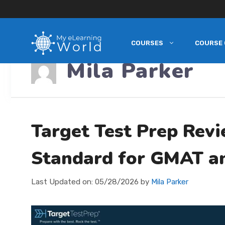
COURSES
COURSE 
Skip
Mila Parker
to
content
Target Test Prep Rev
Standard for GMAT a
Last Updated on:
05/28/2026
by
Mila Parker