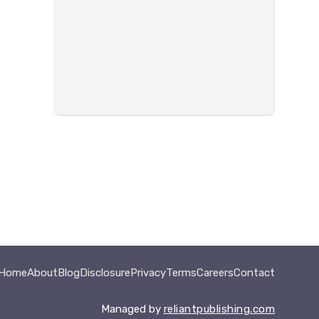
Home
About
Blog
Disclosure
Privacy
Terms
Careers
Contact
Managed by
reliantpublishing.com