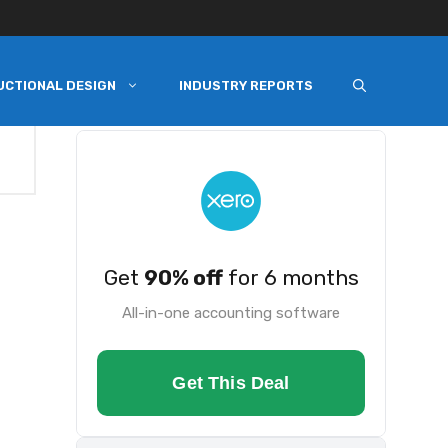
UCTIONAL DESIGN
INDUSTRY REPORTS
Get
90% off
for 6 months
All-in-one accounting software
Get This Deal