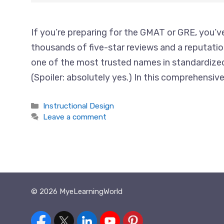
If you’re preparing for the GMAT or GRE, you’ve
thousands of five-star reviews and a reputatio
one of the most trusted names in standardized 
(Spoiler: absolutely yes.) In this comprehensiv
Categories
Instructional Design
Leave a comment
© 2026 MyeLearningWorld