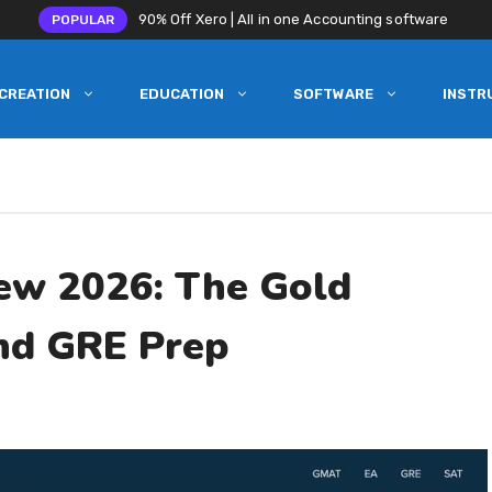
90% Off Xero | All in one Accounting software
POPULAR
CREATION
EDUCATION
SOFTWARE
INSTR
iew 2026: The Gold
nd GRE Prep