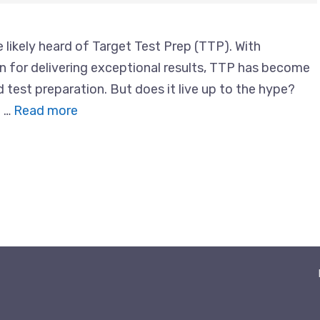
 likely heard of Target Test Prep (TTP). With
n for delivering exceptional results, TTP has become
test preparation. But does it live up to the hype?
e …
Read more