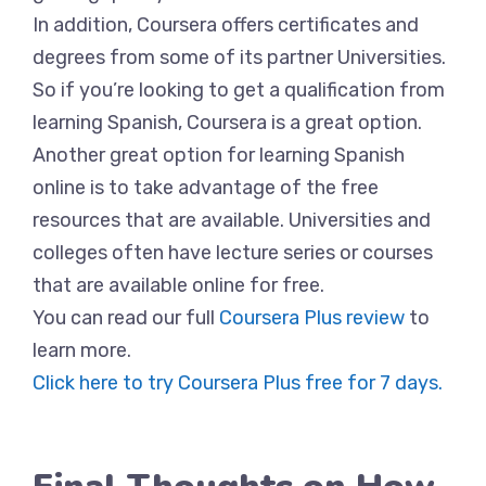
In addition, Coursera offers certificates and
degrees from some of its partner Universities.
So if you’re looking to get a qualification from
learning Spanish, Coursera is a great option.
Another great option for learning Spanish
online is to take advantage of the free
resources that are available. Universities and
colleges often have lecture series or courses
that are available online for free.
You can read our full
Coursera Plus review
to
learn more.
Click here to try Coursera Plus free for 7 days.