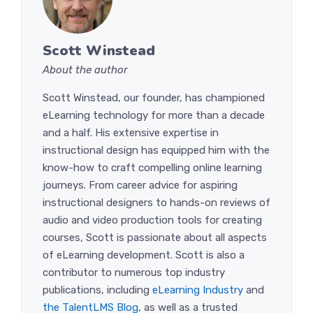
Scott Winstead
About the author
Scott Winstead, our founder, has championed
eLearning technology for more than a decade
and a half. His extensive expertise in
instructional design has equipped him with the
know-how to craft compelling online learning
journeys. From career advice for aspiring
instructional designers to hands-on reviews of
audio and video production tools for creating
courses, Scott is passionate about all aspects
of eLearning development. Scott is also a
contributor to numerous top industry
publications, including
eLearning Industry
and
the TalentLMS Blog
, as well as a trusted