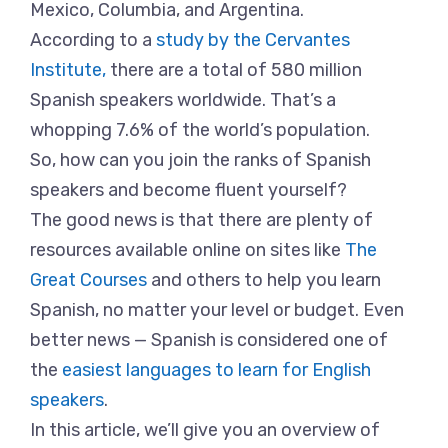
Mexico, Columbia, and Argentina.
According to a
study by the Cervantes
Institute,
there are a total of 580 million
Spanish speakers worldwide. That’s a
whopping 7.6% of the world’s population.
So, how can you join the ranks of Spanish
speakers and become fluent yourself?
The good news is that there are plenty of
resources available online on sites like
The
Great Courses
and others to help you learn
Spanish, no matter your level or budget. Even
better news — Spanish is considered one of
the
easiest languages to learn for English
speakers
.
In this article, we’ll give you an overview of