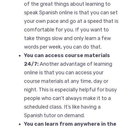
of the great things about learning to
speak Spanish online is that you can set
your own pace and go at a speed that is
comfortable for you. If you want to
take things slow and only learn a few
words per week, you can do that.
You can access course materials
24/7:
Another advantage of learning
online is that you can access your
course materials at any time, day or
night. This is especially helpful for busy
people who can’t always make it to a
scheduled class. It’s like having a
Spanish tutor on demand.
You can learn from anywhere in the