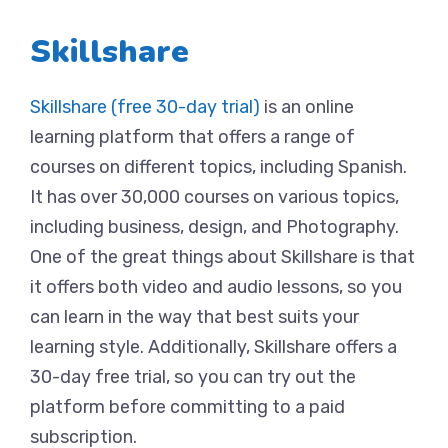
Skillshare
Skillshare (free 30-day trial)
is an online
learning platform that offers a range of
courses on different topics, including Spanish.
It has over 30,000 courses on various topics,
including business, design, and Photography.
One of the great things about Skillshare is that
it offers both video and audio lessons, so you
can learn in the way that best suits your
learning style. Additionally, Skillshare offers a
30-day free trial, so you can try out the
platform before committing to a paid
subscription.