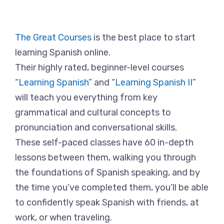
The Great Courses
is the best place to start
learning Spanish online.
Their highly rated, beginner-level courses
“
Learning Spanish
” and “
Learning Spanish II
”
will teach you everything from key
grammatical and cultural concepts to
pronunciation and conversational skills.
These self-paced classes have 60 in-depth
lessons between them, walking you through
the foundations of Spanish speaking, and by
the time you’ve completed them, you’ll be able
to confidently speak Spanish with friends, at
work, or when traveling.