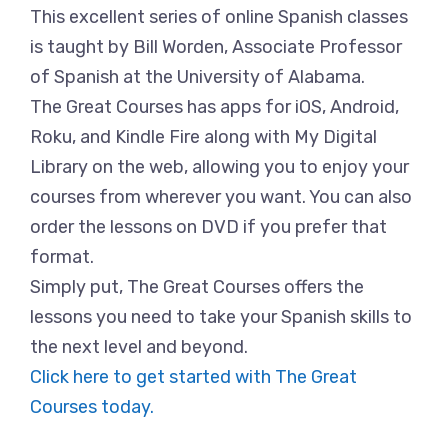
This excellent series of online Spanish classes
is taught by Bill Worden, Associate Professor
of Spanish at the University of Alabama.
The Great Courses has apps for iOS, Android,
Roku, and Kindle Fire along with My Digital
Library on the web, allowing you to enjoy your
courses from wherever you want. You can also
order the lessons on DVD if you prefer that
format.
Simply put, The Great Courses offers the
lessons you need to take your Spanish skills to
the next level and beyond.
Click here to get started with The Great
Courses today.