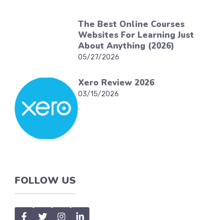
The Best Online Courses
Websites For Learning Just
About Anything (2026)
05/27/2026
Xero Review 2026
03/15/2026
FOLLOW US