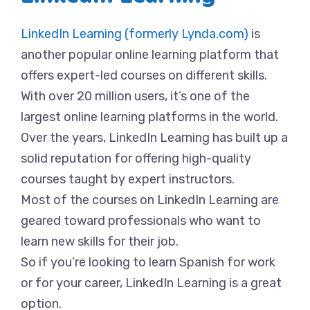
LinkedIn Learning (formerly Lynda.com)
is
another popular online learning platform that
offers expert-led courses on different skills.
With over 20 million users, it’s one of the
largest online learning platforms in the world.
Over the years, LinkedIn Learning has built up a
solid reputation for offering high-quality
courses taught by expert instructors.
Most of the courses on LinkedIn Learning are
geared toward professionals who want to
learn new skills for their job.
So if you’re looking to learn Spanish for work
or for your career, LinkedIn Learning is a great
option.