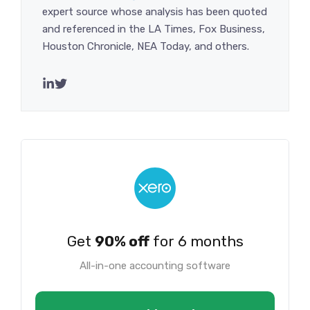
expert source whose analysis has been quoted
and referenced in the LA Times, Fox Business,
Houston Chronicle, NEA Today, and others.
Get
90% off
for 6 months
All-in-one accounting software