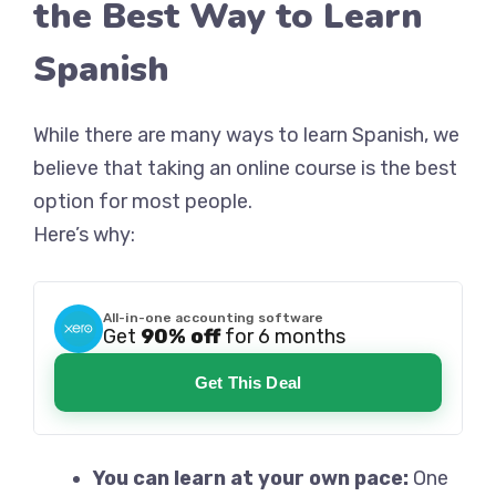
the Best Way to Learn
Spanish
While there are many ways to learn Spanish, we
believe that taking an online course is the best
option for most people.
Here’s why:
All-in-one accounting software
Get
90% off
for 6 months
Get This Deal
You can learn at your own pace:
One