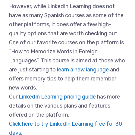
However, while LinkedIn Learning does not
have as many Spanish courses as some of the
other platforms, it does offer a few high-
quality options that are worth checking out.
One of our favorite courses on the platform is
“How to Memorize Words in Foreign
Languages”. This course is aimed at those who
are just starting to
learn a new language
and
offers memory tips to help them remember
new words.
Our
LinkedIn Learning pricing guide
has more
details on the various plans and features
offered on the platform.
Click here to try LinkedIn Learning free for 30
days.