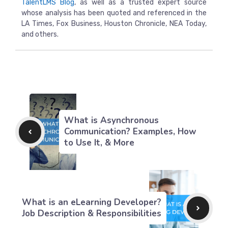
TalentLMS Blog
, as well as a trusted expert source
whose analysis has been quoted and referenced in the
LA Times, Fox Business, Houston Chronicle, NEA Today,
and others.
What is Asynchronous
Communication? Examples, How
to Use It, & More
What is an eLearning Developer?
Job Description & Responsibilities