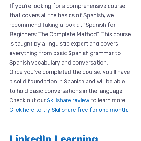
If you’re looking for a comprehensive course
that covers all the basics of Spanish, we
recommend taking a look at “Spanish for
Beginners: The Complete Method”. This course
is taught by a linguistic expert and covers
everything from basic Spanish grammar to
Spanish vocabulary and conversation.
Once you’ve completed the course, you’ll have
a solid foundation in Spanish and will be able
to hold basic conversations in the language.
Check out our
Skillshare review
to learn more.
Click here to try Skillshare free for one month.
LinkedIn Learning