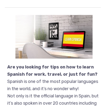
Are you looking for tips on how to learn
Spanish for work, travel, or just for fun?
Spanish is one of the most popular languages
in the world, and it’s no wonder why!
Not only is it the official language in Spain, but
it’s also spoken in over 20 countries including