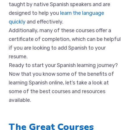
taught by native Spanish speakers and are
designed to help you
learn the language
quickly
and effectively.
Additionally, many of these courses offer a
certificate of completion, which can be helpful
if you are looking to add Spanish to your
resume.
Ready to start your Spanish learning journey?
Now that you know some of the benefits of
learning Spanish online, let’s take a look at
some of the best courses and resources
available.
The Great Courses