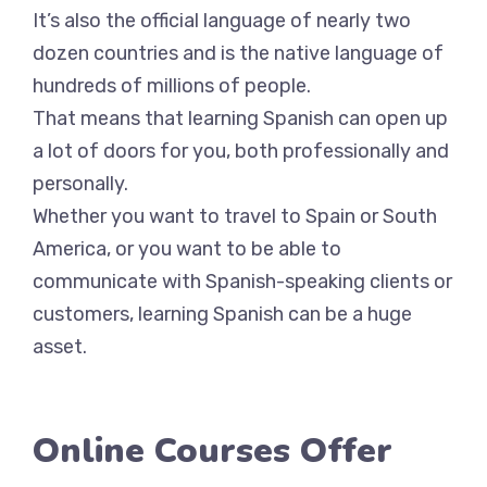
It’s also the official language of nearly two
dozen countries and is the native language of
hundreds of millions of people.
That means that learning Spanish can open up
a lot of doors for you, both professionally and
personally.
Whether you want to travel to Spain or South
America, or you want to be able to
communicate with Spanish-speaking clients or
customers, learning Spanish can be a huge
asset.
Online Courses Offer