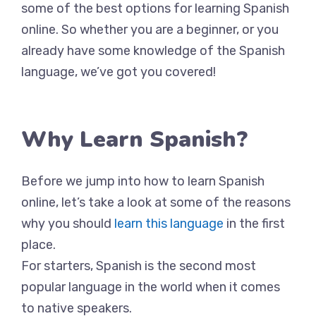
some of the best options for learning Spanish
online. So whether you are a beginner, or you
already have some knowledge of the Spanish
language, we’ve got you covered!
Why Learn Spanish?
Before we jump into how to learn Spanish
online, let’s take a look at some of the reasons
why you should
learn this language
in the first
place.
For starters, Spanish is the second most
popular language in the world when it comes
to native speakers.