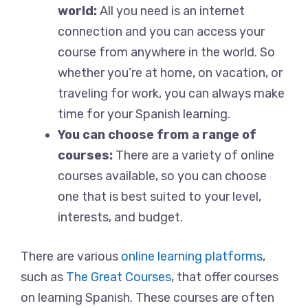
world:
All you need is an internet
connection and you can access your
course from anywhere in the world. So
whether you’re at home, on vacation, or
traveling for work, you can always make
time for your Spanish learning.
You can choose from a range of
courses:
There are a variety of online
courses available, so you can choose
one that is best suited to your level,
interests, and budget.
There are various
online learning platforms
,
such as
The Great Courses
, that offer courses
on learning Spanish. These courses are often