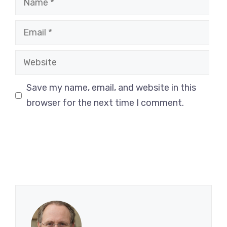
Email
Website
Save my name, email, and website in this
browser for the next time I comment.