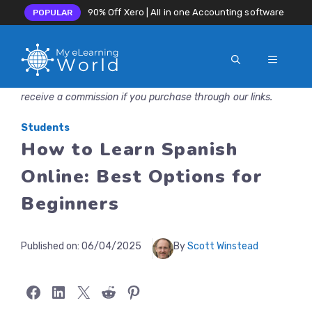
90% Off Xero | All in one Accounting software
POPULAR
MENU
Skip
Disclosure: MyeLearningWorld is reader-supported. We may
to
receive a commission if you purchase through our links.
content
Students
How to Learn Spanish
Online: Best Options for
Beginners
Published on:
06/04/2025
By
Scott Winstead
Share on Facebook
Share on LinkedIn
Share on X
Share on Reddit
Share on Pinterest