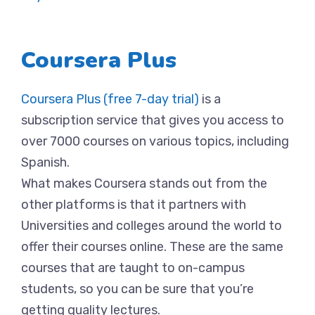
Coursera Plus
Coursera Plus (free 7-day trial)
is a
subscription service that gives you access to
over 7000 courses on various topics, including
Spanish.
What makes Coursera stands out from the
other platforms is that it partners with
Universities and colleges around the world to
offer their courses online. These are the same
courses that are taught to on-campus
students, so you can be sure that you’re
getting quality lectures.