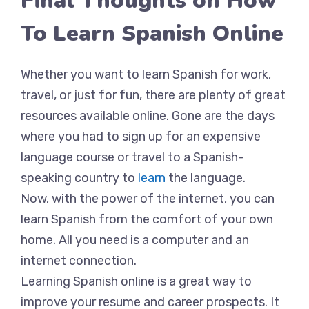
Final Thoughts on How
To Learn Spanish Online
Whether you want to learn Spanish for work,
travel, or just for fun, there are plenty of great
resources available online. Gone are the days
where you had to sign up for an expensive
language course or travel to a Spanish-
speaking country to
learn
the language.
Now, with the power of the internet, you can
learn Spanish from the comfort of your own
home. All you need is a computer and an
internet connection.
Learning Spanish online is a great way to
improve your resume and career prospects. It