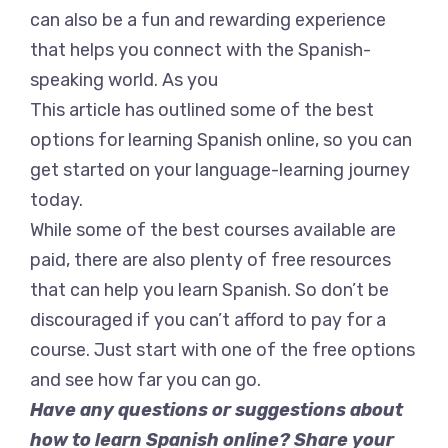
can also be a fun and rewarding experience
that helps you connect with the Spanish-
speaking world. As you
This article has outlined some of the best
options for learning Spanish online, so you can
get started on your language-learning journey
today.
While some of the best courses available are
paid, there are also plenty of free resources
that can help you learn Spanish. So don’t be
discouraged if you can’t afford to pay for a
course. Just start with one of the free options
and see how far you can go.
Have any questions or suggestions about
how to learn Spanish online? Share your