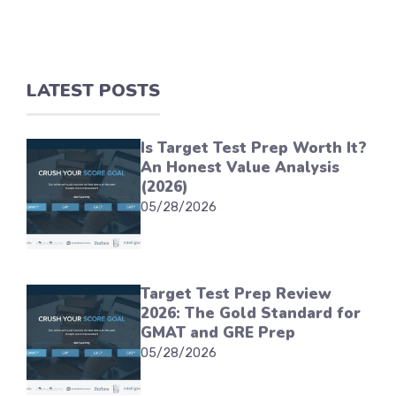
LATEST POSTS
Is Target Test Prep Worth It?
An Honest Value Analysis
(2026)
05/28/2026
Target Test Prep Review
2026: The Gold Standard for
GMAT and GRE Prep
05/28/2026