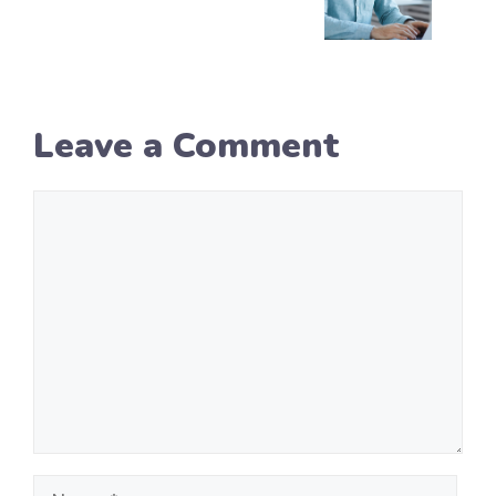
Leave a Comment
Comment
Name