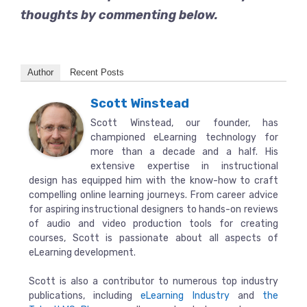
thoughts by commenting below.
Author
Recent Posts
Scott Winstead
Scott Winstead, our founder, has
championed eLearning technology for
more than a decade and a half. His
extensive expertise in instructional
design has equipped him with the know-how to craft
compelling online learning journeys. From career advice
for aspiring instructional designers to hands-on reviews
of audio and video production tools for creating
courses, Scott is passionate about all aspects of
eLearning development.
Scott is also a contributor to numerous top industry
publications, including
eLearning Industry
and
the