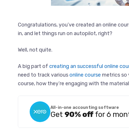
Congratulations, you’ve created an online cour
in, and let things run on autopilot, right?
Well, not quite.
A big part of
creating an successful online cou
need to track various
online course
metrics so 
course, how they’re engaging with the material
All-in-one accounting software
Get
90% off
for 6 mon