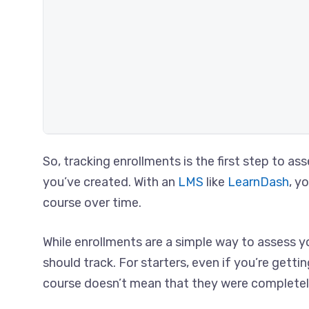
So, tracking enrollments is the first step to a
you’ve created. With an
LMS
like
LearnDash
, y
course over time.
While enrollments are a simple way to assess yo
should track. For starters, even if you’re gett
course doesn’t mean that they were completely 