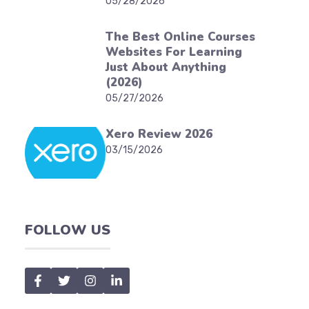
05/28/2026
The Best Online Courses
Websites For Learning
Just About Anything
(2026)
05/27/2026
Xero Review 2026
03/15/2026
FOLLOW US