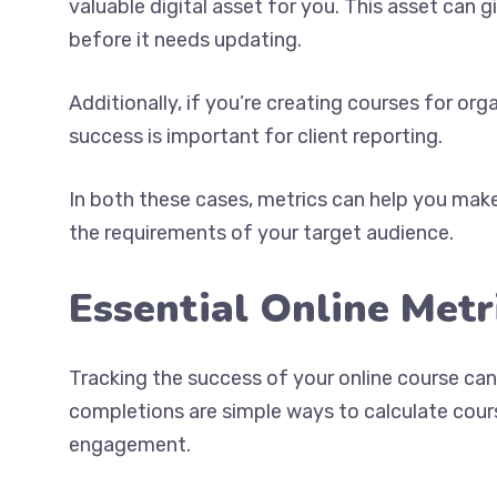
valuable digital asset for you. This asset can 
before it needs updating.
Additionally, if you’re creating courses for or
success is important for client reporting.
In both these cases, metrics can help you make
the requirements of your target audience.
Essential Online Metr
Tracking the success of your online course can
completions are simple ways to calculate cours
engagement.