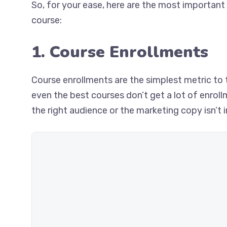
So, for your ease, here are the most important 
course:
1. Course Enrollments
Course enrollments are the simplest metric to 
even the best courses don’t get a lot of enrol
the right audience or the marketing copy isn’t 