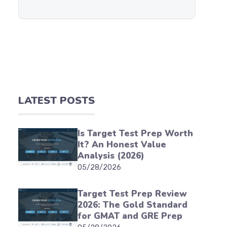
LATEST POSTS
Is Target Test Prep Worth
It? An Honest Value
Analysis (2026)
05/28/2026
Target Test Prep Review
2026: The Gold Standard
for GMAT and GRE Prep