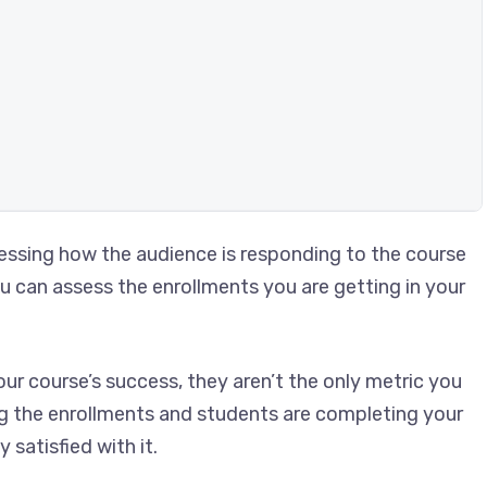
ssessing how the audience is responding to the course
ou can assess the enrollments you are getting in your
ur course’s success, they aren’t the only metric you
ing the enrollments and students are completing your
satisfied with it.