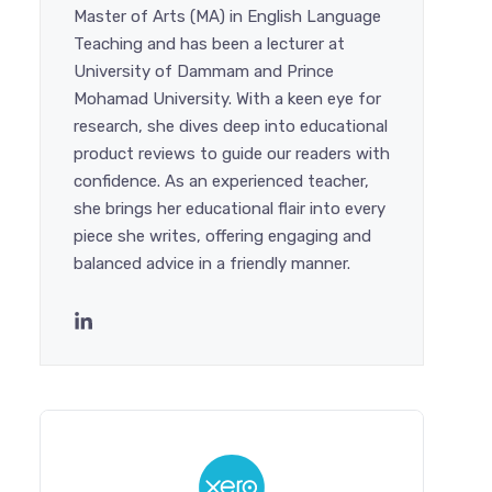
Master of Arts (MA) in English Language
Teaching and has been a lecturer at
University of Dammam and Prince
Mohamad University. With a keen eye for
research, she dives deep into educational
product reviews to guide our readers with
confidence. As an experienced teacher,
she brings her educational flair into every
piece she writes, offering engaging and
balanced advice in a friendly manner.