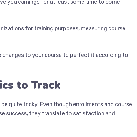
give you earnings for at least some time to come
ganizations for training purposes, measuring course
 changes to your course to perfect it according to
ics to Track
 be quite tricky. Even though enrollments and course
e success, they translate to satisfaction and