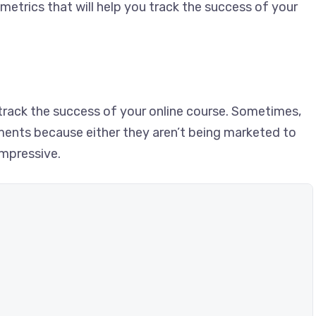
metrics that will help you track the success of your
track the success of your online course. Sometimes,
lments because either they aren’t being marketed to
impressive.