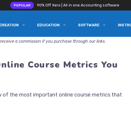
90% Off Xero | All in one Accounting software
POPULAR
CREATION
EDUCATION
SOFTWARE
INSTR
receive a commission if you purchase through our links.
nline Course Metrics You
w of the most important online course metrics that