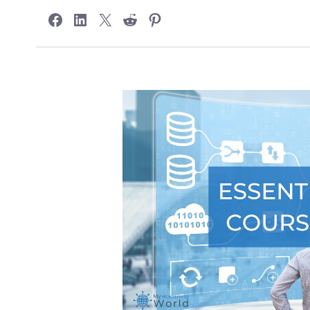
Share on Facebook
Share on LinkedIn
Share on X
Share on Reddit
Share on Pinterest