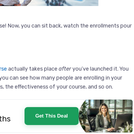
se! Now, you can sit back, watch the enrollments pour
rse
actually takes place
after
you’ve launched it. You
you can see how many people are enrolling in your
s, the effectiveness of your course, and so on.
Get This Deal
ths