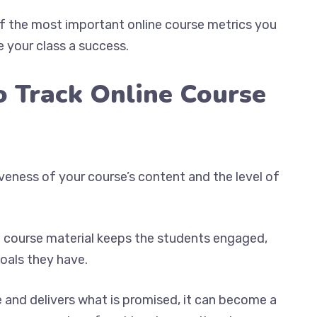
of the most important online course metrics you
 your class a success.
o Track Online Course
veness of your course’s content and the level of
he course material keeps the students engaged,
oals they have.
 and delivers what is promised, it can become a