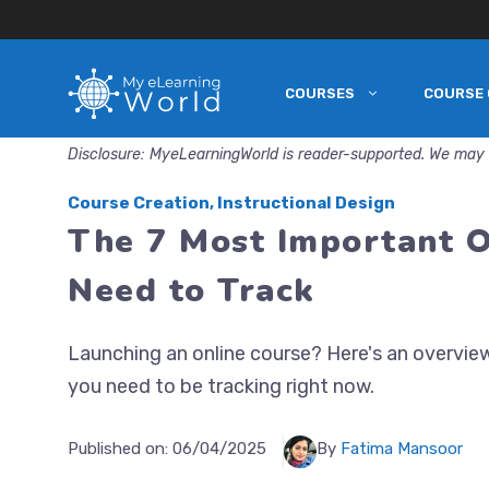
COURSES
COURSE 
Skip
to
Disclosure: MyeLearningWorld is reader-supported. We may 
content
Course Creation
,
Instructional Design
The 7 Most Important O
Need to Track
Launching an online course? Here's an overvie
you need to be tracking right now.
Published on:
06/04/2025
By
Fatima Mansoor