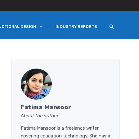
UCTIONAL DESIGN
INDUSTRY REPORTS
Fatima Mansoor
About the author
Fatima Mansoor is a freelance writer
covering education technology. She has a