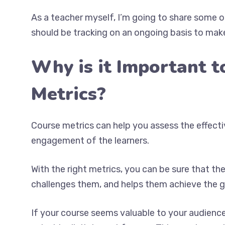
As a teacher myself, I’m going to share some 
should be tracking on an ongoing basis to make
Why is it Important t
Metrics?
Course metrics can help you assess the effecti
engagement of the learners.
With the right metrics, you can be sure that t
challenges them, and helps them achieve the g
If your course seems valuable to your audience