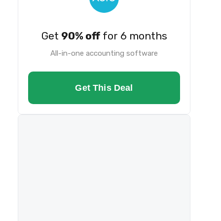
Get
90% off
for 6 months
All-in-one accounting software
Get This Deal