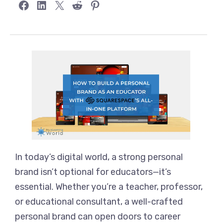
Share on Facebook
Share on LinkedIn
Share on X
Share on Reddit
Share on Pinterest
In today’s digital world, a strong personal
brand isn’t optional for educators—it’s
essential. Whether you’re a teacher, professor,
or educational consultant, a well-crafted
personal brand can open doors to career