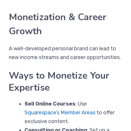
Monetization & Career
Growth
A well-developed personal brand can lead to
new income streams and career opportunities.
Ways to Monetize Your
Expertise
Sell Online Courses
: Use
Squarespace’s Member Areas
to offer
exclusive content.
Consulting or Coaching
: Set up a