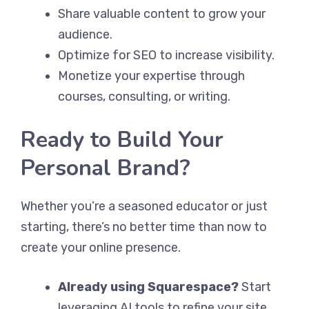
Share valuable content to grow your
audience.
Optimize for SEO to increase visibility.
Monetize your expertise through
courses, consulting, or writing.
Ready to Build Your
Personal Brand?
Whether you’re a seasoned educator or just
starting, there’s no better time than now to
create your online presence.
Already using Squarespace?
Start
leveraging AI tools to refine your site.