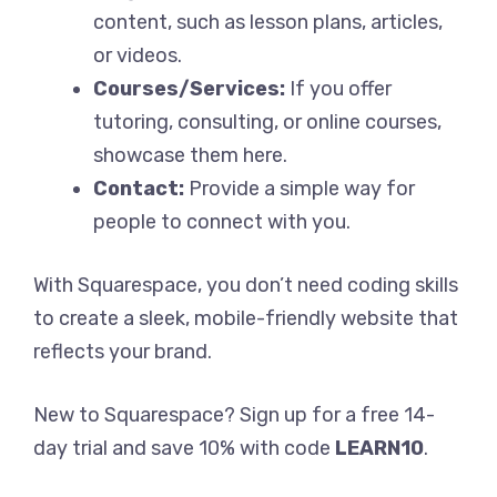
content, such as lesson plans, articles,
or videos.
Courses/Services:
If you offer
tutoring, consulting, or online courses,
showcase them here.
Contact:
Provide a simple way for
people to connect with you.
With Squarespace, you don’t need coding skills
to create a sleek, mobile-friendly website that
reflects your brand.
New to Squarespace? Sign up for a free 14-
day trial and save 10% with code
LEARN10
.