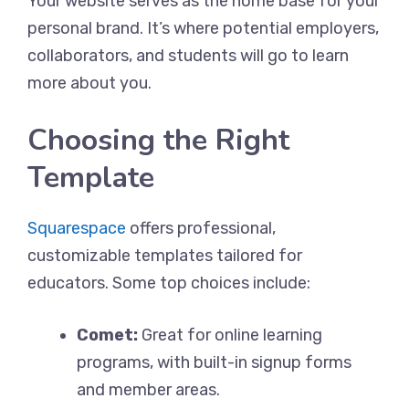
Your website serves as the home base for your
personal brand. It’s where potential employers,
collaborators, and students will go to learn
more about you.
Choosing the Right
Template
Squarespace
offers professional,
customizable templates tailored for
educators. Some top choices include:
Comet:
Great for online learning
programs, with built-in signup forms
and member areas.