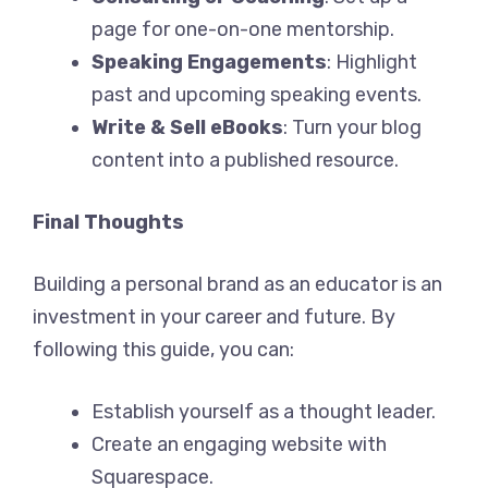
page for one-on-one mentorship.
Speaking Engagements
: Highlight
past and upcoming speaking events.
Write & Sell eBooks
: Turn your blog
content into a published resource.
Final Thoughts
Building a personal brand as an educator is an
investment in your career and future. By
following this guide, you can:
Establish yourself as a thought leader.
Create an engaging website with
Squarespace.