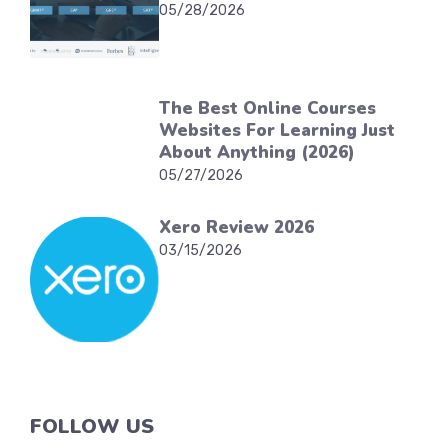
05/28/2026
The Best Online Courses
Websites For Learning Just
About Anything (2026)
05/27/2026
Xero Review 2026
03/15/2026
FOLLOW US