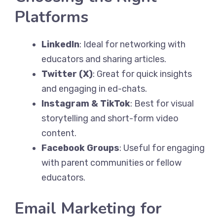
Platforms
LinkedIn
: Ideal for networking with
educators and sharing articles.
Twitter (X)
: Great for quick insights
and engaging in ed-chats.
Instagram & TikTok
: Best for visual
storytelling and short-form video
content.
Facebook Groups
: Useful for engaging
with parent communities or fellow
educators.
Email Marketing for