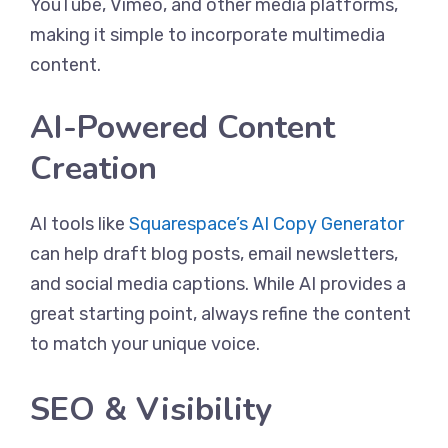
YouTube, Vimeo, and other media platforms,
making it simple to incorporate multimedia
content.
AI-Powered Content
Creation
AI tools like
Squarespace’s AI Copy Generator
can help draft blog posts, email newsletters,
and social media captions. While AI provides a
great starting point, always refine the content
to match your unique voice.
SEO & Visibility