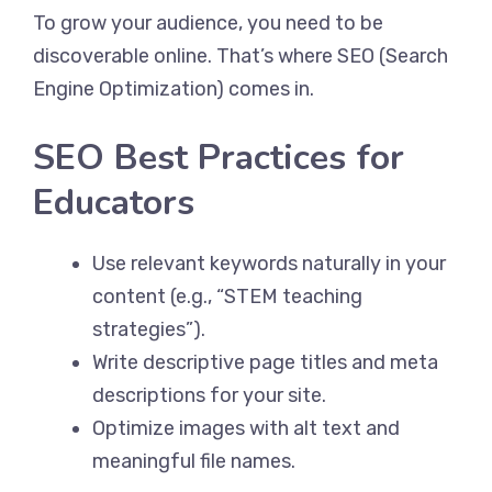
To grow your audience, you need to be
discoverable online. That’s where SEO (Search
Engine Optimization) comes in.
SEO Best Practices for
Educators
Use relevant keywords naturally in your
content (e.g., “STEM teaching
strategies”).
Write descriptive page titles and meta
descriptions for your site.
Optimize images with alt text and
meaningful file names.