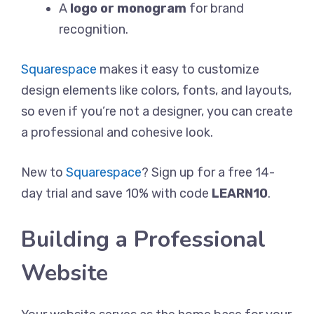
A
logo or monogram
for brand
recognition.
Squarespace
makes it easy to customize
design elements like colors, fonts, and layouts,
so even if you’re not a designer, you can create
a professional and cohesive look.
New to
Squarespace
? Sign up for a free 14-
day trial and save 10% with code
LEARN10
.
Building a Professional
Website