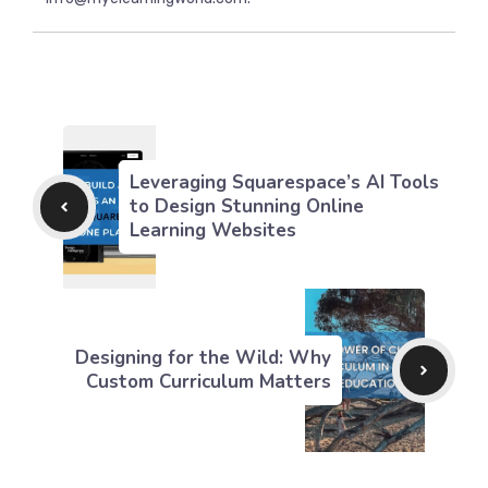
Leveraging Squarespace’s AI Tools
to Design Stunning Online
Learning Websites
Designing for the Wild: Why
Custom Curriculum Matters