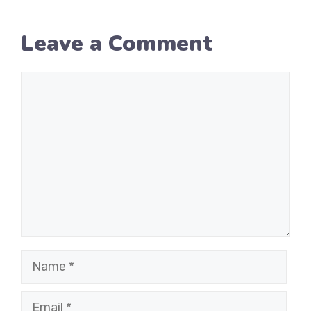
Leave a Comment
Comment
Name
Email