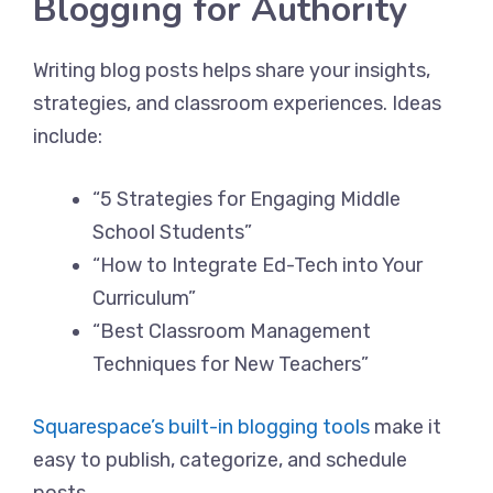
Blogging for Authority
Writing blog posts helps share your insights,
strategies, and classroom experiences. Ideas
include:
“5 Strategies for Engaging Middle
School Students”
“How to Integrate Ed-Tech into Your
Curriculum”
“Best Classroom Management
Techniques for New Teachers”
Squarespace’s built-in blogging tools
make it
easy to publish, categorize, and schedule
posts.