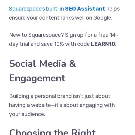
Squarespace’s built-in
SEO Assistant
helps
ensure your content ranks well on Google.
New to Squarespace? Sign up for a free 14-
day trial and save 10% with code
LEARN10
.
Social Media &
Engagement
Building a personal brand isn’t just about
having a website—it’s about engaging with
your audience.
Choosing the Right