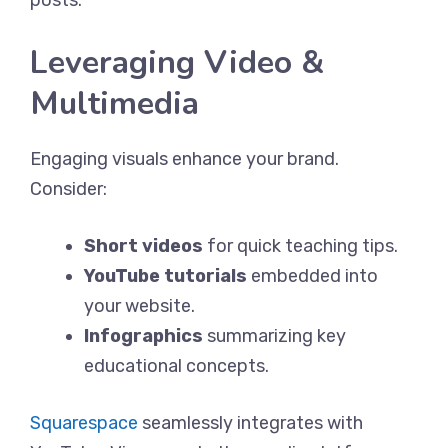
Leveraging Video &
Multimedia
Engaging visuals enhance your brand.
Consider:
Short videos
for quick teaching tips.
YouTube tutorials
embedded into
your website.
Infographics
summarizing key
educational concepts.
Squarespace
seamlessly integrates with