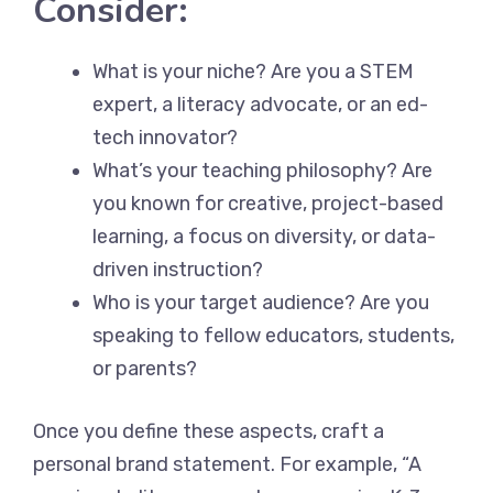
Consider:
What is your niche? Are you a STEM
expert, a literacy advocate, or an ed-
tech innovator?
What’s your teaching philosophy? Are
you known for creative, project-based
learning, a focus on diversity, or data-
driven instruction?
Who is your target audience? Are you
speaking to fellow educators, students,
or parents?
Once you define these aspects, craft a
personal brand statement. For example, “A