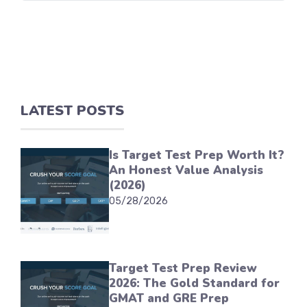
LATEST POSTS
Is Target Test Prep Worth It?
An Honest Value Analysis
(2026)
05/28/2026
Target Test Prep Review
2026: The Gold Standard for
GMAT and GRE Prep