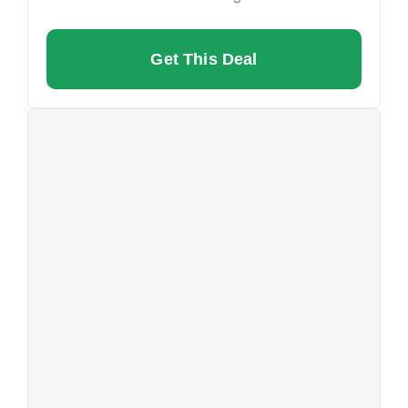
Get This Deal