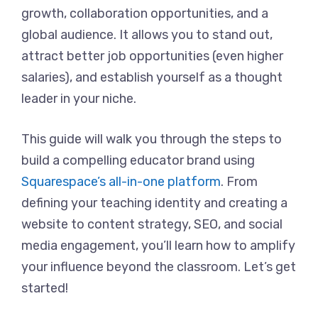
growth, collaboration opportunities, and a
global audience. It allows you to stand out,
attract better job opportunities (even higher
salaries), and establish yourself as a thought
leader in your niche.
This guide will walk you through the steps to
build a compelling educator brand using
Squarespace’s all-in-one platform
. From
defining your teaching identity and creating a
website to content strategy, SEO, and social
media engagement, you’ll learn how to amplify
your influence beyond the classroom. Let’s get
started!