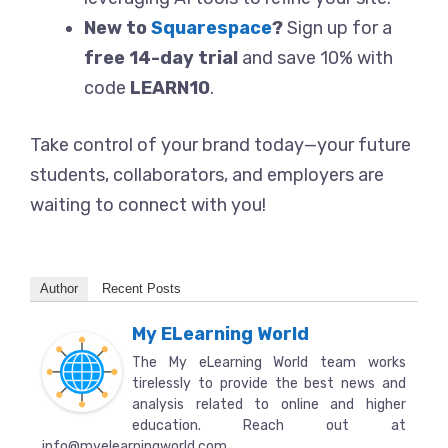
New to
Squarespace
?
Sign up for a
free 14-day trial
and save 10% with
code
LEARN10
.
Take control of your brand today—your future
students, collaborators, and employers are
waiting to connect with you!
Author
Recent Posts
My ELearning World
The My eLearning World team works
tirelessly to provide the best news and
analysis related to online and higher
education. Reach out at
info@myelearningworld.com.