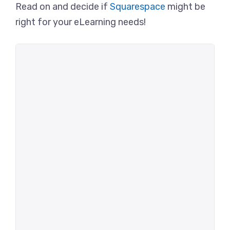
Read on and decide if
Squarespace
might be
right for your eLearning needs!