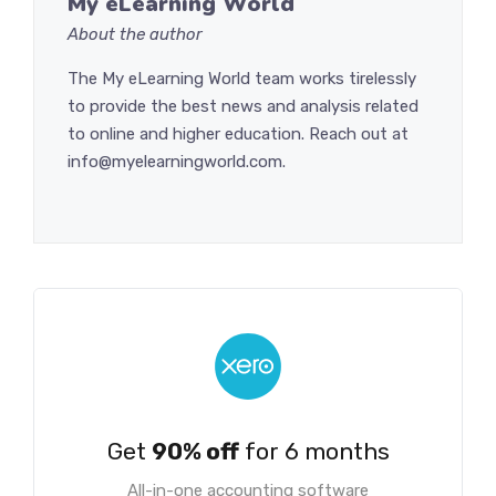
My eLearning World
About the author
The My eLearning World team works tirelessly
to provide the best news and analysis related
to online and higher education. Reach out at
info@myelearningworld.com.
Get
90% off
for 6 months
All-in-one accounting software