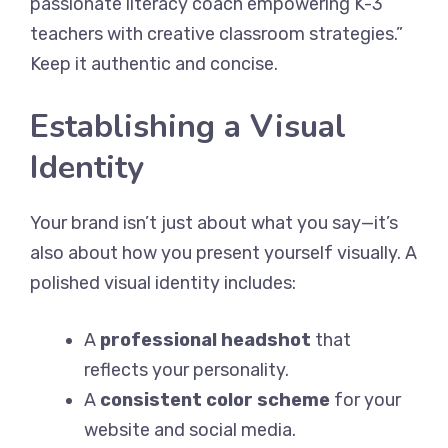
passionate literacy coach empowering K-3
teachers with creative classroom strategies.”
Keep it authentic and concise.
Establishing a Visual
Identity
Your brand isn’t just about what you say—it’s
also about how you present yourself visually. A
polished visual identity includes:
A
professional headshot
that
reflects your personality.
A
consistent color scheme
for your
website and social media.