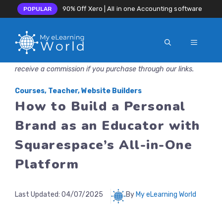
90% Off Xero | All in one Accounting software
POPULAR
MENU
Skip
Disclosure: MyeLearningWorld is reader-supported. We may
to
receive a commission if you purchase through our links.
content
Courses
,
Teacher
,
Website Builders
How to Build a Personal
Brand as an Educator with
Squarespace’s All-in-One
Platform
Last Updated:
04/07/2025
By
My eLearning World