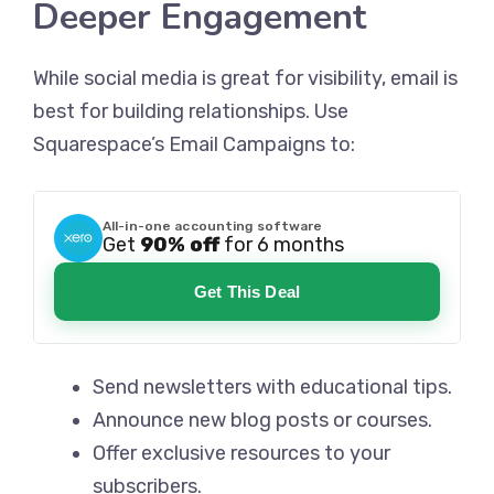
Deeper Engagement
While social media is great for visibility, email is
best for building relationships. Use
Squarespace’s Email Campaigns to:
All-in-one accounting software
Get
90% off
for 6 months
Get This Deal
Send newsletters with educational tips.
Announce new blog posts or courses.
Offer exclusive resources to your
subscribers.