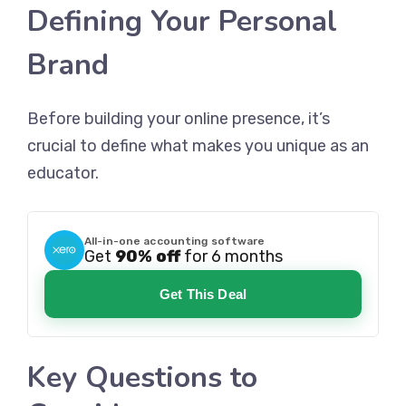
Defining Your Personal
Brand
Before building your online presence, it’s
crucial to define what makes you unique as an
educator.
All-in-one accounting software
Get
90% off
for 6 months
Get This Deal
Key Questions to