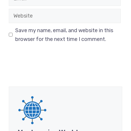
Website
Save my name, email, and website in this
browser for the next time I comment.