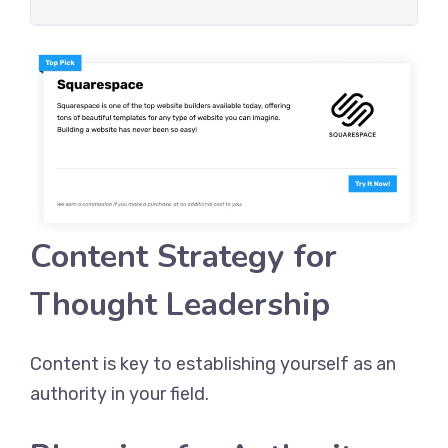
Content Strategy for
Thought Leadership
Content is key to establishing yourself as an
authority in your field.