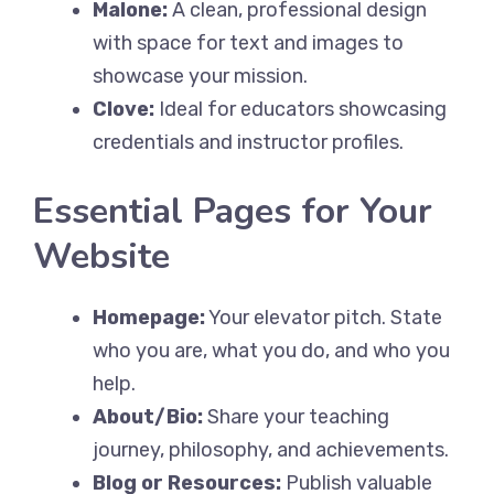
Malone:
A clean, professional design
with space for text and images to
showcase your mission.
Clove:
Ideal for educators showcasing
credentials and instructor profiles.
Essential Pages for Your
Website
Homepage:
Your elevator pitch. State
who you are, what you do, and who you
help.
About/Bio:
Share your teaching
journey, philosophy, and achievements.
Blog or Resources:
Publish valuable