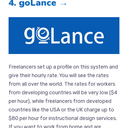
4. goLance →
Freelancers set up a profile on this system and
give their hourly rate. You will see the rates
from all over the world. The rates for workers
from developing countries will be very low ($4
per hour), while freelancers from developed
countries like the USA or the UK charge up to
$80 per hour for instructional design services.
If you want to work from home and are