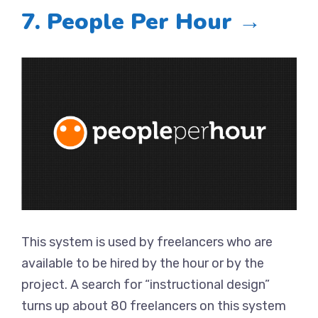
7. People Per Hour →
This system is used by freelancers who are
available to be hired by the hour or by the
project. A search for “instructional design”
turns up about 80 freelancers on this system