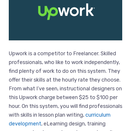
Upwork is a competitor to Freelancer. Skilled
professionals, who like to work independently,
find plenty of work to do on this system. They
offer their skills at the hourly rate they choose.
From what I’ve seen, instructional designers on
this Upwork charge between $25 to $100 per
hour. On this system, you will find professionals
with skills in lesson plan writing,
curriculum
development
, eLearning design, training