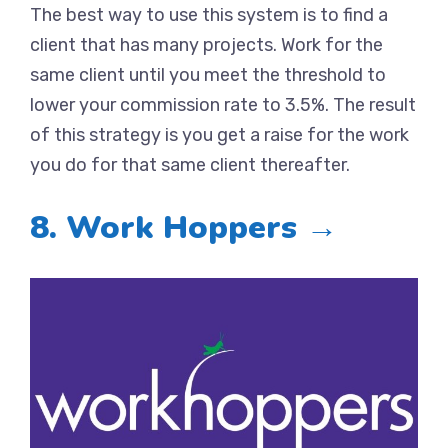
The best way to use this system is to find a
client that has many projects. Work for the
same client until you meet the threshold to
lower your commission rate to 3.5%. The result
of this strategy is you get a raise for the work
you do for that same client thereafter.
8. Work Hoppers →