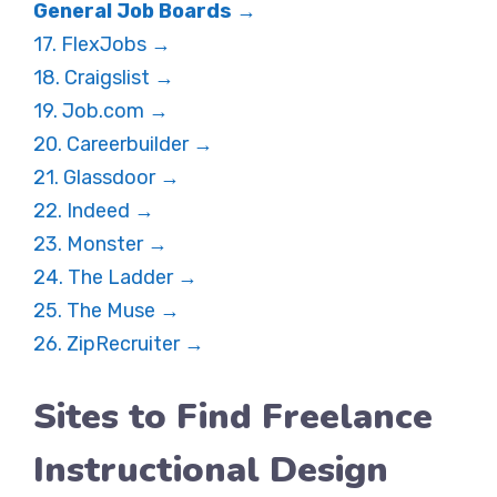
General Job Boards →
17. FlexJobs →
18. Craigslist →
19. Job.com →
20. Careerbuilder →
21. Glassdoor →
22. Indeed →
23. Monster →
24. The Ladder →
25. The Muse →
26. ZipRecruiter →
Sites to Find Freelance
Instructional Design