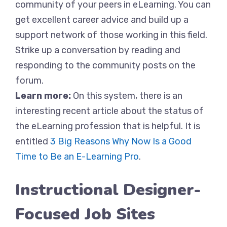
community of your peers in eLearning. You can
get excellent career advice and build up a
support network of those working in this field.
Strike up a conversation by reading and
responding to the community posts on the
forum.
Learn more:
On this system, there is an
interesting recent article about the status of
the eLearning profession that is helpful. It is
entitled
3 Big Reasons Why Now Is a Good
Time to Be an E-Learning Pro
.
Instructional Designer-
Focused Job Sites