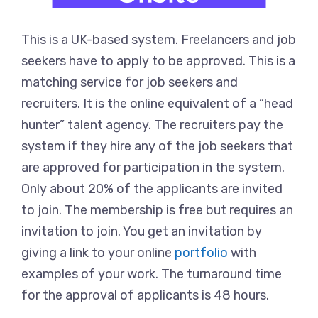
This is a UK-based system. Freelancers and job
seekers have to apply to be approved. This is a
matching service for job seekers and
recruiters. It is the online equivalent of a “head
hunter” talent agency. The recruiters pay the
system if they hire any of the job seekers that
are approved for participation in the system.
Only about 20% of the applicants are invited
to join. The membership is free but requires an
invitation to join. You get an invitation by
giving a link to your online
portfolio
with
examples of your work. The turnaround time
for the approval of applicants is 48 hours.