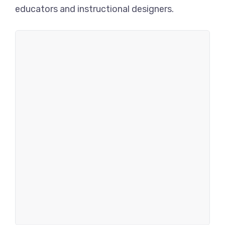
educators and instructional designers.