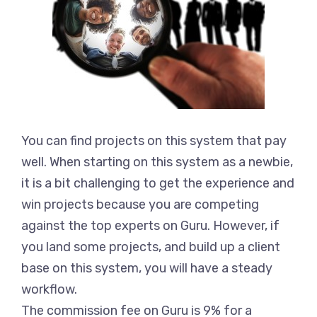
You can find projects on this system that pay
well. When starting on this system as a newbie,
it is a bit challenging to get the experience and
win projects because you are competing
against the top experts on Guru. However, if
you land some projects, and build up a client
base on this system, you will have a steady
workflow.
The commission fee on Guru is 9% for a