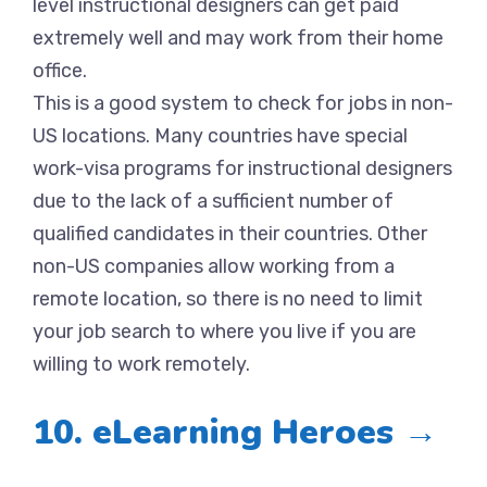
level instructional designers can get paid
extremely well and may work from their home
office.
This is a good system to check for jobs in non-
US locations. Many countries have special
work-visa programs for instructional designers
due to the lack of a sufficient number of
qualified candidates in their countries. Other
non-US companies allow working from a
remote location, so there is no need to limit
your job search to where you live if you are
willing to work remotely.
10. eLearning Heroes →