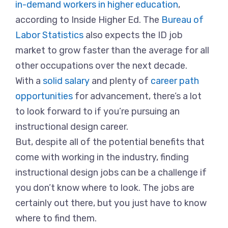
in-demand workers in higher education
,
according to Inside Higher Ed. The
Bureau of
Labor Statistics
also expects the ID job
market to grow faster than the average for all
other occupations over the next decade.
With a
solid salary
and plenty of
career path
opportunities
for advancement, there’s a lot
to look forward to if you’re pursuing an
instructional design career.
But, despite all of the potential benefits that
come with working in the industry, finding
instructional design jobs can be a challenge if
you don’t know where to look. The jobs are
certainly out there, but you just have to know
where to find them.