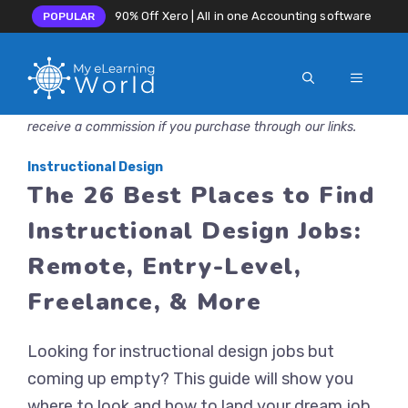
90% Off Xero | All in one Accounting software
POPULAR
MENU
Skip
Disclosure: MyeLearningWorld is reader-supported. We may
to
receive a commission if you purchase through our links.
content
Instructional Design
The 26 Best Places to Find
Instructional Design Jobs:
Remote, Entry-Level,
Freelance, & More
Looking for instructional design jobs but
coming up empty? This guide will show you
where to look and how to land your dream job.