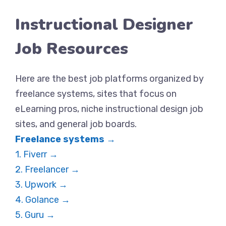
Instructional Designer
Job Resources
Here are the best job platforms organized by
freelance systems, sites that focus on
eLearning pros, niche instructional design job
sites, and general job boards.
Freelance systems →
1. Fiverr →
2. Freelancer →
3. Upwork →
4. Golance →
5. Guru →