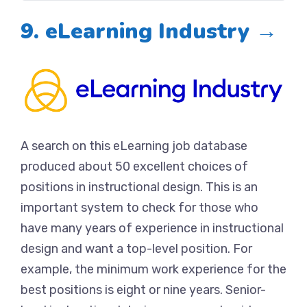
9. eLearning Industry →
A search on this eLearning job database
produced about 50 excellent choices of
positions in instructional design. This is an
important system to check for those who
have many years of experience in instructional
design and want a top-level position. For
example, the minimum work experience for the
best positions is eight or nine years. Senior-