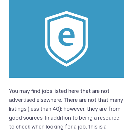
You may find jobs listed here that are not
advertised elsewhere. There are not that many
listings (less than 40); however, they are from
good sources. In addition to being a resource
to check when looking for a job, this is a