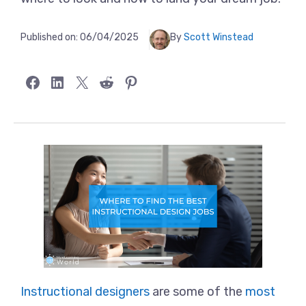
Published on:
06/04/2025
By
Scott Winstead
Share on Facebook
Share on LinkedIn
Share on X
Share on Reddit
Share on Pinterest
Instructional designers
are some of the
most