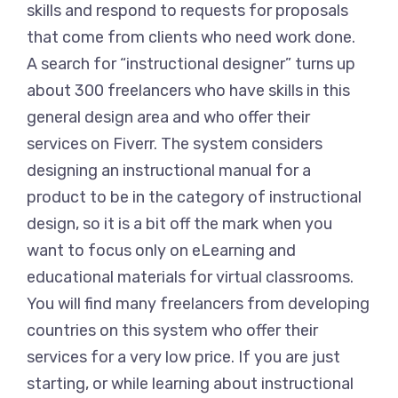
skills and respond to requests for proposals
that come from clients who need work done.
A search for “instructional designer” turns up
about 300 freelancers who have skills in this
general design area and who offer their
services on Fiverr. The system considers
designing an instructional manual for a
product to be in the category of instructional
design, so it is a bit off the mark when you
want to focus only on eLearning and
educational materials for virtual classrooms.
You will find many freelancers from developing
countries on this system who offer their
services for a very low price. If you are just
starting, or while learning about instructional