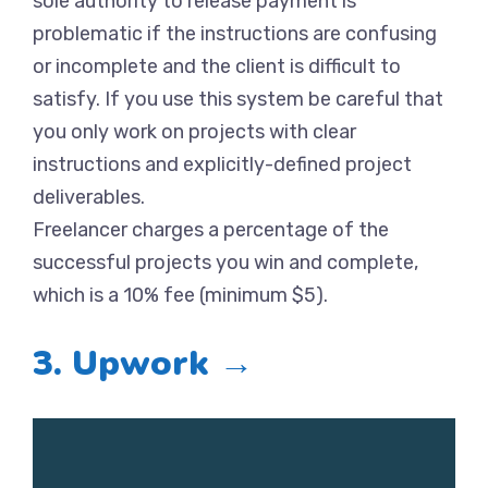
sole authority to release payment is
problematic if the instructions are confusing
or incomplete and the client is difficult to
satisfy. If you use this system be careful that
you only work on projects with clear
instructions and explicitly-defined project
deliverables.
Freelancer charges a percentage of the
successful projects you win and complete,
which is a 10% fee (minimum $5).
3. Upwork →