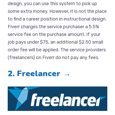
design, you can use this system to pick up
some extra money. However, it is not the place
to find a career position in instructional design.
Fiverr charges the service purchaser a 5.5%
service fee on the purchase amount. If your
job pays under $75, an additional $2.50 small
order fee will be applied. The service providers
(freelancers) on Fiverr do not pay any fees.
2. Freelancer →