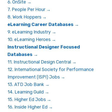
6. OnSite →
7. People Per Hour →
8. Work Hoppers →
eLearning Career Databases →
9. eLearning Industry →
10. eLearning Heroes →
Instructional Designer Focused
Databases →
11. Instructional Design Central →
12. International Society for Performance
Improvement (ISPI) Jobs →
13. ATD Job Bank →
14. Learning Guild →
15. Higher Ed Jobs →
16. Inside Higher Ed →