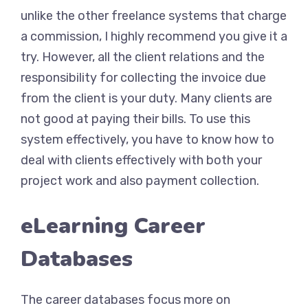
unlike the other freelance systems that charge
a commission, I highly recommend you give it a
try. However, all the client relations and the
responsibility for collecting the invoice due
from the client is your duty. Many clients are
not good at paying their bills. To use this
system effectively, you have to know how to
deal with clients effectively with both your
project work and also payment collection.
eLearning Career
Databases
The career databases focus more on