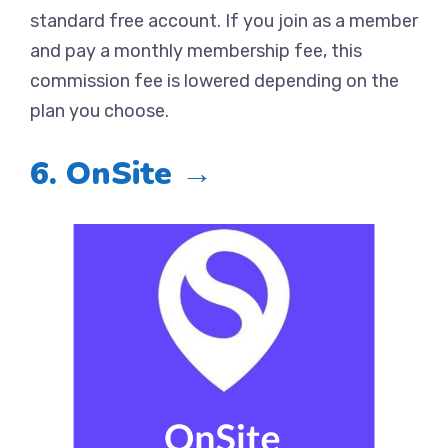
standard free account. If you join as a member
and pay a monthly membership fee, this
commission fee is lowered depending on the
plan you choose.
6. OnSite →