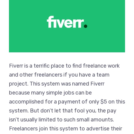
Fiverr is a terrific place to find freelance work
and other freelancers if you have a team
project. This system was named Fiverr
because many simple jobs can be
accomplished for a payment of only $5 on this
system. But don’t let that fool you, the pay
isn’t usually limited to such small amounts.
Freelancers join this system to advertise their