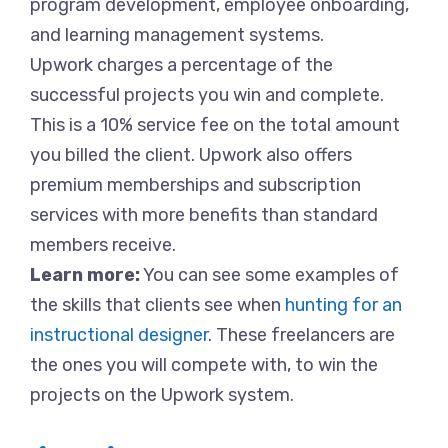
program development, employee onboarding,
and learning management systems.
Upwork charges a percentage of the
successful projects you win and complete.
This is a 10% service fee on the total amount
you billed the client. Upwork also offers
premium memberships and subscription
services with more benefits than standard
members receive.
Learn more:
You can see some examples of
the skills that clients see when
hunting for an
instructional designer
. These freelancers are
the ones you will compete with, to win the
projects on the Upwork system.