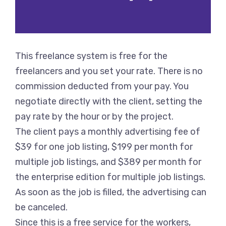
This freelance system is free for the
freelancers and you set your rate. There is no
commission deducted from your pay. You
negotiate directly with the client, setting the
pay rate by the hour or by the project.
The client pays a monthly advertising fee of
$39 for one job listing, $199 per month for
multiple job listings, and $389 per month for
the enterprise edition for multiple job listings.
As soon as the job is filled, the advertising can
be canceled.
Since this is a free service for the workers,