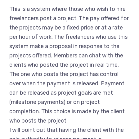
This is a system where those who wish to hire
freelancers post a project. The pay offered for
the projects may be a fixed price or at a rate
per hour of work. The freelancers who use this
system make a proposal in response to the
projects offered. Members can chat with the
clients who posted the project in real time.
The one who posts the project has control
over when the payment is released. Payment
can be released as project goals are met
(milestone payments) or on project
completion. This choice is made by the client
who posts the project.
I will point out that having the client with the