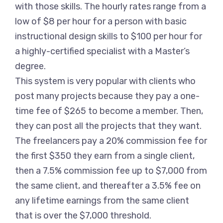
with those skills. The hourly rates range from a
low of $8 per hour for a person with basic
instructional design skills to $100 per hour for
a highly-certified specialist with a Master’s
degree.
This system is very popular with clients who
post many projects because they pay a one-
time fee of $265 to become a member. Then,
they can post all the projects that they want.
The freelancers pay a 20% commission fee for
the first $350 they earn from a single client,
then a 7.5% commission fee up to $7,000 from
the same client, and thereafter a 3.5% fee on
any lifetime earnings from the same client
that is over the $7,000 threshold.