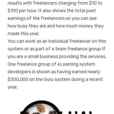
results with freelancers charging from $10 to
$100 per hour. It also shows the total past
earnings of the freelancers so you can see
how busy they are and how much money they
made this year.
You can work as an individual freelancer on this
system or as part of a team freelance group if
you are a small business providing the services.
One freelance group of eLearning system
developers is shown as having earned nearly
$300,000 on the Guru system during a recent
year.