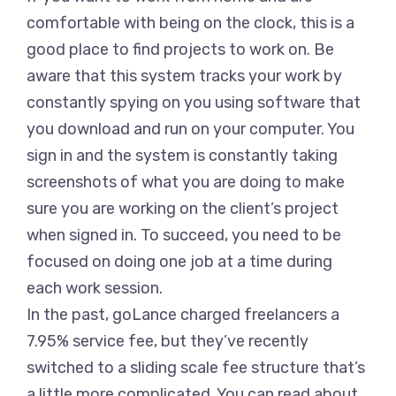
comfortable with being on the clock, this is a
good place to find projects to work on. Be
aware that this system tracks your work by
constantly spying on you using software that
you download and run on your computer. You
sign in and the system is constantly taking
screenshots of what you are doing to make
sure you are working on the client’s project
when signed in. To succeed, you need to be
focused on doing one job at a time during
each work session.
In the past, goLance charged freelancers a
7.95% service fee, but they’ve recently
switched to a sliding scale fee structure that’s
a little more complicated. You can read about