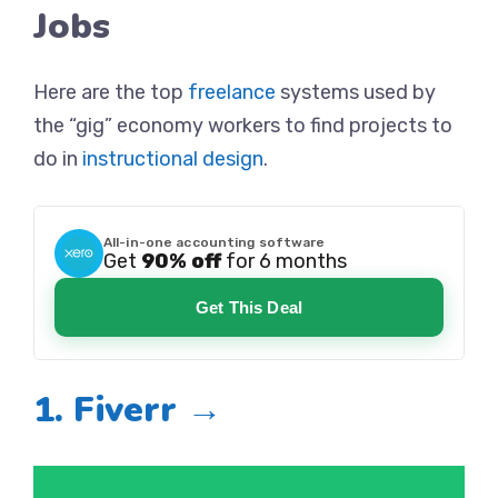
Jobs
Here are the top
freelance
systems used by
the “gig” economy workers to find projects to
do in
instructional design
.
All-in-one accounting software
Get
90% off
for 6 months
Get This Deal
1. Fiverr →