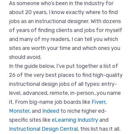
As someone who’s been in the industry for
about 20 years, I know exactly where to find
jobs as an instructional designer. With dozens
of years of finding clients and jobs for myself
and many of my readers, I can tell you which
sites are worth your time and which ones you
should avoid.
In the guide below, I’ve put together a list of
26 of the very best places to find high-quality
instructional design jobs of all types: entry-
level, advanced, remote, in-person…you name
it. From big-name job boards like
Fiverr
,
Monster
, and
Indeed
to niche higher ed-
specific sites like
eLearning Industry
and
Instructional Design Central
, this list has it all.