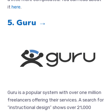
it
here
.
5. Guru →
Guru is a popular system with over one million
freelancers offering their services. A search for
“instructional design” shows over 21,000