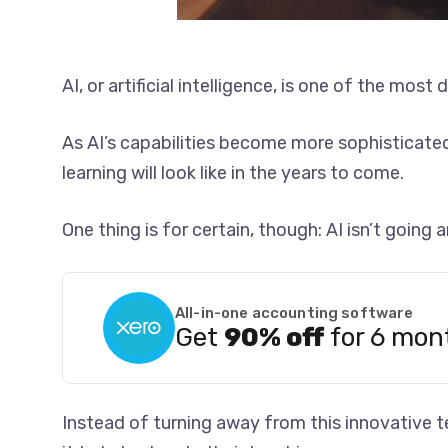
AI, or artificial intelligence, is one of the mos
As AI’s capabilities become more sophisticat
learning will look like in the years to come.
One thing is for certain, though: AI isn’t going
All-in-one accounting software
Get
90% off
for 6 mon
Instead of turning away from this innovative 