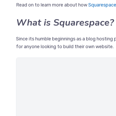
Read on to learn more about how
Squarespace
What is Squarespace?
Since its humble beginnings as a blog hosting 
for anyone looking to build their own website.