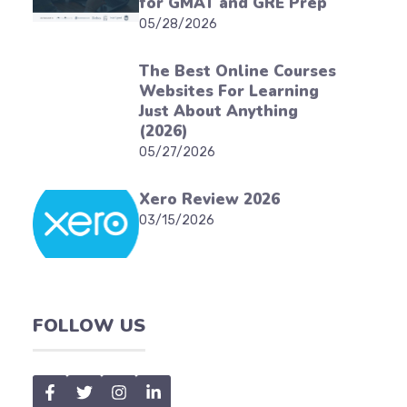
for GMAT and GRE Prep
05/28/2026
The Best Online Courses
Websites For Learning
Just About Anything
(2026)
05/27/2026
Xero Review 2026
03/15/2026
FOLLOW US