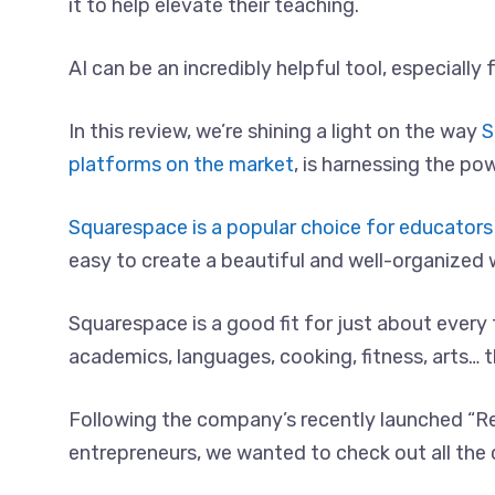
it to help elevate their teaching.
AI can be an incredibly helpful tool, especiall
In this review, we’re shining a light on the way
S
platforms on the market
, is harnessing the pow
Squarespace is a popular choice for educators 
easy to create a beautiful and well-organized 
Squarespace is a good fit for just about every
academics, languages, cooking, fitness, arts… t
Following the company’s recently launched “R
entrepreneurs, we wanted to check out all the