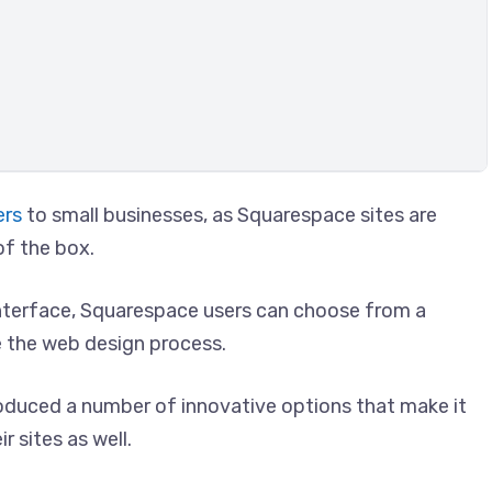
ers
to small businesses, as Squarespace sites are
of the box.
interface, Squarespace users can choose from a
e the web design process.
oduced a number of innovative options that make it
r sites as well.