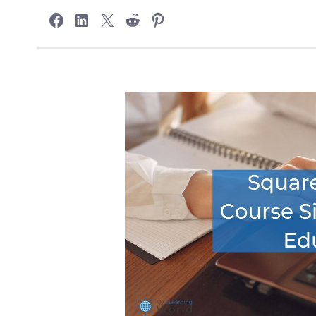
Share on Facebook
Share on LinkedIn
Share on X
Share on Reddit
Share on Pinterest