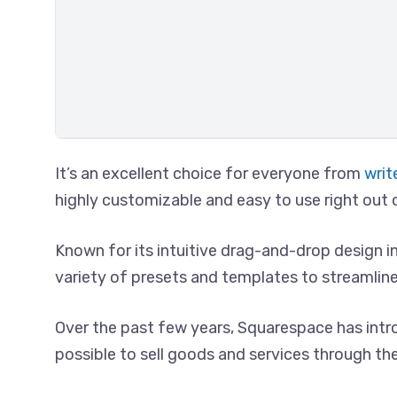
It’s an excellent choice for everyone from
writ
highly customizable and easy to use right out 
Known for its intuitive drag-and-drop design 
variety of presets and templates to streamlin
Over the past few years, Squarespace has intr
possible to sell goods and services through thei