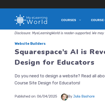
COURSES
COURSE 
Skip
to
Disclosure: MyeLearningWorld is reader-supported. We may 
content
Website Builders
Squarespace’s AI is Rev
Design for Educators
Do you need to design a website? Read all abou
Course Site Design for Educators!
Published on:
06/04/2025
By
Julia Bashore