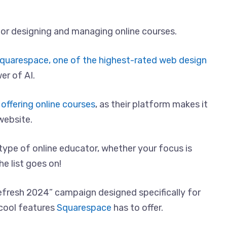
y for designing and managing online courses.
quarespace, one of the highest-rated web design
er of AI.
offering online courses
, as their platform makes it
website.
 type of online educator, whether your focus is
he list goes on!
efresh 2024” campaign designed specifically for
 cool features
Squarespace
has to offer.