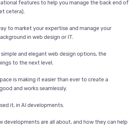
ational features to help you manage the back end of
et cetera).
 way to market your expertise and manage your
ackground in web design or IT.
 simple and elegant web design options, the
ngs to the next level.
ace is making it easier than ever to create a
 good and works seamlessly.
ed it, in AI developments.
ew developments are all about, and how they can help