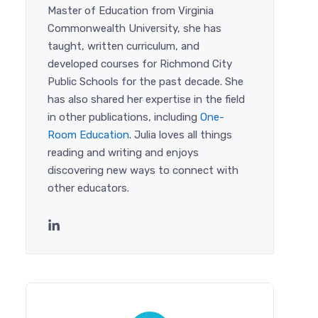
Master of Education from Virginia
Commonwealth University, she has
taught, written curriculum, and
developed courses for Richmond City
Public Schools for the past decade. She
has also shared her expertise in the field
in other publications, including
One-
Room Education
. Julia loves all things
reading and writing and enjoys
discovering new ways to connect with
other educators.