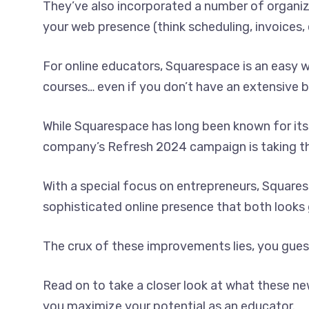
They’ve also incorporated a number of organiz
your web presence (think scheduling, invoices, 
For online educators, Squarespace is an easy
courses… even if you don’t have an extensive b
While Squarespace has long been known for its
company’s Refresh 2024 campaign is taking thi
With a special focus on entrepreneurs, Squaresp
sophisticated online presence that both looks
The crux of these improvements lies, you guess
Read on to take a closer look at what these n
you maximize your potential as an educator.