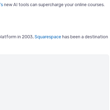
’s
new AI tools can supercharge your online courses.
platform in 2003,
Squarespace
has been a destination