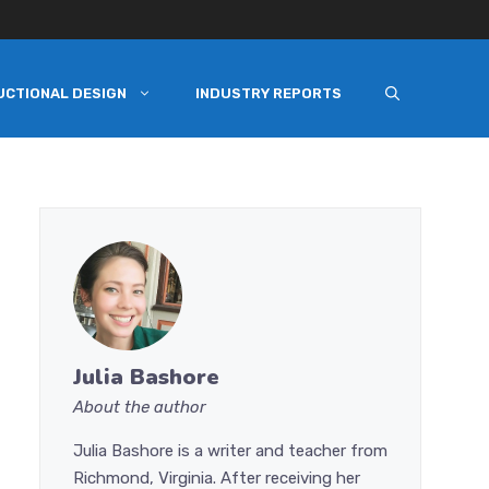
UCTIONAL DESIGN
INDUSTRY REPORTS
Julia Bashore
About the author
Julia Bashore is a writer and teacher from
Richmond, Virginia. After receiving her