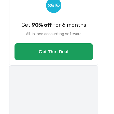
Get
90% off
for 6 months
All-in-one accounting software
Get This Deal