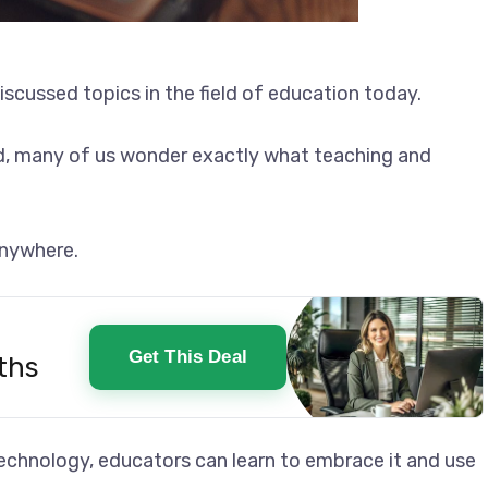
t discussed topics in the field of education today.
ed, many of us wonder exactly what teaching and
 anywhere.
Get This Deal
ths
technology, educators can learn to embrace it and use