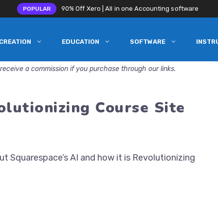
90% Off Xero | All in one Accounting software
POPULAR
CREATION
EDUCATION
SOFTWARE
INSTR
receive a commission if you purchase through our links.
olutionizing Course Site
t Squarespace’s AI and how it is Revolutionizing