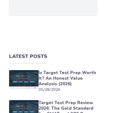
LATEST POSTS
Is Target Test Prep Worth
It? An Honest Value
Analysis (2026)
05/28/2026
Target Test Prep Review
2026: The Gold Standard