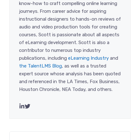
know-how to craft compelling online learning
journeys. From career advice for aspiring
instructional designers to hands-on reviews of
audio and video production tools for creating
courses, Scott is passionate about all aspects
of eLearning development. Scott is also a
contributor to numerous top industry
publications, including
eLearning Industry
and
the TalentLMS Blog
, as well as a trusted
expert source whose analysis has been quoted
and referenced in the LA Times, Fox Business,
Houston Chronicle, NEA Today, and others.