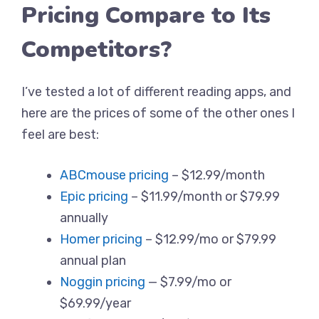
Pricing Compare to Its
Competitors?
I’ve tested a lot of different reading apps, and
here are the prices of some of the other ones I
feel are best:
ABCmouse pricing
– $12.99/month
Epic pricing
– $11.99/month or $79.99
annually
Homer pricing
– $12.99/mo or $79.99
annual plan
Noggin pricing
— $7.99/mo or
$69.99/year