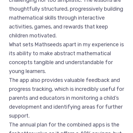
challenging nor too simplistic. The lessons are
thoughtfully structured, progressively building
mathematical skills through interactive
activities, games, and rewards that keep
children motivated.
What sets Mathseeds apart in my experience is
its ability to make abstract mathematical
concepts tangible and understandable for
young learners.
The app also provides valuable feedback and
progress tracking, which is incredibly useful for
parents and educators in monitoring a child’s
development and identifying areas for further
support.
The annual plan for the combined apps is the