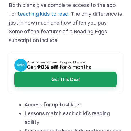
Both plans give complete access to the app
for
teaching kids to read
. The only difference is
just in how much and how often you pay.
Some of the features of a Reading Eggs
subscription include:
All-in-one accounting software
Get
90% off
for 6 months
Get This Deal
Access for up to 4 kids
Lessons match each child’s reading
ability