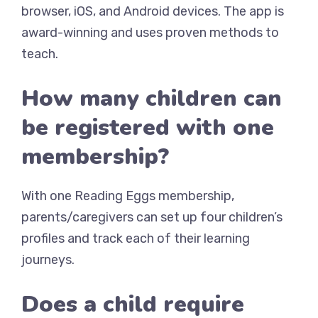
browser, iOS, and Android devices. The app is
award-winning and uses proven methods to
teach.
How many children can
be registered with one
membership?
With one Reading Eggs membership,
parents/caregivers can set up four children’s
profiles and track each of their learning
journeys.
Does a child require