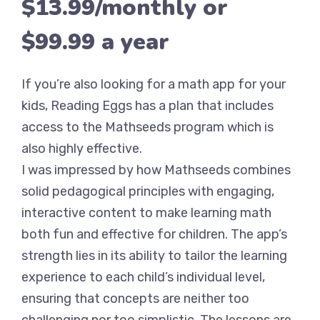
$13.99/monthly or
$99.99 a year
If you’re also looking for a math app for your
kids, Reading Eggs has a plan that includes
access to the Mathseeds program which is
also highly effective.
I was impressed by how Mathseeds combines
solid pedagogical principles with engaging,
interactive content to make learning math
both fun and effective for children. The app’s
strength lies in its ability to tailor the learning
experience to each child’s individual level,
ensuring that concepts are neither too