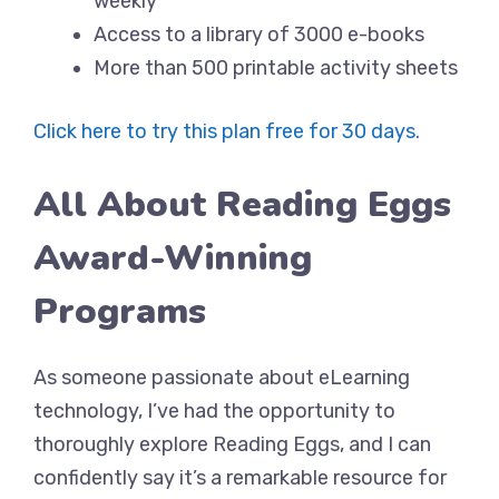
weekly
Access to a library of 3000 e-books
More than 500 printable activity sheets
Click here to try this plan free for 30 days.
All About Reading Eggs
Award-Winning
Programs
As someone passionate about eLearning
technology, I’ve had the opportunity to
thoroughly explore Reading Eggs, and I can
confidently say it’s a remarkable resource for