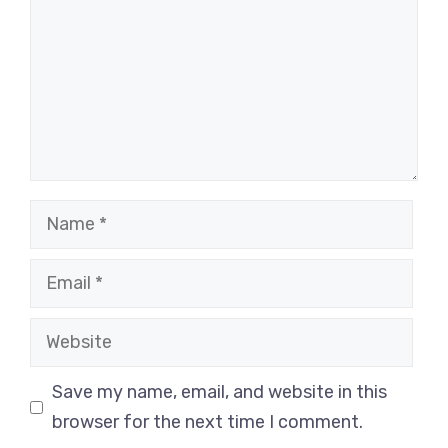
Name
Email
Website
Save my name, email, and website in this
browser for the next time I comment.