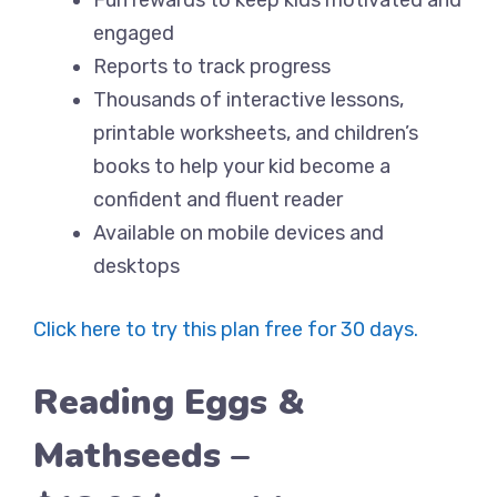
Fun rewards to keep kids motivated and
engaged
Reports to track progress
Thousands of interactive lessons,
printable worksheets, and children’s
books to help your kid become a
confident and fluent reader
Available on mobile devices and
desktops
Click here to try this plan free for 30 days.
Reading Eggs &
Mathseeds –