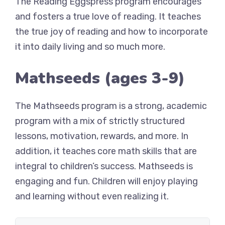
The Reading Eggspress program encourages
and fosters a true love of reading. It teaches
the true joy of reading and how to incorporate
it into daily living and so much more.
Mathseeds (ages 3-9)
The Mathseeds program is a strong, academic
program with a mix of strictly structured
lessons, motivation, rewards, and more. In
addition, it teaches core math skills that are
integral to children’s success. Mathseeds is
engaging and fun. Children will enjoy playing
and learning without even realizing it.