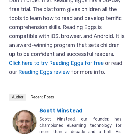
Don’t forget that Reading Eggs has a 30-day
free trial. The platform gives children all the
tools to learn how to read and develop terrific
comprehension skills. Reading Eggs is
compatible with iOS, browser, and Android. It is
an award-winning program that sets children
up to be confident and successful readers.
Click here to try Reading Eggs for free
or read
our
Reading Eggs review
for more info.
Author
Recent Posts
Scott Winstead
Scott Winstead, our founder, has
championed eLearning technology for
more than a decade and a half. His