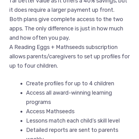
far better value as it offers a 40% savings, but
it does require a larger payment up front.
Both plans give complete access to the two
apps. The only difference is just in how much
and how often you pay.
A Reading Eggs + Mathseeds subscription
allows parents/caregivers to set up profiles for
up to four children.
Create profiles for up to 4 children
Access all award-winning learning
programs
Access Mathseeds
Lessons match each child’s skill level
Detailed reports are sent to parents