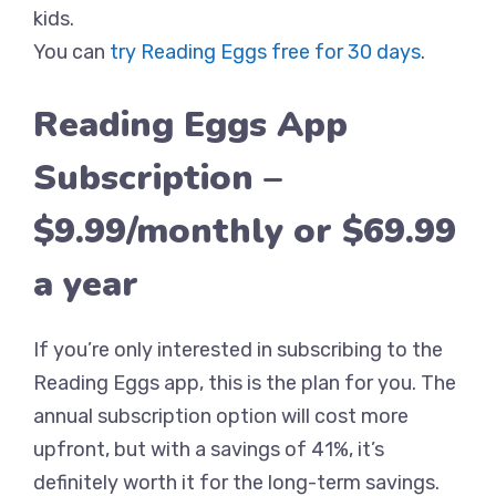
kids.
You can
try Reading Eggs free for 30 days
.
Reading Eggs App
Subscription –
$9.99/monthly or $69.99
a year
If you’re only interested in subscribing to the
Reading Eggs app, this is the plan for you. The
annual subscription option will cost more
upfront, but with a savings of 41%, it’s
definitely worth it for the long-term savings.