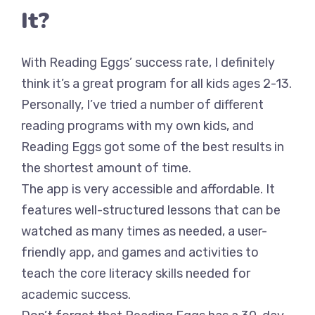
It?
With Reading Eggs’ success rate, I definitely
think it’s a great program for all kids ages 2-13.
Personally, I’ve tried a number of different
reading programs with my own kids, and
Reading Eggs got some of the best results in
the shortest amount of time.
The app is very accessible and affordable. It
features well-structured lessons that can be
watched as many times as needed, a user-
friendly app, and games and activities to
teach the core literacy skills needed for
academic success.