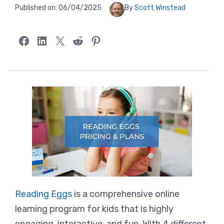
Published on:
06/04/2025
By
Scott Winstead
Share on Facebook
Share on LinkedIn
Share on X
Share on Reddit
Share on Pinterest
Reading Eggs
is a comprehensive online
learning program for kids that is highly