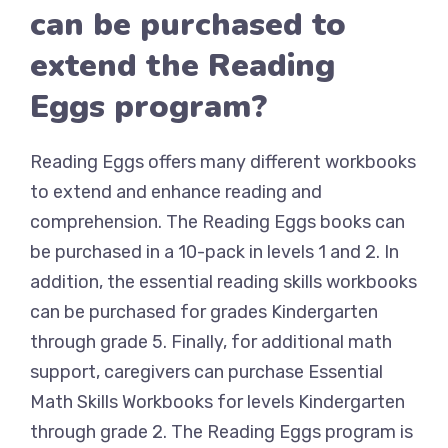
can be purchased to
extend the Reading
Eggs program?
Reading Eggs offers many different workbooks
to extend and enhance reading and
comprehension. The Reading Eggs books can
be purchased in a 10-pack in levels 1 and 2. In
addition, the essential reading skills workbooks
can be purchased for grades Kindergarten
through grade 5. Finally, for additional math
support, caregivers can purchase Essential
Math Skills Workbooks for levels Kindergarten
through grade 2. The Reading Eggs program is