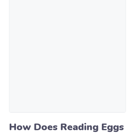
How Does Reading Eggs