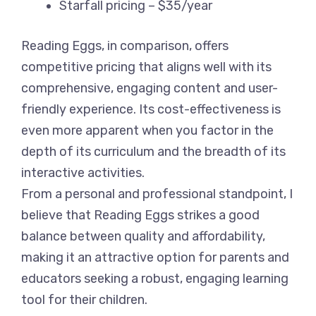
Starfall pricing – $35/year
Reading Eggs, in comparison, offers
competitive pricing that aligns well with its
comprehensive, engaging content and user-
friendly experience. Its cost-effectiveness is
even more apparent when you factor in the
depth of its curriculum and the breadth of its
interactive activities.
From a personal and professional standpoint, I
believe that Reading Eggs strikes a good
balance between quality and affordability,
making it an attractive option for parents and
educators seeking a robust, engaging learning
tool for their children.