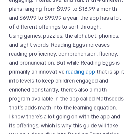
engaging, interactive, and fun. With 4 different
plans ranging from $9.99 to $13.99 a month
and $69.99 to $99.99 a year, the app has a lot
of different offerings to sort through.
Using games, puzzles, the alphabet, phonics,
and sight words, Reading Eggs increases
reading proficiency, comprehension, fluency,
and pronunciation. But while Reading Eggs is
primarily an innovative
reading app
that is split
into levels to keep children engaged and
enriched constantly, there’s also a math
program available in the app called Mathseeds
that’s adds math into the learning equation.
I know there’s a lot going on with the app and
its offerings, which is why this guide will take