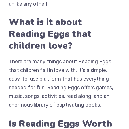
unlike any other!
What is it about
Reading Eggs that
children love?
There are many things about Reading Eggs
that children fall in love with. It’s a simple,
easy-to-use platform that has everything
needed for fun. Reading Eggs offers games,
music, songs, activities, read along, and an
enormous library of captivating books.
Is Reading Eggs Worth