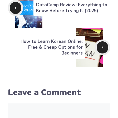
DataCamp Review: Everything to
Know Before Trying It (2025)
How to Learn Korean Online:
Free & Cheap Options for
Beginners
Leave a Comment
Comment