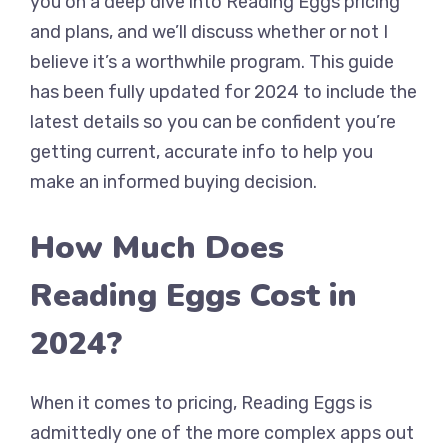
you on a deep dive into Reading Eggs pricing
and plans, and we’ll discuss whether or not I
believe it’s a worthwhile program. This guide
has been fully updated for 2024 to include the
latest details so you can be confident you’re
getting current, accurate info to help you
make an informed buying decision.
How Much Does
Reading Eggs Cost in
2024?
When it comes to pricing, Reading Eggs is
admittedly one of the more complex apps out