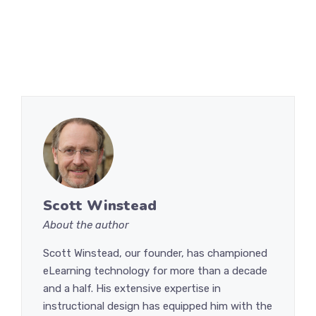
Scott Winstead
About the author
Scott Winstead, our founder, has championed
eLearning technology for more than a decade
and a half. His extensive expertise in
instructional design has equipped him with the