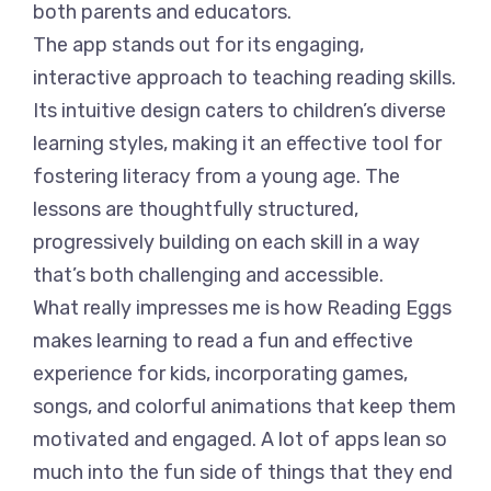
both parents and educators.
The app stands out for its engaging,
interactive approach to teaching reading skills.
Its intuitive design caters to children’s diverse
learning styles, making it an effective tool for
fostering literacy from a young age. The
lessons are thoughtfully structured,
progressively building on each skill in a way
that’s both challenging and accessible.
What really impresses me is how Reading Eggs
makes learning to read a fun and effective
experience for kids, incorporating games,
songs, and colorful animations that keep them
motivated and engaged. A lot of apps lean so
much into the fun side of things that they end