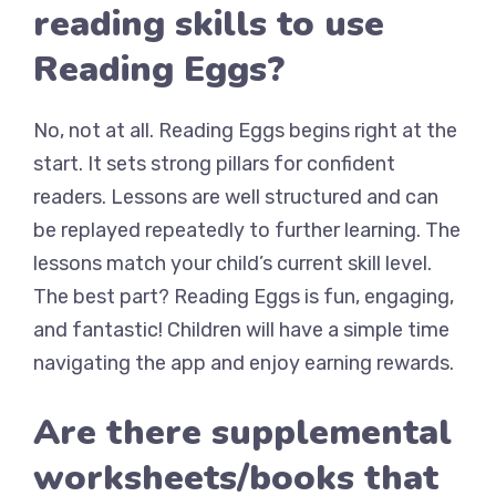
reading skills to use
Reading Eggs?
No, not at all. Reading Eggs begins right at the
start. It sets strong pillars for confident
readers. Lessons are well structured and can
be replayed repeatedly to further learning. The
lessons match your child’s current skill level.
The best part? Reading Eggs is fun, engaging,
and fantastic! Children will have a simple time
navigating the app and enjoy earning rewards.
Are there supplemental
worksheets/books that