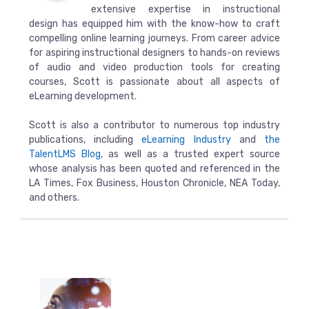
extensive expertise in instructional
design has equipped him with the know-how to craft
compelling online learning journeys. From career advice
for aspiring instructional designers to hands-on reviews
of audio and video production tools for creating
courses, Scott is passionate about all aspects of
eLearning development.
Scott is also a contributor to numerous top industry
publications, including
eLearning Industry
and
the
TalentLMS Blog
, as well as a trusted expert source
whose analysis has been quoted and referenced in the
LA Times, Fox Business, Houston Chronicle, NEA Today,
and others.