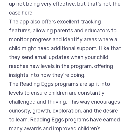
up not being very effective, but that’s not the
case here.
The app also offers excellent tracking
features, allowing parents and educators to
monitor progress and identify areas where a
child might need additional support. I like that
they send email updates when your child
reaches new levels in the program, offering
insights into how they’re doing.
The Reading Eggs programs are split into
levels to ensure children are constantly
challenged and thriving. This way encourages
curiosity, growth, exploration, and the desire
to learn. Reading Eggs programs have earned
many awards and improved children’s