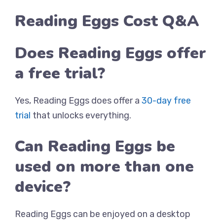
Reading Eggs Cost Q&A
Does Reading Eggs offer
a free trial?
Yes, Reading Eggs does offer a
30-day free
trial
that unlocks everything.
Can Reading Eggs be
used on more than one
device?
Reading Eggs can be enjoyed on a desktop