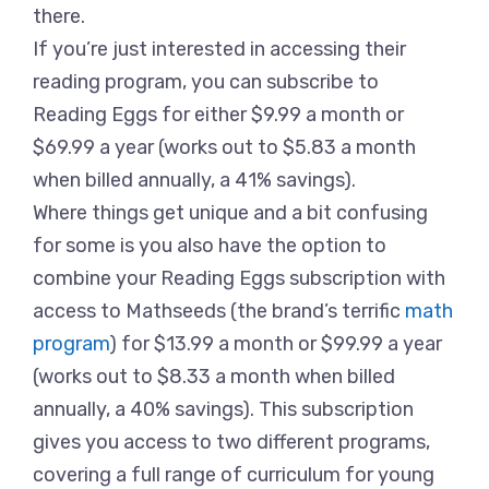
there.
If you’re just interested in accessing their
reading program, you can subscribe to
Reading Eggs for either $9.99 a month or
$69.99 a year (works out to $5.83 a month
when billed annually, a 41% savings).
Where things get unique and a bit confusing
for some is you also have the option to
combine your Reading Eggs subscription with
access to Mathseeds (the brand’s terrific
math
program
) for $13.99 a month or $99.99 a year
(works out to $8.33 a month when billed
annually, a 40% savings). This subscription
gives you access to two different programs,
covering a full range of curriculum for young