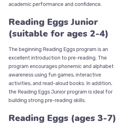
academic performance and confidence.
Reading Eggs Junior
(suitable for ages 2-4)
The beginning Reading Eggs program is an
excellent introduction to pre-reading. The
program encourages phonemic and alphabet
awareness using fun games, interactive
activities, and read-aloud books. In addition,
the Reading Eggs Junior program is ideal for
building strong pre-reading skills.
Reading Eggs (ages 3-7)