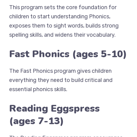
This program sets the core foundation for
children to start understanding Phonics,
exposes them to sight words, builds strong
spelling skills, and widens their vocabulary.
Fast Phonics (ages 5-10)
The Fast Phonics program gives children
everything they need to build critical and
essential phonics skills.
Reading Eggspress
(ages 7-13)