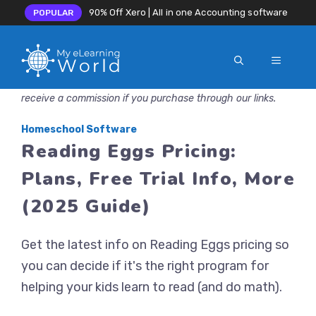
90% Off Xero | All in one Accounting software
POPULAR
MENU
Skip
Disclosure: MyeLearningWorld is reader-supported. We may
to
receive a commission if you purchase through our links.
content
Homeschool Software
Reading Eggs Pricing:
Plans, Free Trial Info, More
(2025 Guide)
Get the latest info on Reading Eggs pricing so
you can decide if it's the right program for
helping your kids learn to read (and do math).