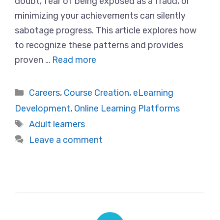
doubt, fear of being exposed as a fraud, or
minimizing your achievements can silently
sabotage progress. This article explores how
to recognize these patterns and provides
proven …
Read more
Categories
Careers
,
Course Creation
,
eLearning
Development
,
Online Learning Platforms
Tags
Adult learners
Leave a comment