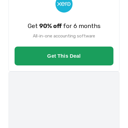
Get
90% off
for 6 months
All-in-one accounting software
Get This Deal