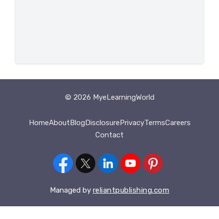
© 2026 MyeLearningWorld
Home
About
Blog
Disclosure
Privacy
Terms
Careers
Contact
Managed by
reliantpublishing.com