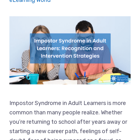
eLearning World
Impostor Syndrome in Adult Learners is more
common than many people realize. Whether
you’re returning to school after years away or
starting a new career path, feelings of self-