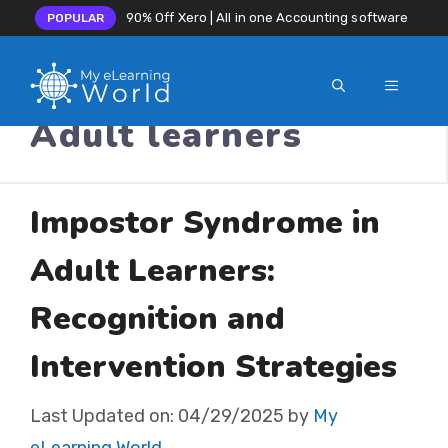
90% Off Xero | All in one Accounting software
POPULAR
MENU
Skip
Adult learners
to
content
Impostor Syndrome in
Adult Learners:
Recognition and
Intervention Strategies
Last Updated on:
04/29/2025
by
My