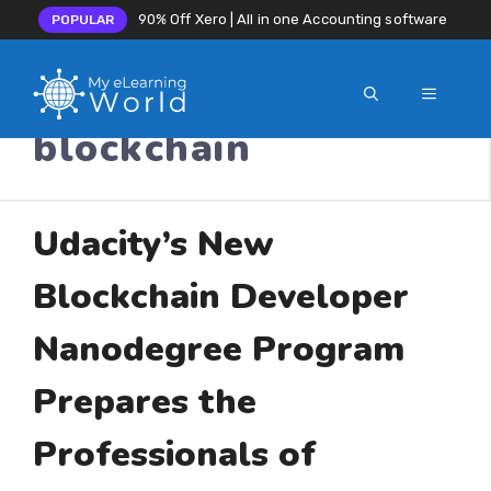
90% Off Xero | All in one Accounting software
POPULAR
MENU
Skip
blockchain
to
content
Udacity’s New
Blockchain Developer
Nanodegree Program
Prepares the
Professionals of