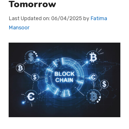
Tomorrow
Last Updated on:
06/04/2025
by
Fatima
Mansoor