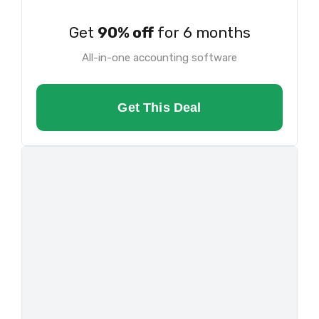
Get
90% off
for 6 months
All-in-one accounting software
Get This Deal