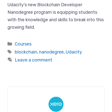
Udacity’s new Blockchain Developer
Nanodegree program is equipping students
with the knowledge and skills to break into this
growing field.
Categories
Courses
Tags
blockchain
,
nanodegree
,
Udacity
Leave a comment