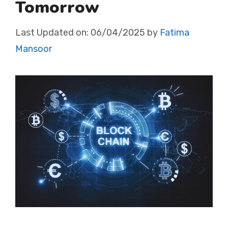
Tomorrow
Last Updated on:
06/04/2025
by
Fatima
Mansoor