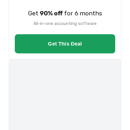
Get
90% off
for 6 months
All-in-one accounting software
Get This Deal