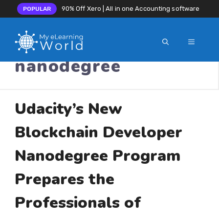
90% Off Xero | All in one Accounting software
POPULAR
MENU
Skip
nanodegree
to
content
Udacity’s New
Blockchain Developer
Nanodegree Program
Prepares the
Professionals of