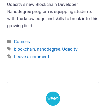
Udacity’s new Blockchain Developer
Nanodegree program is equipping students
with the knowledge and skills to break into this
growing field.
Categories
Courses
Tags
blockchain
,
nanodegree
,
Udacity
Leave a comment