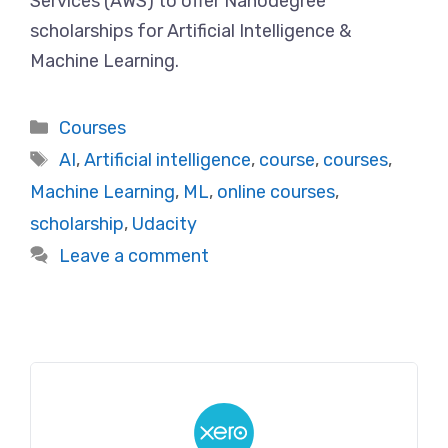
Services (AWS) to offer Nanodegree
scholarships for Artificial Intelligence &
Machine Learning.
Categories
Courses
Tags
AI
,
Artificial intelligence
,
course
,
courses
,
Machine Learning
,
ML
,
online courses
,
scholarship
,
Udacity
Leave a comment