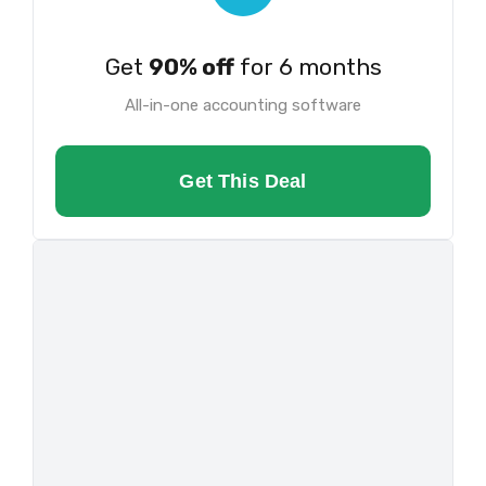
Get
90% off
for 6 months
All-in-one accounting software
Get This Deal