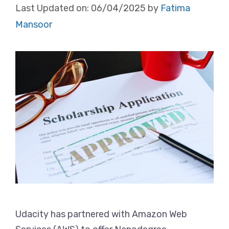
Last Updated on:
06/04/2025
by
Fatima
Mansoor
Udacity has partnered with Amazon Web