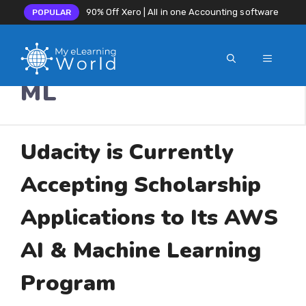
90% Off Xero | All in one Accounting software
POPULAR
MENU
Skip
ML
to
content
Udacity is Currently
Accepting Scholarship
Applications to Its AWS
AI & Machine Learning
Program