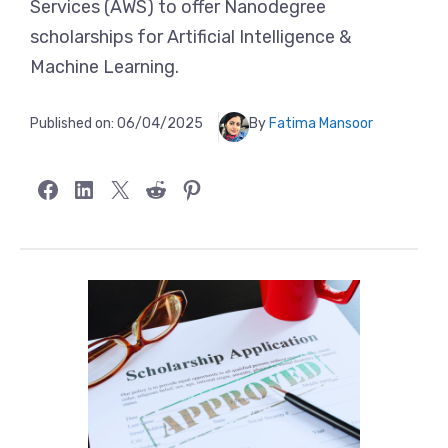
Services (AWS) to offer Nanodegree
scholarships for Artificial Intelligence &
Machine Learning.
Published on:
06/04/2025
By
Fatima Mansoor
Share on Facebook
Share on LinkedIn
Share on X
Share on Reddit
Share on Pinterest