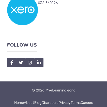
03/15/2026
FOLLOW US
© 2026 MyeLearningWorld
Home
About
Blog
Disclosure
Privacy
Terms
Careers