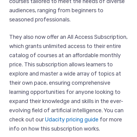
courses tailored to meet the needs of diverse
audiences, ranging from beginners to
seasoned professionals.
They also now offer an All Access Subscription,
which grants unlimited access to their entire
catalog of courses at an affordable monthly
price. This subscription allows learners to
explore and master a wide array of topics at
their own pace, ensuring comprehensive
learning opportunities for anyone looking to
expand their knowledge and skills in the ever-
evolving field of artificial intelligence. You can
check out our
Udacity pricing guide
for more
info on how this subscription works.