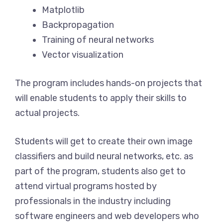
Matplotlib
Backpropagation
Training of neural networks
Vector visualization
The program includes hands-on projects that
will enable students to apply their skills to
actual projects.
Students will get to create their own image
classifiers and build neural networks, etc. as
part of the program, students also get to
attend virtual programs hosted by
professionals in the industry including
software engineers and web developers who