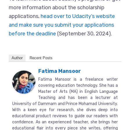
more information about the scholarship
applications,
head over to Udacity’s website
and make sure you submit your applications
before the deadline
(September 30, 2024).
Author
Recent Posts
Fatima Mansoor
Fatima Mansoor is a freelance writer
covering education technology. She has a
Master of Arts (MA) in English Language
Teaching and has been a lecturer at
University of Dammam and Prince Mohamad University.
With a keen eye for research, she dives deep into
educational product reviews to guide our readers with
confidence. As an experienced teacher, she brings her
educational flair into every piece she writes, offering