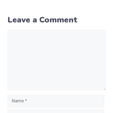
Leave a Comment
Comment
Name