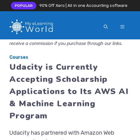
90% Off Xero | All in one Accounting software
POPULAR
MENU
Skip
Disclosure: MyeLearningWorld is reader-supported. We may
to
receive a commission if you purchase through our links.
content
Courses
Udacity is Currently
Accepting Scholarship
Applications to Its AWS AI
& Machine Learning
Program
Udacity has partnered with Amazon Web