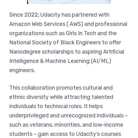
Since 2022, Udacity has partnered with
Amazon Web Services ( AWS) and professional
organizations such as Girls In Tech and the
National Society of Black Engineers to offer
Nanodegree scholarships to aspiring Artificial
Intelligence & Machine Learning (AI/ML)
engineers.
This collaboration promotes cultural and
ethnic diversity while attracting talented
individuals to technical roles. It helps
underprivileged and unrecognized individuals –
such as veterans, minorities, and low-income
students – gain access to Udacity’s courses