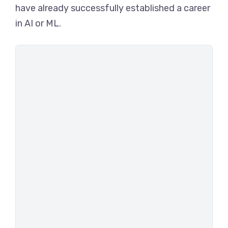
have already successfully established a career
in AI or ML.