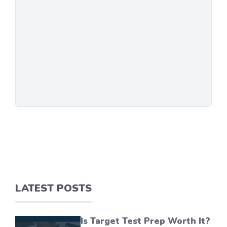
LATEST POSTS
Is Target Test Prep Worth It?