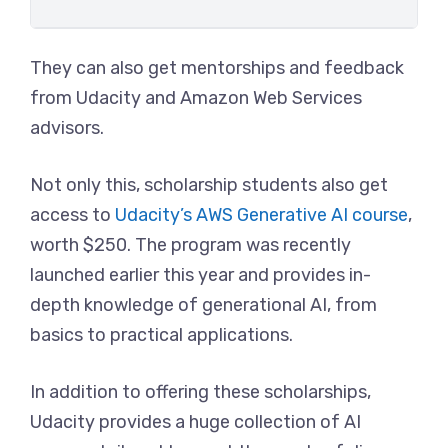
They can also get mentorships and feedback
from Udacity and Amazon Web Services
advisors.
Not only this, scholarship students also get
access to
Udacity’s AWS Generative AI course
,
worth $250. The program was recently
launched earlier this year and provides in-
depth knowledge of generational AI, from
basics to practical applications.
In addition to offering these scholarships,
Udacity provides a huge collection of AI