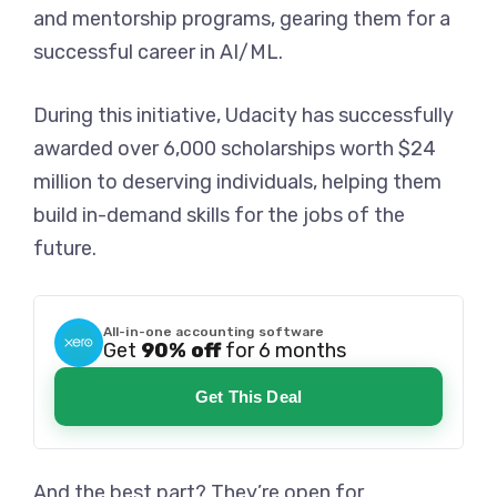
and mentorship programs, gearing them for a
successful career in AI/ML.
During this initiative, Udacity has successfully
awarded over 6,000 scholarships worth $24
million to deserving individuals, helping them
build in-demand skills for the jobs of the
future.
All-in-one accounting software
Get
90% off
for 6 months
Get This Deal
And the best part? They’re open for