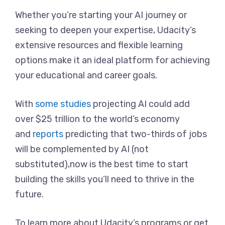
Whether you’re starting your AI journey or
seeking to deepen your expertise, Udacity’s
extensive resources and flexible learning
options make it an ideal platform for achieving
your educational and career goals.
With
some studies
projecting AI could add
over $25 trillion to the world’s economy
and
reports
predicting that two-thirds of jobs
will be complemented by AI (not
substituted),now is the best time to start
building the skills you’ll need to thrive in the
future.
To learn more about Udacity’s programs or get