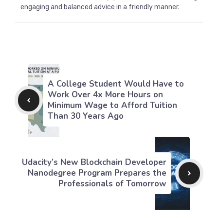
engaging and balanced advice in a friendly manner.
A College Student Would Have to
Work Over 4x More Hours on
Minimum Wage to Afford Tuition
Than 30 Years Ago
Udacity’s New Blockchain Developer
Nanodegree Program Prepares the
Professionals of Tomorrow