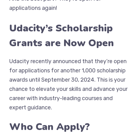
applications again!
Udacity’s Scholarship
Grants are Now Open
Udacity recently announced that they’re open
for applications for another 1,000 scholarship
awards until September 30, 2024. This is your
chance to elevate your skills and advance your
career with industry-leading courses and
expert guidance.
Who Can Apply?