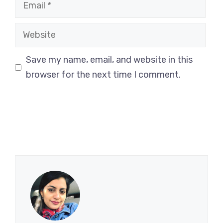
Email
Website
Save my name, email, and website in this
browser for the next time I comment.