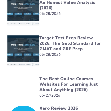
An Honest Value Analysis
(2026)
05/28/2026
Target Test Prep Review
2026: The Gold Standard for
GMAT and GRE Prep
05/28/2026
The Best Online Courses
Websites For Learning Just
About Anything (2026)
05/27/2026
Xero Review 2026