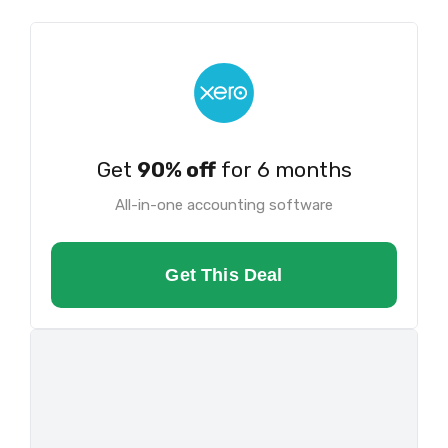
Get
90% off
for 6 months
All-in-one accounting software
Get This Deal