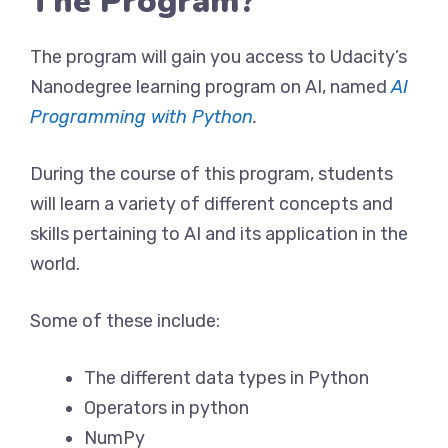
The Program?
The program will gain you access to Udacity’s
Nanodegree learning program on AI, named
AI
Programming with Python
.
During the course of this program, students
will learn a variety of different concepts and
skills pertaining to AI and its application in the
world.
Some of these include:
The different data types in Python
Operators in python
NumPy