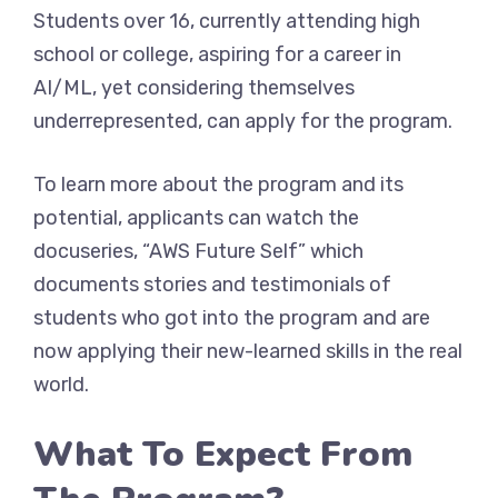
Students over 16, currently attending high
school or college, aspiring for a career in
AI/ML, yet considering themselves
underrepresented, can apply for the program.
To learn more about the program and its
potential, applicants can watch the
docuseries, “AWS Future Self” which
documents stories and testimonials of
students who got into the program and are
now applying their new-learned skills in the real
world.
What To Expect From