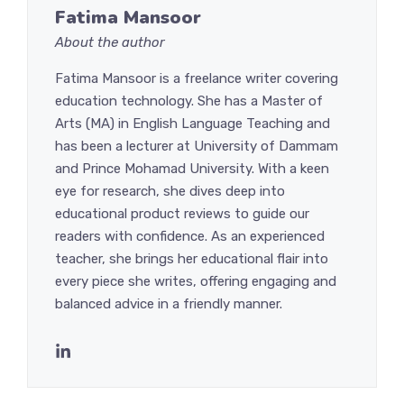
Fatima Mansoor
About the author
Fatima Mansoor is a freelance writer covering
education technology. She has a Master of
Arts (MA) in English Language Teaching and
has been a lecturer at University of Dammam
and Prince Mohamad University. With a keen
eye for research, she dives deep into
educational product reviews to guide our
readers with confidence. As an experienced
teacher, she brings her educational flair into
every piece she writes, offering engaging and
balanced advice in a friendly manner.