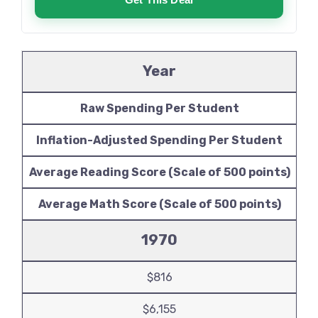
Year
Raw Spending Per Student
Inflation-Adjusted Spending Per Student
Average Reading Score (Scale of 500 points)
Average Math Score (Scale of 500 points)
1970
$816
$6,155