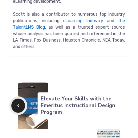
eLearning development.
Scott is also a contributor to numerous top industry
publications, including
eLearning Industry
and
the
TalentLMS Blog
, as well as a trusted expert source
whose analysis has been quoted and referenced in the
LA Times, Fox Business, Houston Chronicle, NEA Today,
and others.
Elevate Your Skills with the
Emeritus Instructional Design
Program