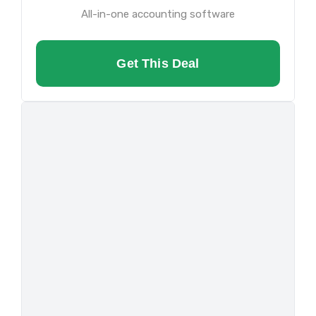
All-in-one accounting software
Get This Deal