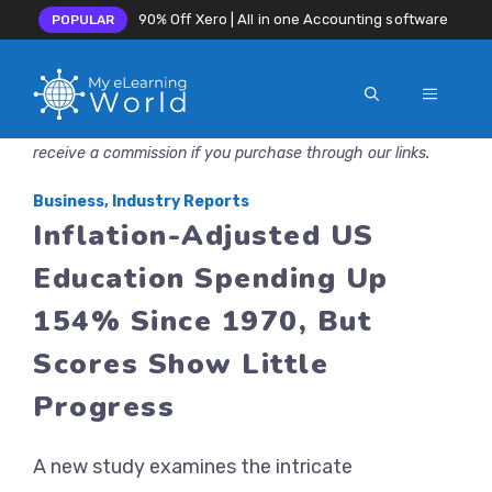
90% Off Xero | All in one Accounting software
POPULAR
MENU
Skip
Disclosure: MyeLearningWorld is reader-supported. We may
to
receive a commission if you purchase through our links.
content
Business
,
Industry Reports
Inflation-Adjusted US
Education Spending Up
154% Since 1970, But
Scores Show Little
Progress
A new study examines the intricate