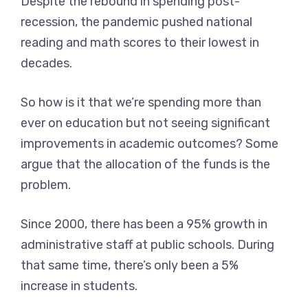
Despite the rebound in spending post-
recession, the pandemic pushed national
reading and math scores to their lowest in
decades.
So how is it that we’re spending more than
ever on education but not seeing significant
improvements in academic outcomes? Some
argue that the allocation of the funds is the
problem.
Since 2000, there has been a 95% growth in
administrative staff at public schools. During
that same time, there’s only been a 5%
increase in students.