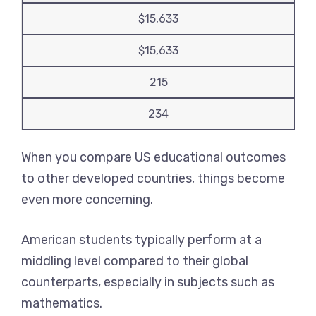
$15,633
$15,633
215
234
When you compare US educational outcomes
to other developed countries, things become
even more concerning.
American students typically perform at a
middling level compared to their global
counterparts, especially in subjects such as
mathematics.