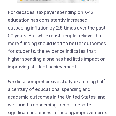
For decades, taxpayer spending on K-12
education has consistently increased,
outpacing inflation by 2.5 times over the past
50 years. But while most people believe that
more funding should lead to better outcomes
for students, the evidence indicates that
higher spending alone has had little impact on
improving student achievement.
We did a comprehensive study examining half
a century of educational spending and
academic outcomes in the United States, and
we found a concerning trend — despite
significant increases in funding, improvements