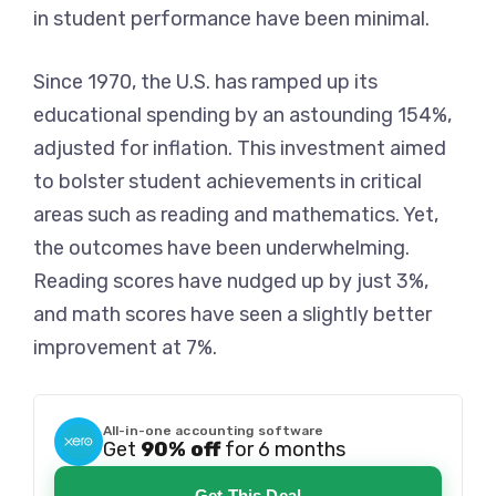
in student performance have been minimal.
Since 1970, the U.S. has ramped up its
educational spending by an astounding 154%,
adjusted for inflation. This investment aimed
to bolster student achievements in critical
areas such as reading and mathematics. Yet,
the outcomes have been underwhelming.
Reading scores have nudged up by just 3%,
and math scores have seen a slightly better
improvement at 7%.
All-in-one accounting software
Get
90% off
for 6 months
Get This Deal