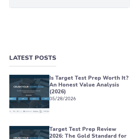
LATEST POSTS
Is Target Test Prep Worth It?
An Honest Value Analysis
(2026)
05/28/2026
Target Test Prep Review
2026: The Gold Standard for