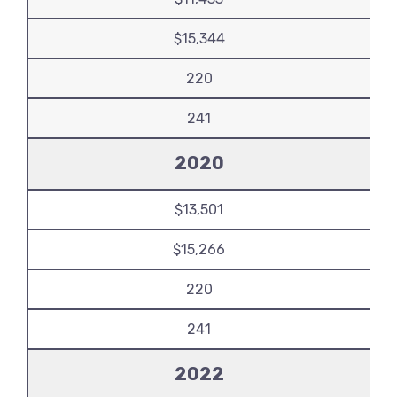
$15,344
220
241
2020
$13,501
$15,266
220
241
2022