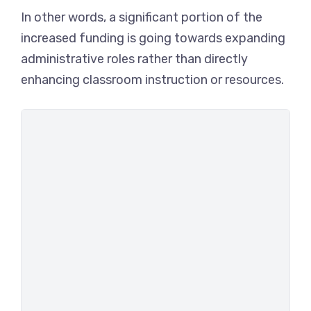
In other words, a significant portion of the
increased funding is going towards expanding
administrative roles rather than directly
enhancing classroom instruction or resources.