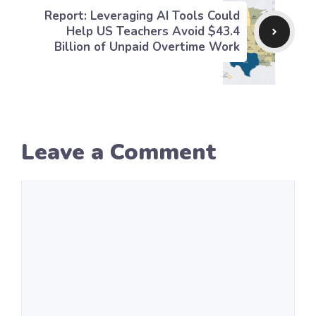
Report: Leveraging AI Tools Could
Help US Teachers Avoid $43.4
Billion of Unpaid Overtime Work
Leave a Comment
Comment