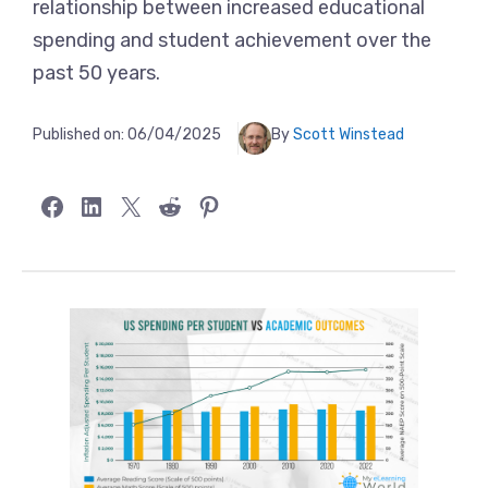
relationship between increased educational
spending and student achievement over the
past 50 years.
Published on:
06/04/2025
By
Scott Winstead
Share on Facebook
Share on LinkedIn
Share on X
Share on Reddit
Share on Pinterest