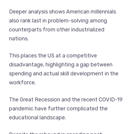
Deeper analysis shows American millennials
also rank last in problem-solving among
counterparts from other industrialized
nations.
This places the US at a competitive
disadvantage, highlighting a gap between
spending and actual skill development in the
workforce.
The Great Recession and the recent COVID-19
pandemic have further complicated the
educational landscape.