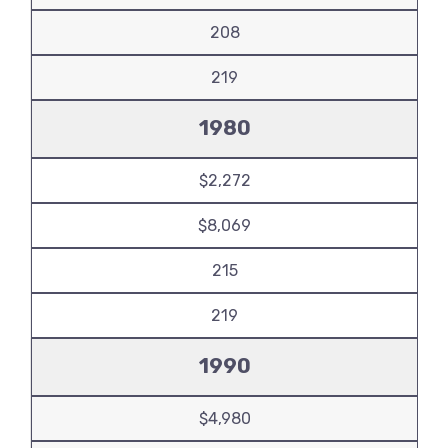
208
219
1980
$2,272
$8,069
215
219
1990
$4,980