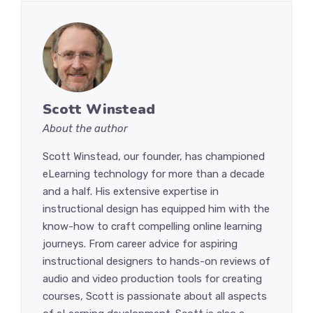
Scott Winstead
About the author
Scott Winstead, our founder, has championed
eLearning technology for more than a decade
and a half. His extensive expertise in
instructional design has equipped him with the
know-how to craft compelling online learning
journeys. From career advice for aspiring
instructional designers to hands-on reviews of
audio and video production tools for creating
courses, Scott is passionate about all aspects