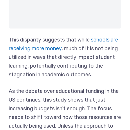
This disparity suggests that while
schools are
receiving more money
, much of it is not being
utilized in ways that directly impact student
learning, potentially contributing to the
stagnation in academic outcomes.
As the debate over educational funding in the
US continues, this study shows that just
increasing budgets isn’t enough. The focus
needs to shift toward how those resources are
actually being used. Unless the approach to