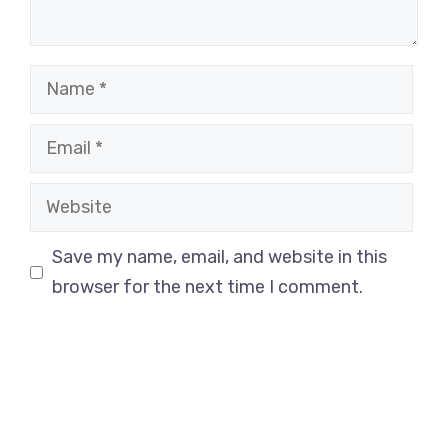
Name
Email
Website
Save my name, email, and website in this
browser for the next time I comment.