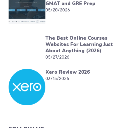
GMAT and GRE Prep
05/28/2026
The Best Online Courses
Websites For Learning Just
About Anything (2026)
05/27/2026
Xero Review 2026
03/15/2026