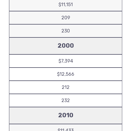
$11,151
209
230
2000
$7,394
$12,566
212
232
2010
$11,433