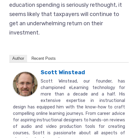
education spending is seriously rethought, it
seems likely that taxpayers will continue to
get an underwhelming return on their
investment.
Author
Recent Posts
Scott Winstead
Scott Winstead, our founder, has
championed eLearning technology for
more than a decade and a half. His
extensive expertise in instructional
design has equipped him with the know-how to craft
compelling online learning journeys. From career advice
for aspiring instructional designers to hands-on reviews
of audio and video production tools for creating
courses, Scott is passionate about all aspects of