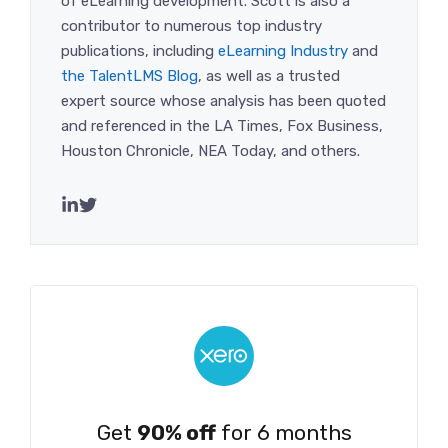
of eLearning development. Scott is also a
contributor to numerous top industry
publications, including
eLearning Industry
and
the TalentLMS Blog
, as well as a trusted
expert source whose analysis has been quoted
and referenced in the LA Times, Fox Business,
Houston Chronicle, NEA Today, and others.
Get
90% off
for 6 months