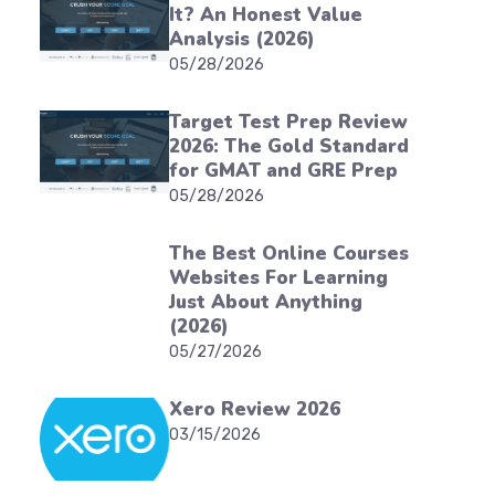
It? An Honest Value
Analysis (2026)
05/28/2026
Target Test Prep Review
2026: The Gold Standard
for GMAT and GRE Prep
05/28/2026
The Best Online Courses
Websites For Learning
Just About Anything
(2026)
05/27/2026
Xero Review 2026
03/15/2026