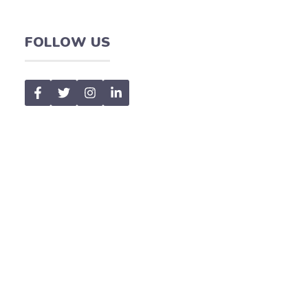
FOLLOW US