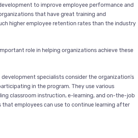
nd development to improve employee performance and
organizations that have great training and
h higher employee retention rates than the industry
mportant role in helping organizations achieve these
 development specialists consider the organization’s
articipating in the program. They use various
uding classroom instruction, e-learning, and on-the-job
s that employees can use to continue learning after