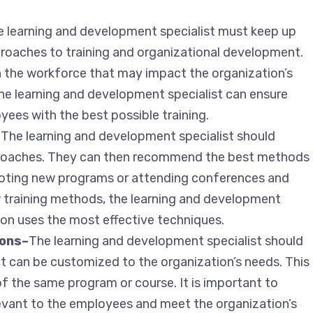
 learning and development specialist must keep up
proaches to training and organizational development.
n the workforce that may impact the organization’s
the learning and development specialist can ensure
yees with the best possible training.
–
The learning and development specialist should
proaches. They can then recommend the best methods
iloting new programs or attending conferences and
 training methods, the learning and development
ion uses the most effective techniques.
ions–
The learning and development specialist should
hat can be customized to the organization’s needs. This
of the same program or course. It is important to
levant to the employees and meet the organization’s