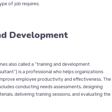
ype of job requires.
and Development
mes also called a “training and development
sultant”) is a professional who helps organizations
improve employee productivity and effectiveness. The
 includes conducting needs assessments, designing
rials, delivering training sessions, and evaluating the