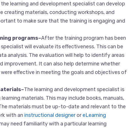
 the learning and development specialist can develop
ve creating materials, conducting workshops, and
ortant to make sure that the training is engaging and
aining programs–
After the training program has been
pecialist will evaluate its effectiveness. This can be
a analysis. The evaluation will help to identify areas
ed improvement. It can also help determine whether
were effective in meeting the goals and objectives of
aterials–
The learning and development specialist is
 learning materials. This may include books, manuals,
. The materials must be up-to-date and relevant to the
rk with an
instructional designer
or
eLearning
may need familiarity with a particular learning