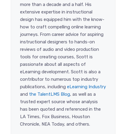
more than a decade and a half. His
extensive expertise in instructional
design has equipped him with the know-
how to craft compelling online learning
journeys. From career advice for aspiring
instructional designers to hands-on
reviews of audio and video production
tools for creating courses, Scott is
passionate about all aspects of
eLearning development. Scott is also a
contributor to numerous top industry
publications, including
eLearning Industry
and
the TalentLMS Blog
, as well as a
trusted expert source whose analysis
has been quoted and referenced in the
LA Times, Fox Business, Houston
Chronicle, NEA Today, and others.