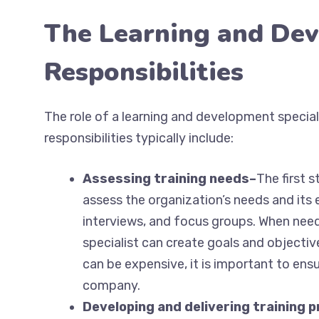
The Learning and Dev
Responsibilities
The role of a learning and development special
responsibilities typically include:
Assessing training needs–
The first s
assess the organization’s needs and its
interviews, and focus groups. When need
specialist can create goals and objectiv
can be expensive, it is important to ensu
company.
Developing and delivering training