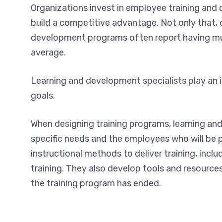
Organizations invest in employee training a
build a competitive advantage. Not only that, 
development programs often report having muc
average.
Learning and development specialists play an i
goals.
When designing training programs, learning and
specific needs and the employees who will be p
instructional methods to deliver training, incl
training. They also develop tools and resource
the training program has ended.