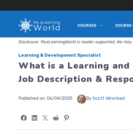
COURSES
COURSE 
Skip
to
Disclosure: MyeLearningWorld is reader-supported. We may 
content
Learning & Development Specialist
What is a Learning and
Job Description & Respo
Published on:
06/04/2025
By
Scott Winstead
Share on Facebook
Share on LinkedIn
Share on X
Share on Reddit
Share on Pinterest