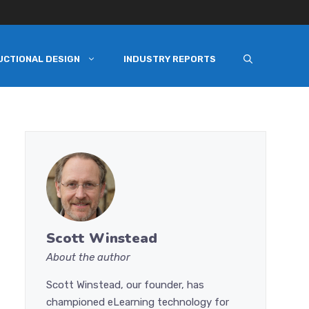
UCTIONAL DESIGN
INDUSTRY REPORTS
Scott Winstead
About the author
Scott Winstead, our founder, has
championed eLearning technology for