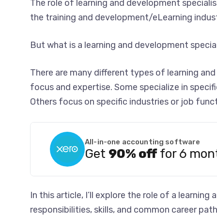
The role of learning and development speciali
the training and development/eLearning indust
But what is a learning and development special
There are many different types of learning and
focus and expertise. Some specialize in specifi
Others focus on specific industries or job funct
All-in-one accounting software
Get
90% off
for 6 mon
In this article, I’ll explore the role of a learni
responsibilities, skills, and common career paths