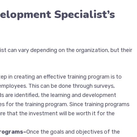
elopment Specialist’s
ist can vary depending on the organization, but their
tep in creating an effective training program is to
 employees. This can be done through surveys,
s are identified, the learning and development
es for the training program. Since training programs
re that the investment will be worth it for the
 programs–
Once the goals and objectives of the