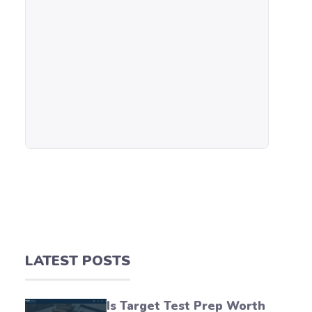
LATEST POSTS
Is Target Test Prep Worth