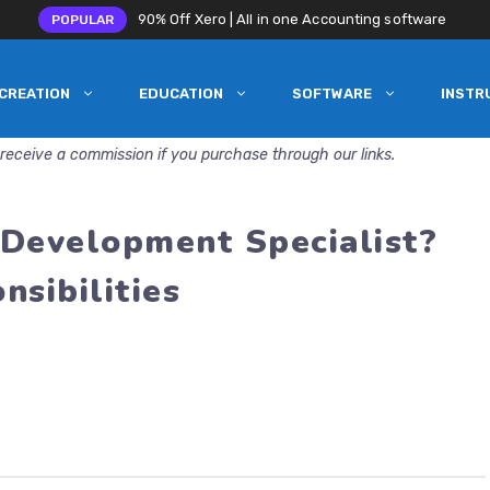
90% Off Xero | All in one Accounting software
POPULAR
CREATION
EDUCATION
SOFTWARE
INSTR
receive a commission if you purchase through our links.
 Development Specialist?
nsibilities