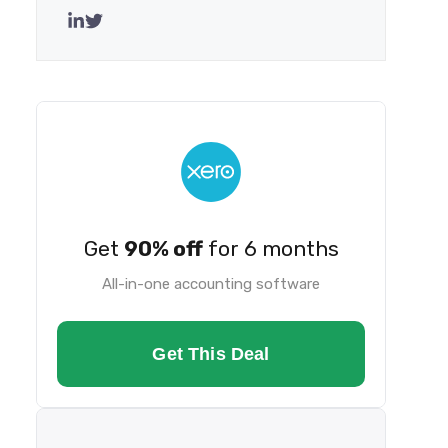
Get
90% off
for 6 months
All-in-one accounting software
Get This Deal