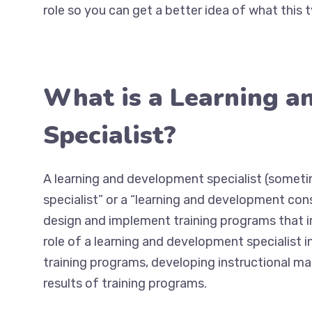
role so you can get a better idea of what this t
What is a Learning 
Specialist?
A learning and development specialist (someti
specialist” or a “learning and development con
design and implement training programs that 
role of a learning and development specialist
training programs, developing instructional mate
results of training programs.