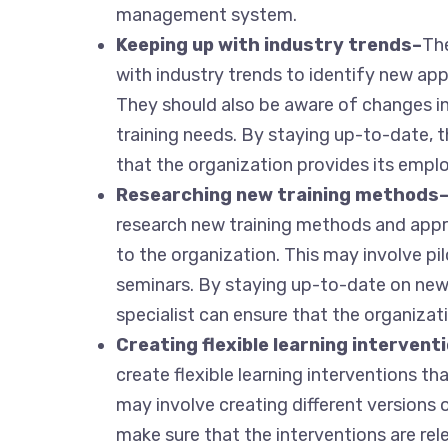
management system.
Keeping up with industry trends–
The
with industry trends to identify new ap
They should also be aware of changes i
training needs. By staying up-to-date, 
that the organization provides its emplo
Researching new training methods
research new training methods and ap
to the organization. This may involve p
seminars. By staying up-to-date on new
specialist can ensure that the organizat
Creating flexible learning intervent
create flexible learning interventions t
may involve creating different versions 
make sure that the interventions are re