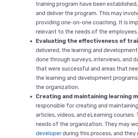
training program have been established,
and deliver the program. This may invol
providing one-on-one coaching. It is imp
relevant to the needs of the employees.
Evaluating the effectiveness of tr
delivered, the learning and development s
done through surveys, interviews, and dat
that were successful and areas that ne
the learning and development programs 
the organization.
Creating and maintaining learning m
responsible for creating and maintaining
articles, videos, and eLearning courses
needs of the organization. They may wo
developer
during this process, and they 