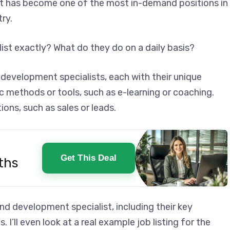
st has become one of the most in-demand positions in
ry.
ist exactly? What do they do on a daily basis?
 development specialists, each with their unique
c methods or tools, such as e-learning or coaching.
ions, such as sales or leads.
Get This Deal
ths
ng and development specialist, including their key
. I’ll even look at a real example job listing for the