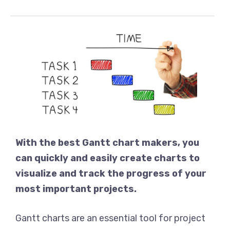
With the best Gantt chart makers, you
can quickly and easily create charts to
visualize and track the progress of your
most important projects.
Gantt charts are an essential tool for project