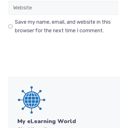
Website
Save my name, email, and website in this
browser for the next time I comment.
My eLearning World