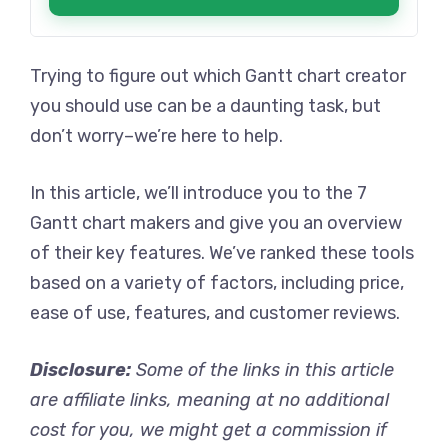
Trying to figure out which Gantt chart creator
you should use can be a daunting task, but
don’t worry–we’re here to help.
In this article, we’ll introduce you to the 7
Gantt chart makers and give you an overview
of their key features. We’ve ranked these tools
based on a variety of factors, including price,
ease of use, features, and customer reviews.
Disclosure
:
Some of the links in this article
are affiliate links, meaning at no additional
cost for you, we might get a commission if