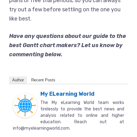
plans or free trial periods, so you can always
try out a few before settling on the one you
like best.
Have any questions about our guide to the
best Gantt chart makers? Let us know by
commenting below.
Author
Recent Posts
My ELearning World
The My eLearning World team works
tirelessly to provide the best news and
analysis related to online and higher
education. Reach out at
info@myelearningworld.com.