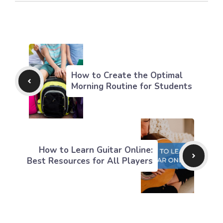
How to Create the Optimal
Morning Routine for Students
How to Learn Guitar Online:
Best Resources for All Players