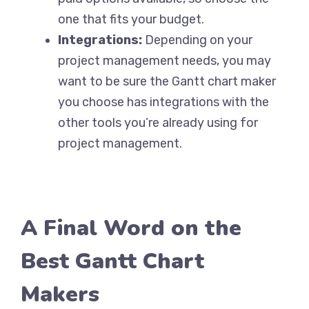
one that fits your budget.
Integrations:
Depending on your
project management needs, you may
want to be sure the Gantt chart maker
you choose has integrations with the
other tools you’re already using for
project management.
A Final Word on the
Best Gantt Chart
Makers