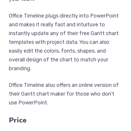
Office Timeline plugs directly into PowerPoint
and makes it really fast and intuituve to
instantly update any of their free Gantt chart
templates with project data. You can also
easily edit the colors, fonts, shapes, and
overall design of the chart to match your
branding.
Office Timeline also offers an online version of
their Gantt chart maker for those who don’t
use PowerPoint.
Price