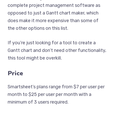
complete project management software as
opposed to just a Gantt chart maker, which
does make it more expensive than some of
the other options on this list.
If you’re just looking for a tool to create a
Gantt chart and don’t need other functionality,
this tool might be overkill.
Price
Smartsheet’s plans range from $7 per user per
month to $25 per user per month with a
minimum of 3 users required.