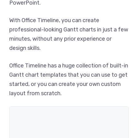
PowerPoint.
With Office Timeline, you can create
professional-looking Gantt charts in just a few
minutes, without any prior experience or
design skills.
Office Timeline has a huge collection of built-in
Gantt chart templates that you can use to get
started, or you can create your own custom
layout from scratch.