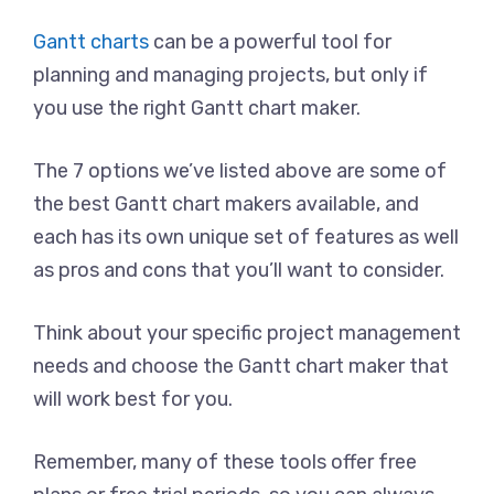
Gantt charts
can be a powerful tool for
planning and managing projects, but only if
you use the right Gantt chart maker.
The 7 options we’ve listed above are some of
the best Gantt chart makers available, and
each has its own unique set of features as well
as pros and cons that you’ll want to consider.
Think about your specific project management
needs and choose the Gantt chart maker that
will work best for you.
Remember, many of these tools offer free