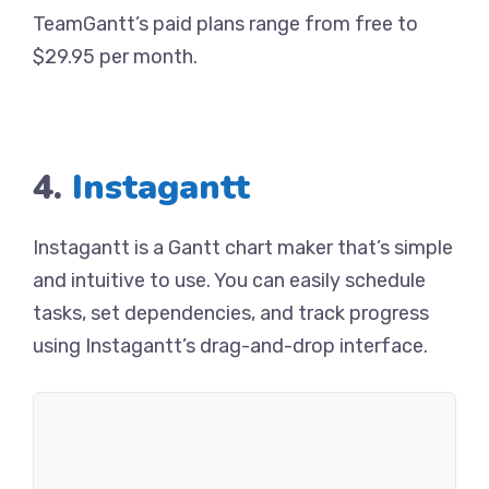
TeamGantt’s paid plans range from free to
$29.95 per month.
4.
Instagantt
Instagantt is a Gantt chart maker that’s simple
and intuitive to use. You can easily schedule
tasks, set dependencies, and track progress
using Instagantt’s drag-and-drop interface.