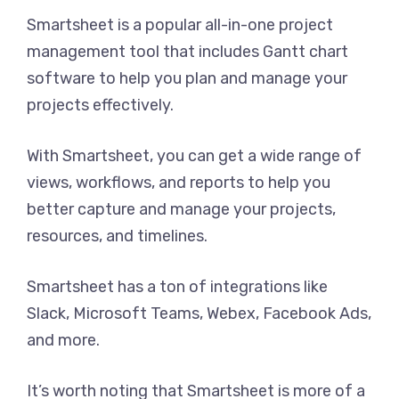
Smartsheet is a popular all-in-one project
management tool that includes Gantt chart
software to help you plan and manage your
projects effectively.
With Smartsheet, you can get a wide range of
views, workflows, and reports to help you
better capture and manage your projects,
resources, and timelines.
Smartsheet has a ton of integrations like
Slack, Microsoft Teams, Webex, Facebook Ads,
and more.
It’s worth noting that Smartsheet is more of a