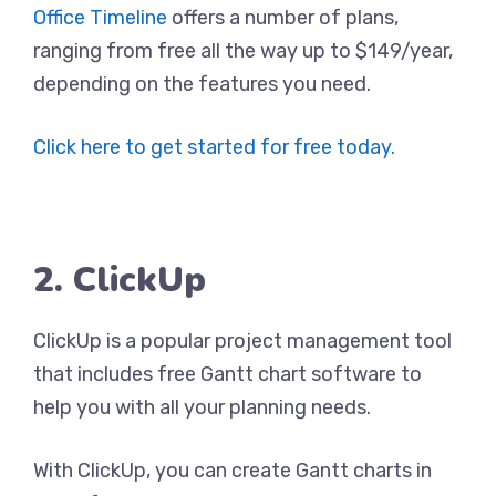
Office Timeline
offers a number of plans,
ranging from free all the way up to $149/year,
depending on the features you need.
Click here to get started for free today.
2. ClickUp
ClickUp is a popular project management tool
that includes free Gantt chart software to
help you with all your planning needs.
With ClickUp, you can create Gantt charts in