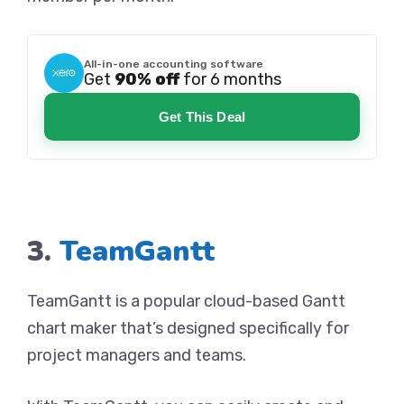
All-in-one accounting software
Get
90% off
for 6 months
Get This Deal
3.
TeamGantt
TeamGantt is a popular cloud-based Gantt
chart maker that’s designed specifically for
project managers and teams.