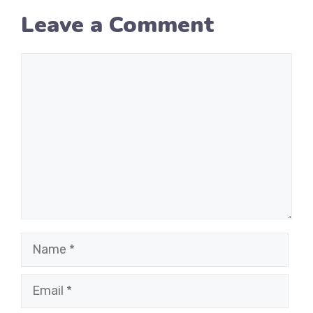
Leave a Comment
Comment
Name
Email