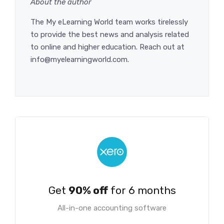
About the author
The My eLearning World team works tirelessly
to provide the best news and analysis related
to online and higher education. Reach out at
info@myelearningworld.com.
Get
90% off
for 6 months
All-in-one accounting software