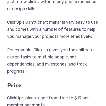
just a few clicks, without any prior experience
or design skills.
ClickUp’s Gantt chart maker is very easy to use
and comes with a number of features to help
you manage your projects more effectively.
For example, ClickUp gives you the ability to
assign tasks to multiple people, set
dependencies, add milestones, and track
progress.
Price
ClickUp’s plans range from free to $19 per
member per month.