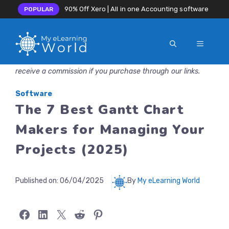
90% Off Xero | All in one Accounting software
POPULAR
MENU
Skip
Disclosure: MyeLearningWorld is reader-supported. We may
to
receive a commission if you purchase through our links.
content
Software
The 7 Best Gantt Chart
Makers for Managing Your
Projects (2025)
Published on:
06/04/2025
By
My eLearning World
Share on Facebook
Share on LinkedIn
Share on X
Share on Reddit
Share on Pinterest