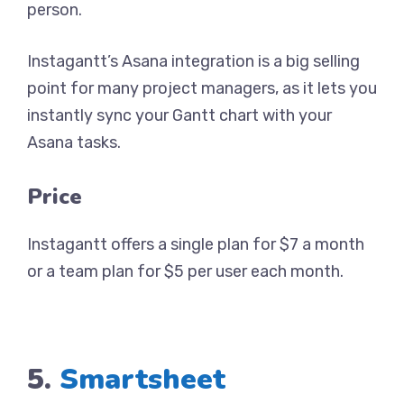
person.
Instagantt’s Asana integration is a big selling
point for many project managers, as it lets you
instantly sync your Gantt chart with your
Asana tasks.
Price
Instagantt offers a single plan for $7 a month
or a team plan for $5 per user each month.
5.
Smartsheet