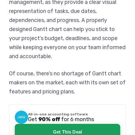
management, as they provide a clear visual
representation of tasks, due dates,
dependencies, and progress. A properly
designed Gantt chart can help you stick to
your project’s budget, deadlines, and scope
while keeping everyone on your team informed
and accountable.
Of course, there’s no shortage of Gantt chart
makers on the market, each with its own set of
features and pricing plans.
All-in-one accounting software
Get
90% off
for 6 months
Get This Deal