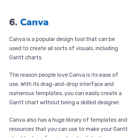
6.
Canva
Canva is a popular design tool that can be
used to create all sorts of visuals, including
Gantt charts.
The reason people love Canva is its ease of
use. With its drag-and-drop interface and
numerous templates, you can easily create a
Gantt chart without being a skilled designer.
Canva also has a huge library of templates and
resources that you can use to make your Gantt