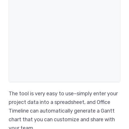
The tool is very easy to use–simply enter your
project data into a spreadsheet, and Office
Timeline can automatically generate a Gantt
chart that you can customize and share with
your team.