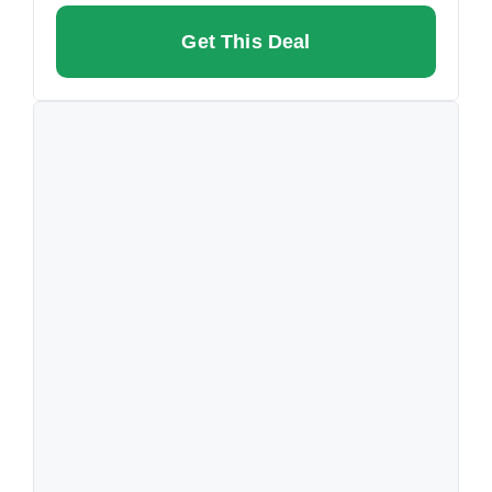
Get This Deal