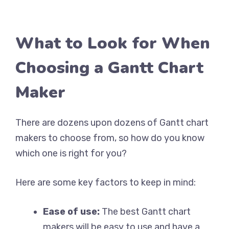
What to Look for When
Choosing a Gantt Chart
Maker
There are dozens upon dozens of Gantt chart
makers to choose from, so how do you know
which one is right for you?
Here are some key factors to keep in mind:
Ease of use:
The best Gantt chart
makers will be easy to use and have a