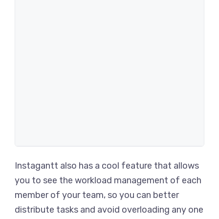
Instagantt also has a cool feature that allows
you to see the workload management of each
member of your team, so you can better
distribute tasks and avoid overloading any one