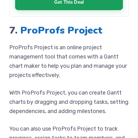
Get This Deal
7.
ProProfs Project
ProProfs Project is an online project
management tool that comes with a Gantt
chart maker to help you plan and manage your
projects effectively.
With ProProfs Project, you can create Gantt
charts by dragging and dropping tasks, setting
dependencies, and adding milestones.
You can also use ProProfs Project to track