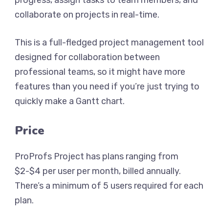
progress, assign tasks to team members, and
collaborate on projects in real-time.
This is a full-fledged project management tool
designed for collaboration between
professional teams, so it might have more
features than you need if you’re just trying to
quickly make a Gantt chart.
Price
ProProfs Project has plans ranging from
$2-$4 per user per month, billed annually.
There’s a minimum of 5 users required for each
plan.