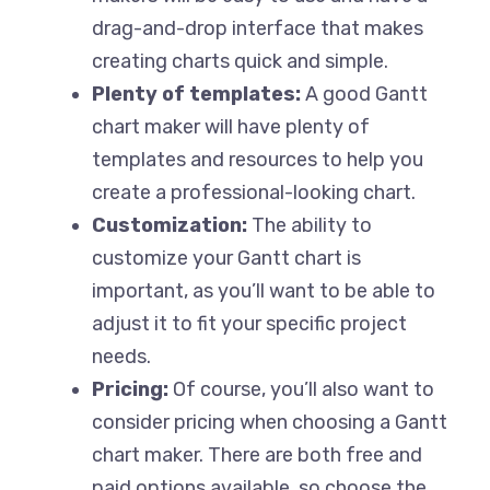
drag-and-drop interface that makes
creating charts quick and simple.
Plenty of templates:
A good Gantt
chart maker will have plenty of
templates and resources to help you
create a professional-looking chart.
Customization:
The ability to
customize your Gantt chart is
important, as you’ll want to be able to
adjust it to fit your specific project
needs.
Pricing:
Of course, you’ll also want to
consider pricing when choosing a Gantt
chart maker. There are both free and
paid options available, so choose the