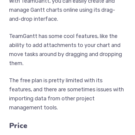
With TeamGantt, you can easily create and
manage Gantt charts online using its drag-
and-drop interface.
TeamGantt has some cool features, like the
ability to add attachments to your chart and
move tasks around by dragging and dropping
them.
The free plan is pretty limited with its
features, and there are sometimes issues with
importing data from other project
management tools.
Price