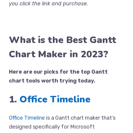
you click the link and purchase.
What is the Best Gantt
Chart Maker in 2023?
Here are our picks for the top Gantt
chart tools worth trying today.
1.
Office Timeline
Office Timeline
is a Gantt chart maker that’s
designed specifically for Microsoft