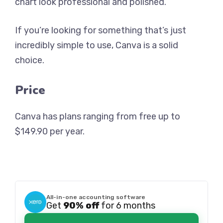
chart look professional and polished.
If you’re looking for something that’s just
incredibly simple to use, Canva is a solid
choice.
Price
Canva has plans ranging from free up to
$149.90 per year.
All-in-one accounting software
Get
90% off
for 6 months