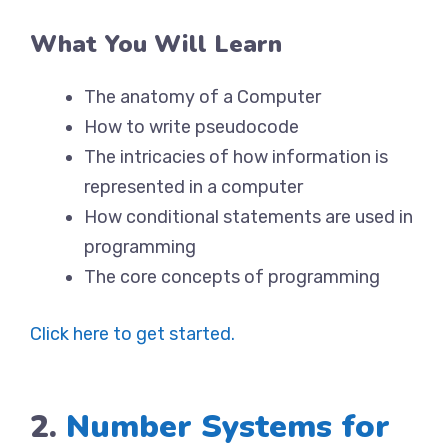
What You Will Learn
The anatomy of a Computer
How to write pseudocode
The intricacies of how information is
represented in a computer
How conditional statements are used in
programming
The core concepts of programming
Click here to get started.
2.
Number Systems for