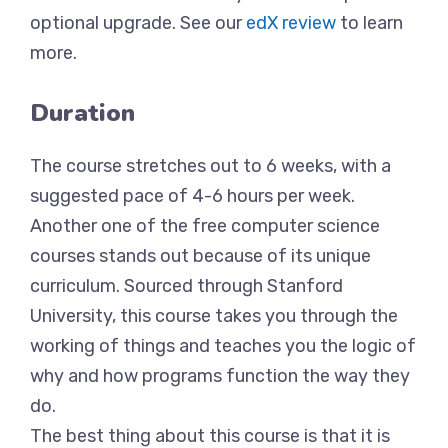
optional upgrade. See our
edX review
to learn
more.
Duration
The course stretches out to 6 weeks, with a
suggested pace of 4-6 hours per week.
Another one of the free computer science
courses stands out because of its unique
curriculum. Sourced through Stanford
University, this course takes you through the
working of things and teaches you the logic of
why and how programs function the way they
do.
The best thing about this course is that it is