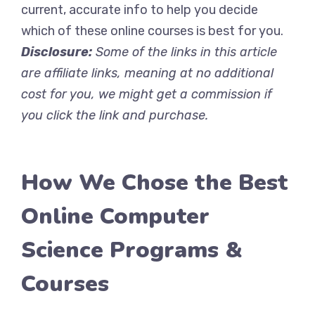
current, accurate info to help you decide
which of these online courses is best for you.
Disclosure:
Some of the links in this article
are affiliate links, meaning at no additional
cost for you, we might get a commission if
you click the link and purchase.
How We Chose the Best
Online Computer
Science Programs &
Courses