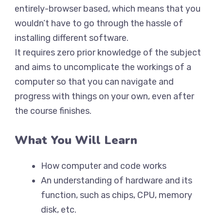
entirely-browser based, which means that you
wouldn’t have to go through the hassle of
installing different software.
It requires zero prior knowledge of the subject
and aims to uncomplicate the workings of a
computer so that you can navigate and
progress with things on your own, even after
the course finishes.
What You Will Learn
How computer and code works
An understanding of hardware and its
function, such as chips, CPU, memory
disk, etc.