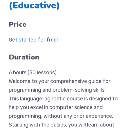
(Educative)
Price
Get started for free!
Duration
6 hours (30 lessons)
Welcome to your comprehensive guide for
programming and problem-solving skills!
This language-agnostic course is designed to
help you excel in computer science and
programming, without any prior experience.
Starting with the basics, you will learn about