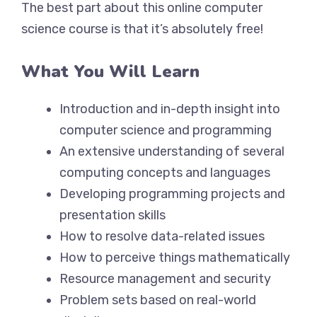
The best part about this online computer
science course is that it’s absolutely free!
What You Will Learn
Introduction and in-depth insight into
computer science and programming
An extensive understanding of several
computing concepts and languages
Developing programming projects and
presentation skills
How to resolve data-related issues
How to perceive things mathematically
Resource management and security
Problem sets based on real-world