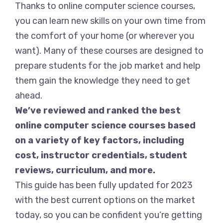
Thanks to online computer science courses,
you can learn new skills on your own time from
the comfort of your home (or wherever you
want). Many of these courses are designed to
prepare students for the job market and help
them gain the knowledge they need to get
ahead.
We’ve reviewed and ranked the best
online computer science courses based
on a variety of key factors, including
cost, instructor credentials, student
reviews, curriculum, and more.
This guide has been fully updated for 2023
with the best current options on the market
today, so you can be confident you’re getting