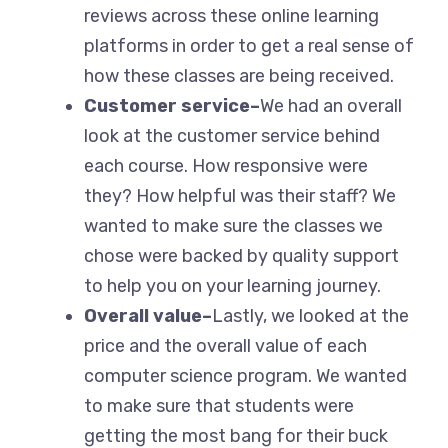
reviews across these online learning
platforms in order to get a real sense of
how these classes are being received.
Customer service–
We had an overall
look at the customer service behind
each course. How responsive were
they? How helpful was their staff? We
wanted to make sure the classes we
chose were backed by quality support
to help you on your learning journey.
Overall value–
Lastly, we looked at the
price and the overall value of each
computer science program. We wanted
to make sure that students were
getting the most bang for their buck