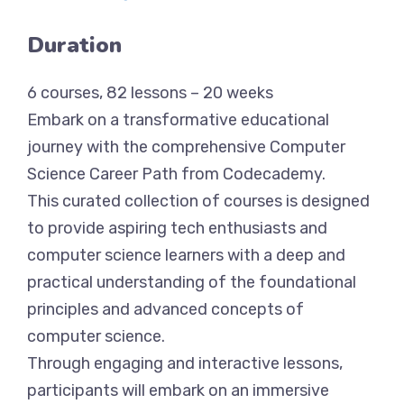
Duration
6 courses, 82 lessons – 20 weeks
Embark on a transformative educational
journey with the comprehensive Computer
Science Career Path from Codecademy.
This curated collection of courses is designed
to provide aspiring tech enthusiasts and
computer science learners with a deep and
practical understanding of the foundational
principles and advanced concepts of
computer science.
Through engaging and interactive lessons,
participants will embark on an immersive