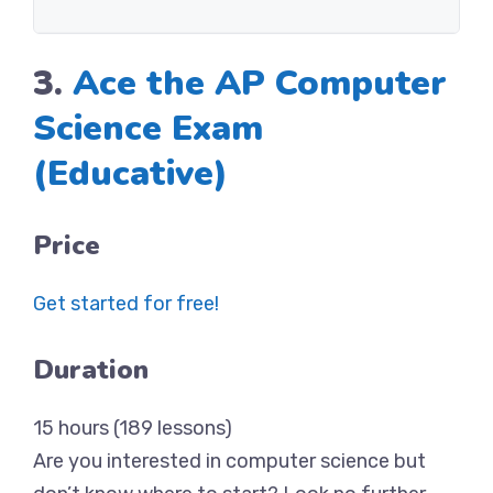
3.
Ace the AP Computer
Science Exam
(Educative)
Price
Get started for free!
Duration
15 hours (189 lessons)
Are you interested in computer science but