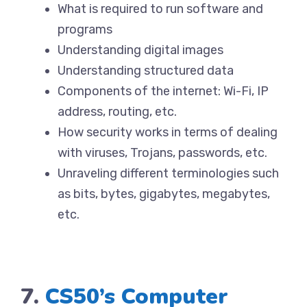
What is required to run software and
programs
Understanding digital images
Understanding structured data
Components of the internet: Wi-Fi, IP
address, routing, etc.
How security works in terms of dealing
with viruses, Trojans, passwords, etc.
Unraveling different terminologies such
as bits, bytes, gigabytes, megabytes,
etc.
7.
CS50’s Computer