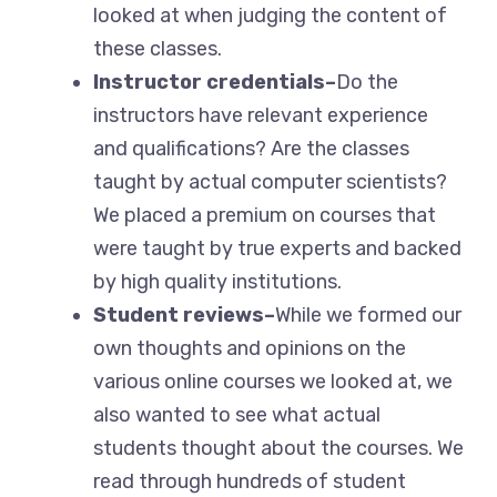
looked at when judging the content of
these classes.
Instructor credentials–
Do the
instructors have relevant experience
and qualifications? Are the classes
taught by actual computer scientists?
We placed a premium on courses that
were taught by true experts and backed
by high quality institutions.
Student reviews–
While we formed our
own thoughts and opinions on the
various online courses we looked at, we
also wanted to see what actual
students thought about the courses. We
read through hundreds of student