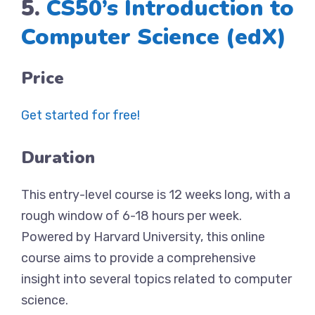
5.
CS50’s Introduction to
Computer Science (edX)
Price
Get started for free!
Duration
This entry-level course is 12 weeks long, with a
rough window of 6-18 hours per week.
Powered by Harvard University, this online
course aims to provide a comprehensive
insight into several topics related to computer
science.