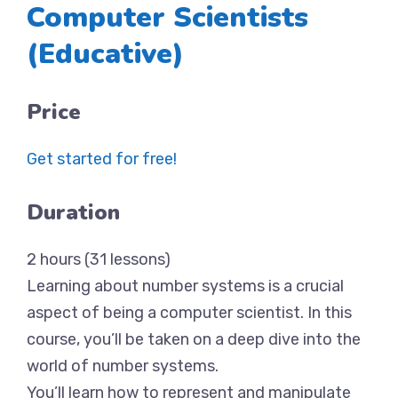
Computer Scientists
(Educative)
Price
Get started for free!
Duration
2 hours (31 lessons)
Learning about number systems is a crucial
aspect of being a computer scientist. In this
course, you’ll be taken on a deep dive into the
world of number systems.
You’ll learn how to represent and manipulate