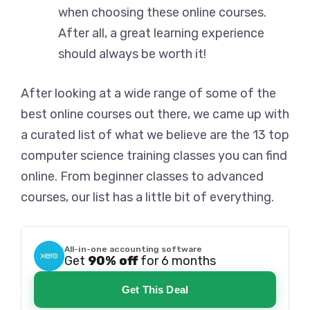
when choosing these online courses.
After all, a great learning experience
should always be worth it!
After looking at a wide range of some of the
best online courses out there, we came up with
a curated list of what we believe are the 13 top
computer science training classes you can find
online. From beginner classes to advanced
courses, our list has a little bit of everything.
All-in-one accounting software
Get
90% off
for 6 months
Get This Deal