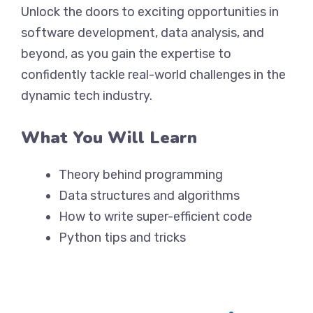
Unlock the doors to exciting opportunities in
software development, data analysis, and
beyond, as you gain the expertise to
confidently tackle real-world challenges in the
dynamic tech industry.
What You Will Learn
Theory behind programming
Data structures and algorithms
How to write super-efficient code
Python tips and tricks