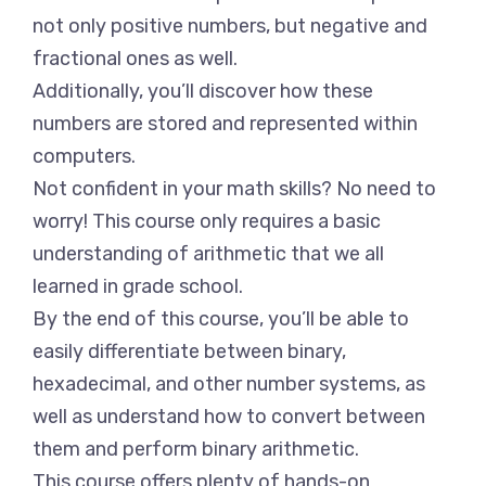
not only positive numbers, but negative and
fractional ones as well.
Additionally, you’ll discover how these
numbers are stored and represented within
computers.
Not confident in your math skills? No need to
worry! This course only requires a basic
understanding of arithmetic that we all
learned in grade school.
By the end of this course, you’ll be able to
easily differentiate between binary,
hexadecimal, and other number systems, as
well as understand how to convert between
them and perform binary arithmetic.
This course offers plenty of hands-on