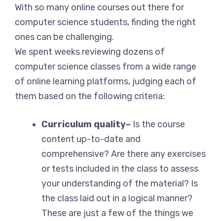
With so many online courses out there for
computer science students, finding the right
ones can be challenging.
We spent weeks reviewing dozens of
computer science classes from a wide range
of online learning platforms, judging each of
them based on the following criteria:
Curriculum quality–
Is the course
content up-to-date and
comprehensive? Are there any exercises
or tests included in the class to assess
your understanding of the material? Is
the class laid out in a logical manner?
These are just a few of the things we