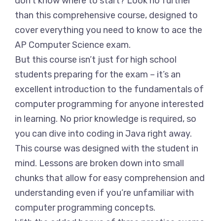
don’t know where to start? Look no further
than this comprehensive course, designed to
cover everything you need to know to ace the
AP Computer Science exam.
But this course isn’t just for high school
students preparing for the exam – it’s an
excellent introduction to the fundamentals of
computer programming for anyone interested
in learning. No prior knowledge is required, so
you can dive into coding in Java right away.
This course was designed with the student in
mind. Lessons are broken down into small
chunks that allow for easy comprehension and
understanding even if you’re unfamiliar with
computer programming concepts.