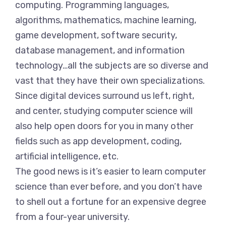
computing. Programming languages,
algorithms, mathematics, machine learning,
game development, software security,
database management, and information
technology…all the subjects are so diverse and
vast that they have their own specializations.
Since digital devices surround us left, right,
and center, studying computer science will
also help open doors for you in many other
fields such as app development, coding,
artificial intelligence, etc.
The good news is it’s easier to learn computer
science than ever before, and you don’t have
to shell out a fortune for an expensive degree
from a four-year university.