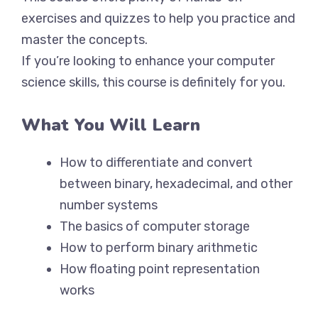
exercises and quizzes to help you practice and
master the concepts.
If you’re looking to enhance your computer
science skills, this course is definitely for you.
What You Will Learn
How to differentiate and convert
between binary, hexadecimal, and other
number systems
The basics of computer storage
How to perform binary arithmetic
How floating point representation
works