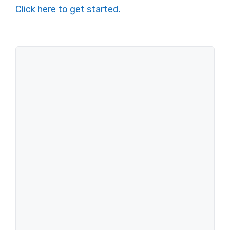
Click here to get started.