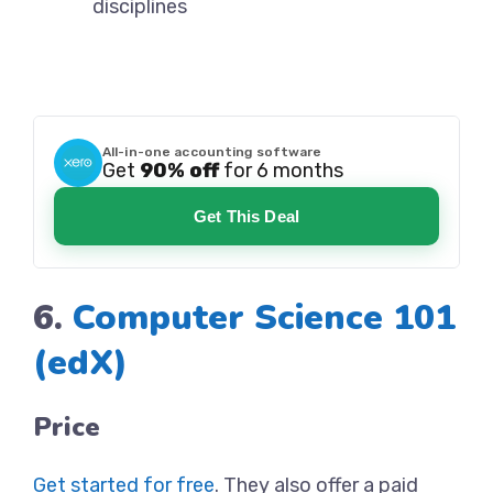
disciplines
All-in-one accounting software
Get
90% off
for 6 months
Get This Deal
6.
Computer Science 101
(edX)
Price
Get started for free
. They also offer a paid