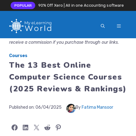
90% Off Xero | All in one Accounting software
POPULAR
MENU
Skip
Disclosure: MyeLearningWorld is reader-supported. We may
to
receive a commission if you purchase through our links.
content
Courses
The 13 Best Online
Computer Science Courses
(2025 Reviews & Rankings)
Published on:
06/04/2025
By
Fatima Mansoor
Share on Facebook
Share on LinkedIn
Share on X
Share on Reddit
Share on Pinterest