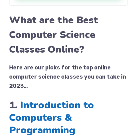
What are the Best
Computer Science
Classes Online?
Here are our picks for the top online
computer science classes you can take in
2023…
1.
Introduction to
Computers &
Programming