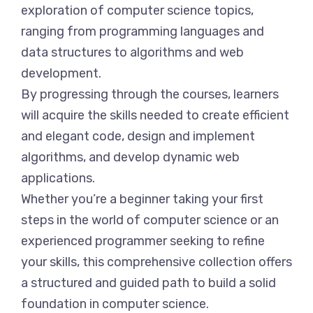
exploration of computer science topics,
ranging from programming languages and
data structures to algorithms and web
development.
By progressing through the courses, learners
will acquire the skills needed to create efficient
and elegant code, design and implement
algorithms, and develop dynamic web
applications.
Whether you’re a beginner taking your first
steps in the world of computer science or an
experienced programmer seeking to refine
your skills, this comprehensive collection offers
a structured and guided path to build a solid
foundation in computer science.