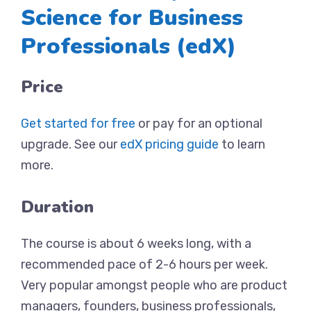
Science for Business
Professionals (edX)
Price
Get started for free
or pay for an optional
upgrade. See our
edX pricing guide
to learn
more.
Duration
The course is about 6 weeks long, with a
recommended pace of 2-6 hours per week.
Very popular amongst people who are product
managers, founders, business professionals,