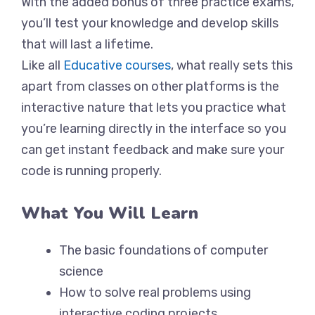
With the added bonus of three practice exams,
you’ll test your knowledge and develop skills
that will last a lifetime.
Like all
Educative courses
, what really sets this
apart from classes on other platforms is the
interactive nature that lets you practice what
you’re learning directly in the interface so you
can get instant feedback and make sure your
code is running properly.
What You Will Learn
The basic foundations of computer
science
How to solve real problems using
interactive coding projects