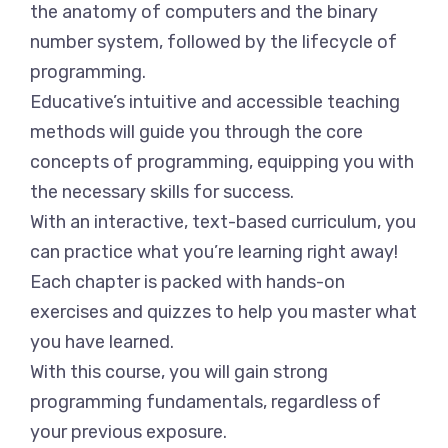
the anatomy of computers and the binary
number system, followed by the lifecycle of
programming.
Educative’s intuitive and accessible teaching
methods will guide you through the core
concepts of programming, equipping you with
the necessary skills for success.
With an interactive, text-based curriculum, you
can practice what you’re learning right away!
Each chapter is packed with hands-on
exercises and quizzes to help you master what
you have learned.
With this course, you will gain strong
programming fundamentals, regardless of
your previous exposure.