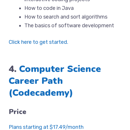
How to code in Java
How to search and sort algorithms
The basics of software development
Click here to get started.
4.
Computer Science
Career Path
(Codecademy)
Price
Plans starting at $17.49/month