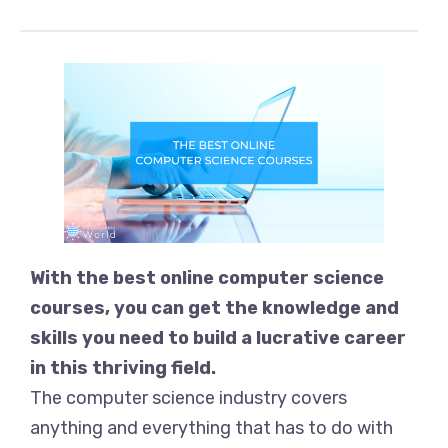
With the best online computer science
courses, you can get the knowledge and
skills you need to build a lucrative career
in this thriving field.
The computer science industry covers
anything and everything that has to do with