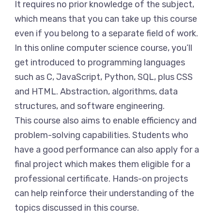
It requires no prior knowledge of the subject,
which means that you can take up this course
even if you belong to a separate field of work.
In this online computer science course, you’ll
get introduced to programming languages
such as C, JavaScript, Python, SQL, plus CSS
and HTML. Abstraction, algorithms, data
structures, and software engineering.
This course also aims to enable efficiency and
problem-solving capabilities. Students who
have a good performance can also apply for a
final project which makes them eligible for a
professional certificate. Hands-on projects
can help reinforce their understanding of the
topics discussed in this course.