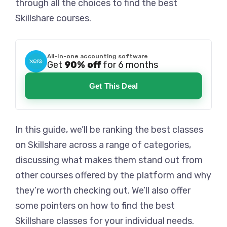
through all the choices to find the best
Skillshare courses.
All-in-one accounting software
Get
90% off
for 6 months
Get This Deal
In this guide, we’ll be ranking the best classes
on Skillshare across a range of categories,
discussing what makes them stand out from
other courses offered by the platform and why
they’re worth checking out. We’ll also offer
some pointers on how to find the best
Skillshare classes for your individual needs.