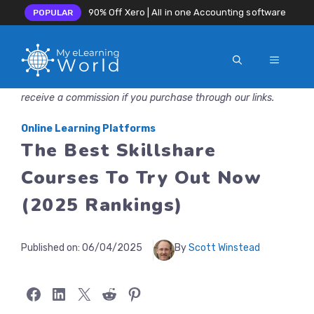
90% Off Xero | All in one Accounting software
POPULAR
MENU
Skip
Disclosure: MyeLearningWorld is reader-supported. We may
to
receive a commission if you purchase through our links.
content
Online Learning Platforms
The Best Skillshare
Courses To Try Out Now
(2025 Rankings)
Published on:
06/04/2025
By
Scott Winstead
Share on Facebook
Share on LinkedIn
Share on X
Share on Reddit
Share on Pinterest