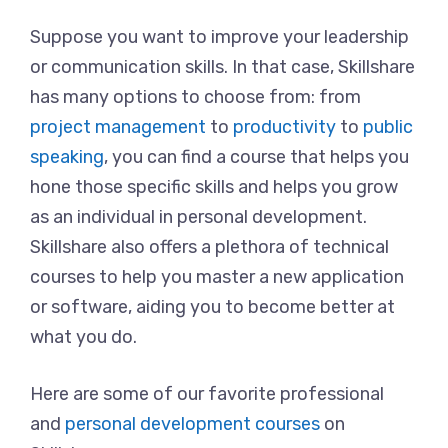
Suppose you want to improve your leadership
or communication skills. In that case, Skillshare
has many options to choose from: from
project management
to
productivity
to
public
speaking
, you can find a course that helps you
hone those specific skills and helps you grow
as an individual in personal development.
Skillshare also offers a plethora of technical
courses to help you master a new application
or software, aiding you to become better at
what you do.
Here are some of our favorite professional
and
personal development courses
on