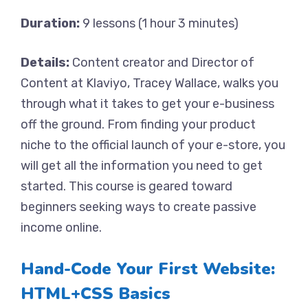
Duration:
9 lessons (1 hour 3 minutes)
Details:
Content creator and Director of
Content at Klaviyo, Tracey Wallace, walks you
through what it takes to get your e-business
off the ground. From finding your product
niche to the official launch of your e-store, you
will get all the information you need to get
started. This course is geared toward
beginners seeking ways to create passive
income online.
Hand-Code Your First Website:
HTML+CSS Basics