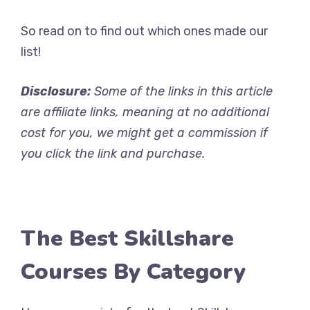
So read on to find out which ones made our
list!
Disclosure:
Some of the links in this article
are affiliate links, meaning at no additional
cost for you, we might get a commission if
you click the link and purchase.
The Best Skillshare
Courses By Category