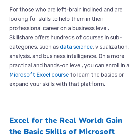
For those who are left-brain inclined and are
looking for skills to help them in their
professional career on a business level,
Skillshare offers hundreds of courses in sub-
categories, such as
data science
, visualization,
analysis, and business intelligence. On a more
practical and hands-on level, you can enroll in a
Microsoft Excel course
to learn the basics or
expand your skills with that platform.
Excel for the Real World: Gain
the Basic Skills of Microsoft