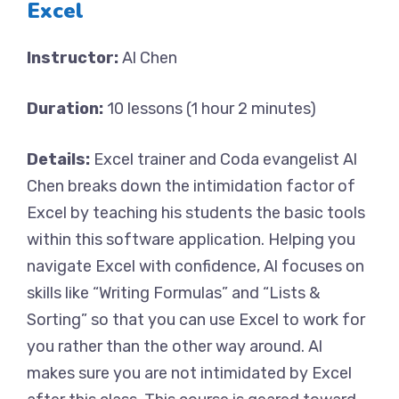
Excel
Instructor:
Al Chen
Duration:
10 lessons (1 hour 2 minutes)
Details:
Excel trainer and Coda evangelist Al
Chen breaks down the intimidation factor of
Excel by teaching his students the basic tools
within this software application. Helping you
navigate Excel with confidence, Al focuses on
skills like “Writing Formulas” and “Lists &
Sorting” so that you can use Excel to work for
you rather than the other way around. Al
makes sure you are not intimidated by Excel