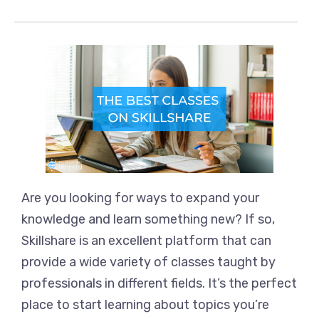
Are you looking for ways to expand your
knowledge and learn something new? If so,
Skillshare is an excellent platform that can
provide a wide variety of classes taught by
professionals in different fields. It’s the perfect
place to start learning about topics you’re