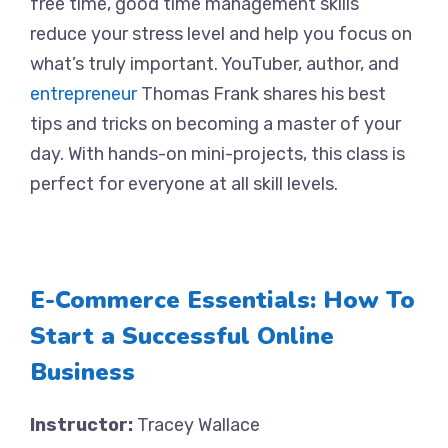
free time, good time management skills
reduce your stress level and help you focus on
what’s truly important. YouTuber, author, and
entrepreneur
Thomas Frank shares his best
tips and tricks on becoming a master of your
day. With hands-on mini-projects, this class is
perfect for everyone at all skill levels.
E-Commerce Essentials: How To
Start a Successful Online
Business
Instructor:
Tracey Wallace