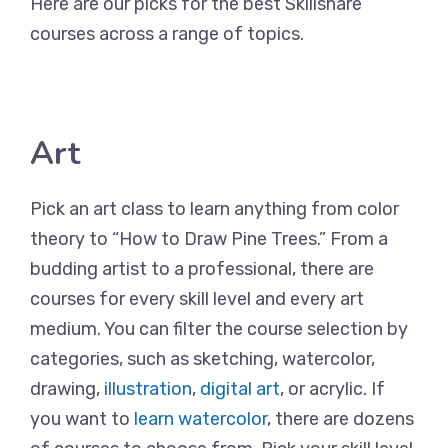
Here are our picks for the best Skillshare
courses across a range of topics.
Art
Pick an art class to learn anything from color
theory to “How to Draw Pine Trees.” From a
budding artist to a professional, there are
courses for every skill level and every art
medium. You can filter the course selection by
categories, such as sketching, watercolor,
drawing,
illustration
,
digital art
, or acrylic. If
you want to
learn watercolor
, there are dozens