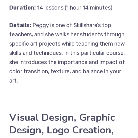
Duration:
14 lessons (1 hour 14 minutes)
Details:
Peggy is one of Skillshare’s top
teachers, and she walks her students through
specific art projects while teaching them new
skills and techniques. In this particular course,
she introduces the importance and impact of
color transition, texture, and balance in your
art.
Visual Design, Graphic
Design, Logo Creation,