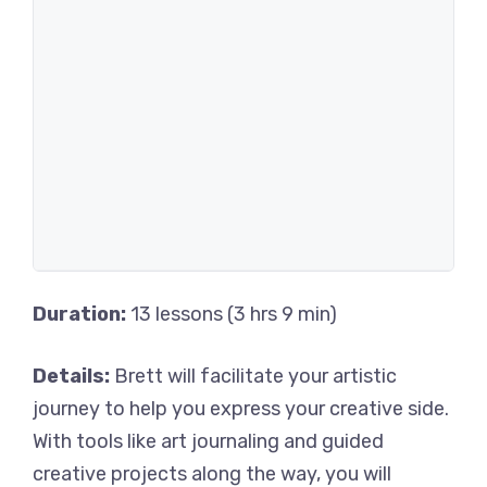
Duration:
13 lessons (3 hrs 9 min)
Details:
Brett will facilitate your artistic
journey to help you express your creative side.
With tools like art journaling and guided
creative projects along the way, you will