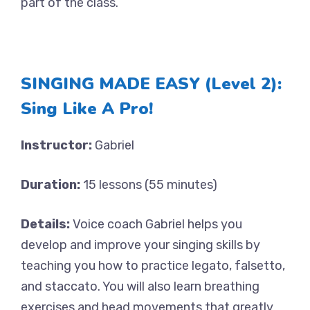
part of the class.
SINGING MADE EASY (Level 2):
Sing Like A Pro!
Instructor:
Gabriel
Duration:
15 lessons (55 minutes)
Details:
Voice coach Gabriel helps you
develop and improve your singing skills by
teaching you how to practice legato, falsetto,
and staccato. You will also learn breathing
exercises and head movements that greatly