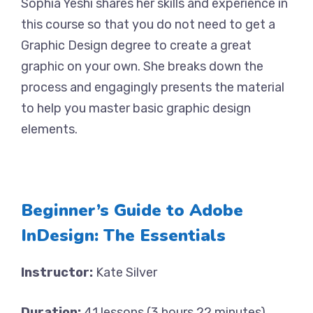
Sophia Yeshi shares her skills and experience in
this course so that you do not need to get a
Graphic Design degree to create a great
graphic on your own. She breaks down the
process and engagingly presents the material
to help you master basic graphic design
elements.
Beginner’s Guide to Adobe
InDesign: The Essentials
Instructor:
Kate Silver
Duration:
41 lessons (3 hours 22 minutes)