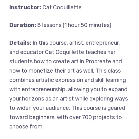
Instructor:
Cat Coquillette
Duration:
8 lessons (1 hour 50 minutes)
Details:
In this course, artist, entrepreneur,
and educator Cat Coquillette teaches her
students how to create art in Procreate and
how to monetize their art as well. This class
combines artistic expression and skill learning
with entrepreneurship, allowing you to expand
your horizons as an artist while exploring ways
to widen your audience. This course is geared
toward beginners, with over 700 projects to
choose from.