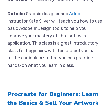
Details:
Graphic designer and
Adobe
instructor Kate Silver will teach you how to use
basic Adobe InDesign tools to help you
improve your mastery of that software
application. This class is a great introductory
class for beginners, with ten projects as part
of the curriculum so that you can practice
hands-on what you learn in class.
Procreate for Beginners: Learn
the Basics & Sell Your Artwork