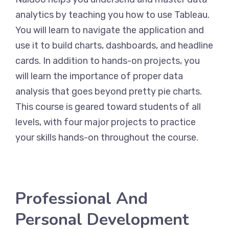
analytics by teaching you how to use Tableau.
You will learn to navigate the application and
use it to build charts, dashboards, and headline
cards. In addition to hands-on projects, you
will learn the importance of proper data
analysis that goes beyond pretty pie charts.
This course is geared toward students of all
levels, with four major projects to practice
your skills hands-on throughout the course.
Professional And
Personal Development