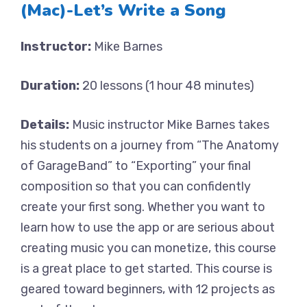
(Mac)-Let’s Write a Song
Instructor:
Mike Barnes
Duration:
20 lessons (1 hour 48 minutes)
Details:
Music instructor Mike Barnes takes
his students on a journey from “The Anatomy
of GarageBand” to “Exporting” your final
composition so that you can confidently
create your first song. Whether you want to
learn how to use the app or are serious about
creating music you can monetize, this course
is a great place to get started. This course is
geared toward beginners, with 12 projects as