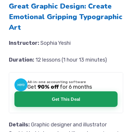
Great Graphic Design: Create
Emotional Gripping Typographic
Art
Instructor:
Sophia Yeshi
Duration:
12 lessons (1 hour 13 minutes)
All-in-one accounting software
Get
90% off
for 6 months
Get This Deal
Details:
Graphic designer and illustrator