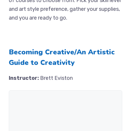
of courses to choose from. Pick your skill level
and art style preference, gather your supplies,
and you are ready to go.
Becoming Creative/An Artistic
Guide to Creativity
Instructor:
Brett Eviston