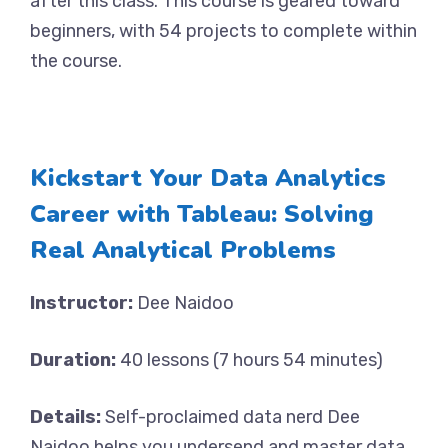
after this class. This course is geared toward
beginners, with 54 projects to complete within
the course.
Kickstart Your Data Analytics
Career with Tableau: Solving
Real Analytical Problems
Instructor:
Dee Naidoo
Duration:
40 lessons (7 hours 54 minutes)
Details:
Self-proclaimed data nerd Dee
Naidoo helps you undersend and master data