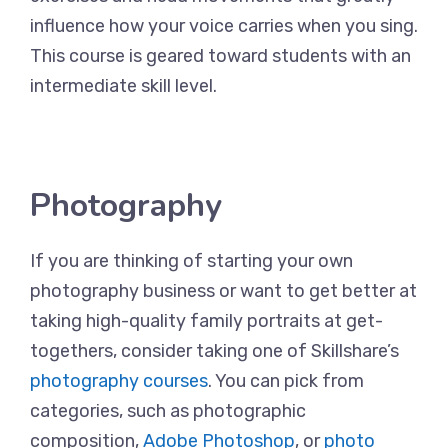
influence how your voice carries when you sing.
This course is geared toward students with an
intermediate skill level.
Photography
If you are thinking of starting your own
photography business or want to get better at
taking high-quality family portraits at get-
togethers, consider taking one of Skillshare’s
photography courses
. You can pick from
categories, such as photographic
composition,
Adobe Photoshop
, or
photo