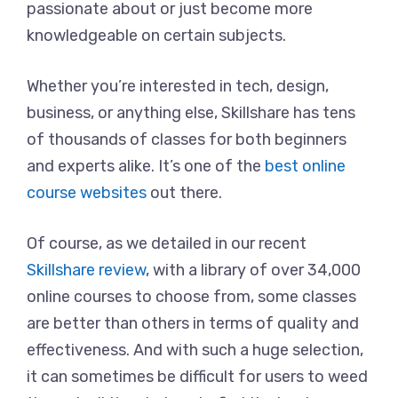
passionate about or just become more
knowledgeable on certain subjects.
Whether you’re interested in tech, design,
business, or anything else, Skillshare has tens
of thousands of classes for both beginners
and experts alike. It’s one of the
best online
course websites
out there.
Of course, as we detailed in our recent
Skillshare review
, with a library of over 34,000
online courses to choose from, some classes
are better than others in terms of quality and
effectiveness. And with such a huge selection,
it can sometimes be difficult for users to weed