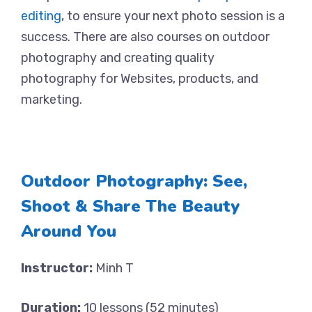
editing
, to ensure your next photo session is a
success. There are also courses on outdoor
photography and creating quality
photography for Websites, products, and
marketing.
Outdoor Photography: See,
Shoot & Share The Beauty
Around You
Instructor:
Minh T
Duration:
10 lessons (52 minutes)