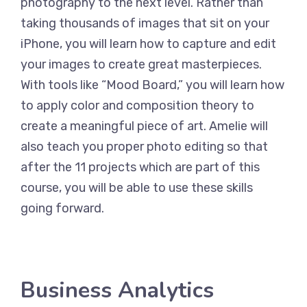
photography to the next level. Rather than
taking thousands of images that sit on your
iPhone, you will learn how to capture and edit
your images to create great masterpieces.
With tools like “Mood Board,” you will learn how
to apply color and composition theory to
create a meaningful piece of art. Amelie will
also teach you proper photo editing so that
after the 11 projects which are part of this
course, you will be able to use these skills
going forward.
Business Analytics