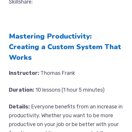
Skillshare:
Mastering Productivity:
Creating a Custom System That
Works
Instructor:
Thomas Frank
Duration:
10 lessons (1 hour 5 minutes)
Details:
Everyone benefits from an increase in
productivity. Whether you want to be more
productive on your job or be better with your