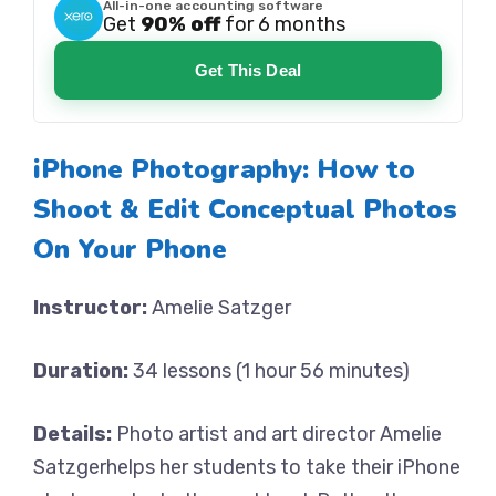
All-in-one accounting software
Get
90% off
for 6 months
Get This Deal
iPhone Photography: How to
Shoot & Edit Conceptual Photos
On Your Phone
Instructor:
Amelie Satzger
Duration:
34 lessons (1 hour 56 minutes)
Details:
Photo artist and art director Amelie
Satzgerhelps her students to take their iPhone