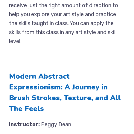
receive just the right amount of direction to
help you explore your art style and practice
the skills taught in class. You can apply the
skills from this class in any art style and skill
level.
Modern Abstract
Expressionism: A Journey in
Brush Strokes, Texture, and All
The Feels
Instructor:
Peggy Dean