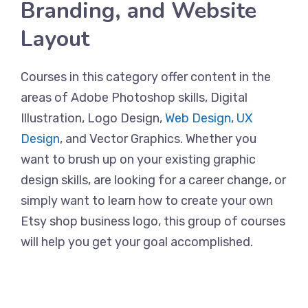
Branding, and Website
Layout
Courses in this category offer content in the
areas of Adobe Photoshop skills, Digital
Illustration, Logo Design,
Web Design
,
UX
Design
, and Vector Graphics. Whether you
want to brush up on your existing graphic
design skills, are looking for a career change, or
simply want to learn how to create your own
Etsy shop business logo, this group of courses
will help you get your goal accomplished.