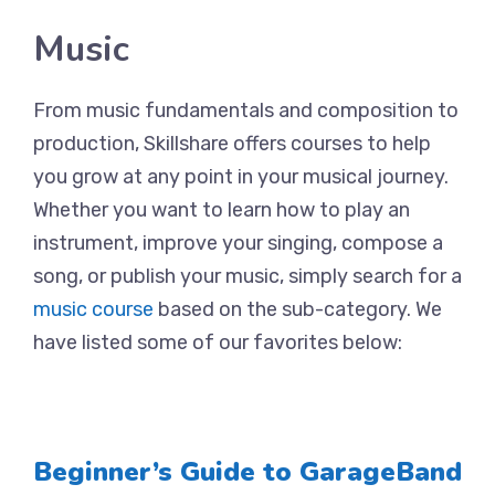
Music
From music fundamentals and composition to
production, Skillshare offers courses to help
you grow at any point in your musical journey.
Whether you want to learn how to play an
instrument, improve your singing, compose a
song, or publish your music, simply search for a
music course
based on the sub-category. We
have listed some of our favorites below:
Beginner’s Guide to GarageBand