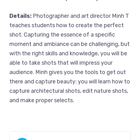
Details:
Photographer and art director Minh T
teaches students how to create the perfect
shot. Capturing the essence of a specific
moment and ambiance can be challenging, but
with the right skills and knowledge, you will be
able to take shots that will impress your
audience. Minh gives you the tools to get out
there and capture beauty: you will learn how to
capture architectural shots, edit nature shots,
and make proper selects.