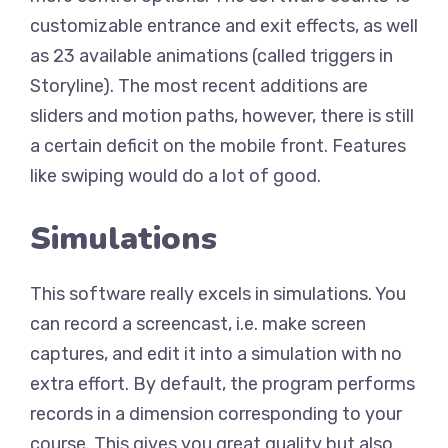
customizable entrance and exit effects, as well
as 23 available animations (called triggers in
Storyline). The most recent additions are
sliders and motion paths, however, there is still
a certain deficit on the mobile front. Features
like swiping would do a lot of good.
Simulations
This software really excels in simulations. You
can record a screencast, i.e. make screen
captures, and edit it into a simulation with no
extra effort. By default, the program performs
records in a dimension corresponding to your
course. This gives you great quality but also