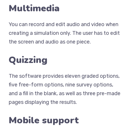
Multimedia
You can record and edit audio and video when
creating a simulation only. The user has to edit
the screen and audio as one piece.
Quizzing
The software provides eleven graded options,
five free-form options, nine survey options,
and a fill in the blank, as well as three pre-made
pages displaying the results.
Mobile support