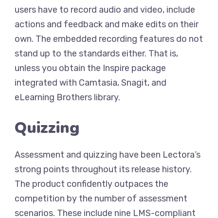
users have to record audio and video, include
actions and feedback and make edits on their
own. The embedded recording features do not
stand up to the standards either. That is,
unless you obtain the Inspire package
integrated with Camtasia, Snagit, and
eLearning Brothers library.
Quizzing
Assessment and quizzing have been Lectora’s
strong points throughout its release history.
The product confidently outpaces the
competition by the number of assessment
scenarios. These include nine LMS-compliant