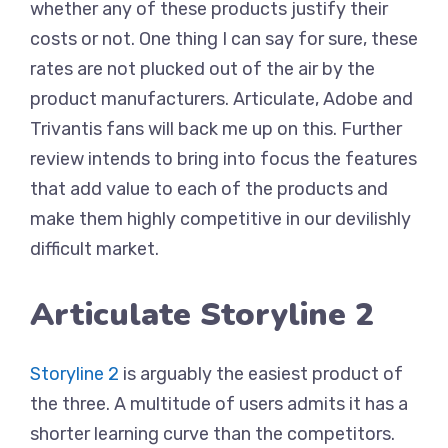
whether any of these products justify their
costs or not. One thing I can say for sure, these
rates are not plucked out of the air by the
product manufacturers. Articulate, Adobe and
Trivantis fans will back me up on this. Further
review intends to bring into focus the features
that add value to each of the products and
make them highly competitive in our devilishly
difficult market.
Articulate Storyline 2
Storyline 2
is arguably the easiest product of
the three. A multitude of users admits it has a
shorter learning curve than the competitors.