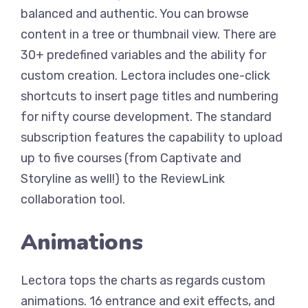
balanced and authentic. You can browse
content in a tree or thumbnail view. There are
30+ predefined variables and the ability for
custom creation. Lectora includes one-click
shortcuts to insert page titles and numbering
for nifty course development. The standard
subscription features the capability to upload
up to five courses (from Captivate and
Storyline as well!) to the ReviewLink
collaboration tool.
Animations
Lectora tops the charts as regards custom
animations. 16 entrance and exit effects, and