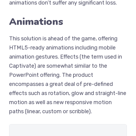
animations don’t suffer any significant loss.
Animations
This solution is ahead of the game, offering
HTML5-ready animations including mobile
animation gestures. Effects (the term used in
Captivate) are somewhat similar to the
PowerPoint offering. The product
encompasses a great deal of pre-defined
effects such as rotation, glow and straight-line
motion as well as new responsive motion
paths (linear, custom or scribble).