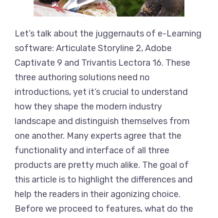
Let’s talk about the juggernauts of e-Learning
software: Articulate Storyline 2, Adobe
Captivate 9 and Trivantis Lectora 16. These
three authoring solutions need no
introductions, yet it’s crucial to understand
how they shape the modern industry
landscape and distinguish themselves from
one another. Many experts agree that the
functionality and interface of all three
products are pretty much alike. The goal of
this article is to highlight the differences and
help the readers in their agonizing choice.
Before we proceed to features, what do the