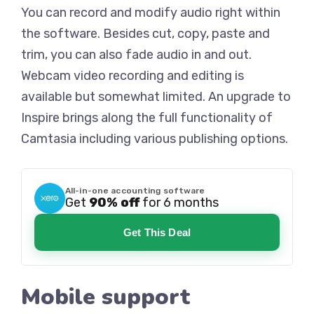
You can record and modify audio right within
the software. Besides cut, copy, paste and
trim, you can also fade audio in and out.
Webcam video recording and editing is
available but somewhat limited. An upgrade to
Inspire brings along the full functionality of
Camtasia including various publishing options.
All-in-one accounting software
Get
90% off
for 6 months
Get This Deal
Mobile support