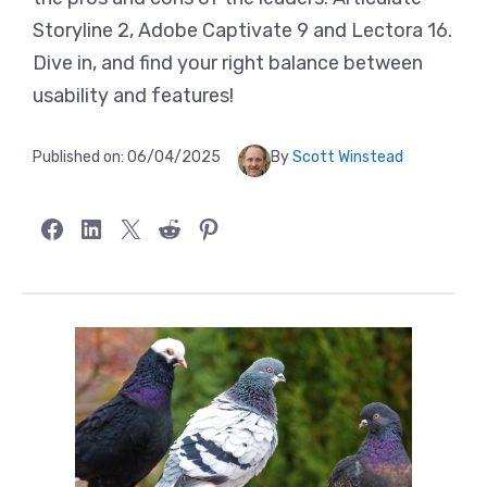
Storyline 2, Adobe Captivate 9 and Lectora 16.
Dive in, and find your right balance between
usability and features!
Published on:
06/04/2025
By
Scott Winstead
Share on Facebook
Share on LinkedIn
Share on X
Share on Reddit
Share on Pinterest