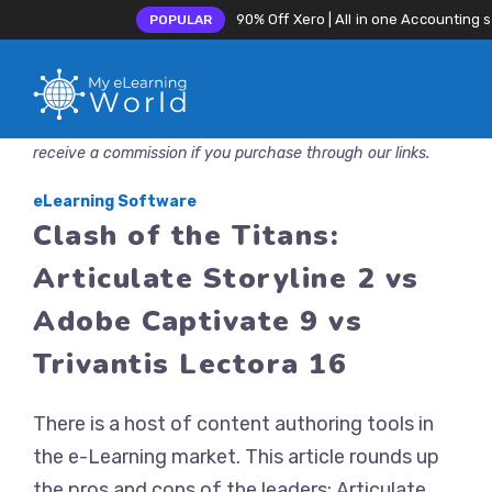
90% Off Xero | All in one Accounting 
POPULAR
Skip
Disclosure: MyeLearningWorld is reader-supported. We may
to
receive a commission if you purchase through our links.
content
eLearning Software
Clash of the Titans:
Articulate Storyline 2 vs
Adobe Captivate 9 vs
Trivantis Lectora 16
There is a host of content authoring tools in
the e-Learning market. This article rounds up
the pros and cons of the leaders: Articulate