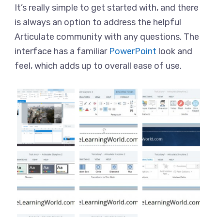
It’s really simple to get started with, and there
is always an option to address the helpful
Articulate community with any questions. The
interface has a familiar
PowerPoint
look and
feel, which adds up to overall ease of use.