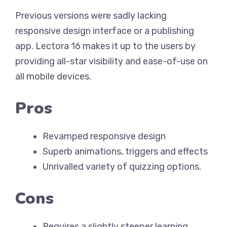
Previous versions were sadly lacking
responsive design interface or a publishing
app. Lectora 16 makes it up to the users by
providing all-star visibility and ease-of-use on
all mobile devices.
Pros
Revamped responsive design
Superb animations, triggers and effects
Unrivalled variety of quizzing options.
Cons
Requires a slightly steeper learning