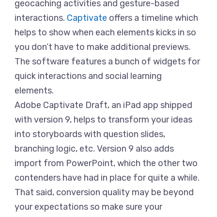
geocaching activities and gesture-based
interactions.
Captivate
offers a timeline which
helps to show when each elements kicks in so
you don’t have to make additional previews.
The software features a bunch of widgets for
quick interactions and social learning
elements.
Adobe Captivate Draft, an iPad app shipped
with version 9, helps to transform your ideas
into storyboards with question slides,
branching logic, etc. Version 9 also adds
import from PowerPoint, which the other two
contenders have had in place for quite a while.
That said, conversion quality may be beyond
your expectations so make sure your