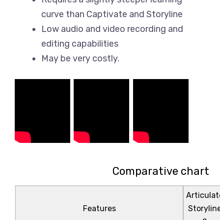
curve than Captivate and Storyline
Low audio and video recording and
editing capabilities
May be very costly.
Comparative chart
Articulat
Features
Storylin