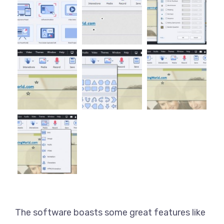
The software boasts some great features like