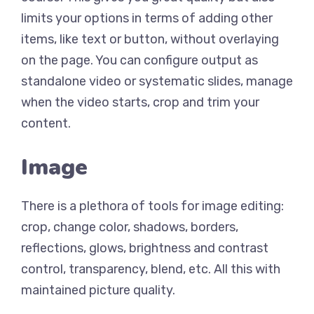
limits your options in terms of adding other
items, like text or button, without overlaying
on the page. You can configure output as
standalone video or systematic slides, manage
when the video starts, crop and trim your
content.
Image
There is a plethora of tools for image editing:
crop, change color, shadows, borders,
reflections, glows, brightness and contrast
control, transparency, blend, etc. All this with
maintained picture quality.