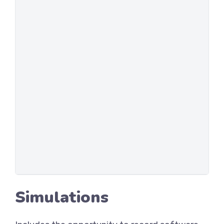
Simulations