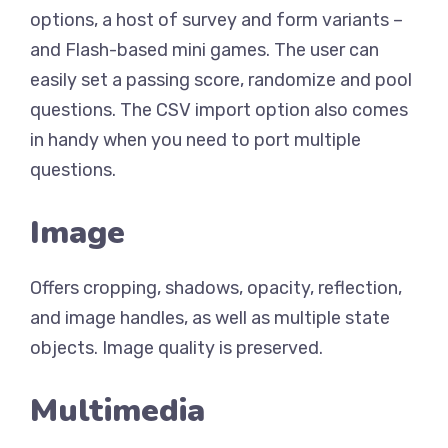
options, a host of survey and form variants –
and Flash-based mini games. The user can
easily set a passing score, randomize and pool
questions. The CSV import option also comes
in handy when you need to port multiple
questions.
Image
Offers cropping, shadows, opacity, reflection,
and image handles, as well as multiple state
objects. Image quality is preserved.
Multimedia