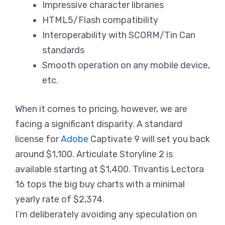
Impressive character libraries
HTML5/Flash compatibility
Interoperability with SCORM/Tin Can
standards
Smooth operation on any mobile device,
etc.
When it comes to pricing, however, we are
facing a significant disparity. A standard
license for
Adobe
Captivate 9 will set you back
around $1,100. Articulate Storyline 2 is
available starting at $1,400. Trivantis Lectora
16 tops the big buy charts with a minimal
yearly rate of $2,374.
I’m deliberately avoiding any speculation on