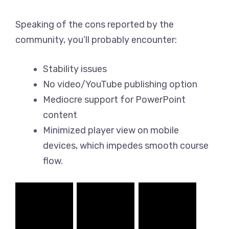
Speaking of the cons reported by the
community, you’ll probably encounter:
Stability issues
No video/YouTube publishing option
Mediocre support for PowerPoint
content
Minimized player view on mobile
devices, which impedes smooth course
flow.