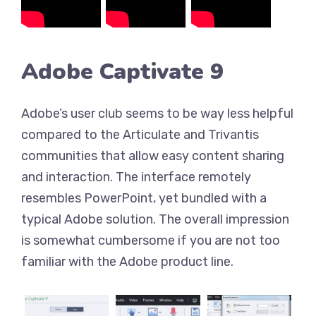
Adobe Captivate 9
Adobe’s user club seems to be way less helpful
compared to the Articulate and Trivantis
communities that allow easy content sharing
and interaction. The interface remotely
resembles PowerPoint, yet bundled with a
typical Adobe solution. The overall impression
is somewhat cumbersome if you are not too
familiar with the Adobe product line.