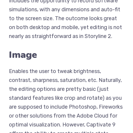
Includes the opportunity to record software
simulations, with any dimensions and auto-fit
to the screen size. The outcome looks great
on both desktop and mobile, yet editing is not
nearly as straightforward as in Storyline 2.
Image
Enables the user to tweak brightness,
contrast, sharpness, saturation, etc. Naturally,
the editing options are pretty basic (just
standard features like crop and rotate) as you
are supposed to include Photoshop, Fireworks
or other solutions from the Adobe Cloud for
optimal visualization. However, Captivate 9