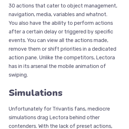
30 actions that cater to object management,
navigation, media, variables and whatnot.
You also have the ability to perform actions
after a certain delay or triggered by specific
events. You can view all the actions made,
remove them or shift priorities in a dedicated
action pane. Unlike the competitors, Lectora
has in its arsenal the mobile animation of
swiping.
Simulations
Unfortunately for Trivantis fans, mediocre
simulations drag Lectora behind other
contenders. With the lack of preset actions,