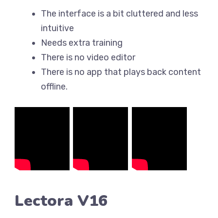
The interface is a bit cluttered and less
intuitive
Needs extra training
There is no video editor
There is no app that plays back content
offline.
Lectora V16