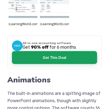
All-in-one accounting software
Get
90% off
for 6 months
Get This Deal
Animations
The built-in animations are a spitting image of
PowerPoint animations, though with slightly
more control options. The software counts 16