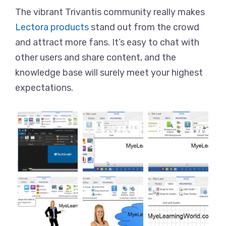
The vibrant Trivantis community really makes
Lectora products
stand out from the crowd
and attract more fans. It’s easy to chat with
other users and share content, and the
knowledge base will surely meet your highest
expectations.