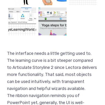
The interface needs a little getting used to.
The learning curve is a bit steeper compared
to Articulate Storyline 2 since Lectora delivers
more functionality. That said, most objects
can be used intuitively, with transparent
navigation and helpful wizards available.
The ribbon navigation reminds you of
PowerPoint yet, generally, the UI is well-