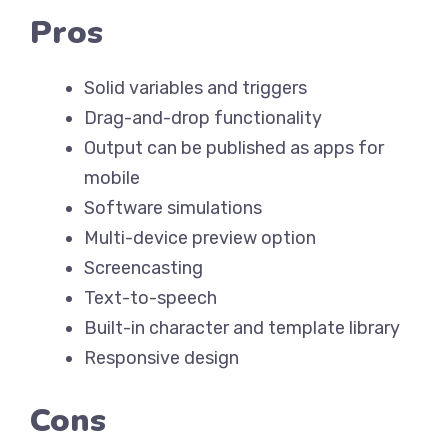
Pros
Solid variables and triggers
Drag-and-drop functionality
Output can be published as apps for
mobile
Software simulations
Multi-device preview option
Screencasting
Text-to-speech
Built-in character and template library
Responsive design
Cons