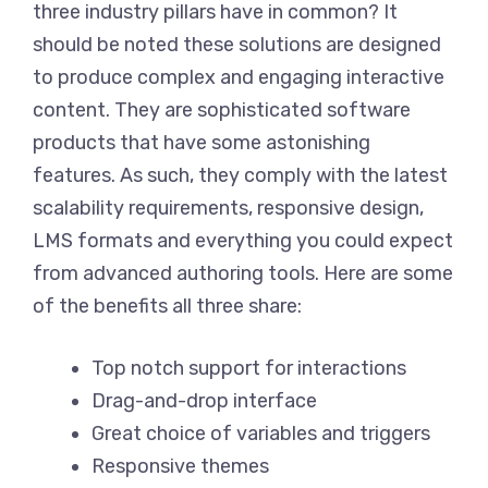
three industry pillars have in common? It
should be noted these solutions are designed
to produce complex and engaging interactive
content. They are sophisticated software
products that have some astonishing
features. As such, they comply with the latest
scalability requirements, responsive design,
LMS formats and everything you could expect
from advanced authoring tools. Here are some
of the benefits all three share:
Top notch support for interactions
Drag-and-drop interface
Great choice of variables and triggers
Responsive themes