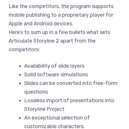
Like the competitors, the program supports
mobile publishing to a proprietary player for
Apple and Android devices.
Here’s to sum up in a few bullets what sets
Articulate Storyline 2 apart from the
competitors:
Availability of slide layers
Solid software simulations
Slides can be converted into free-form
questions
Lossless import of presentations into
Storyline Project
An exceptional selection of
customizable characters.