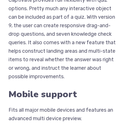
options. Pretty much any interactive object
can be included as part of a quiz. With version
9, the user can create responsive drag-and-
drop questions, and seven knowledge check
queries. It also comes with a new feature that
helps construct landing areas and multi-state
items to reveal whether the answer was right
or wrong, and instruct the learner about
possible improvements.
Mobile support
Fits all major mobile devices and features an
advanced multi device preview.