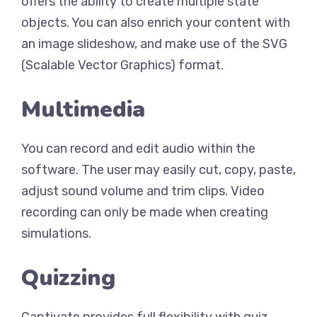
offers the ability to create multiple state
objects. You can also enrich your content with
an image slideshow, and make use of the SVG
(Scalable Vector Graphics) format.
Multimedia
You can record and edit audio within the
software. The user may easily cut, copy, paste,
adjust sound volume and trim clips. Video
recording can only be made when creating
simulations.
Quizzing
Captivate provides full flexibility with quiz