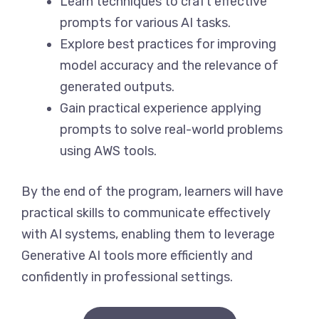
Learn techniques to craft effective
prompts for various AI tasks.
Explore best practices for improving
model accuracy and the relevance of
generated outputs.
Gain practical experience applying
prompts to solve real-world problems
using AWS tools.
By the end of the program, learners will have
practical skills to communicate effectively
with AI systems, enabling them to leverage
Generative AI tools more efficiently and
confidently in professional settings.