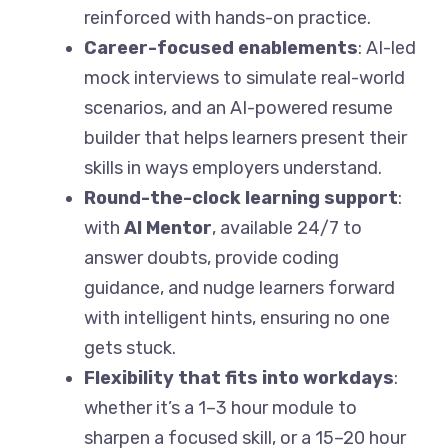
reinforced with hands-on practice.
Career-focused enablements
: AI-led
mock interviews to simulate real-world
scenarios, and an AI-powered resume
builder that helps learners present their
skills in ways employers understand.
Round-the-clock learning support
:
with
AI Mentor
, available 24/7 to
answer doubts, provide coding
guidance, and nudge learners forward
with intelligent hints, ensuring no one
gets stuck.
Flexibility that fits into workdays
:
whether it’s a 1–3 hour module to
sharpen a focused skill, or a 15–20 hour