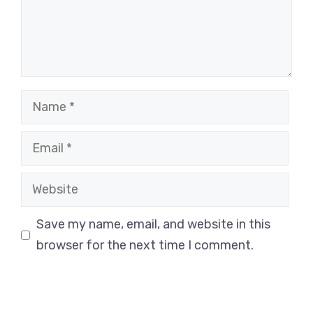
Name
Email
Website
Save my name, email, and website in this
browser for the next time I comment.