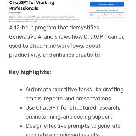
A 12-hour program that demystifies
Generative AI and shows how ChatGPT can be
used to streamline workflows, boost
productivity, and enhance creativity.
Key highlights:
Automate repetitive tasks like drafting
emails, reports, and presentations.
Use ChatGPT for structured research,
brainstorming, and coding support.
Design effective prompts to generate
accurate and relevant results.