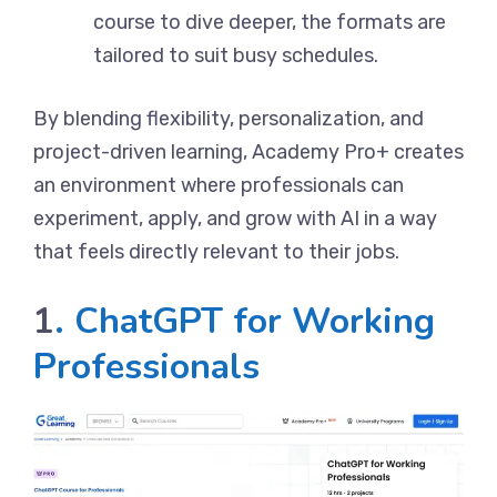
course to dive deeper, the formats are
tailored to suit busy schedules.
By blending flexibility, personalization, and
project-driven learning, Academy Pro+ creates
an environment where professionals can
experiment, apply, and grow with AI in a way
that feels directly relevant to their jobs.
1
.
ChatGPT for Working
Professionals