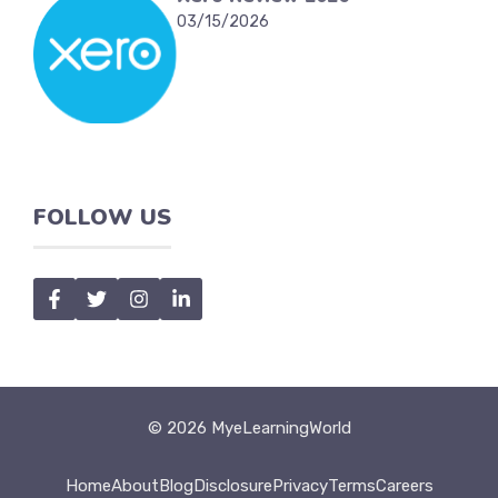
03/15/2026
FOLLOW US
© 2026 MyeLearningWorld
Home
About
Blog
Disclosure
Privacy
Terms
Careers