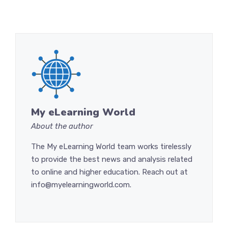
My eLearning World
About the author
The My eLearning World team works tirelessly
to provide the best news and analysis related
to online and higher education. Reach out at
info@myelearningworld.com.