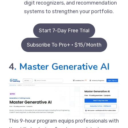
digit recognizers, and recommendation
systems to strengthen your portfolio.
Start 7-Day Free Trial
Subscribe To Pro+ • $15/Month
4
. Master Generative AI
This 9-hour program equips professionals with