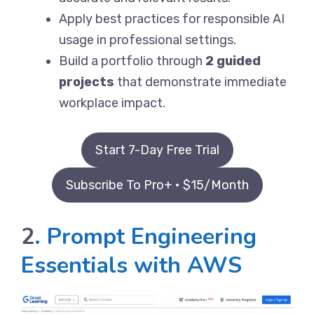
Apply best practices for responsible AI
usage in professional settings.
Build a portfolio through
2 guided
projects
that demonstrate immediate
workplace impact.
Start 7-Day Free Trial
Subscribe To Pro+ • $15/Month
2
. Prompt Engineering
Essentials with AWS