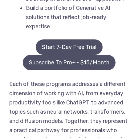
Build a portfolio of Generative AI
solutions that reflect job-ready
expertise.
Start 7-Day Free Trial
Subscribe To Pro+ • $15/Month
Each of these programs addresses a different
dimension of working with AI, from everyday
productivity tools like ChatGPT to advanced
topics such as neural networks, transformers,
and diffusion models. Together, they represent
a practical pathway for professionals who