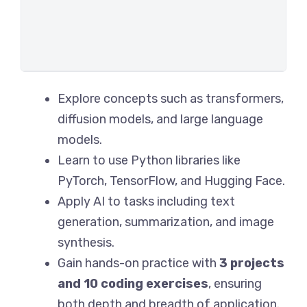
Explore concepts such as transformers,
diffusion models, and large language
models.
Learn to use Python libraries like
PyTorch, TensorFlow, and Hugging Face.
Apply AI to tasks including text
generation, summarization, and image
synthesis.
Gain hands-on practice with
3 projects
and 10 coding exercises
, ensuring
both depth and breadth of application.