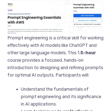
Prompt engineering is a critical skill for working
effectively with AI models like ChatGPT and
other large language models. This 1.
5-hour
course provides a focused, hands-on
introduction to designing and refining prompts
for optimal AI outputs. Participants will:
Understand the fundamentals of
prompt engineering and its significance
in AI applications.