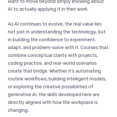
want to move beyond simply knowing about
AI to actually applying it in their work.
As AI continues to evolve, the real value lies
not just in understanding the technology, but
in building the confidence to experiment,
adapt, and problem-solve with it. Courses that
combine conceptual clarity with projects,
coding practice, and real-world scenarios
create that bridge. Whether it’s automating
routine workflows, building intelligent models,
or exploring the creative possibilities of
generative AI, the skills developed here are
directly aligned with how the workplace is
changing.