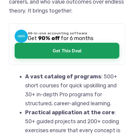
careers, and who value outcomes over endless
theory. It brings together:
All-in-one accounting software
Get
90% off
for 6 months
Get This Deal
A vast catalog of programs
: 500+
short courses for quick upskilling and
30+ in-depth Pro programs for
structured, career-aligned learning.
Practical application at the core
:
50+ guided projects and 200+ coding
exercises ensure that every concept is