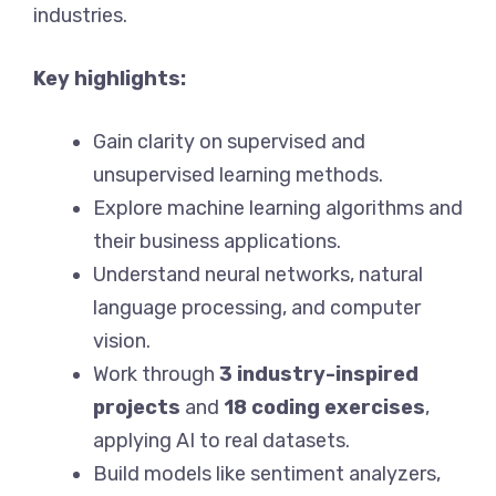
industries.
Key highlights:
Gain clarity on supervised and
unsupervised learning methods.
Explore machine learning algorithms and
their business applications.
Understand neural networks, natural
language processing, and computer
vision.
Work through
3 industry-inspired
projects
and
18 coding exercises
,
applying AI to real datasets.
Build models like sentiment analyzers,