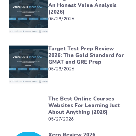
An Honest Value Analysis
(2026)
05/28/2026
Target Test Prep Review
2026: The Gold Standard for
GMAT and GRE Prep
05/28/2026
The Best Online Courses
Websites For Learning Just
About Anything (2026)
05/27/2026
Xero Review 2026