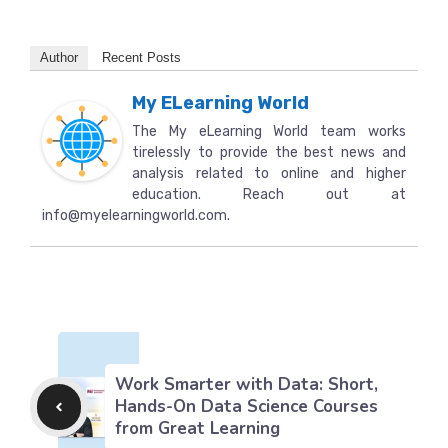
Author
Recent Posts
My ELearning World
The My eLearning World team works
tirelessly to provide the best news and
analysis related to online and higher
education. Reach out at
info@myelearningworld.com.
Work Smarter with Data: Short,
Hands-On Data Science Courses
from Great Learning