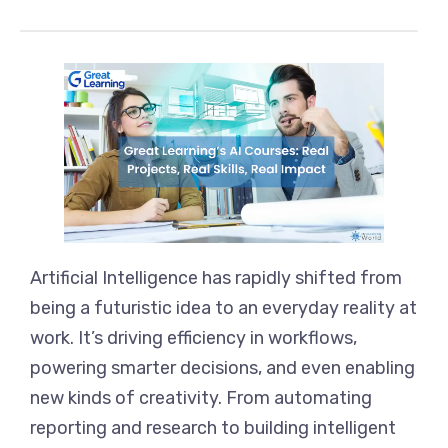
Artificial Intelligence has rapidly shifted from
being a futuristic idea to an everyday reality at
work. It’s driving efficiency in workflows,
powering smarter decisions, and even enabling
new kinds of creativity. From automating
reporting and research to building intelligent