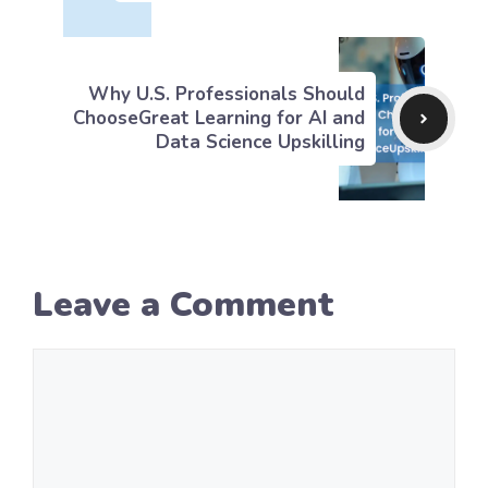
Why U.S. Professionals Should
ChooseGreat Learning for AI and
Data Science Upskilling
Leave a Comment
Comment