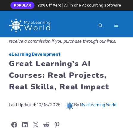
90% Off Xero | All in one Accounting software
POPULAR
MENU
Skip
Disclosure: MyeLearningWorld is reader-supported. We may
to
receive a commission if you purchase through our links.
content
eLearning Development
Great Learning’s AI
Courses: Real Projects,
Real Skills, Real Impact
Last Updated:
10/15/2025
By
My eLearning World
Share on Facebook
Share on LinkedIn
Share on X
Share on Reddit
Share on Pinterest