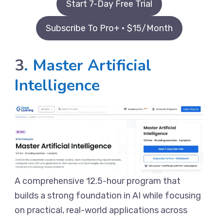
Start 7-Day Free Trial
Subscribe To Pro+ • $15/Month
3
. Master Artificial
Intelligence
A comprehensive 12.5-hour program that
builds a strong foundation in AI while focusing
on practical, real-world applications across