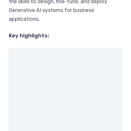
the skills to design, fine-tune, and deploy
Generative AI systems for business
applications.
Key highlights: