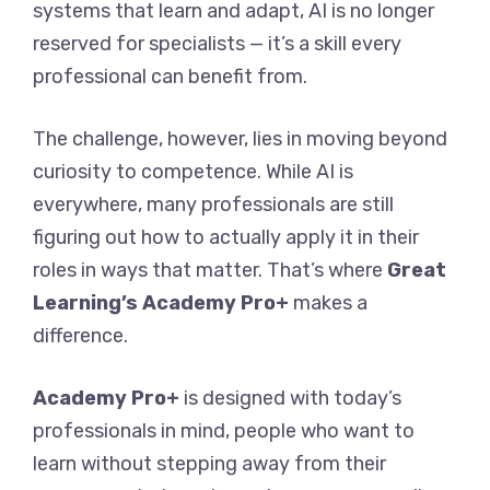
systems that learn and adapt, AI is no longer
reserved for specialists — it’s a skill every
professional can benefit from.
The challenge, however, lies in moving beyond
curiosity to competence. While AI is
everywhere, many professionals are still
figuring out how to actually apply it in their
roles in ways that matter. That’s where
Great
Learning’s Academy Pro+
makes a
difference.
Academy Pro+
is designed with today’s
professionals in mind, people who want to
learn without stepping away from their