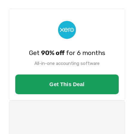
Get
90% off
for 6 months
All-in-one accounting software
Get This Deal