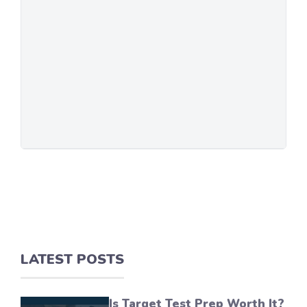
LATEST POSTS
Is Target Test Prep Worth It?