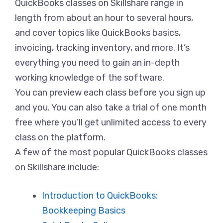
QuickBooks classes on Skillshare range in
length from about an hour to several hours,
and cover topics like QuickBooks basics,
invoicing, tracking inventory, and more. It’s
everything you need to gain an in-depth
working knowledge of the software.
You can preview each class before you sign up
and you. You can also take a trial of one month
free where you’ll get unlimited access to every
class on the platform.
A few of the most popular QuickBooks classes
on Skillshare include:
Introduction to QuickBooks:
Bookkeeping Basics