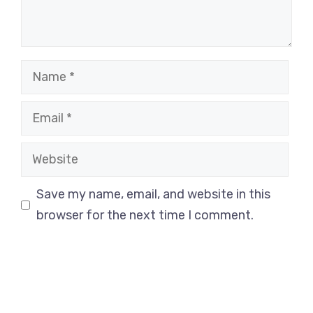
Name
Email
Website
Save my name, email, and website in this
browser for the next time I comment.