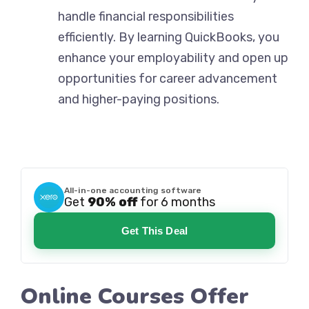
handle financial responsibilities
efficiently. By learning QuickBooks, you
enhance your employability and open up
opportunities for career advancement
and higher-paying positions.
All-in-one accounting software
Get
90% off
for 6 months
Get This Deal
Online Courses Offer