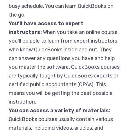
busy schedule. You can learn QuickBooks on
the go!
You’ll have access to expert
instructors:
When you take an online course,
you’ll be able to learn from expert instructors
who know QuickBooks inside and out. They
can answer any questions you have and help
you master the software. QuickBooks courses
are typically taught by QuickBooks experts or
certified public accountants (CPAs). This
means you will be getting the best possible
instruction.
You can access a variety of materials:
QuickBooks courses usually contain various
materials, including videos, articles, and