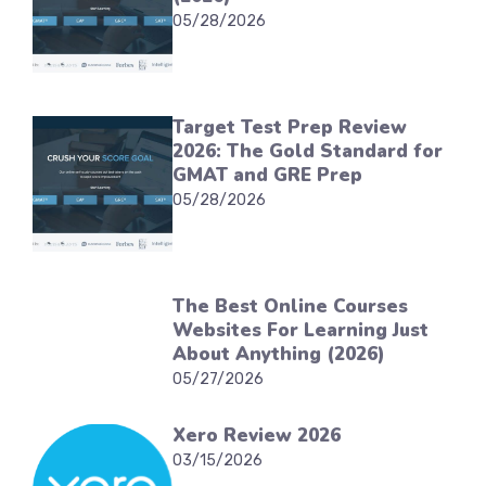
05/28/2026
Target Test Prep Review
2026: The Gold Standard for
GMAT and GRE Prep
05/28/2026
The Best Online Courses
Websites For Learning Just
About Anything (2026)
05/27/2026
Xero Review 2026
03/15/2026