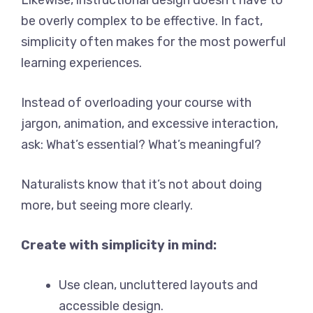
Likewise, instructional design doesn’t have to
be overly complex to be effective. In fact,
simplicity often makes for the most powerful
learning experiences.
Instead of overloading your course with
jargon, animation, and excessive interaction,
ask: What’s essential? What’s meaningful?
Naturalists know that it’s not about doing
more, but seeing more clearly.
Create with simplicity in mind:
Use clean, uncluttered layouts and
accessible design.