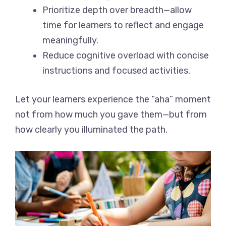
Prioritize depth over breadth—allow
time for learners to reflect and engage
meaningfully.
Reduce cognitive overload with concise
instructions and focused activities.
Let your learners experience the “aha” moment
not from how much you gave them—but from
how clearly you illuminated the path.