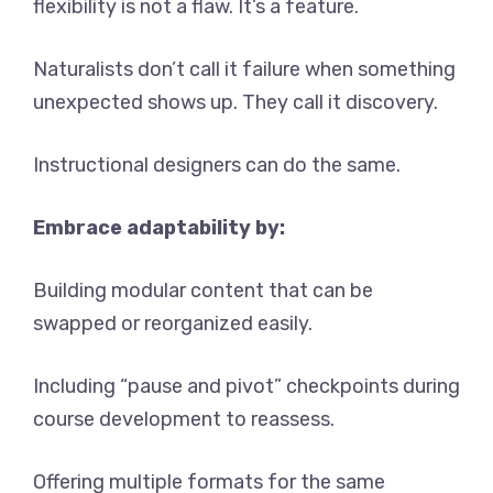
flexibility is not a flaw. It’s a feature.
Naturalists don’t call it failure when something
unexpected shows up. They call it discovery.
Instructional designers can do the same.
Embrace adaptability by:
Building modular content that can be
swapped or reorganized easily.
Including “pause and pivot” checkpoints during
course development to reassess.
Offering multiple formats for the same