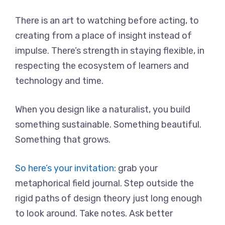
There is an art to watching before acting, to
creating from a place of insight instead of
impulse. There’s strength in staying flexible, in
respecting the ecosystem of learners and
technology and time.
When you design like a naturalist, you build
something sustainable. Something beautiful.
Something that grows.
So here’s your invitation
: grab your
metaphorical field journal. Step outside the
rigid paths of design theory just long enough
to look around. Take notes. Ask better