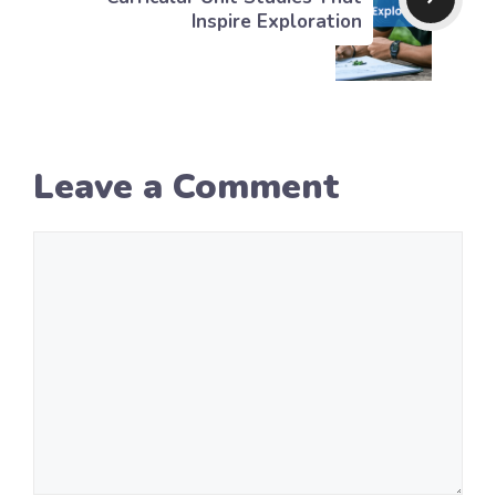
Inspire Exploration
Leave a Comment
Comment