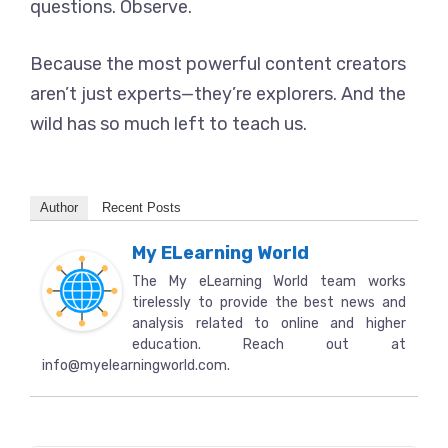
questions. Observe.
Because the most powerful content creators
aren’t just experts—they’re explorers. And the
wild has so much left to teach us.
Author
Recent Posts
My ELearning World
The My eLearning World team works
tirelessly to provide the best news and
analysis related to online and higher
education. Reach out at
info@myelearningworld.com.