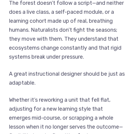
The forest doesn’t follow a script—and neither
does a live class, a self-paced module, or a
learning cohort made up of real, breathing
humans. Naturalists don’t fight the seasons;
they move with them. They understand that
ecosystems change constantly and that rigid
systems break under pressure.
A great instructional designer should be just as
adaptable.
Whether it’s reworking a unit that fell flat,
adjusting for a new learning style that
emerges mid-course, or scrapping a whole
lesson when it no longer serves the outcome—