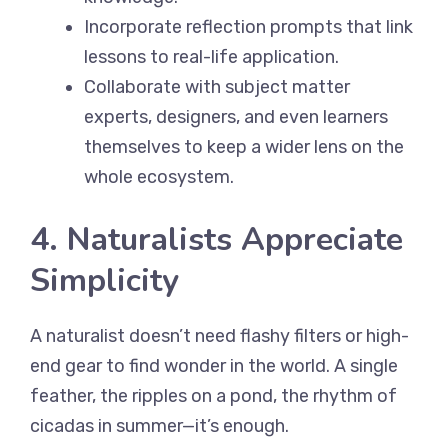
Incorporate reflection prompts that link
lessons to real-life application.
Collaborate with subject matter
experts, designers, and even learners
themselves to keep a wider lens on the
whole ecosystem.
4. Naturalists Appreciate
Simplicity
A naturalist doesn’t need flashy filters or high-
end gear to find wonder in the world. A single
feather, the ripples on a pond, the rhythm of
cicadas in summer—it’s enough.