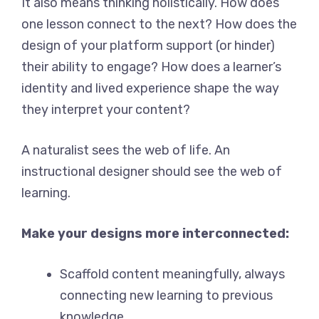
It also means thinking holistically. How does
one lesson connect to the next? How does the
design of your platform support (or hinder)
their ability to engage? How does a learner’s
identity and lived experience shape the way
they interpret your content?
A naturalist sees the web of life. An
instructional designer should see the web of
learning.
Make your designs more interconnected:
Scaffold content meaningfully, always
connecting new learning to previous
knowledge.