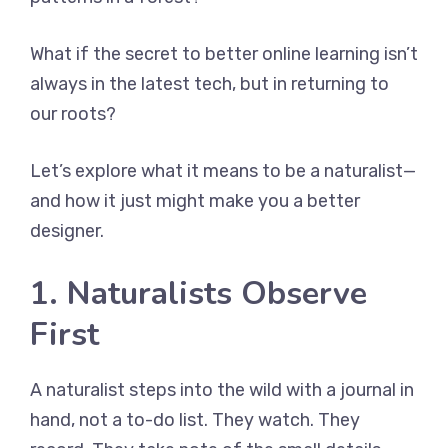
What if the secret to better online learning isn’t
always in the latest tech, but in returning to
our roots?
Let’s explore what it means to be a naturalist—
and how it just might make you a better
designer.
1. Naturalists Observe
First
A naturalist steps into the wild with a journal in
hand, not a to-do list. They watch. They