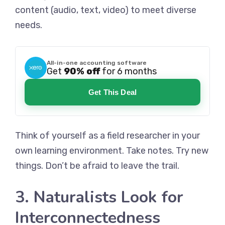
content (audio, text, video) to meet diverse
needs.
All-in-one accounting software
Get
90% off
for 6 months
Get This Deal
Think of yourself as a field researcher in your
own learning environment. Take notes. Try new
things. Don’t be afraid to leave the trail.
3. Naturalists Look for
Interconnectedness