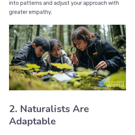
into patterns and adjust your approach with
greater empathy.
2. Naturalists Are
Adaptable