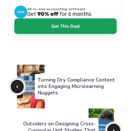
All-in-one accounting software
Get
90% off
for 6 months
Get This Deal
Turning Dry Compliance Content
into Engaging Microlearning
Nuggets
Outsiders on Designing Cross-
Curricular Unit Studies That