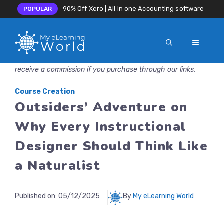
90% Off Xero | All in one Accounting software
POPULAR
MENU
Skip
Disclosure: MyeLearningWorld is reader-supported. We may
to
receive a commission if you purchase through our links.
content
Course Creation
Outsiders’ Adventure on
Why Every Instructional
Designer Should Think Like
a Naturalist
Published on:
05/12/2025
By
My eLearning World