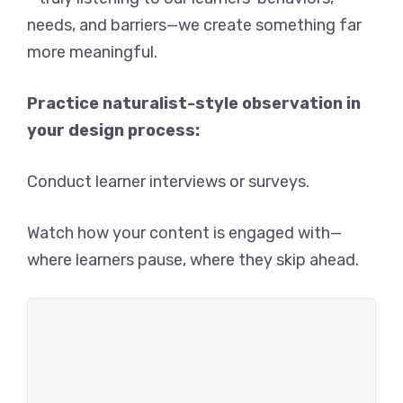
needs, and barriers—we create something far
more meaningful.
Practice naturalist-style observation in
your design process:
Conduct learner interviews or surveys.
Watch how your content is engaged with—
where learners pause, where they skip ahead.