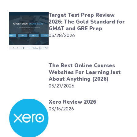
Target Test Prep Review
2026: The Gold Standard for
GMAT and GRE Prep
05/28/2026
The Best Online Courses
Websites For Learning Just
About Anything (2026)
05/27/2026
Xero Review 2026
03/15/2026