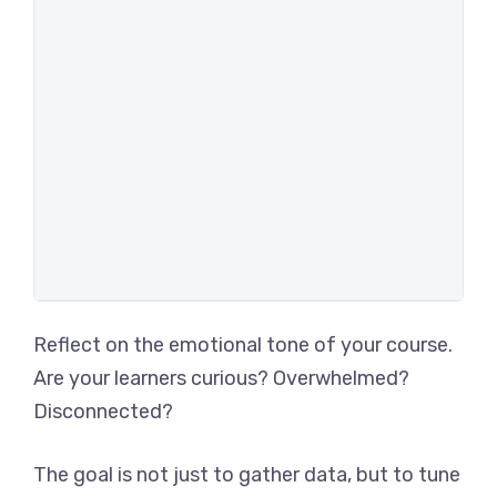
Reflect on the emotional tone of your course.
Are your learners curious? Overwhelmed?
Disconnected?
The goal is not just to gather data, but to tune