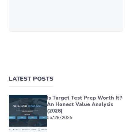
LATEST POSTS
Is Target Test Prep Worth It?
An Honest Value Analysis
(2026)
05/28/2026