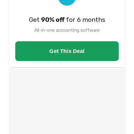
Get
90% off
for 6 months
All-in-one accounting software
Get This Deal