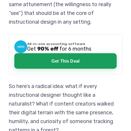
same attunement (the willingness to really
“see”) that should be at the core of
instructional design in any setting.
All-in-one accounting software
Get
90% off
for 6 months
Get This Deal
So here’s a radical idea: what if every
instructional designer thought like a
naturalist? What if content creators walked
their digital terrain with the same presence,
humility, and curiosity of someone tracking
patterns in a forest?