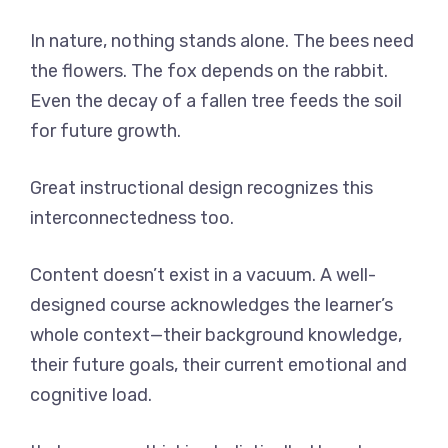
In nature, nothing stands alone. The bees need
the flowers. The fox depends on the rabbit.
Even the decay of a fallen tree feeds the soil
for future growth.
Great instructional design recognizes this
interconnectedness too.
Content doesn’t exist in a vacuum. A well-
designed course acknowledges the learner’s
whole context—their background knowledge,
their future goals, their current emotional and
cognitive load.