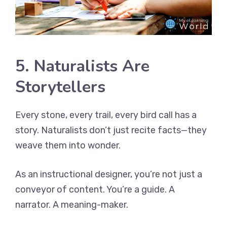
5. Naturalists Are
Storytellers
Every stone, every trail, every bird call has a
story. Naturalists don’t just recite facts—they
weave them into wonder.
As an instructional designer, you’re not just a
conveyor of content. You’re a guide. A
narrator. A meaning-maker.