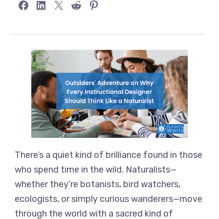
Share on Facebook
Share on LinkedIn
Share on X
Share on Reddit
Share on Pinterest
There’s a quiet kind of brilliance found in those
who spend time in the wild. Naturalists—
whether they’re botanists, bird watchers,
ecologists, or simply curious wanderers—move
through the world with a sacred kind of