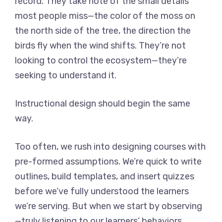
record. They take note of the small details
most people miss—the color of the moss on
the north side of the tree, the direction the
birds fly when the wind shifts. They’re not
looking to control the ecosystem—they’re
seeking to understand it.
Instructional design should begin the same
way.
Too often, we rush into designing courses with
pre-formed assumptions. We’re quick to write
outlines, build templates, and insert quizzes
before we’ve fully understood the learners
we’re serving. But when we start by observing
—truly listening to our learners’ behaviors,