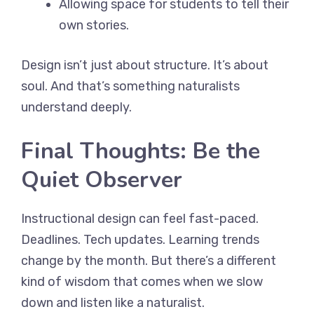
Allowing space for students to tell their
own stories.
Design isn’t just about structure. It’s about
soul. And that’s something naturalists
understand deeply.
Final Thoughts: Be the
Quiet Observer
Instructional design can feel fast-paced.
Deadlines. Tech updates. Learning trends
change by the month. But there’s a different
kind of wisdom that comes when we slow
down and listen like a naturalist.