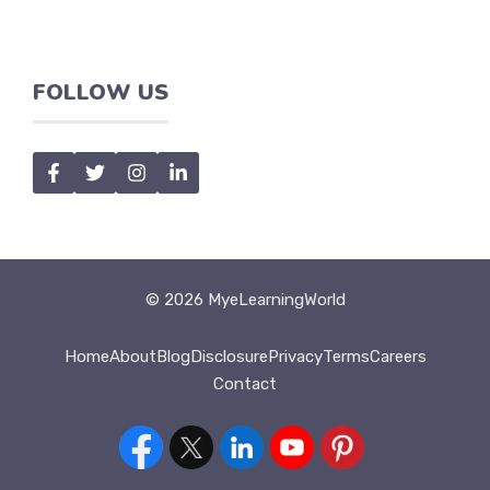
FOLLOW US
© 2026 MyeLearningWorld
Home
About
Blog
Disclosure
Privacy
Terms
Careers
Contact