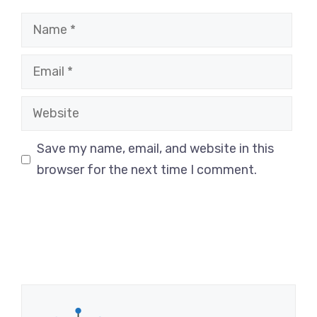
Name
Email
Website
Save my name, email, and website in this
browser for the next time I comment.