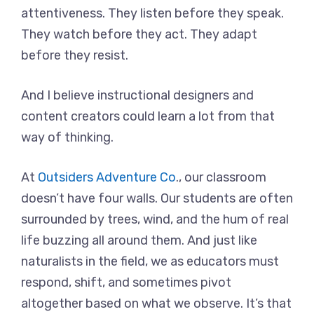
attentiveness. They listen before they speak.
They watch before they act. They adapt
before they resist.
And I believe instructional designers and
content creators could learn a lot from that
way of thinking.
At
Outsiders Adventure Co
., our classroom
doesn’t have four walls. Our students are often
surrounded by trees, wind, and the hum of real
life buzzing all around them. And just like
naturalists in the field, we as educators must
respond, shift, and sometimes pivot
altogether based on what we observe. It’s that