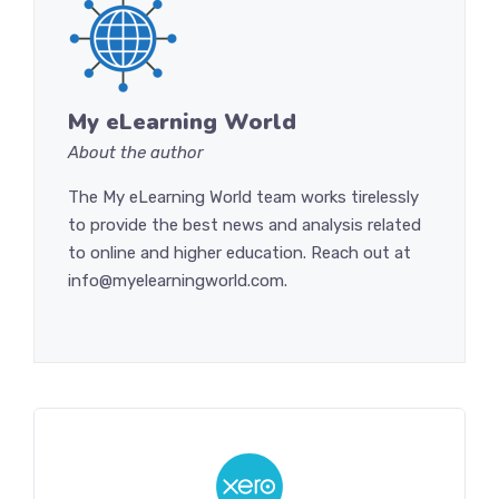
My eLearning World
About the author
The My eLearning World team works tirelessly
to provide the best news and analysis related
to online and higher education. Reach out at
info@myelearningworld.com.