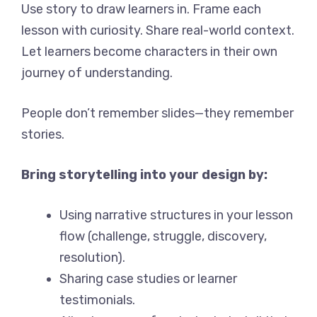
Use story to draw learners in. Frame each
lesson with curiosity. Share real-world context.
Let learners become characters in their own
journey of understanding.
People don’t remember slides—they remember
stories.
Bring storytelling into your design by:
Using narrative structures in your lesson
flow (challenge, struggle, discovery,
resolution).
Sharing case studies or learner
testimonials.