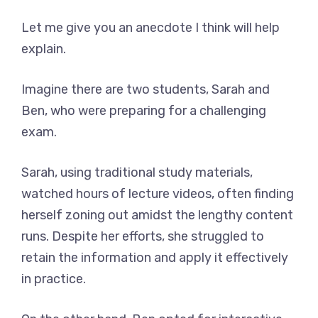
Let me give you an anecdote I think will help
explain.
Imagine there are two students, Sarah and
Ben, who were preparing for a challenging
exam.
Sarah, using traditional study materials,
watched hours of lecture videos, often finding
herself zoning out amidst the lengthy content
runs. Despite her efforts, she struggled to
retain the information and apply it effectively
in practice.