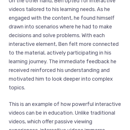
On the other hand, Ben opted for interactive
videos tailored to his learning needs. As he
engaged with the content, he found himself
drawn into scenarios where he had to make
decisions and solve problems. With each
interactive element, Ben felt more connected
to the material, actively participating in his
learning journey. The immediate feedback he
received reinforced his understanding and
motivated him to look deeper into complex
topics.
This is an example of how powerful interactive
videos can be in education. Unlike traditional
videos, which offer passive viewing