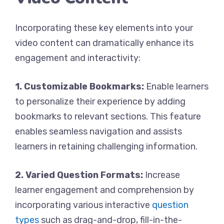
Incorporating these key elements into your
video content can dramatically enhance its
engagement and interactivity:
1. Customizable Bookmarks:
Enable learners
to personalize their experience by adding
bookmarks to relevant sections. This feature
enables seamless navigation and assists
learners in retaining challenging information.
2. Varied Question Formats:
Increase
learner engagement and comprehension by
incorporating various interactive
question
types
such as drag-and-drop, fill-in-the-