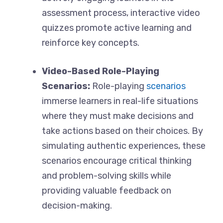
assessment process, interactive video
quizzes promote active learning and
reinforce key concepts.
Video-Based Role-Playing
Scenarios:
Role-playing
scenarios
immerse learners in real-life situations
where they must make decisions and
take actions based on their choices. By
simulating authentic experiences, these
scenarios encourage critical thinking
and problem-solving skills while
providing valuable feedback on
decision-making.