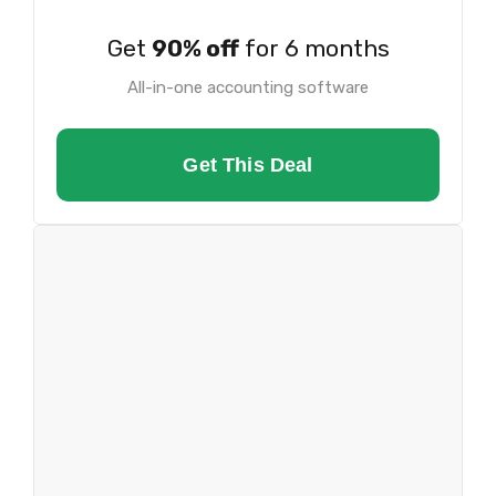
Get
90% off
for 6 months
All-in-one accounting software
Get This Deal