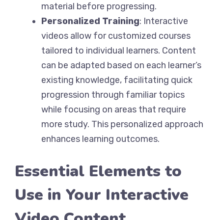
material before progressing.
Personalized Training
: Interactive
videos allow for customized courses
tailored to individual learners. Content
can be adapted based on each learner’s
existing knowledge, facilitating quick
progression through familiar topics
while focusing on areas that require
more study. This personalized approach
enhances learning outcomes.
Essential Elements to
Use in Your Interactive
Video Content