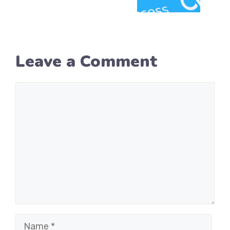
Leave a Comment
Comment
Name