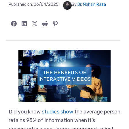
Published on:
06/04/2025
By
Dr. Mohsin Raza
Share on Facebook
Share on LinkedIn
Share on X
Share on Reddit
Share on Pinterest
Did you know
studies show
the average person
retains 95% of information when it’s