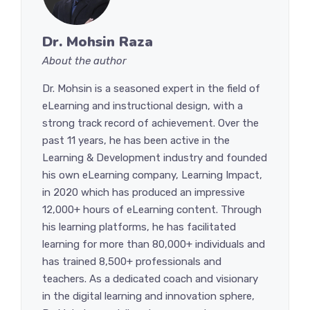
Dr. Mohsin Raza
About the author
Dr. Mohsin is a seasoned expert in the field of
eLearning and instructional design, with a
strong track record of achievement. Over the
past 11 years, he has been active in the
Learning & Development industry and founded
his own eLearning company, Learning Impact,
in 2020 which has produced an impressive
12,000+ hours of eLearning content. Through
his learning platforms, he has facilitated
learning for more than 80,000+ individuals and
has trained 8,500+ professionals and
teachers. As a dedicated coach and visionary
in the digital learning and innovation sphere,