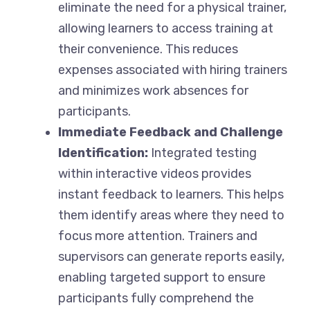
eliminate the need for a physical trainer,
allowing learners to access training at
their convenience. This reduces
expenses associated with hiring trainers
and minimizes work absences for
participants.
Immediate Feedback and Challenge
Identification:
Integrated testing
within interactive videos provides
instant feedback to learners. This helps
them identify areas where they need to
focus more attention. Trainers and
supervisors can generate reports easily,
enabling targeted support to ensure
participants fully comprehend the