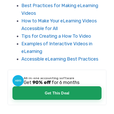
Best Practices for Making eLearning
Videos
How to Make Your eLearning Videos
Accessible for All
Tips for Creating a How To Video
Examples of
Interactive
Videos in
eLearning
Accessible eLearning Best Practices
All-in-one accounting software
Get
90% off
for 6 months
Get This Deal