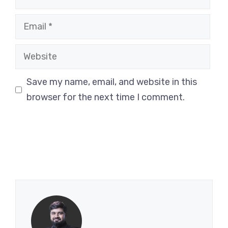
Email
Website
Save my name, email, and website in this
browser for the next time I comment.