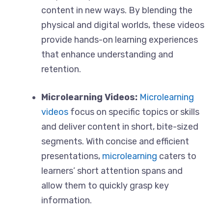
content in new ways. By blending the
physical and digital worlds, these videos
provide hands-on learning experiences
that enhance understanding and
retention.
Microlearning Videos:
Microlearning
videos
focus on specific topics or skills
and deliver content in short, bite-sized
segments. With concise and efficient
presentations,
microlearning
caters to
learners’ short attention spans and
allow them to quickly grasp key
information.