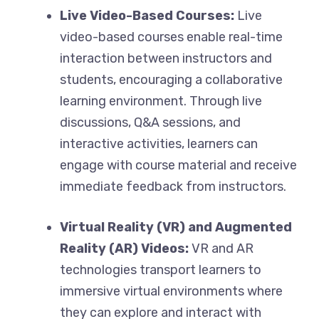
Live Video-Based Courses:
Live
video-based courses enable real-time
interaction between instructors and
students, encouraging a collaborative
learning environment. Through live
discussions, Q&A sessions, and
interactive activities, learners can
engage with course material and receive
immediate feedback from instructors.
Virtual Reality (VR) and Augmented
Reality (AR) Videos:
VR and AR
technologies transport learners to
immersive virtual environments where
they can explore and interact with