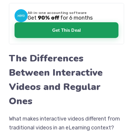
All-in-one accounting software
Get
90% off
for 6 months
Get This Deal
The Differences
Between Interactive
Videos and Regular
Ones
What makes interactive videos different from
traditional videos in an eLearning context?