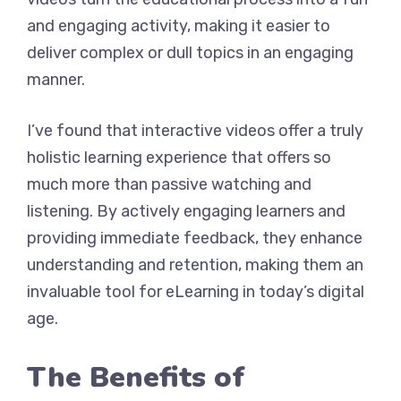
and engaging activity, making it easier to
deliver complex or dull topics in an engaging
manner.
I’ve found that interactive videos offer a truly
holistic learning experience that offers so
much more than passive watching and
listening. By actively engaging learners and
providing immediate feedback, they enhance
understanding and retention, making them an
invaluable tool for eLearning in today’s digital
age.
The Benefits of