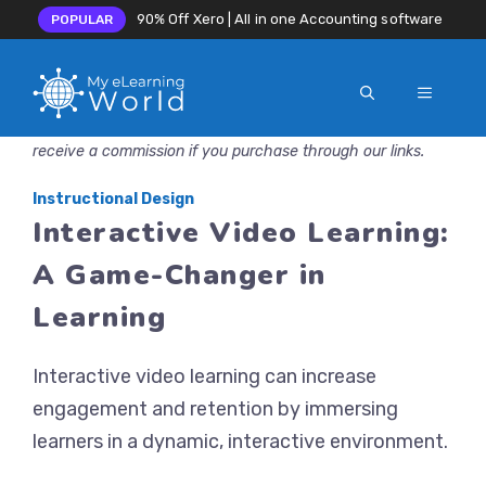
90% Off Xero | All in one Accounting software
POPULAR
MENU
Skip
Disclosure: MyeLearningWorld is reader-supported. We may
to
receive a commission if you purchase through our links.
content
Instructional Design
Interactive Video Learning:
A Game-Changer in
Learning
Interactive video learning can increase
engagement and retention by immersing
learners in a dynamic, interactive environment.