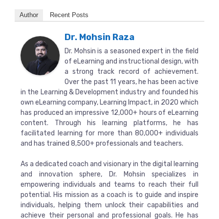
Author
Recent Posts
Dr. Mohsin Raza
Dr. Mohsin is a seasoned expert in the field
of eLearning and instructional design, with
a strong track record of achievement.
Over the past 11 years, he has been active
in the Learning & Development industry and founded his
own eLearning company, Learning Impact, in 2020 which
has produced an impressive 12,000+ hours of eLearning
content. Through his learning platforms, he has
facilitated learning for more than 80,000+ individuals
and has trained 8,500+ professionals and teachers.
As a dedicated coach and visionary in the digital learning
and innovation sphere, Dr. Mohsin specializes in
empowering individuals and teams to reach their full
potential. His mission as a coach is to guide and inspire
individuals, helping them unlock their capabilities and
achieve their personal and professional goals. He has