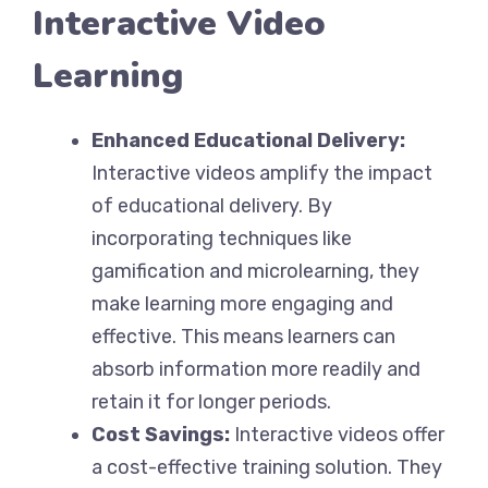
Interactive Video
Learning
Enhanced Educational Delivery:
Interactive videos amplify the impact
of educational delivery. By
incorporating techniques like
gamification and microlearning, they
make learning more engaging and
effective. This means learners can
absorb information more readily and
retain it for longer periods.
Cost Savings:
Interactive videos offer
a cost-effective training solution. They