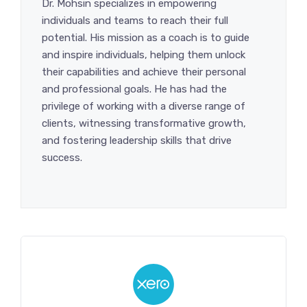
Dr. Mohsin specializes in empowering
individuals and teams to reach their full
potential. His mission as a coach is to guide
and inspire individuals, helping them unlock
their capabilities and achieve their personal
and professional goals. He has had the
privilege of working with a diverse range of
clients, witnessing transformative growth,
and fostering leadership skills that drive
success.