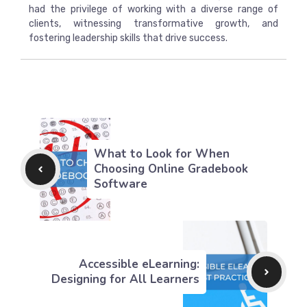
had the privilege of working with a diverse range of
clients, witnessing transformative growth, and
fostering leadership skills that drive success.
What to Look for When
Choosing Online Gradebook
Software
Accessible eLearning:
Designing for All Learners