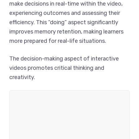
make decisions in real-time within the video,
experiencing outcomes and assessing their
efficiency. This “doing” aspect significantly
improves memory retention, making learners
more prepared for real-life situations.
The decision-making aspect of interactive
videos promotes critical thinking and
creativity.