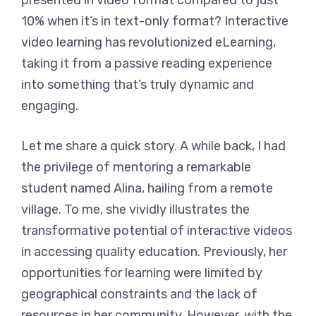
presented in video format compared to just
10% when it’s in text-only format? Interactive
video learning has revolutionized eLearning,
taking it from a passive reading experience
into something that’s truly dynamic and
engaging.
Let me share a quick story. A while back, I had
the privilege of mentoring a remarkable
student named Alina, hailing from a remote
village. To me, she vividly illustrates the
transformative potential of interactive videos
in accessing quality education. Previously, her
opportunities for learning were limited by
geographical constraints and the lack of
resources in her community. However, with the