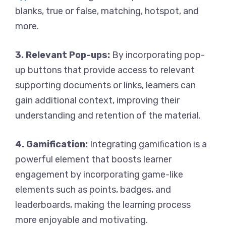
blanks, true or false, matching, hotspot, and
more.
3. Relevant Pop-ups:
By incorporating pop-
up buttons that provide access to relevant
supporting documents or links, learners can
gain additional context, improving their
understanding and retention of the material.
4. Gamification:
Integrating gamification is a
powerful element that boosts learner
engagement by incorporating game-like
elements such as points, badges, and
leaderboards, making the learning process
more enjoyable and motivating.