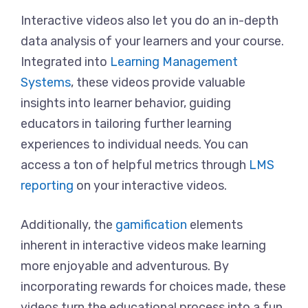
Interactive videos also let you do an in-depth
data analysis of your learners and your course.
Integrated into
Learning Management
Systems
, these videos provide valuable
insights into learner behavior, guiding
educators in tailoring further learning
experiences to individual needs. You can
access a ton of helpful metrics through
LMS
reporting
on your interactive videos.
Additionally, the
gamification
elements
inherent in interactive videos make learning
more enjoyable and adventurous. By
incorporating rewards for choices made, these
videos turn the educational process into a fun