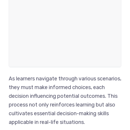
As learners navigate through various scenarios,
they must make informed choices, each
decision influencing potential outcomes. This
process not only reinforces learning but also
cultivates essential decision-making skills
applicable in real-life situations.