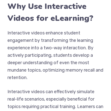
Why Use Interactive
Videos for eLearning?
Interactive videos enhance student
engagement by transforming the learning
experience into a two-way interaction. By
actively participating, students develop a
deeper understanding of even the most
mundane topics, optimizing memory recall and
retention.
Interactive videos can effectively simulate
real-life scenarios, especially beneficial for
topics requiring practical training. Learners can