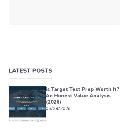
LATEST POSTS
Is Target Test Prep Worth It?
An Honest Value Analysis
(2026)
05/28/2026