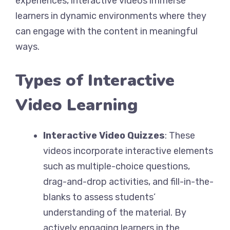
experiences, interactive videos immerse
learners in dynamic environments where they
can engage with the content in meaningful
ways.
Types of Interactive
Video Learning
Interactive Video Quizzes
: These
videos incorporate interactive elements
such as multiple-choice questions,
drag-and-drop activities, and fill-in-the-
blanks to assess students’
understanding of the material. By
actively engaging learners in the