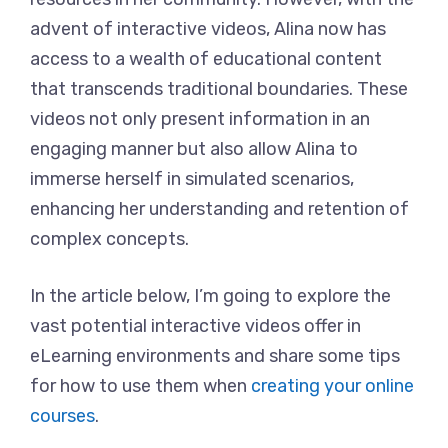
advent of interactive videos, Alina now has
access to a wealth of educational content
that transcends traditional boundaries. These
videos not only present information in an
engaging manner but also allow Alina to
immerse herself in simulated scenarios,
enhancing her understanding and retention of
complex concepts.
In the article below, I’m going to explore the
vast potential interactive videos offer in
eLearning environments and share some tips
for how to use them when
creating your online
courses
.