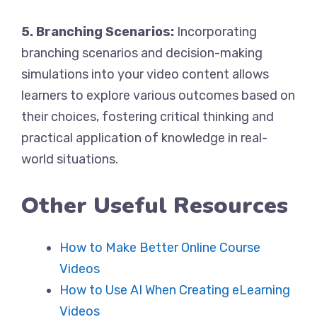
5. Branching Scenarios:
Incorporating
branching scenarios and decision-making
simulations into your video content allows
learners to explore various outcomes based on
their choices, fostering critical thinking and
practical application of knowledge in real-
world situations.
Other Useful Resources
How to Make Better Online Course
Videos
How to Use AI When Creating eLearning
Videos