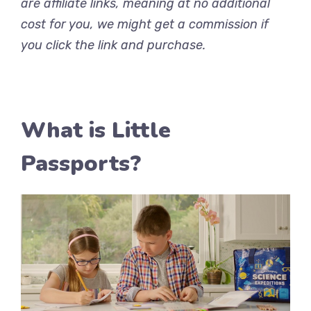
are affiliate links, meaning at no additional
cost for you, we might get a commission if
you click the link and purchase.
What is Little
Passports?