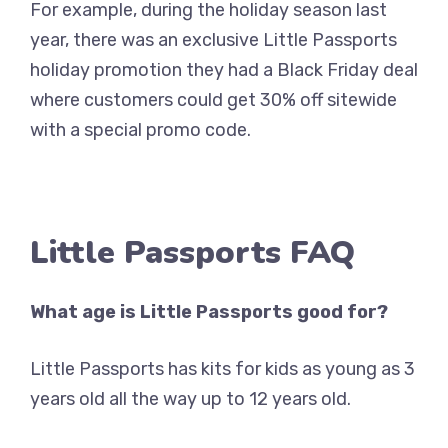
For example, during the holiday season last
year, there was an exclusive Little Passports
holiday promotion they had a Black Friday deal
where customers could get 30% off sitewide
with a special promo code.
Little Passports FAQ
What age is Little Passports good for?
Little Passports has kits for kids as young as 3
years old all the way up to 12 years old.