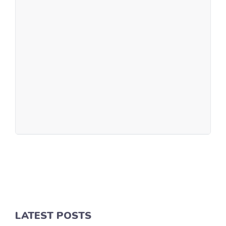
LATEST POSTS