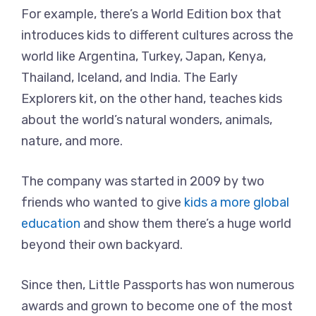
For example, there’s a World Edition box that
introduces kids to different cultures across the
world like Argentina, Turkey, Japan, Kenya,
Thailand, Iceland, and India. The Early
Explorers kit, on the other hand, teaches kids
about the world’s natural wonders, animals,
nature, and more.
The company was started in 2009 by two
friends who wanted to give
kids a more global
education
and show them there’s a huge world
beyond their own backyard.
Since then, Little Passports has won numerous
awards and grown to become one of the most