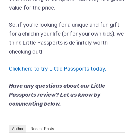
value for the price.
So, if you’re looking for a unique and fun gift
for a child in your life (or for your own kids), we
think Little Passports is definitely worth
checking out!
Click here to try Little Passports today.
Have any questions about our Little
Passports review? Let us know by
commenting below.
Author
Recent Posts