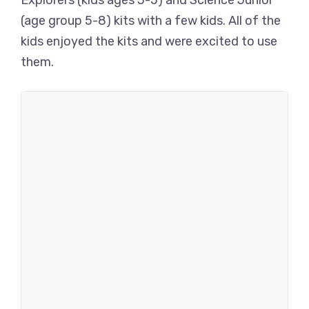
Explorers (kids ages 3-5) and Science Junior
(age group 5-8) kits with a few kids. All of the
kids enjoyed the kits and were excited to use
them.