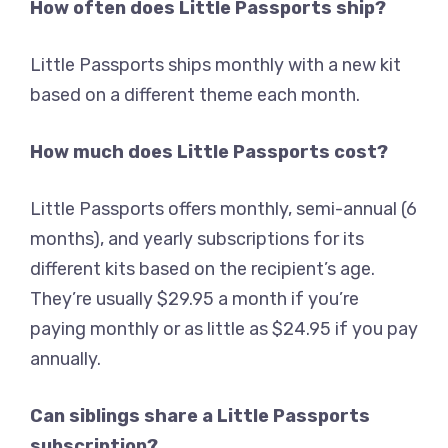
How often does Little Passports ship?
Little Passports ships monthly with a new kit
based on a different theme each month.
How much does Little Passports cost?
Little Passports offers monthly, semi-annual (6
months), and yearly subscriptions for its
different kits based on the recipient’s age.
They’re usually $29.95 a month if you’re
paying monthly or as little as $24.95 if you pay
annually.
Can siblings share a Little Passports
subscription?