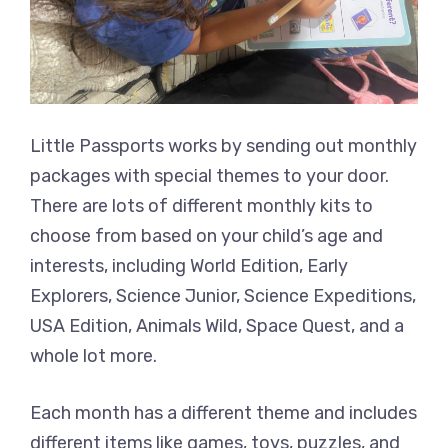
Little Passports works by sending out monthly
packages with special themes to your door.
There are lots of different monthly kits to
choose from based on your child’s age and
interests, including World Edition, Early
Explorers, Science Junior, Science Expeditions,
USA Edition, Animals Wild, Space Quest, and a
whole lot more.
Each month has a different theme and includes
different items like games, toys, puzzles, and