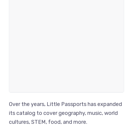
Over the years, Little Passports has expanded
its catalog to cover geography, music, world
cultures, STEM, food, and more.