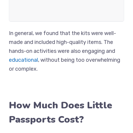
In general, we found that the kits were well-
made and included high-quality items. The
hands-on activities were also engaging and
educational
, without being too overwhelming
or complex.
How Much Does Little
Passports Cost?