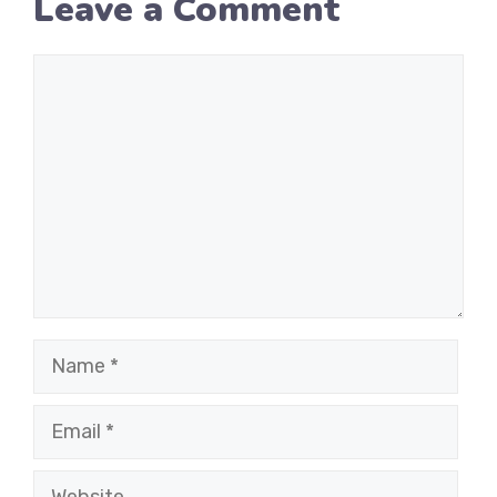
Leave a Comment
Comment
Name
Email
Website