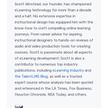
Scott Winstead, our founder, has championed
eLearning technology for more than a decade
and a half. His extensive expertise in
instructional design has equipped him with the
know-how to craft compelling online learning
journeys. From career advice for aspiring
instructional designers to hands-on reviews of
audio and video production tools for creating
courses, Scott is passionate about all aspects
of eLearning development. Scott is also a
contributor to numerous top industry
publications, including
eLearning Industry
and
the TalentLMS Blog
, as well as a trusted
expert source whose analysis has been quoted
and referenced in the LA Times, Fox Business,
Houston Chronicle, NEA Today, and others.