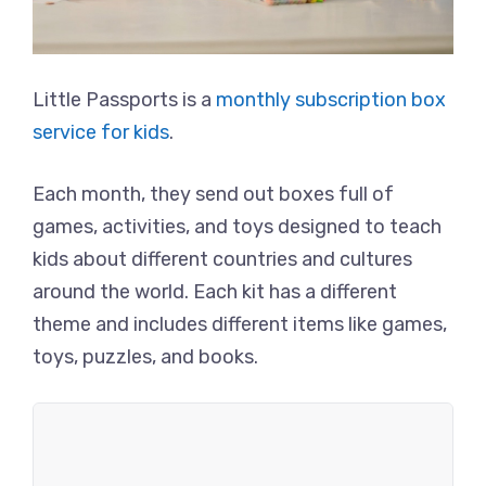
Little Passports is a
monthly subscription box
service for kids
.
Each month, they send out boxes full of
games, activities, and toys designed to teach
kids about different countries and cultures
around the world. Each kit has a different
theme and includes different items like games,
toys, puzzles, and books.