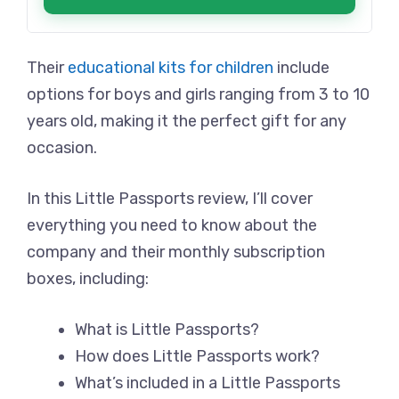
Their
educational kits for children
include
options for boys and girls ranging from 3 to 10
years old, making it the perfect gift for any
occasion.
In this Little Passports review, I’ll cover
everything you need to know about the
company and their monthly subscription
boxes, including:
What is Little Passports?
How does Little Passports work?
What’s included in a Little Passports