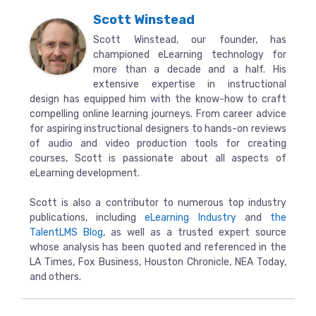
Scott Winstead
Scott Winstead, our founder, has
championed eLearning technology for
more than a decade and a half. His
extensive expertise in instructional
design has equipped him with the know-how to craft
compelling online learning journeys. From career advice
for aspiring instructional designers to hands-on reviews
of audio and video production tools for creating
courses, Scott is passionate about all aspects of
eLearning development.
Scott is also a contributor to numerous top industry
publications, including
eLearning Industry
and
the
TalentLMS Blog
, as well as a trusted expert source
whose analysis has been quoted and referenced in the
LA Times, Fox Business, Houston Chronicle, NEA Today,
and others.