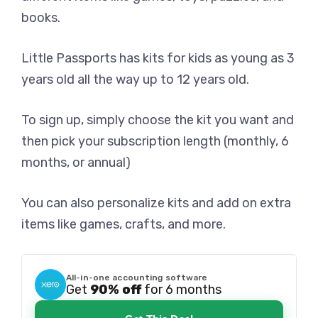
books.
Little Passports has kits for kids as young as 3
years old all the way up to 12 years old.
To sign up, simply choose the kit you want and
then pick your subscription length (monthly, 6
months, or annual)
You can also personalize kits and add on extra
items like games, crafts, and more.
All-in-one accounting software
Get
90% off
for 6 months