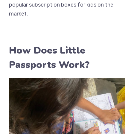
popular subscription boxes for kids on the
market.
How Does Little
Passports Work?