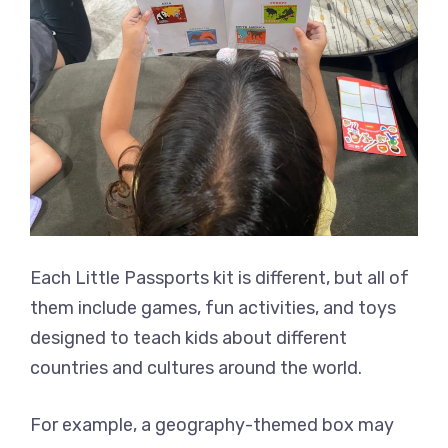
Each Little Passports kit is different, but all of
them include games, fun activities, and toys
designed to teach kids about different
countries and cultures around the world.
For example, a geography-themed box may