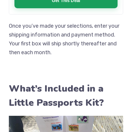
Get This Deal
Once you’ve made your selections, enter your
shipping information and payment method.
Your first box will ship shortly thereafter and
then each month.
What’s Included in a
Little Passports Kit?