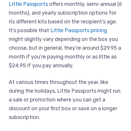
Little Passports
offers monthly, semi-annual (6
months), and yearly subscription options for
its different kits based on the recipient’s age.
It’s possible that
Little Passports pricing
might slightly vary depending on the box you
choose, but in general, they’re around $29.95 a
month if you’re paying monthly or as little as
$24.95 if you pay annually.
At various times throughout the year, like
during the holidays, Little Passports might run
a sale or promotion where you can get a
discount on your first box or save on a longer
subscription.