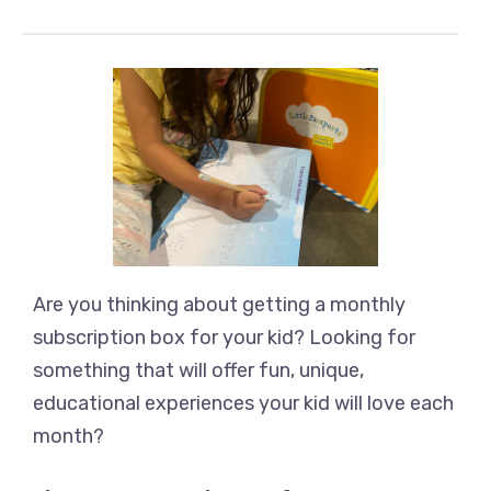
Are you thinking about getting a monthly
subscription box for your kid? Looking for
something that will offer fun, unique,
educational experiences your kid will love each
month?