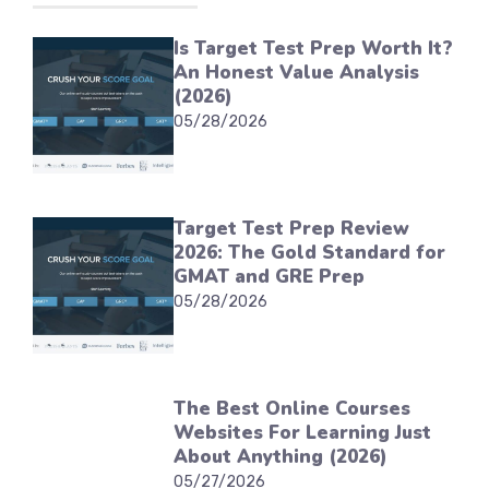
Is Target Test Prep Worth It?
An Honest Value Analysis
(2026)
05/28/2026
Target Test Prep Review
2026: The Gold Standard for
GMAT and GRE Prep
05/28/2026
The Best Online Courses
Websites For Learning Just
About Anything (2026)
05/27/2026