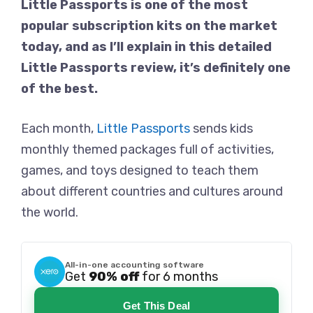
Little Passports is one of the most
popular subscription kits on the market
today, and as I’ll explain in this detailed
Little Passports review, it’s definitely one
of the best.
Each month,
Little Passports
sends kids
monthly themed packages full of activities,
games, and toys designed to teach them
about different countries and cultures around
the world.
All-in-one accounting software
Get
90% off
for 6 months
Get This Deal