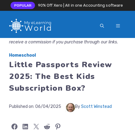
90% Off Xero | All in one Accounting software
POPULAR
MENU
Skip
Disclosure: MyeLearningWorld is reader-supported. We may
to
receive a commission if you purchase through our links.
content
Homeschool
Little Passports Review
2025: The Best Kids
Subscription Box?
Published on:
06/04/2025
By
Scott Winstead
Share on Facebook
Share on LinkedIn
Share on X
Share on Reddit
Share on Pinterest