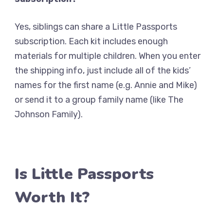
Yes, siblings can share a Little Passports
subscription. Each kit includes enough
materials for multiple children. When you enter
the shipping info, just include all of the kids’
names for the first name (e.g. Annie and Mike)
or send it to a group family name (like The
Johnson Family).
Is Little Passports
Worth It?