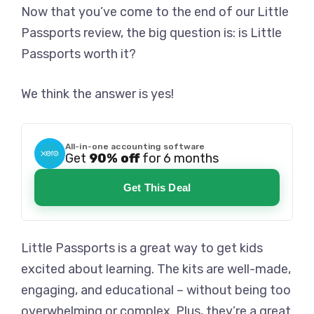
Now that you’ve come to the end of our Little
Passports review, the big question is: is Little
Passports worth it?
We think the answer is yes!
All-in-one accounting software
Get
90% off
for 6 months
Get This Deal
Little Passports is a great way to get kids
excited about learning. The kits are well-made,
engaging, and educational – without being too
overwhelming or complex. Plus, they’re a great