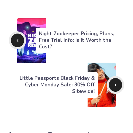
Night Zookeeper Pricing, Plans,
Free Trial Info: Is It Worth the
Cost?
Little Passports Black Friday &
Cyber Monday Sale: 30% Off
Sitewide!