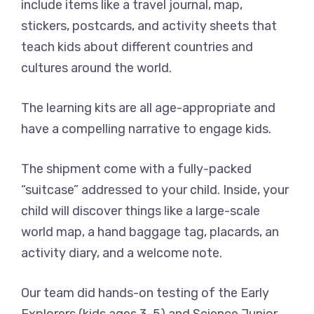
include items like a travel journal, map,
stickers, postcards, and activity sheets that
teach kids about different countries and
cultures around the world.
The learning kits are all age-appropriate and
have a compelling narrative to engage kids.
The shipment come with a fully-packed
“suitcase” addressed to your child. Inside, your
child will discover things like a large-scale
world map, a hand baggage tag, placards, an
activity diary, and a welcome note.
Our team did hands-on testing of the Early