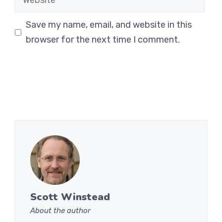
Save my name, email, and website in this
browser for the next time I comment.
Scott Winstead
About the author