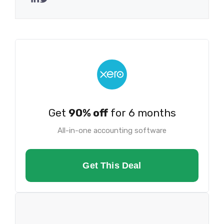
Get
90% off
for 6 months
All-in-one accounting software
Get This Deal