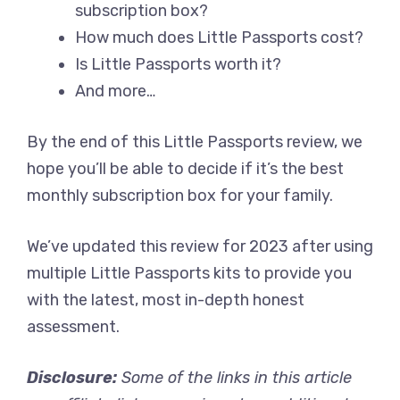
subscription box?
How much does Little Passports cost?
Is Little Passports worth it?
And more…
By the end of this Little Passports review, we
hope you’ll be able to decide if it’s the best
monthly subscription box for your family.
We’ve updated this review for 2023 after using
multiple Little Passports kits to provide you
with the latest, most in-depth honest
assessment.
Disclosure:
Some of the links in this article