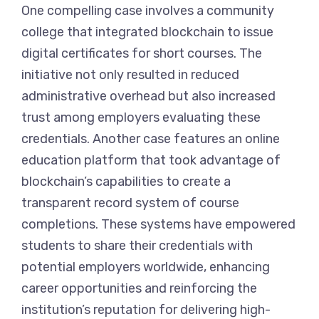
One compelling case involves a community
college that integrated blockchain to issue
digital certificates for short courses. The
initiative not only resulted in reduced
administrative overhead but also increased
trust among employers evaluating these
credentials. Another case features an online
education platform that took advantage of
blockchain’s capabilities to create a
transparent record system of course
completions. These systems have empowered
students to share their credentials with
potential employers worldwide, enhancing
career opportunities and reinforcing the
institution’s reputation for delivering high-