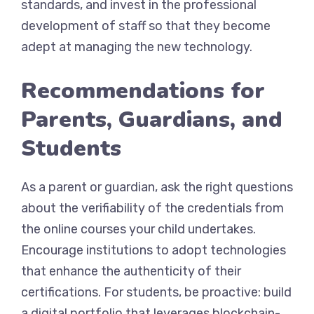
standards, and invest in the professional
development of staff so that they become
adept at managing the new technology.
Recommendations for
Parents, Guardians, and
Students
As a parent or guardian, ask the right questions
about the verifiability of the credentials from
the online courses your child undertakes.
Encourage institutions to adopt technologies
that enhance the authenticity of their
certifications. For students, be proactive: build
a digital portfolio that leverages blockchain-