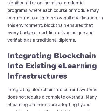
significant for online micro-credential
programs, where each course or module may
contribute to a learner’s overall qualification. In
this environment, blockchain ensures that
every badge or certificate is as unique and
verifiable as a traditional diploma.
Integrating Blockchain
Into Existing eLearning
Infrastructures
Integrating blockchain into current systems
does not require a complete overhaul. Many
eLearning platforms are adopting hybrid