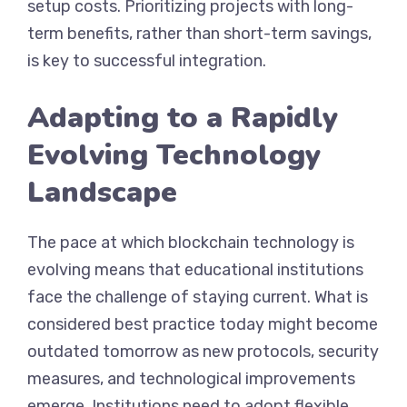
setup costs. Prioritizing projects with long-
term benefits, rather than short-term savings,
is key to successful integration.
Adapting to a Rapidly
Evolving Technology
Landscape
The pace at which blockchain technology is
evolving means that educational institutions
face the challenge of staying current. What is
considered best practice today might become
outdated tomorrow as new protocols, security
measures, and technological improvements
emerge. Institutions need to adopt flexible