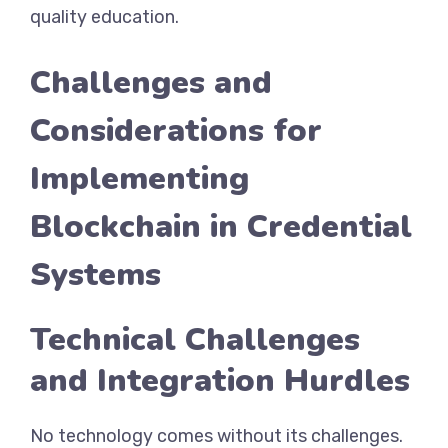
quality education.
Challenges and
Considerations for
Implementing
Blockchain in Credential
Systems
Technical Challenges
and Integration Hurdles
No technology comes without its challenges.