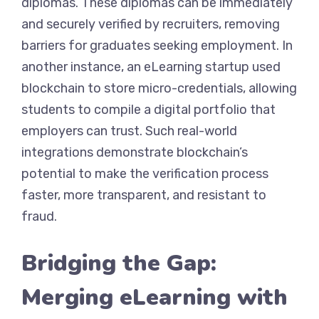
diplomas. These diplomas can be immediately
and securely verified by recruiters, removing
barriers for graduates seeking employment. In
another instance, an eLearning startup used
blockchain to store micro-credentials, allowing
students to compile a digital portfolio that
employers can trust. Such real-world
integrations demonstrate blockchain’s
potential to make the verification process
faster, more transparent, and resistant to
fraud.
Bridging the Gap:
Merging eLearning with