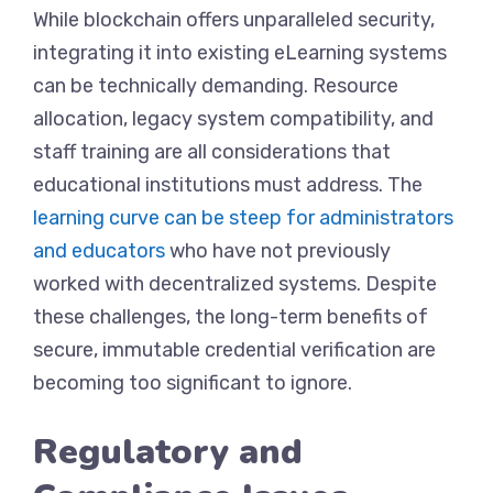
While blockchain offers unparalleled security,
integrating it into existing eLearning systems
can be technically demanding. Resource
allocation, legacy system compatibility, and
staff training are all considerations that
educational institutions must address. The
learning curve can be steep for administrators
and educators
who have not previously
worked with decentralized systems. Despite
these challenges, the long-term benefits of
secure, immutable credential verification are
becoming too significant to ignore.
Regulatory and