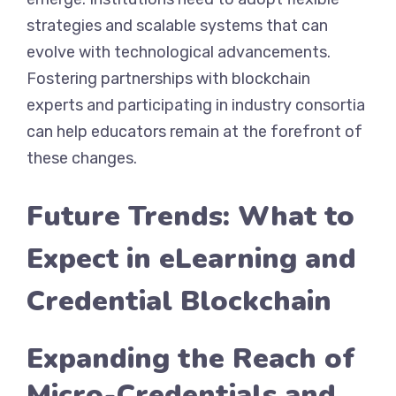
strategies and scalable systems that can
evolve with technological advancements.
Fostering partnerships with blockchain
experts and participating in industry consortia
can help educators remain at the forefront of
these changes.
Future Trends: What to
Expect in eLearning and
Credential Blockchain
Expanding the Reach of
Micro-Credentials and