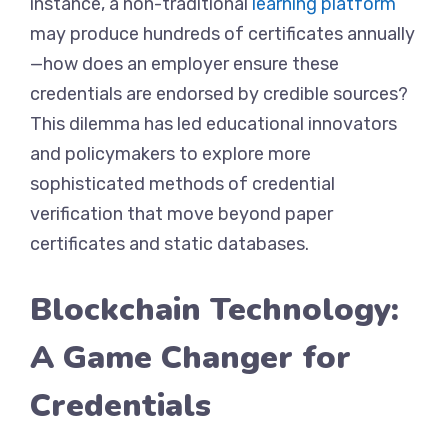
instance, a non-traditional
learning platform
may produce hundreds of certificates annually
—how does an employer ensure these
credentials are endorsed by credible sources?
This dilemma has led educational innovators
and policymakers to explore more
sophisticated methods of credential
verification that move beyond paper
certificates and static databases.
Blockchain Technology:
A Game Changer for
Credentials