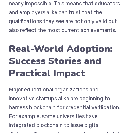
nearly impossible. This means that educators
and employers alike can trust that the
qualifications they see are not only valid but
also reflect the most current achievements.
Real-World Adoption:
Success Stories and
Practical Impact
Major educational organizations and
innovative startups alike are beginning to
harness blockchain for credential verification.
For example, some universities have
integrated blockchain to issue digital