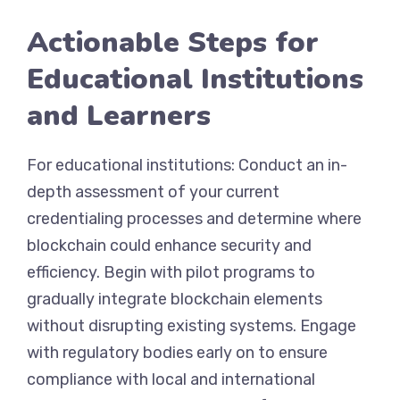
Actionable Steps for
Educational Institutions
and Learners
For educational institutions: Conduct an in-
depth assessment of your current
credentialing processes and determine where
blockchain could enhance security and
efficiency. Begin with pilot programs to
gradually integrate blockchain elements
without disrupting existing systems. Engage
with regulatory bodies early on to ensure
compliance with local and international