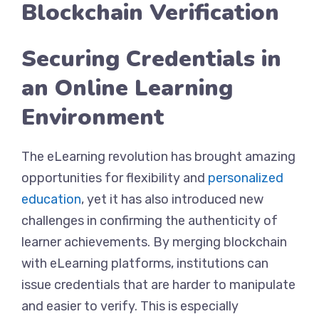
Blockchain Verification
Securing Credentials in
an Online Learning
Environment
The eLearning revolution has brought amazing
opportunities for flexibility and
personalized
education
, yet it has also introduced new
challenges in confirming the authenticity of
learner achievements. By merging blockchain
with eLearning platforms, institutions can
issue credentials that are harder to manipulate
and easier to verify. This is especially