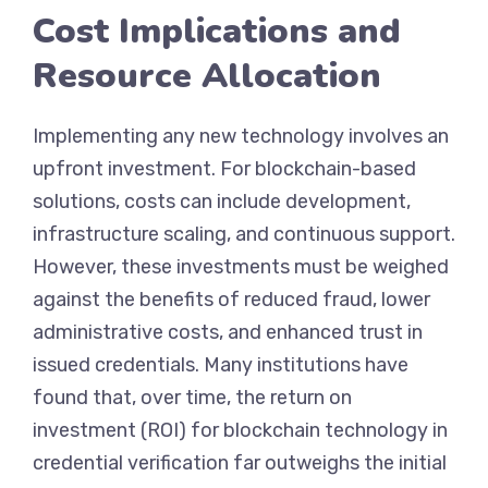
Cost Implications and
Resource Allocation
Implementing any new technology involves an
upfront investment. For blockchain-based
solutions, costs can include development,
infrastructure scaling, and continuous support.
However, these investments must be weighed
against the benefits of reduced fraud, lower
administrative costs, and enhanced trust in
issued credentials. Many institutions have
found that, over time, the return on
investment (ROI) for blockchain technology in
credential verification far outweighs the initial