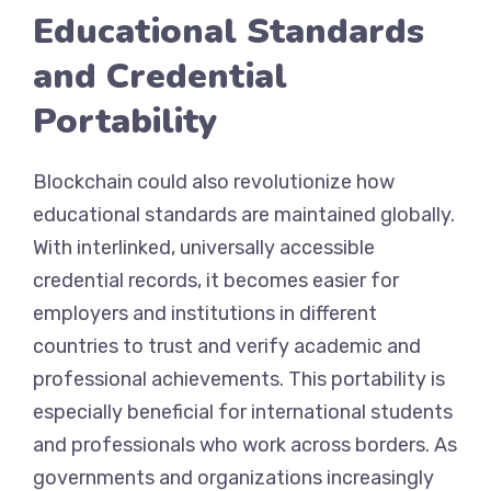
Educational Standards
and Credential
Portability
Blockchain could also revolutionize how
educational standards are maintained globally.
With interlinked, universally accessible
credential records, it becomes easier for
employers and institutions in different
countries to trust and verify academic and
professional achievements. This portability is
especially beneficial for international students
and professionals who work across borders. As
governments and organizations increasingly