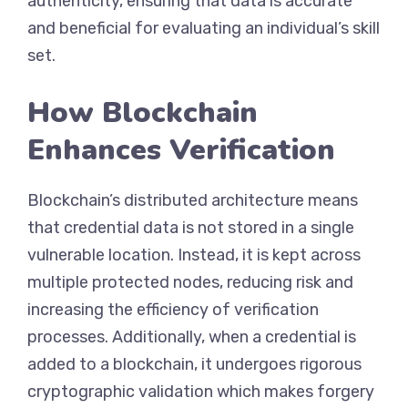
authenticity, ensuring that data is accurate
and beneficial for evaluating an individual’s skill
set.
How Blockchain
Enhances Verification
Blockchain’s distributed architecture means
that credential data is not stored in a single
vulnerable location. Instead, it is kept across
multiple protected nodes, reducing risk and
increasing the efficiency of verification
processes. Additionally, when a credential is
added to a blockchain, it undergoes rigorous
cryptographic validation which makes forgery