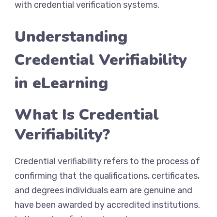
with credential verification systems.
Understanding
Credential Verifiability
in eLearning
What Is Credential
Verifiability?
Credential verifiability refers to the process of
confirming that the qualifications, certificates,
and degrees individuals earn are genuine and
have been awarded by accredited institutions.