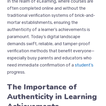
In the realm of eLearning, where courses are
often completed online and without the
traditional verification systems of brick-and-
mortar establishments, ensuring the
authenticity of a learner’s achievements is
paramount. Today’s digital landscape
demands swift, reliable, and tamper-proof
verification methods that benefit everyone—
especially busy parents and educators who
need immediate confirmation of a
student’s
progress.
The Importance of
Authenticity in Learning