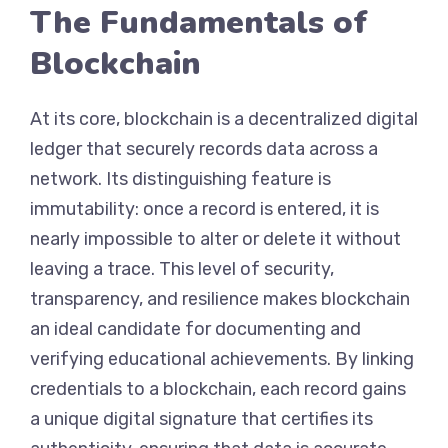
The Fundamentals of
Blockchain
At its core, blockchain is a decentralized digital
ledger that securely records data across a
network. Its distinguishing feature is
immutability: once a record is entered, it is
nearly impossible to alter or delete it without
leaving a trace. This level of security,
transparency, and resilience makes blockchain
an ideal candidate for documenting and
verifying educational achievements. By linking
credentials to a blockchain, each record gains
a unique digital signature that certifies its