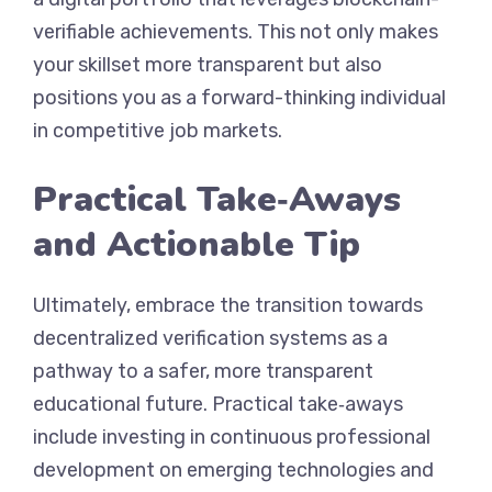
verifiable achievements. This not only makes
your skillset more transparent but also
positions you as a forward-thinking individual
in competitive job markets.
Practical Take‑Aways
and Actionable Tip
Ultimately, embrace the transition towards
decentralized verification systems as a
pathway to a safer, more transparent
educational future. Practical take‑aways
include investing in continuous professional
development on emerging technologies and