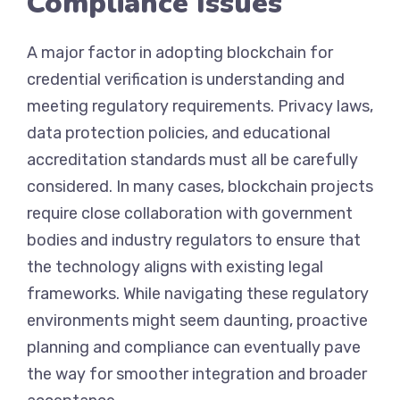
Compliance Issues
A major factor in adopting blockchain for
credential verification is understanding and
meeting regulatory requirements. Privacy laws,
data protection policies, and educational
accreditation standards must all be carefully
considered. In many cases, blockchain projects
require close collaboration with government
bodies and industry regulators to ensure that
the technology aligns with existing legal
frameworks. While navigating these regulatory
environments might seem daunting, proactive
planning and compliance can eventually pave
the way for smoother integration and broader