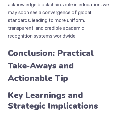
acknowledge blockchain’s role in education, we
may soon see a convergence of global
standards, leading to more uniform,
transparent, and credible academic
recognition systems worldwide.
Conclusion: Practical
Take‑Aways and
Actionable Tip
Key Learnings and
Strategic Implications