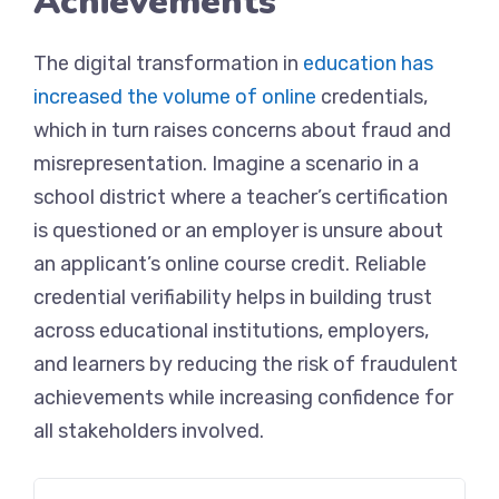
Achievements
The digital transformation in
education has
increased the volume of online
credentials,
which in turn raises concerns about fraud and
misrepresentation. Imagine a scenario in a
school district where a teacher’s certification
is questioned or an employer is unsure about
an applicant’s online course credit. Reliable
credential verifiability helps in building trust
across educational institutions, employers,
and learners by reducing the risk of fraudulent
achievements while increasing confidence for
all stakeholders involved.