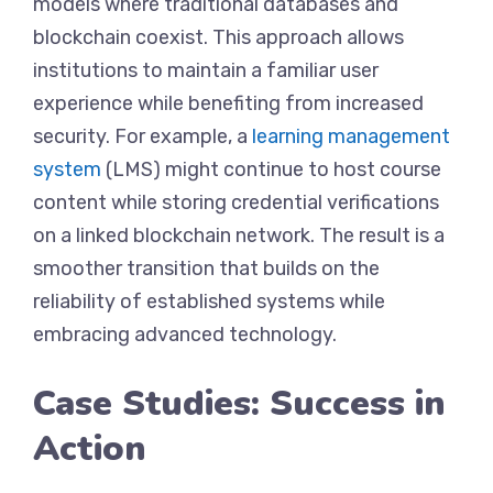
models where traditional databases and
blockchain coexist. This approach allows
institutions to maintain a familiar user
experience while benefiting from increased
security. For example, a
learning management
system
(LMS) might continue to host course
content while storing credential verifications
on a linked blockchain network. The result is a
smoother transition that builds on the
reliability of established systems while
embracing advanced technology.
Case Studies: Success in
Action