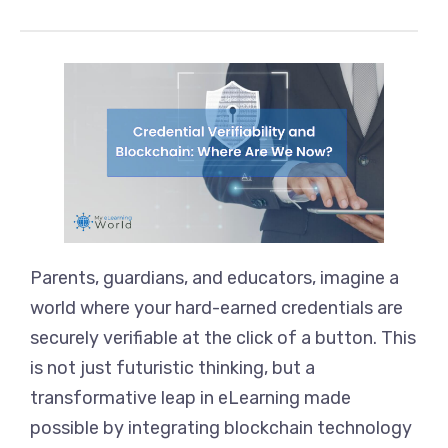
Parents, guardians, and educators, imagine a
world where your hard-earned credentials are
securely verifiable at the click of a button. This
is not just futuristic thinking, but a
transformative leap in eLearning made
possible by integrating blockchain technology