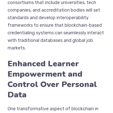
consortiums that include universities, tech
companies, and accreditation bodies will set
standards and develop interoperability
frameworks to ensure that blockchain-based
credentialing systems can seamlessly interact
with traditional databases and global job
markets.
Enhanced Learner
Empowerment and
Control Over Personal
Data
One transformative aspect of blockchain in