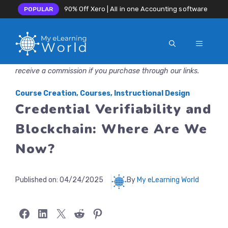
90% Off Xero | All in one Accounting software
POPULAR
MENU
Skip
Disclosure: MyeLearningWorld is reader-supported. We may
to
receive a commission if you purchase through our links.
content
Course Creation
,
Courses
,
Instructional Design
Credential Verifiability and
Blockchain: Where Are We
Now?
Published on:
04/24/2025
By
My eLearning World
Share on Facebook
Share on LinkedIn
Share on X
Share on Reddit
Share on Pinterest