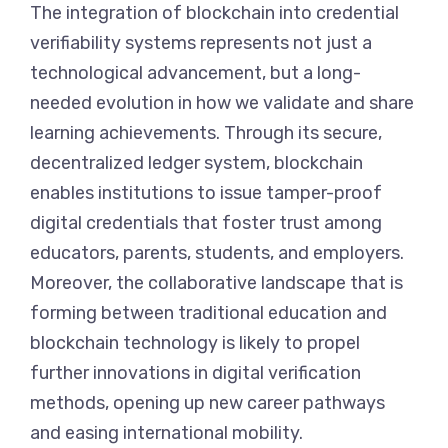
The integration of blockchain into credential
verifiability systems represents not just a
technological advancement, but a long-
needed evolution in how we validate and share
learning achievements. Through its secure,
decentralized ledger system, blockchain
enables institutions to issue tamper-proof
digital credentials that foster trust among
educators, parents, students, and employers.
Moreover, the collaborative landscape that is
forming between traditional education and
blockchain technology is likely to propel
further innovations in digital verification
methods, opening up new career pathways
and easing international mobility.