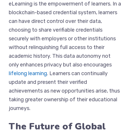
eLearning is the empowerment of learners. In a
blockchain-based credential system, learners
can have direct control over their data,
choosing to share verifiable credentials
securely with employers or other institutions
without relinquishing full access to their
academic history. This data autonomy not
only enhances privacy but also encourages
lifelong learning
. Learners can continually
update and present their verified
achievements as new opportunities arise, thus
taking greater ownership of their educational
journeys.
The Future of Global