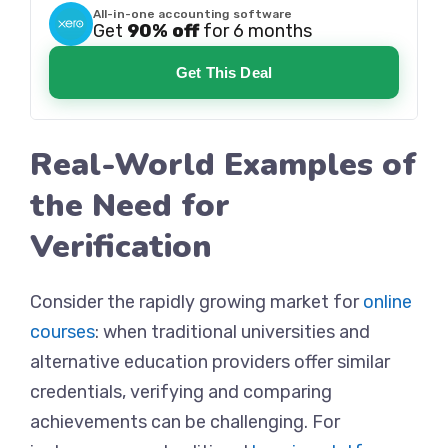
All-in-one accounting software
Get
90% off
for 6 months
Get This Deal
Real-World Examples of
the Need for
Verification
Consider the rapidly growing market for
online
courses
: when traditional universities and
alternative education providers offer similar
credentials, verifying and comparing
achievements can be challenging. For