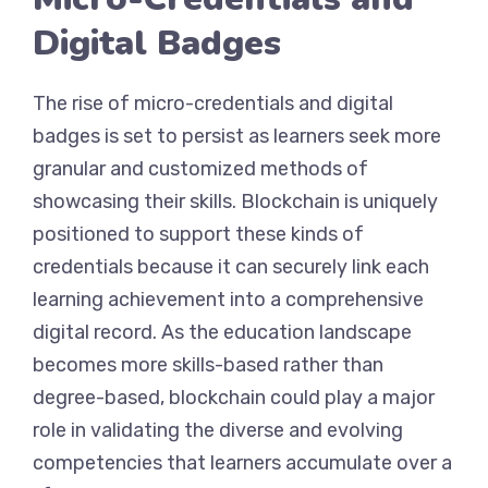
Digital Badges
The rise of micro-credentials and digital
badges is set to persist as learners seek more
granular and customized methods of
showcasing their skills. Blockchain is uniquely
positioned to support these kinds of
credentials because it can securely link each
learning achievement into a comprehensive
digital record. As the education landscape
becomes more skills-based rather than
degree-based, blockchain could play a major
role in validating the diverse and evolving
competencies that learners accumulate over a