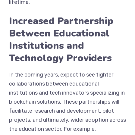
lifetime.
Increased Partnership
Between Educational
Institutions and
Technology Providers
In the coming years, expect to see tighter
collaborations between educational
institutions and tech innovators specializing in
blockchain solutions. These partnerships will
facilitate research and development, pilot
projects, and ultimately, wider adoption across
the education sector. For example,