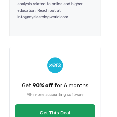
analysis related to online and higher
education. Reach out at
info@myelearningworld.com.
Get
90% off
for 6 months
All-in-one accounting software
Get This Deal