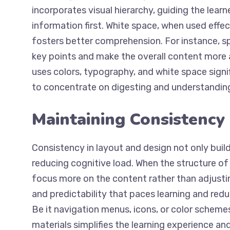
incorporates visual hierarchy, guiding the lea
information first. White space, when used effec
fosters better comprehension. For instance, 
key points and make the overall content more 
uses colors, typography, and white space signifi
to concentrate on digesting and understandin
Maintaining Consistency
Consistency in layout and design not only builds
reducing cognitive load. When the structure o
focus more on the content rather than adjusti
and predictability that paces learning and redu
Be it navigation menus, icons, or color scheme
materials simplifies the learning experience an