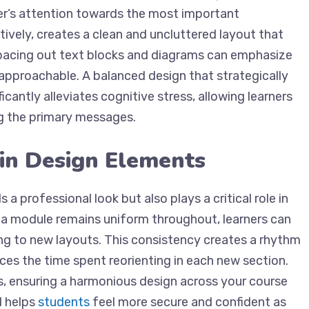
rner’s attention towards the most important
tively, creates a clean and uncluttered layout that
spacing out text blocks and diagrams can emphasize
approachable. A balanced design that strategically
cantly alleviates cognitive stress, allowing learners
g the primary messages.
 in Design Elements
 a professional look but also plays a critical role in
f a module remains uniform throughout, learners can
ng to new layouts. This consistency creates a rhythm
ces the time spent reorienting in each new section.
s, ensuring a harmonious design across your course
d helps
students
feel more secure and confident as