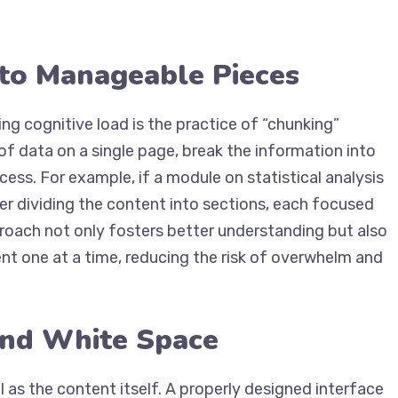
nto Manageable Pieces
ng cognitive load is the practice of “chunking”
f data on a single page, break the information into
cess. For example, if a module on statistical analysis
er dividing the content into sections, each focused
pproach not only fosters better understanding but also
t one at a time, reducing the risk of overwhelm and
and White Space
l as the content itself. A properly designed interface