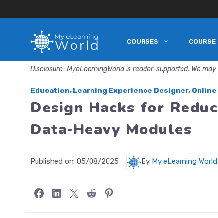
COURSES
COURSE 
Skip
to
Disclosure: MyeLearningWorld is reader-supported. We may 
content
Education
,
Learning Experience Designer
,
Online
Design Hacks for Reduc
Data‑Heavy Modules
Published on:
05/08/2025
By
My eLearning World
Share on Facebook
Share on LinkedIn
Share on X
Share on Reddit
Share on Pinterest