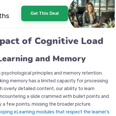
Get This Deal
ths
pact of Cognitive Load
Learning and Memory
h psychological principles and memory retention.
king memory has a limited capacity for processing
overly detailed content, our ability to learn
 encountering a slide crammed with bullet points and
 a few points, missing the broader picture.
oping eLearning modules that respect the learner’s