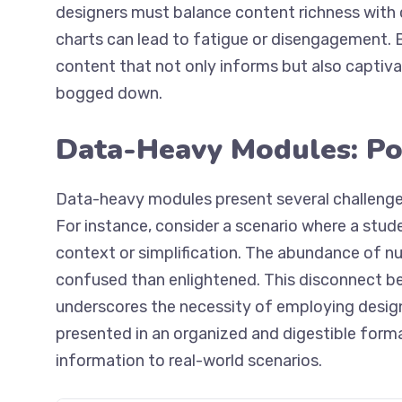
designers must balance content richness with 
charts can lead to fatigue or disengagement. B
content that not only informs but also captiva
bogged down.
Data-Heavy Modules: Pot
Data-heavy modules present several challenges
For instance, consider a scenario where a studen
context or simplification. The abundance of n
confused than enlightened. This disconnect 
underscores the necessity of employing desig
presented in an organized and digestible format,
information to real-world scenarios.