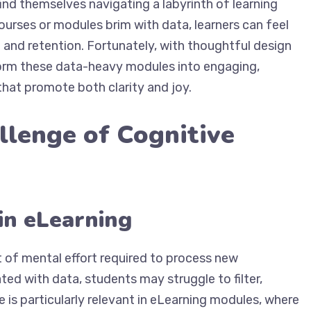
ind themselves navigating a labyrinth of learning
ourses or modules brim with data, learners can feel
nd retention. Fortunately, with thoughtful design
form these data-heavy modules into engaging,
that promote both clarity and joy.
llenge of Cognitive
in eLearning
 of mental effort required to process new
ted with data, students may struggle to filter,
e is particularly relevant in eLearning modules, where