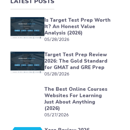
LATEST POSTS
Is Target Test Prep Worth
It? An Honest Value
Analysis (2026)
05/28/2026
Target Test Prep Review
2026: The Gold Standard
for GMAT and GRE Prep
05/28/2026
The Best Online Courses
Websites For Learning
Just About Anything
(2026)
05/27/2026