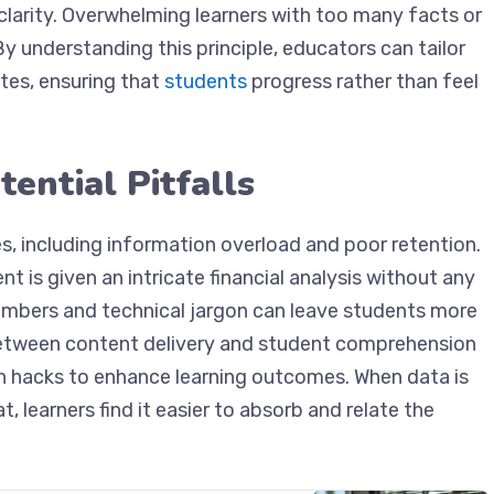
clarity. Overwhelming learners with too many facts or
y understanding this principle, educators can tailor
tes, ensuring that
students
progress rather than feel
ential Pitfalls
, including information overload and poor retention.
t is given an intricate financial analysis without any
umbers and technical jargon can leave students more
between content delivery and student comprehension
n hacks to enhance learning outcomes. When data is
 learners find it easier to absorb and relate the