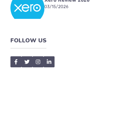
Xero Review 2026
03/15/2026
FOLLOW US