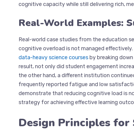
cognitive capacity while still delivering rich, 
Real-World Examples: S
Real-world case studies from the education s
cognitive overload is not managed effectively. 
data-heavy science courses
by breaking down 
result, not only did student engagement increa
the other hand, a different institution continu
frequently reported fatigue and low satisfacti
demonstrate that reducing cognitive load is no
strategy for achieving effective learning outc
Design Principles for