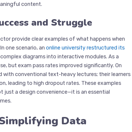
meaningful content.
uccess and Struggle
ector provide clear examples of what happens when
In one scenario, an
online university restructured its
complex diagrams into interactive modules. As a
se, but exam pass rates improved significantly. On
ed with conventional text-heavy lectures; their learners
on, leading to high dropout rates. These examples
t just a design convenience—it is an essential
omes.
 Simplifying Data