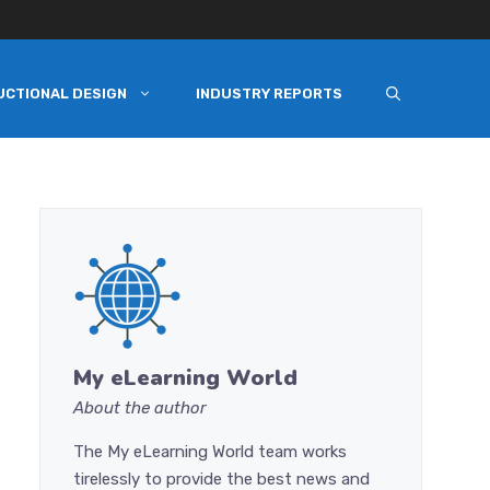
UCTIONAL DESIGN
INDUSTRY REPORTS
My eLearning World
About the author
The My eLearning World team works
tirelessly to provide the best news and