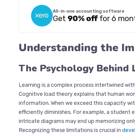
All-in-one accounting software
Get
90% off
for 6 mon
Understanding the Im
The Psychology Behind 
Learning is a complex process intertwined wit
Cognitive load theory explains that human wor
information. When we exceed this capacity with 
efficiently diminishes. For example, a student
intricate diagrams may end up memorizing only
Recognizing these limitations is crucial in
devel