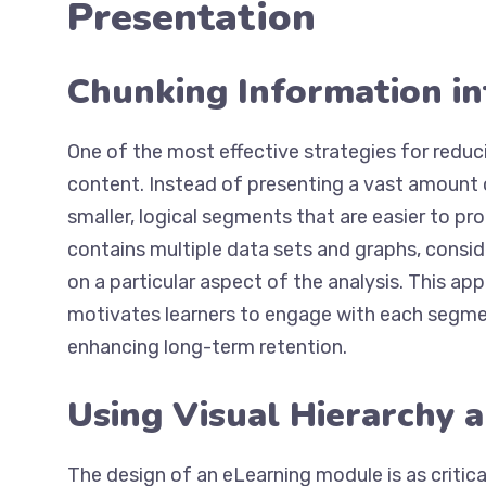
Presentation
Chunking Information i
One of the most effective strategies for reduci
content. Instead of presenting a vast amount o
smaller, logical segments that are easier to pro
contains multiple data sets and graphs, consid
on a particular aspect of the analysis. This a
motivates learners to engage with each segmen
enhancing long-term retention.
Using Visual Hierarchy 
The design of an eLearning module is as critica