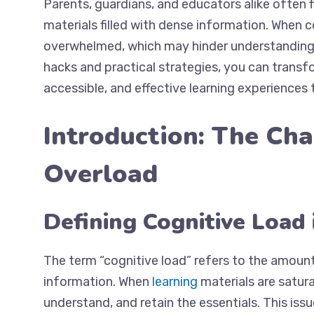
Parents, guardians, and educators alike often f
materials filled with dense information. When c
overwhelmed, which may hinder understanding a
hacks and practical strategies, you can trans
accessible, and effective learning experiences 
Introduction: The Cha
Overload
Defining Cognitive Load 
The term “cognitive load” refers to the amount
information. When
learning
materials are satura
understand, and retain the essentials. This issu