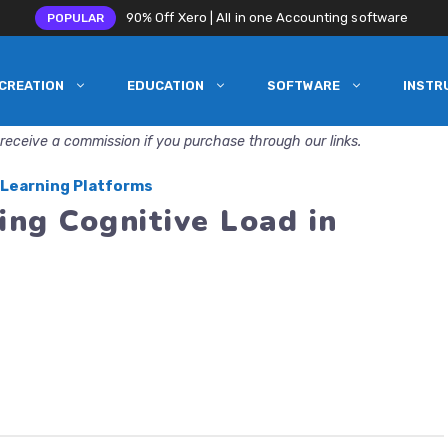
90% Off Xero | All in one Accounting software
POPULAR
CREATION
EDUCATION
SOFTWARE
INSTR
receive a commission if you purchase through our links.
 Learning Platforms
ing Cognitive Load in