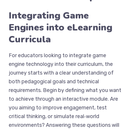
Integrating Game
Engines into eLearning
Curricula
For educators looking to integrate game
engine technology into their curriculum, the
journey starts with a clear understanding of
both pedagogical goals and technical
requirements. Begin by defining what you want
to achieve through an interactive module. Are
you aiming to improve engagement, test
critical thinking, or simulate real‑world
environments? Answering these questions will