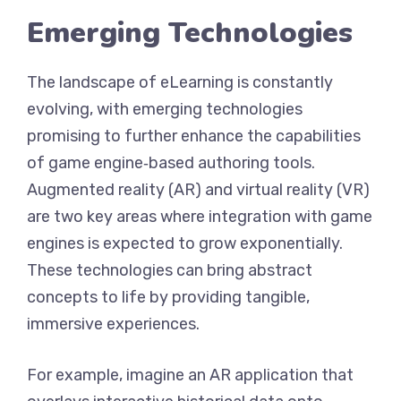
Emerging Technologies
The landscape of eLearning is constantly
evolving, with emerging technologies
promising to further enhance the capabilities
of game engine‑based authoring tools.
Augmented reality (AR) and virtual reality (VR)
are two key areas where integration with game
engines is expected to grow exponentially.
These technologies can bring abstract
concepts to life by providing tangible,
immersive experiences.
For example, imagine an AR application that