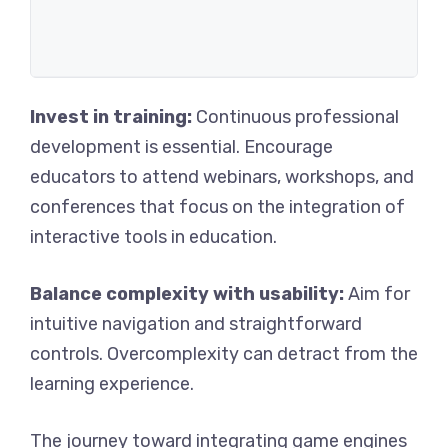
Invest in training:
Continuous professional
development is essential. Encourage
educators to attend webinars, workshops, and
conferences that focus on the integration of
interactive tools in education.
Balance complexity with usability:
Aim for
intuitive navigation and straightforward
controls. Overcomplexity can detract from the
learning experience.
The journey toward integrating game engines