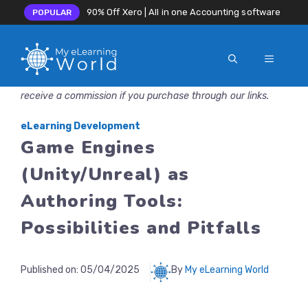
90% Off Xero | All in one Accounting software
POPULAR
MENU
Skip
Disclosure: MyeLearningWorld is reader-supported. We may
to
receive a commission if you purchase through our links.
content
eLearning Development
Game Engines
(Unity/Unreal) as
Authoring Tools:
Possibilities and Pitfalls
Published on:
05/04/2025
By
My eLearning World