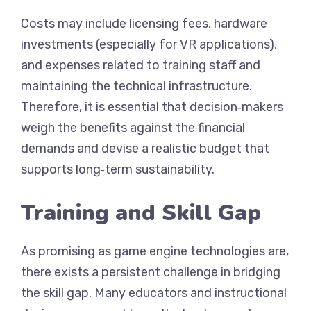
Costs may include licensing fees, hardware
investments (especially for VR applications),
and expenses related to training staff and
maintaining the technical infrastructure.
Therefore, it is essential that decision‑makers
weigh the benefits against the financial
demands and devise a realistic budget that
supports long‑term sustainability.
Training and Skill Gap
As promising as game engine technologies are,
there exists a persistent challenge in bridging
the skill gap. Many educators and instructional