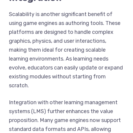
Scalability is another significant benefit of
using game engines as authoring tools. These
platforms are designed to handle complex
graphics, physics, and user interactions,
making them ideal for creating scalable
learning environments. As learning needs
evolve, educators can easily update or expand
existing modules without starting from
scratch.
Integration with other learning management
systems (LMS) further enhances the value
proposition. Many game engines now support
standard data formats and APIs, allowing