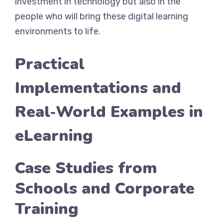
investment in technology but also in the
people who will bring these digital learning
environments to life.
Practical
Implementations and
Real‑World Examples in
eLearning
Case Studies from
Schools and Corporate
Training