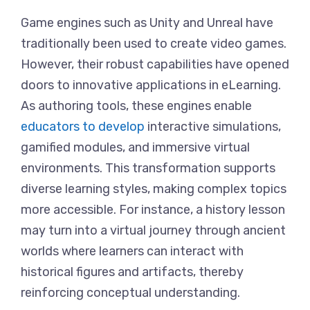
Game engines such as Unity and Unreal have
traditionally been used to create video games.
However, their robust capabilities have opened
doors to innovative applications in eLearning.
As authoring tools, these engines enable
educators to develop
interactive simulations,
gamified modules, and immersive virtual
environments. This transformation supports
diverse learning styles, making complex topics
more accessible. For instance, a history lesson
may turn into a virtual journey through ancient
worlds where learners can interact with
historical figures and artifacts, thereby
reinforcing conceptual understanding.