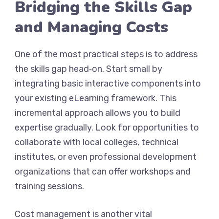
Bridging the Skills Gap
and Managing Costs
One of the most practical steps is to address
the skills gap head‑on. Start small by
integrating basic interactive components into
your existing eLearning framework. This
incremental approach allows you to build
expertise gradually. Look for opportunities to
collaborate with local colleges, technical
institutes, or even professional development
organizations that can offer workshops and
training sessions.
Cost management is another vital