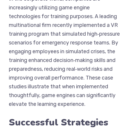
increasingly utilizing game engine
technologies for training purposes. A leading
multinational firm recently implemented a VR
training program that simulated high‑pressure
scenarios for emergency response teams. By
engaging employees in simulated crises, the
training enhanced decision‑making skills and
preparedness, reducing real‑world risks and
improving overall performance. These case
studies illustrate that when implemented
thoughtfully, game engines can significantly
elevate the learning experience.
Successful Strategies