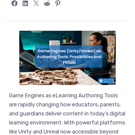
Share on Facebook
Share on LinkedIn
Share on X
Share on Reddit
Share on Pinterest
Game Engines as eLearning Authoring Tools
are rapidly changing how educators, parents,
and guardians deliver content in today’s digital
learning environment. With powerful platforms
like Unity and Unreal now accessible beyond