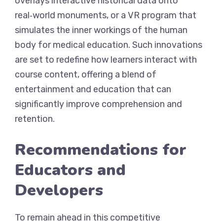
overlays interactive historical data onto
real‑world monuments, or a VR program that
simulates the inner workings of the human
body for medical education. Such innovations
are set to redefine how learners interact with
course content, offering a blend of
entertainment and education that can
significantly improve comprehension and
retention.
Recommendations for
Educators and
Developers
To remain ahead in this competitive