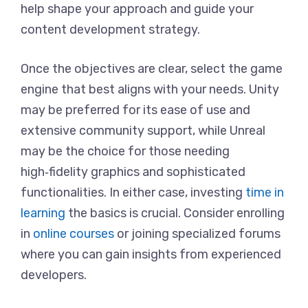
help shape your approach and guide your
content development strategy.
Once the objectives are clear, select the game
engine that best aligns with your needs. Unity
may be preferred for its ease of use and
extensive community support, while Unreal
may be the choice for those needing
high‑fidelity graphics and sophisticated
functionalities. In either case, investing
time in
learning
the basics is crucial. Consider enrolling
in
online courses
or joining specialized forums
where you can gain insights from experienced
developers.