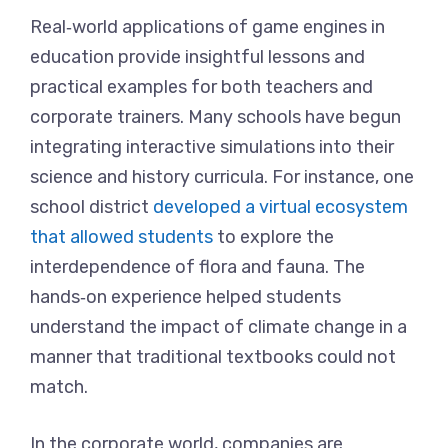
Real‑world applications of game engines in
education provide insightful lessons and
practical examples for both teachers and
corporate trainers. Many schools have begun
integrating interactive simulations into their
science and history curricula. For instance, one
school district
developed a virtual ecosystem
that allowed students
to explore the
interdependence of flora and fauna. The
hands‑on experience helped students
understand the impact of climate change in a
manner that traditional textbooks could not
match.
In the corporate world, companies are