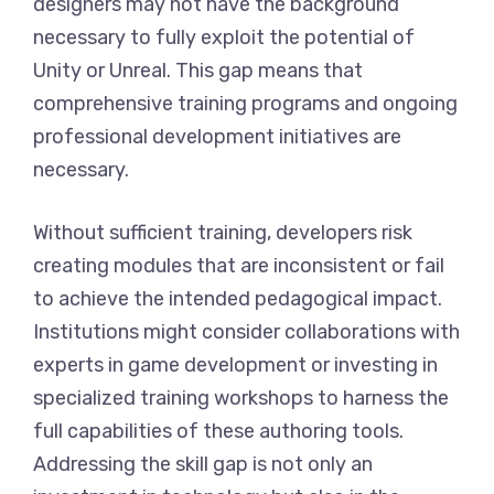
designers may not have the background
necessary to fully exploit the potential of
Unity or Unreal. This gap means that
comprehensive training programs and ongoing
professional development initiatives are
necessary.
Without sufficient training, developers risk
creating modules that are inconsistent or fail
to achieve the intended pedagogical impact.
Institutions might consider collaborations with
experts in game development or investing in
specialized training workshops to harness the
full capabilities of these authoring tools.
Addressing the skill gap is not only an