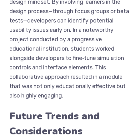
design mindset. By involving learners in the
design process—through focus groups or beta
tests—developers can identify potential
usability issues early on. In a noteworthy
project conducted by a progressive
educational institution, students worked
alongside developers to fine‑tune simulation
controls and interface elements. This
collaborative approach resulted in a module
that was not only educationally effective but
also highly engaging.
Future Trends and
Considerations