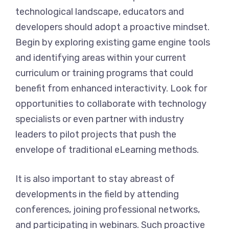
technological landscape, educators and
developers should adopt a proactive mindset.
Begin by exploring existing game engine tools
and identifying areas within your current
curriculum or training programs that could
benefit from enhanced interactivity. Look for
opportunities to collaborate with technology
specialists or even partner with industry
leaders to pilot projects that push the
envelope of traditional eLearning methods.
It is also important to stay abreast of
developments in the field by attending
conferences, joining professional networks,
and participating in webinars. Such proactive