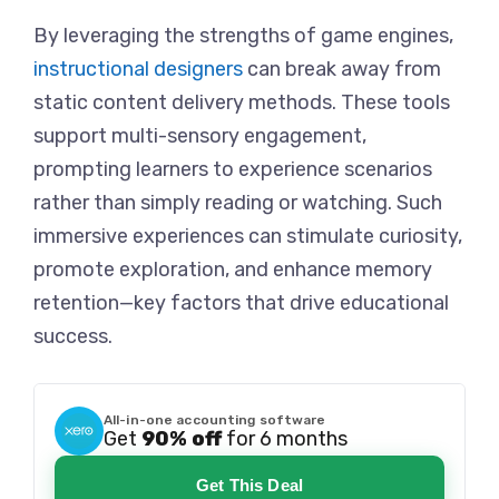
By leveraging the strengths of game engines,
instructional designers
can break away from
static content delivery methods. These tools
support multi-sensory engagement,
prompting learners to experience scenarios
rather than simply reading or watching. Such
immersive experiences can stimulate curiosity,
promote exploration, and enhance memory
retention—key factors that drive educational
success.
All-in-one accounting software
Get
90% off
for 6 months
Get This Deal