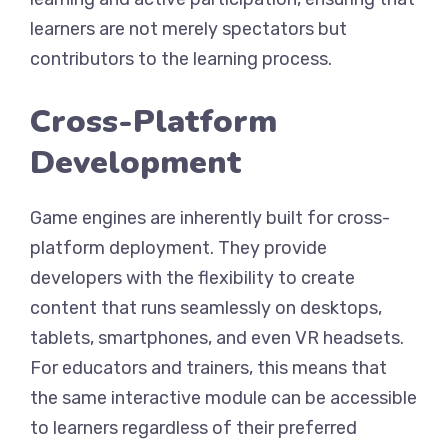
learners are not merely spectators but
contributors to the learning process.
Cross-Platform
Development
Game engines are inherently built for cross-
platform deployment. They provide
developers with the flexibility to create
content that runs seamlessly on desktops,
tablets, smartphones, and even VR headsets.
For educators and trainers, this means that
the same interactive module can be accessible
to learners regardless of their preferred