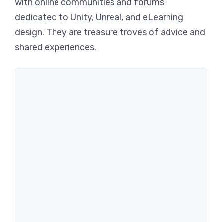
with online communities and forums
dedicated to Unity, Unreal, and eLearning
design. They are treasure troves of advice and
shared experiences.