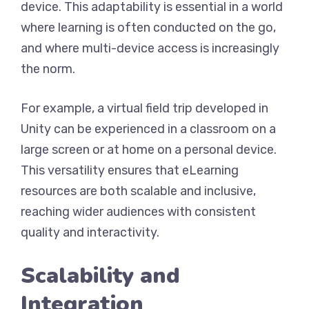
device. This adaptability is essential in a world
where learning is often conducted on the go,
and where multi-device access is increasingly
the norm.
For example, a virtual field trip developed in
Unity can be experienced in a classroom on a
large screen or at home on a personal device.
This versatility ensures that eLearning
resources are both scalable and inclusive,
reaching wider audiences with consistent
quality and interactivity.
Scalability and
Integration