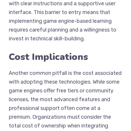
with clear instructions and a supportive user
interface. This barrier to entry means that
implementing game engine-based learning
requires careful planning and a willingness to
invest in technical skill-building.
Cost Implications
Another common pitfall is the cost associated
with adopting these technologies. While some
game engines offer free tiers or community
licenses, the most advanced features and
professional support often come at a
premium. Organizations must consider the
total cost of ownership when integrating