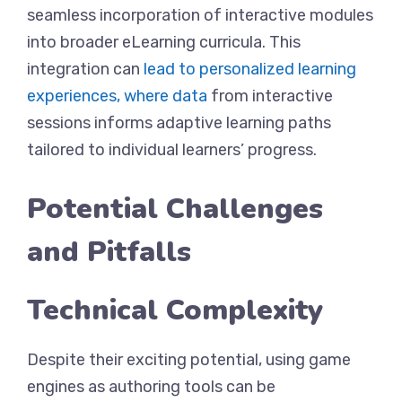
seamless incorporation of interactive modules
into broader eLearning curricula. This
integration can
lead to personalized learning
experiences, where data
from interactive
sessions informs adaptive learning paths
tailored to individual learners’ progress.
Potential Challenges
and Pitfalls
Technical Complexity
Despite their exciting potential, using game
engines as authoring tools can be