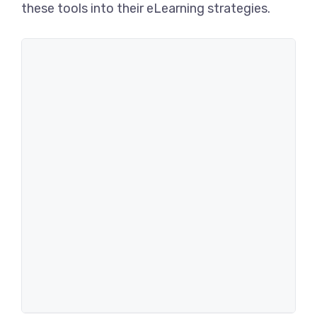
these tools into their eLearning strategies.