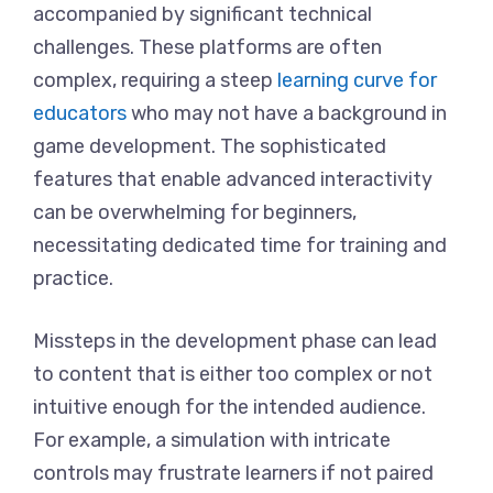
accompanied by significant technical
challenges. These platforms are often
complex, requiring a steep
learning curve for
educators
who may not have a background in
game development. The sophisticated
features that enable advanced interactivity
can be overwhelming for beginners,
necessitating dedicated time for training and
practice.
Missteps in the development phase can lead
to content that is either too complex or not
intuitive enough for the intended audience.
For example, a simulation with intricate
controls may frustrate learners if not paired