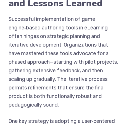
and Lessons Learned
Successful implementation of game
engine‑based authoring tools in eLearning
often hinges on strategic planning and
iterative development. Organizations that
have mastered these tools advocate for a
phased approach—starting with pilot projects,
gathering extensive feedback, and then
scaling up gradually. The iterative process
permits refinements that ensure the final
product is both functionally robust and
pedagogically sound.
One key strategy is adopting a user‑centered