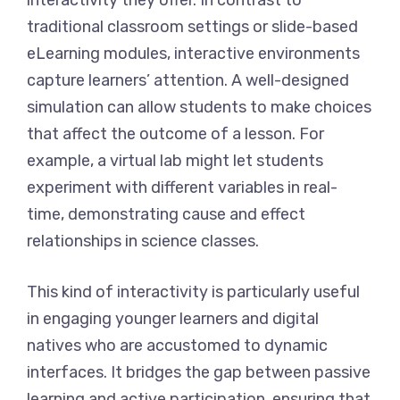
interactivity they offer. In contrast to
traditional classroom settings or slide-based
eLearning modules, interactive environments
capture learners’ attention. A well-designed
simulation can allow students to make choices
that affect the outcome of a lesson. For
example, a virtual lab might let students
experiment with different variables in real-
time, demonstrating cause and effect
relationships in science classes.
This kind of interactivity is particularly useful
in engaging younger learners and digital
natives who are accustomed to dynamic
interfaces. It bridges the gap between passive
learning and active participation, ensuring that