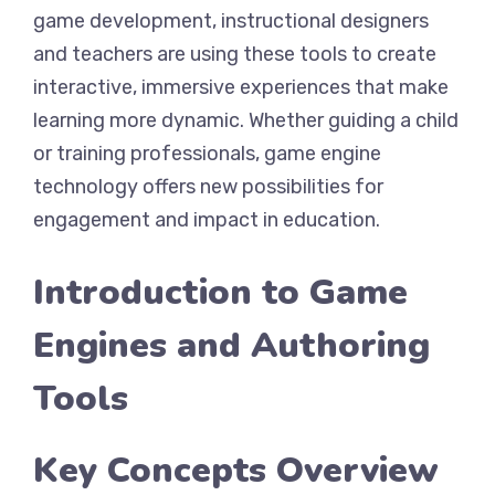
game development, instructional designers
and teachers are using these tools to create
interactive, immersive experiences that make
learning more dynamic. Whether guiding a child
or training professionals, game engine
technology offers new possibilities for
engagement and impact in education.
Introduction to Game
Engines and Authoring
Tools
Key Concepts Overview