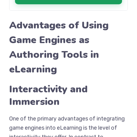
Advantages of Using
Game Engines as
Authoring Tools in
eLearning
Interactivity and
Immersion
One of the primary advantages of integrating
game engines into eLearning is the level of