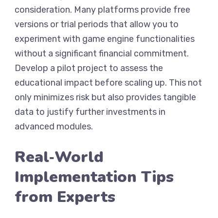
consideration. Many platforms provide free
versions or trial periods that allow you to
experiment with game engine functionalities
without a significant financial commitment.
Develop a pilot project to assess the
educational impact before scaling up. This not
only minimizes risk but also provides tangible
data to justify further investments in
advanced modules.
Real‑World
Implementation Tips
from Experts