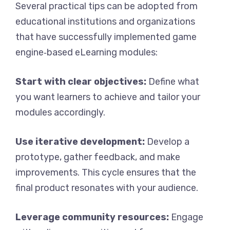
Several practical tips can be adopted from
educational institutions and organizations
that have successfully implemented game
engine‑based eLearning modules:
Start with clear objectives:
Define what
you want learners to achieve and tailor your
modules accordingly.
Use iterative development:
Develop a
prototype, gather feedback, and make
improvements. This cycle ensures that the
final product resonates with your audience.
Leverage community resources:
Engage