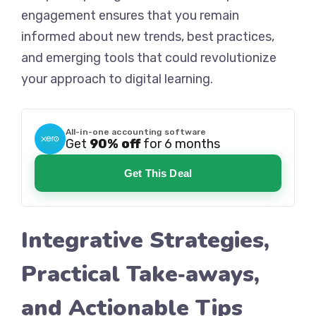
engagement ensures that you remain
informed about new trends, best practices,
and emerging tools that could revolutionize
your approach to digital learning.
All-in-one accounting software
Get
90% off
for 6 months
Get This Deal
Integrative Strategies,
Practical Take‑aways,
and Actionable Tips