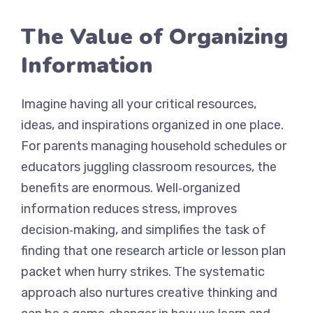
The Value of Organizing
Information
Imagine having all your critical resources,
ideas, and inspirations organized in one place.
For parents managing household schedules or
educators juggling classroom resources, the
benefits are enormous. Well‑organized
information reduces stress, improves
decision‑making, and simplifies the task of
finding that one research article or lesson plan
packet when hurry strikes. The systematic
approach also nurtures creative thinking and