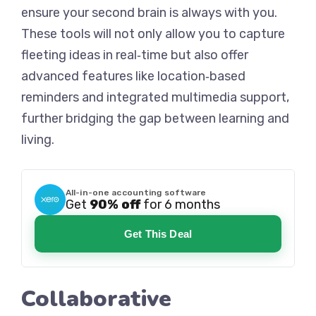
ensure your second brain is always with you.
These tools will not only allow you to capture
fleeting ideas in real‑time but also offer
advanced features like location‑based
reminders and integrated multimedia support,
further bridging the gap between learning and
living.
All-in-one accounting software
Get
90% off
for 6 months
Get This Deal
Collaborative