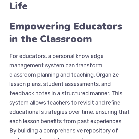
Life
Empowering Educators
in the Classroom
For educators, a personal knowledge
management system can transform
classroom planning and teaching. Organize
lesson plans, student assessments, and
feedback notes in a structured manner. This
system allows teachers to revisit and refine
educational strategies over time, ensuring that
each lesson benefits from past experiences.
By building a comprehensive repository of