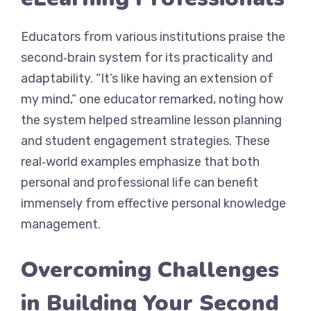
Educators from various institutions praise the
second‑brain system for its practicality and
adaptability. “It’s like having an extension of
my mind,” one educator remarked, noting how
the system helped streamline lesson planning
and student engagement strategies. These
real‑world examples emphasize that both
personal and professional life can benefit
immensely from effective personal knowledge
management.
Overcoming Challenges
in Building Your Second