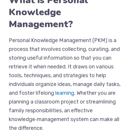
What is Personal
Knowledge
Management?
Personal Knowledge Management (PKM) is a
process that involves collecting, curating, and
storing useful information so that you can
retrieve it when needed. It draws on various
tools, techniques, and strategies to help
individuals organize ideas, manage daily tasks,
and foster lifelong
learning
. Whether you are
planning a classroom project or streamlining
family responsibilities, an effective
knowledge‑management system can make all
the difference.