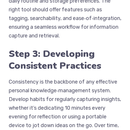
daily routine and storage preferences. The
right tool should offer features such as
tagging, searchability, and ease‑of‑integration,
ensuring a seamless workflow for information
capture and retrieval.
Step 3: Developing
Consistent Practices
Consistency is the backbone of any effective
personal knowledge‑management system.
Develop habits for regularly capturing insights,
whether it’s dedicating 10 minutes every
evening for reflection or using a portable
device to jot down ideas on the go. Over time,