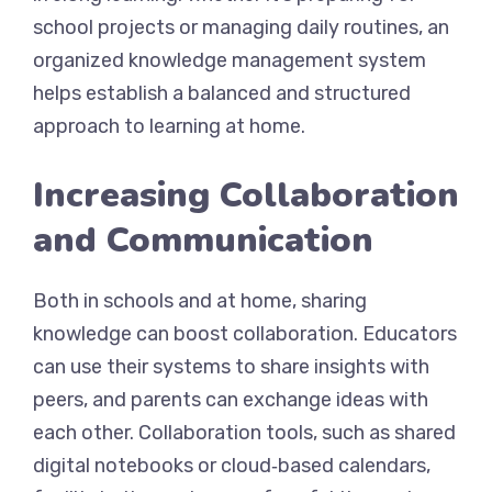
school projects or managing daily routines, an
organized knowledge management system
helps establish a balanced and structured
approach to learning at home.
Increasing Collaboration
and Communication
Both in schools and at home, sharing
knowledge can boost collaboration. Educators
can use their systems to share insights with
peers, and parents can exchange ideas with
each other. Collaboration tools, such as shared
digital notebooks or cloud‑based calendars,