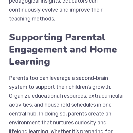
pedagogical insights, educators can
continuously evolve and improve their
teaching methods.
Supporting Parental
Engagement and Home
Learning
Parents too can leverage a second‑brain
system to support their children’s growth.
Organize educational resources, extracurricular
activities, and household schedules in one
central hub. In doing so, parents create an
environment that nurtures curiosity and
lifelong learning. Whether it’s preparing for