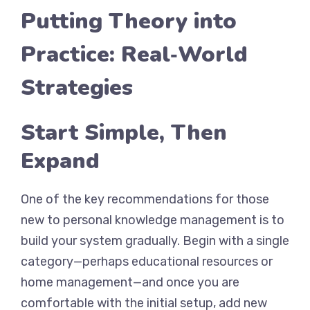
Putting Theory into
Practice: Real‑World
Strategies
Start Simple, Then
Expand
One of the key recommendations for those
new to personal knowledge management is to
build your system gradually. Begin with a single
category—perhaps educational resources or
home management—and once you are
comfortable with the initial setup, add new