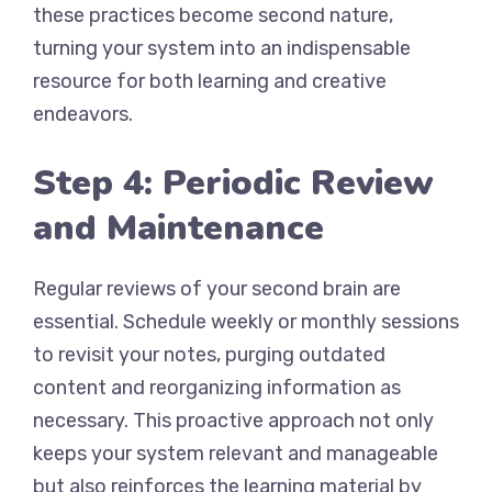
these practices become second nature,
turning your system into an indispensable
resource for both learning and creative
endeavors.
Step 4: Periodic Review
and Maintenance
Regular reviews of your second brain are
essential. Schedule weekly or monthly sessions
to revisit your notes, purging outdated
content and reorganizing information as
necessary. This proactive approach not only
keeps your system relevant and manageable
but also reinforces the learning material by