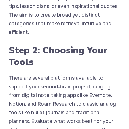
tips, lesson plans, or even inspirational quotes.
The aim is to create broad yet distinct
categories that make retrieval intuitive and
efficient.
Step 2: Choosing Your
Tools
There are several platforms available to
support your second‑brain project, ranging
from digital note‑taking apps like Evernote,
Notion, and Roam Research to classic analog
tools like bullet journals and traditional
planners. Evaluate what works best for your