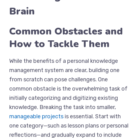
Brain
Common Obstacles and
How to Tackle Them
While the benefits of a personal knowledge
management system are clear, building one
from scratch can pose challenges. One
common obstacle is the overwhelming task of
initially categorizing and digitizing existing
knowledge. Breaking the task into smaller,
manageable projects
is essential. Start with
one category—such as lesson plans or personal
reflections—and gradually expand to include