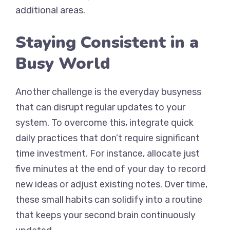
additional areas.
Staying Consistent in a
Busy World
Another challenge is the everyday busyness
that can disrupt regular updates to your
system. To overcome this, integrate quick
daily practices that don’t require significant
time investment. For instance, allocate just
five minutes at the end of your day to record
new ideas or adjust existing notes. Over time,
these small habits can solidify into a routine
that keeps your second brain continuously