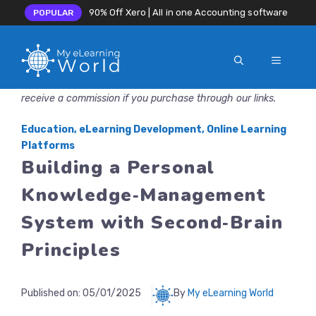
90% Off Xero | All in one Accounting software
POPULAR
MENU
Skip
Disclosure: MyeLearningWorld is reader-supported. We may
to
receive a commission if you purchase through our links.
content
Education
,
eLearning Development
,
Online Learning
Platforms
Building a Personal
Knowledge‑Management
System with Second‑Brain
Principles
Published on:
05/01/2025
By
My eLearning World