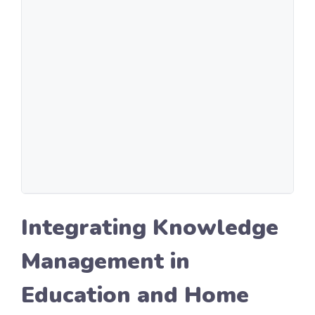
Integrating Knowledge
Management in
Education and Home