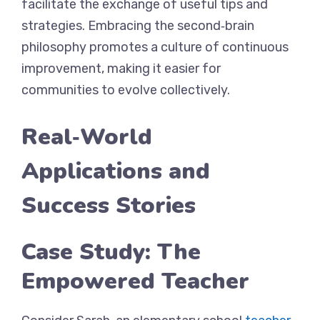
facilitate the exchange of useful tips and
strategies. Embracing the second‑brain
philosophy promotes a culture of continuous
improvement, making it easier for
communities to evolve collectively.
Real‑World
Applications and
Success Stories
Case Study: The
Empowered Teacher