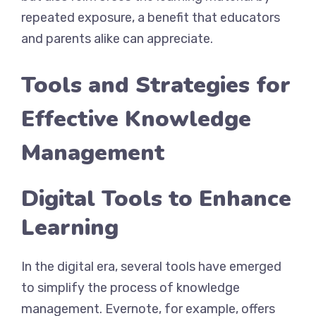
repeated exposure, a benefit that educators
and parents alike can appreciate.
Tools and Strategies for
Effective Knowledge
Management
Digital Tools to Enhance
Learning
In the digital era, several tools have emerged
to simplify the process of knowledge
management. Evernote, for example, offers