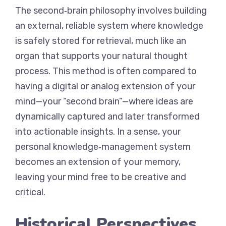
The second‑brain philosophy involves building
an external, reliable system where knowledge
is safely stored for retrieval, much like an
organ that supports your natural thought
process. This method is often compared to
having a digital or analog extension of your
mind—your “second brain”—where ideas are
dynamically captured and later transformed
into actionable insights. In a sense, your
personal knowledge‑management system
becomes an extension of your memory,
leaving your mind free to be creative and
critical.
Historical Perspectives