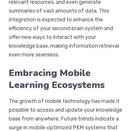
relevant resources, and even generate
summaries of vast amounts of data. This
integration is expected to enhance the
efficiency of your second‑brain system and
offer new ways to interact with your
knowledge base, making information retrieval
even more seamless.
Embracing Mobile
Learning Ecosystems
The growth of mobile technology has made it
possible to access and update your knowledge
base from anywhere. Future trends indicate a
surge in mobile‑optimized PKM systems that