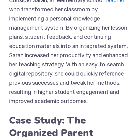
Consider Sarah, an elementary school
teacher
who transformed her classroom by
implementing a personal knowledge
management system. By organizing her lesson
plans, student feedback, and continuing
education materials into an integrated system,
Sarah increased her productivity and enhanced
her teaching strategy. With an easy‑to‑search
digital repository, she could quickly reference
previous successes and tweak her methods,
resulting in higher student engagement and
improved academic outcomes.
Case Study: The
Organized Parent