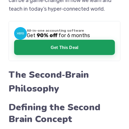
can be a game‑changer in how we learn and
teach in today’s hyper-connected world.
All-in-one accounting software
Get
90% off
for 6 months
Get This Deal
The Second‑Brain
Philosophy
Defining the Second
Brain Concept