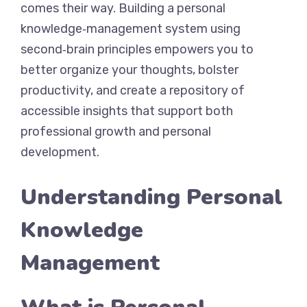
comes their way. Building a personal
knowledge‑management system using
second‑brain principles empowers you to
better organize your thoughts, bolster
productivity, and create a repository of
accessible insights that support both
professional growth and personal
development.
Understanding Personal
Knowledge
Management