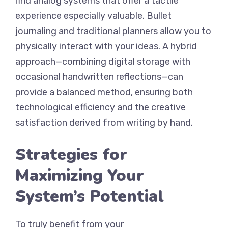
find analog systems that offer a tactile
experience especially valuable. Bullet
journaling and traditional planners allow you to
physically interact with your ideas. A hybrid
approach—combining digital storage with
occasional handwritten reflections—can
provide a balanced method, ensuring both
technological efficiency and the creative
satisfaction derived from writing by hand.
Strategies for
Maximizing Your
System’s Potential
To truly benefit from your