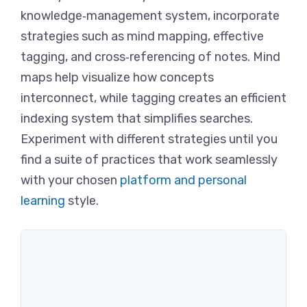
knowledge‑management system, incorporate
strategies such as mind mapping, effective
tagging, and cross‑referencing of notes. Mind
maps help visualize how concepts
interconnect, while tagging creates an efficient
indexing system that simplifies searches.
Experiment with different strategies until you
find a suite of practices that work seamlessly
with your chosen
platform and personal
learning
style.