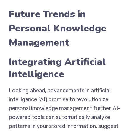
Future Trends in
Personal Knowledge
Management
Integrating Artificial
Intelligence
Looking ahead, advancements in artificial
intelligence (AI) promise to revolutionize
personal knowledge management further. AI-
powered tools can automatically analyze
patterns in your stored information, suggest