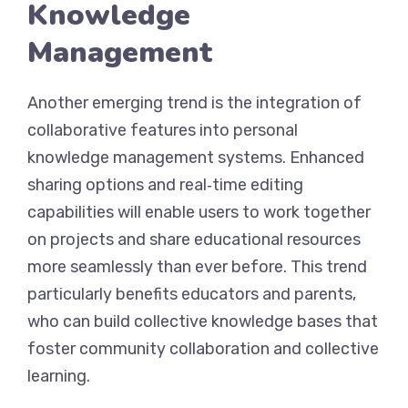
Knowledge
Management
Another emerging trend is the integration of
collaborative features into personal
knowledge management systems. Enhanced
sharing options and real‑time editing
capabilities will enable users to work together
on projects and share educational resources
more seamlessly than ever before. This trend
particularly benefits educators and parents,
who can build collective knowledge bases that
foster community collaboration and collective
learning.