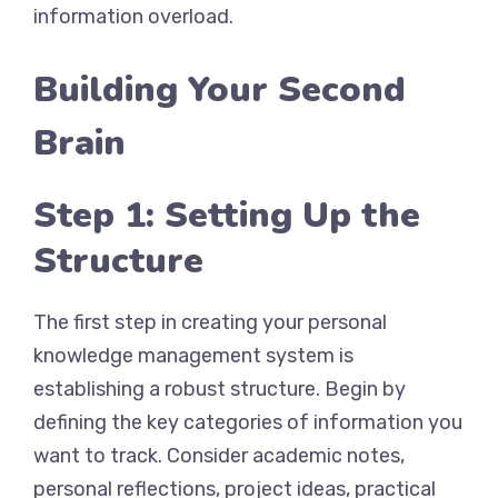
information overload.
Building Your Second
Brain
Step 1: Setting Up the
Structure
The first step in creating your personal
knowledge management system is
establishing a robust structure. Begin by
defining the key categories of information you
want to track. Consider academic notes,
personal reflections, project ideas, practical