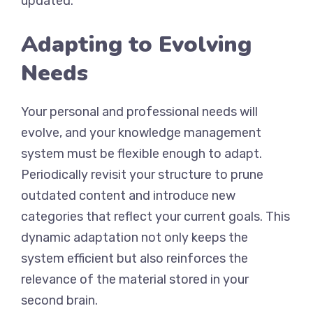
updated.
Adapting to Evolving
Needs
Your personal and professional needs will
evolve, and your knowledge management
system must be flexible enough to adapt.
Periodically revisit your structure to prune
outdated content and introduce new
categories that reflect your current goals. This
dynamic adaptation not only keeps the
system efficient but also reinforces the
relevance of the material stored in your
second brain.