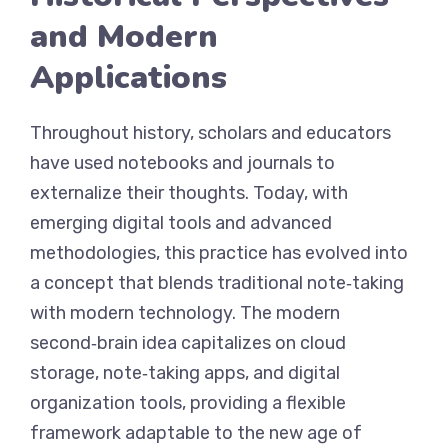
and Modern
Applications
Throughout history, scholars and educators
have used notebooks and journals to
externalize their thoughts. Today, with
emerging digital tools and advanced
methodologies, this practice has evolved into
a concept that blends traditional note‑taking
with modern technology. The modern
second‑brain idea capitalizes on cloud
storage, note‑taking apps, and digital
organization tools, providing a flexible
framework adaptable to the new age of