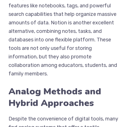
features like notebooks, tags, and powerful
search capabilities that help organize massive
amounts of data. Notion is another excellent
alternative, combining notes, tasks, and
databases into one flexible platform. These
tools are not only useful for storing
information, but they also promote
collaboration among educators, students, and
family members.
Analog Methods and
Hybrid Approaches
Despite the convenience of digital tools, many