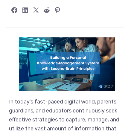
Share on Facebook
Share on LinkedIn
Share on X
Share on Reddit
Share on Pinterest
In today’s fast-paced digital world, parents,
guardians, and educators continuously seek
effective strategies to capture, manage, and
utilize the vast amount of information that