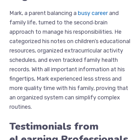
Mark, a parent balancing a
busy career
and
family life, turned to the second‑brain
approach to manage his responsibilities. He
categorized his notes on children’s educational
resources, organized extracurricular activity
schedules, and even tracked family health
records. With all important information at his
fingertips, Mark experienced less stress and
more quality time with his family, proving that
an organized system can simplify complex
routines.
Testimonials from
eLearning Professionals