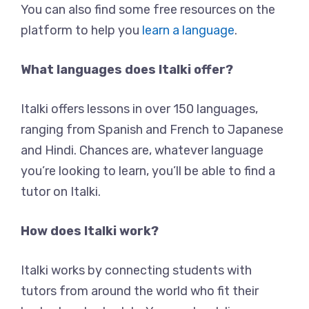
You can also find some free resources on the
platform to help you
learn a language
.
What languages does Italki offer?
Italki offers lessons in over 150 languages,
ranging from Spanish and French to Japanese
and Hindi. Chances are, whatever language
you’re looking to learn, you’ll be able to find a
tutor on Italki.
How does Italki work?
Italki works by connecting students with
tutors from around the world who fit their