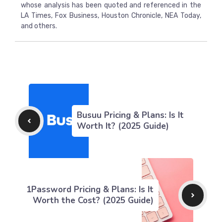
whose analysis has been quoted and referenced in the
LA Times, Fox Business, Houston Chronicle, NEA Today,
and others.
Busuu Pricing & Plans: Is It
Worth It? (2025 Guide)
1Password Pricing & Plans: Is It
Worth the Cost? (2025 Guide)