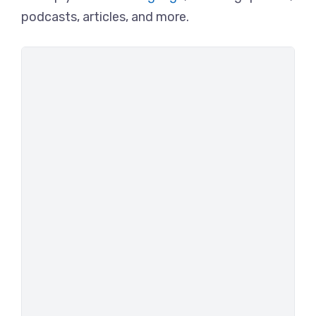
podcasts, articles, and more.