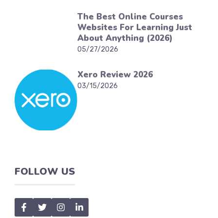
The Best Online Courses
Websites For Learning Just
About Anything (2026)
05/27/2026
Xero Review 2026
03/15/2026
FOLLOW US