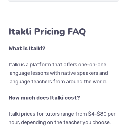
Itakli Pricing FAQ
What is Italki?
Italki is a platform that offers one-on-one
language lessons with native speakers and
language teachers from around the world.
How much does Italki cost?
Italki prices for tutors range from $4-$80 per
hour, depending on the teacher you choose.