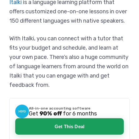
Italki
is a language learning platform that
offers customized one-on-one lessons in over
150 different languages with native speakers.
With Italki, you can connect with a tutor that
fits your budget and schedule, and learn at
your own pace. There’s also a huge community
of language learners from around the world on
Italki that you can engage with and get
feedback from.
All-in-one accounting software
Get
90% off
for 6 months
Get This Deal