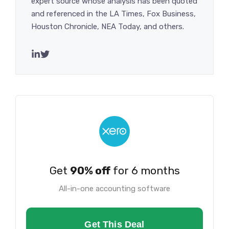
expert source whose analysis has been quoted
and referenced in the LA Times, Fox Business,
Houston Chronicle, NEA Today, and others.
Get
90% off
for 6 months
All-in-one accounting software
Get This Deal