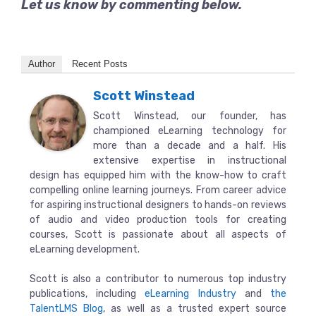
Let us know by commenting below.
Author
Recent Posts
Scott Winstead
Scott Winstead, our founder, has
championed eLearning technology for
more than a decade and a half. His
extensive expertise in instructional
design has equipped him with the know-how to craft
compelling online learning journeys. From career advice
for aspiring instructional designers to hands-on reviews
of audio and video production tools for creating
courses, Scott is passionate about all aspects of
eLearning development.
Scott is also a contributor to numerous top industry
publications, including
eLearning Industry
and
the
TalentLMS Blog
, as well as a trusted expert source