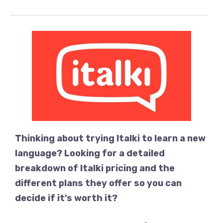
Thinking about trying Italki to learn a new
language? Looking for a detailed
breakdown of Italki pricing and the
different plans they offer so you can
decide if it’s worth it?