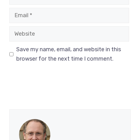
Email
Website
Save my name, email, and website in this
browser for the next time I comment.