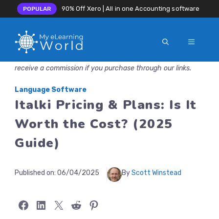
90% Off Xero | All in one Accounting software
POPULAR
MENU
Skip
Disclosure: MyeLearningWorld is reader-supported. We may
to
receive a commission if you purchase through our links.
content
Language Software
Italki Pricing & Plans: Is It
Worth the Cost? (2025
Guide)
Published on:
06/04/2025
By
Scott Winstead
Share on Facebook
Share on LinkedIn
Share on X
Share on Reddit
Share on Pinterest