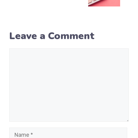
Leave a Comment
Comment
Name