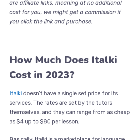
are affiliate links, meaning at no additional
cost for you, we might get a commission if
you click the link and purchase.
How Much Does Italki
Cost in 2023?
Italki
doesn’t have a single set price for its
services. The rates are set by the tutors
themselves, and they can range from as cheap
as $4 up to $80 per lesson.
Basically, Italki is a marketplace for language