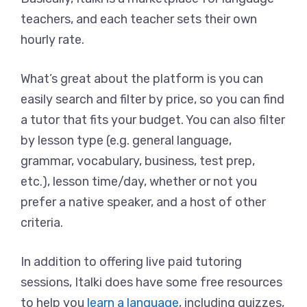
teachers, and each teacher sets their own
hourly rate.
What’s great about the platform is you can
easily search and filter by price, so you can find
a tutor that fits your budget. You can also filter
by lesson type (e.g. general language,
grammar, vocabulary, business, test prep,
etc.), lesson time/day, whether or not you
prefer a native speaker, and a host of other
criteria.
In addition to offering live paid tutoring
sessions, Italki does have some free resources
to help you
learn a language
, including quizzes,