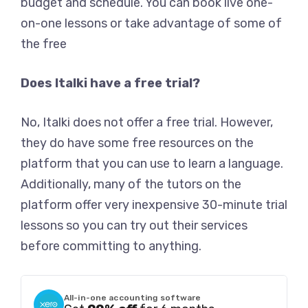
budget and schedule. You can book live one-
on-one lessons or take advantage of some of
the free
Does Italki have a free trial?
No, Italki does not offer a free trial. However,
they do have some free resources on the
platform that you can use to learn a language.
Additionally, many of the tutors on the
platform offer very inexpensive 30-minute trial
lessons so you can try out their services
before committing to anything.
All-in-one accounting software