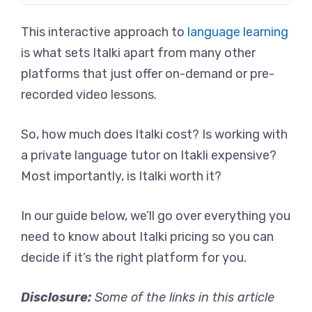
This interactive approach to
language learning
is what sets Italki apart from many other
platforms that just offer on-demand or pre-
recorded video lessons.
So, how much does Italki cost? Is working with
a private language tutor on Itakli expensive?
Most importantly, is Italki worth it?
In our guide below, we’ll go over everything you
need to know about Italki pricing so you can
decide if it’s the right platform for you.
Disclosure:
Some of the links in this article