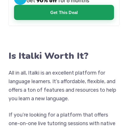
Get
90% off
for 6 months
Get This Deal
Is Italki Worth It?
All in all, Italki is an excellent platform for
language learners. It’s affordable, flexible, and
offers a ton of features and resources to help
you learn a new language.
If you’re looking for a platform that offers
one-on-one live tutoring sessions with native