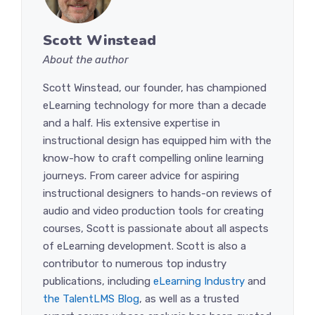
Scott Winstead
About the author
Scott Winstead, our founder, has championed
eLearning technology for more than a decade
and a half. His extensive expertise in
instructional design has equipped him with the
know-how to craft compelling online learning
journeys. From career advice for aspiring
instructional designers to hands-on reviews of
audio and video production tools for creating
courses, Scott is passionate about all aspects
of eLearning development. Scott is also a
contributor to numerous top industry
publications, including
eLearning Industry
and
the TalentLMS Blog
, as well as a trusted