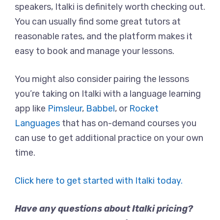
speakers, Italki is definitely worth checking out.
You can usually find some great tutors at
reasonable rates, and the platform makes it
easy to book and manage your lessons.
You might also consider pairing the lessons
you’re taking on Italki with a language learning
app like
Pimsleur
,
Babbel
, or
Rocket
Languages
that has on-demand courses you
can use to get additional practice on your own
time.
Click here to get started with Italki today.
Have any questions about Italki pricing?