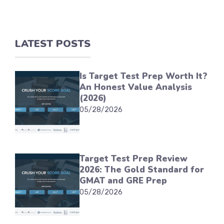
LATEST POSTS
Is Target Test Prep Worth It?
An Honest Value Analysis
(2026)
05/28/2026
Target Test Prep Review
2026: The Gold Standard for
GMAT and GRE Prep
05/28/2026