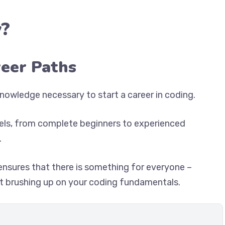
?
reer Paths
nowledge necessary to start a career in coding.
vels, from complete beginners to experienced
.
ensures that there is something for everyone –
ust brushing up on your coding fundamentals.