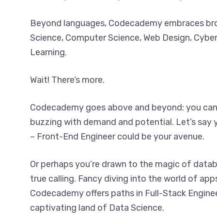
Beyond languages, Codecademy embraces broa
Science, Computer Science, Web Design, Cyber
Learning.
Wait! There’s more.
Codecademy goes above and beyond: you can a
buzzing with demand and potential. Let’s say yo
– Front-End Engineer could be your avenue.
Or perhaps you’re drawn to the magic of data
true calling. Fancy diving into the world of app
Codecademy offers paths in Full-Stack Engine
captivating land of Data Science.