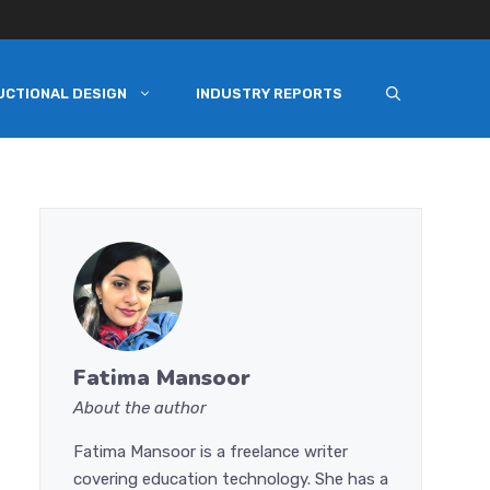
UCTIONAL DESIGN
INDUSTRY REPORTS
Fatima Mansoor
About the author
Fatima Mansoor is a freelance writer
covering education technology. She has a