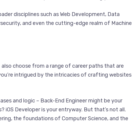
der disciplines such as Web Development, Data
security, and even the cutting-edge realm of Machine
lso choose from a range of career paths that are
u’re intrigued by the intricacies of crafting websites
bases and logic – Back-End Engineer might be your
s? iOS Developer is your entryway. But that’s not all.
ering, the foundations of Computer Science, and the