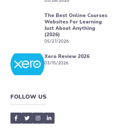
05/28/2026
The Best Online Courses
Websites For Learning
Just About Anything
(2026)
05/27/2026
Xero Review 2026
03/15/2026
FOLLOW US