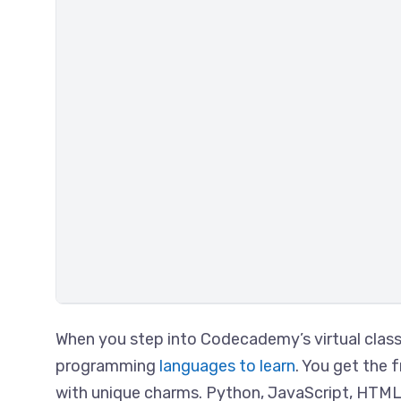
When you step into Codecademy’s virtual class
programming
languages to learn
. You get the 
with unique charms. Python, JavaScript, HTML &