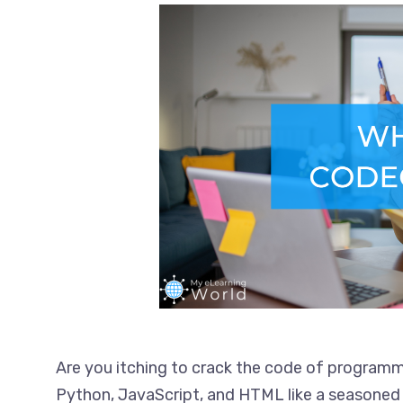
Are you itching to crack the code of programm
Python, JavaScript, and HTML like a seasoned