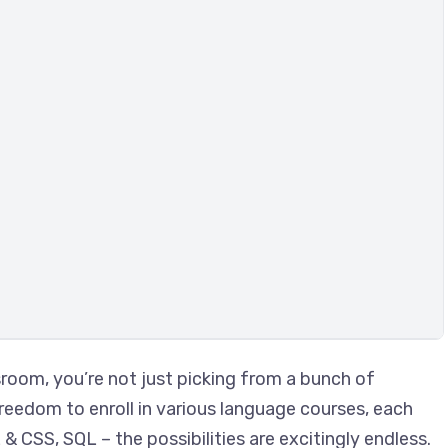
room, you’re not just picking from a bunch of
freedom to enroll in various language courses, each
 CSS, SQL – the possibilities are excitingly endless.