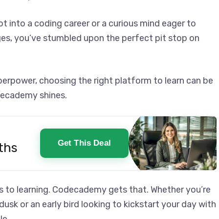
t into a coding career or a curious mind eager to
es, you’ve stumbled upon the perfect pit stop on
superpower, choosing the right platform to learn can be
decademy shines.
Get This Deal
ths
mes to learning. Codecademy gets that. Whether you’re
usk or an early bird looking to kickstart your day with