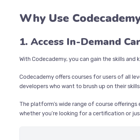
Why Use Codecademy
1. Access In-Demand Ca
With Codecademy, you can gain the skills and k
Codecademy offers courses for users of all le
developers who want to brush up on their skills
The platform’s wide range of course offerings 
whether you’re looking for a certification or j