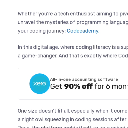
Whether you’re a tech enthusiast aiming to pivo
unravel the mysteries of programming languag
your coding journey:
Codecademy
.
In this digital age, where coding literacy is a 
a game-changer. And that’s exactly where Co
All-in-one accounting software
Get
90% off
for 6 mon
One size doesn’t fit all, especially when it co
a night owl squeezing in coding sessions after d