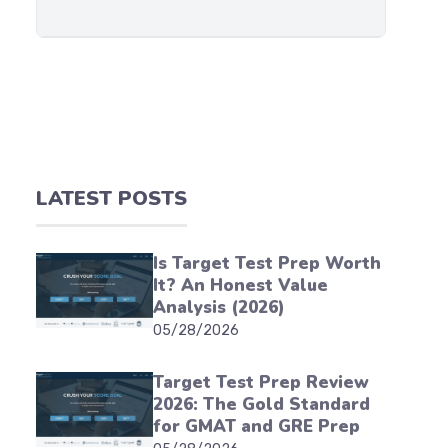
LATEST POSTS
Is Target Test Prep Worth
It? An Honest Value
Analysis (2026)
05/28/2026
Target Test Prep Review
2026: The Gold Standard
for GMAT and GRE Prep