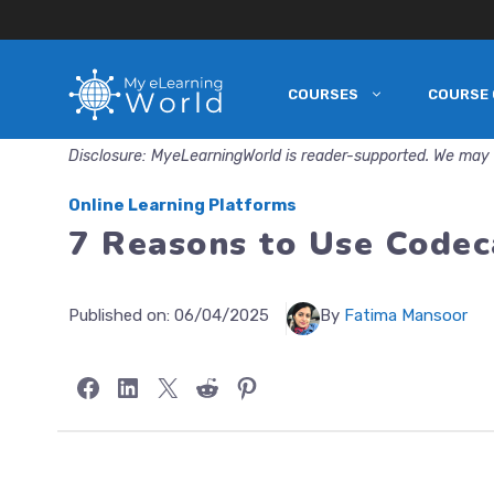
COURSES
COURSE 
Skip
to
Disclosure: MyeLearningWorld is reader-supported. We may 
content
Online Learning Platforms
7 Reasons to Use Codec
Published on:
06/04/2025
By
Fatima Mansoor
Share on Facebook
Share on LinkedIn
Share on X
Share on Reddit
Share on Pinterest