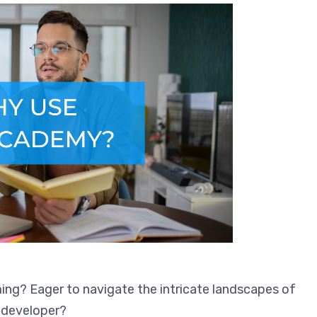
ing? Eager to navigate the intricate landscapes of
 developer?