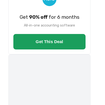
Get
90% off
for 6 months
All-in-one accounting software
Get This Deal