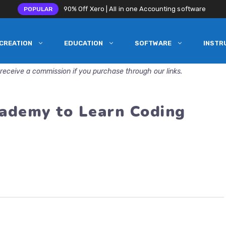
90% Off Xero | All in one Accounting software
POPULAR
CREATION
EDUCATION
SOFTWARE
INSTR
receive a commission if you purchase through our links.
ademy to Learn Coding