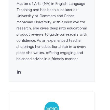
Master of Arts (MA) in English Language
Teaching and has been a lecturer at
University of Dammam and Prince
Mohamad University. With a keen eye for
research, she dives deep into educational
product reviews to guide our readers with
confidence. As an experienced teacher,
she brings her educational flair into every
piece she writes, offering engaging and
balanced advice in a friendly manner.