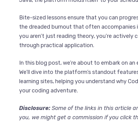
Java, the platform molds itself to your schedu
Bite-sized lessons ensure that you can progres
the dreaded burnout that often accompanies i
you aren’t just reading theory, you’re actively
through practical application.
In this blog post, we’re about to embark on a
We’ll dive into the platform’s standout feature
learning sites, helping you understand why C
your coding adventure.
Disclosure:
Some of the links in this article a
you, we might get a commission if you click t