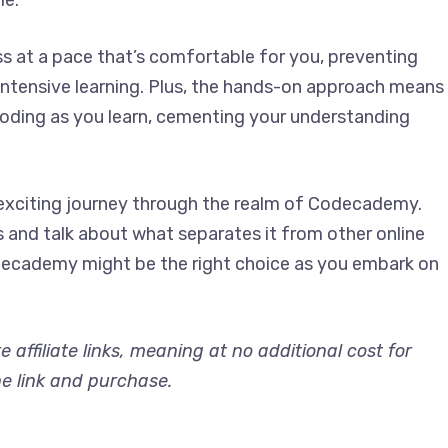
le.
s at a pace that’s comfortable for you, preventing
ntensive learning. Plus, the hands-on approach means
 coding as you learn, cementing your understanding
n exciting journey through the realm of Codecademy.
s and talk about what separates it from other online
odecademy might be the right choice as you embark on
re affiliate links, meaning at no additional cost for
he link and purchase.