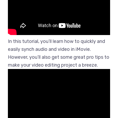
In this tutorial, you’ll learn how to quickly and
easily synch audio and video in iMovie.
However, you’ll also get some great pro tips to
make your video editing project a breeze.