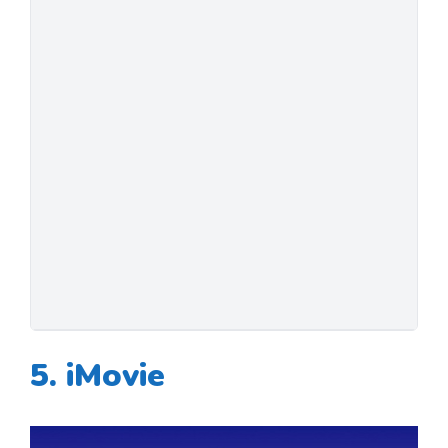
5. iMovie