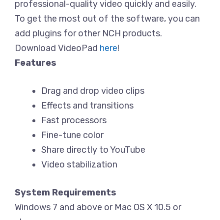
professional-quality video quickly and easily.
To get the most out of the software, you can
add plugins for other NCH products.
Download VideoPad
here
!
Features
Drag and drop video clips
Effects and transitions
Fast processors
Fine-tune color
Share directly to YouTube
Video stabilization
System Requirements
Windows 7 and above or Mac OS X 10.5 or