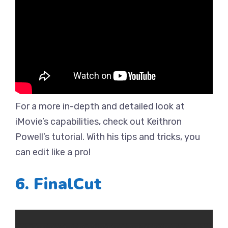
For a more in-depth and detailed look at
iMovie’s capabilities, check out Keithron
Powell’s tutorial. With his tips and tricks, you
can edit like a pro!
6. FinalCut