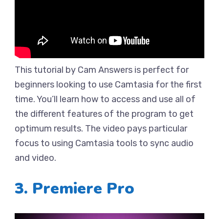
This tutorial by Cam Answers is perfect for
beginners looking to use Camtasia for the first
time. You’ll learn how to access and use all of
the different features of the program to get
optimum results. The video pays particular
focus to using Camtasia tools to sync audio
and video.
3. Premiere Pro