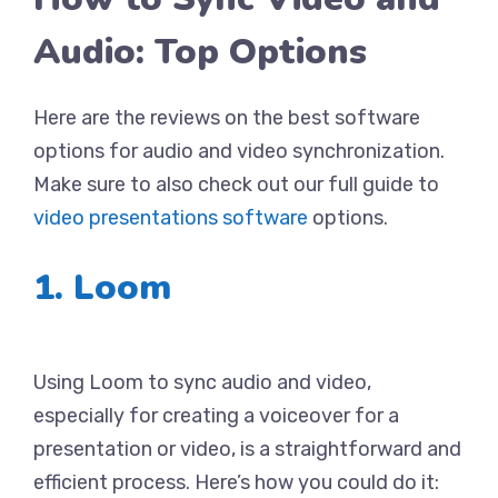
Audio: Top Options
Here are the reviews on the best software
options for audio and video synchronization.
Make sure to also check out our full guide to
video presentations software
options.
1. Loom
Using Loom to sync audio and video,
especially for creating a voiceover for a
presentation or video, is a straightforward and
efficient process. Here’s how you could do it: