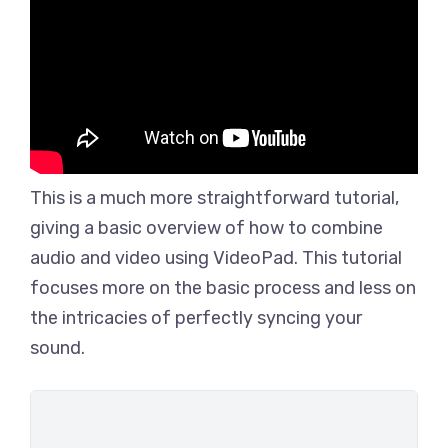
This is a much more straightforward tutorial,
giving a basic overview of how to combine
audio and video using VideoPad. This tutorial
focuses more on the basic process and less on
the intricacies of perfectly syncing your
sound.