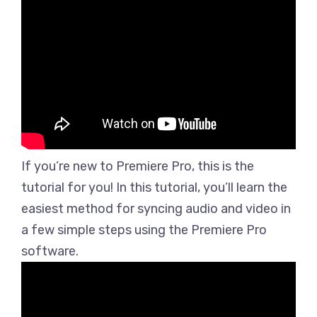
If you’re new to Premiere Pro, this is the
tutorial for you! In this tutorial, you’ll learn the
easiest method for syncing audio and video in
a few simple steps using the Premiere Pro
software.