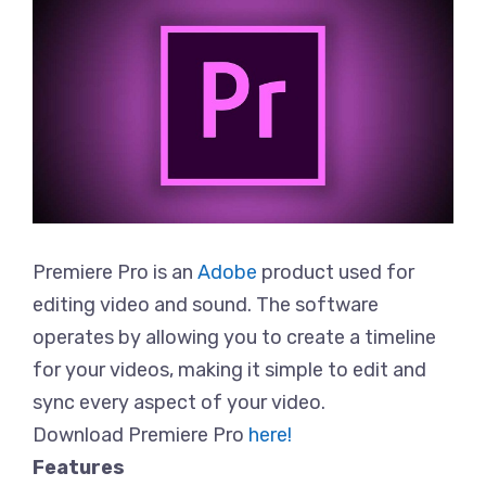
Premiere Pro is an
Adobe
product used for
editing video and sound. The software
operates by allowing you to create a timeline
for your videos, making it simple to edit and
sync every aspect of your video.
Download Premiere Pro
here!
Features