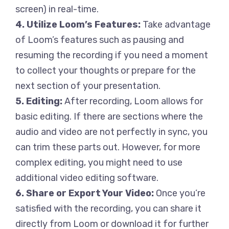
screen) in real-time.
4. Utilize Loom’s Features:
Take advantage
of Loom’s features such as pausing and
resuming the recording if you need a moment
to collect your thoughts or prepare for the
next section of your presentation.
5. Editing:
After recording, Loom allows for
basic editing. If there are sections where the
audio and video are not perfectly in sync, you
can trim these parts out. However, for more
complex editing, you might need to use
additional video editing software.
6. Share or Export Your Video:
Once you’re
satisfied with the recording, you can share it
directly from Loom or download it for further