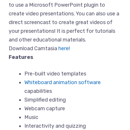
to use a Microsoft PowerPoint plugin to
create video presentations. You can also use a
direct screencast to create great videos of
your presentations! It is perfect for tutorials
and other educational materials.
Download Camtasia
here!
Features
Pre-built video templates
Whiteboard animation software
capabilities
Simplified editing
Webcam capture
Music
Interactivity and quizzing