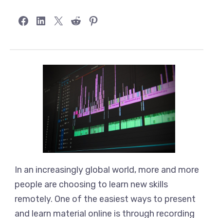
Share on Facebook
Share on LinkedIn
Share on X
Share on Reddit
Share on Pinterest
In an increasingly global world, more and more
people are choosing to learn new skills
remotely. One of the easiest ways to present
and learn material online is through recording