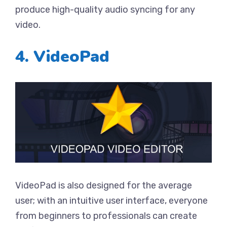
produce high-quality audio syncing for any
video.
4. VideoPad
VideoPad is also designed for the average
user; with an intuitive user interface, everyone
from beginners to professionals can create