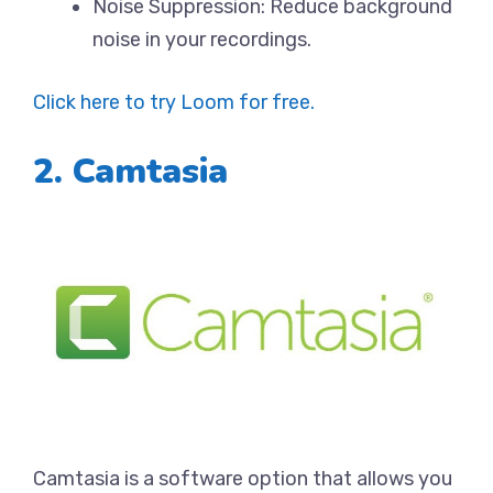
Noise Suppression: Reduce background
noise in your recordings.
Click here to try Loom for free.
2. Camtasia
Camtasia is a software option that allows you