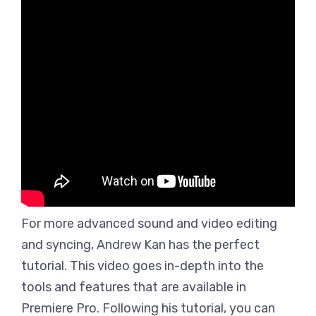
For more advanced sound and video editing
and syncing, Andrew Kan has the perfect
tutorial. This video goes in-depth into the
tools and features that are available in
Premiere Pro. Following his tutorial, you can