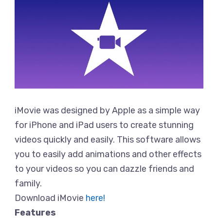
iMovie was designed by Apple as a simple way
for iPhone and iPad users to create stunning
videos quickly and easily. This software allows
you to easily add animations and other effects
to your videos so you can dazzle friends and
family.
Download iMovie
here!
Features