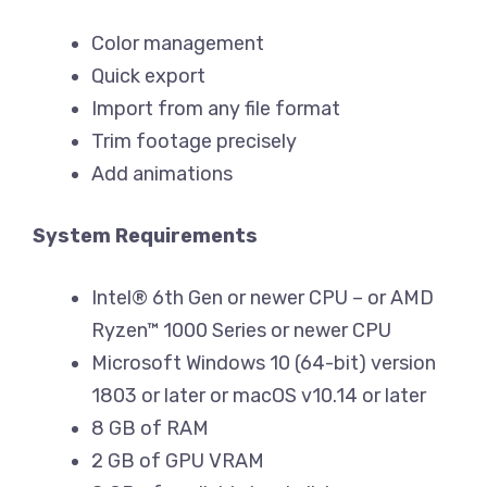
Color management
Quick export
Import from any file format
Trim footage precisely
Add animations
System Requirements
Intel® 6th Gen or newer CPU – or AMD
Ryzen™ 1000 Series or newer CPU
Microsoft Windows 10 (64-bit) version
1803 or later or macOS v10.14 or later
8 GB of RAM
2 GB of GPU VRAM