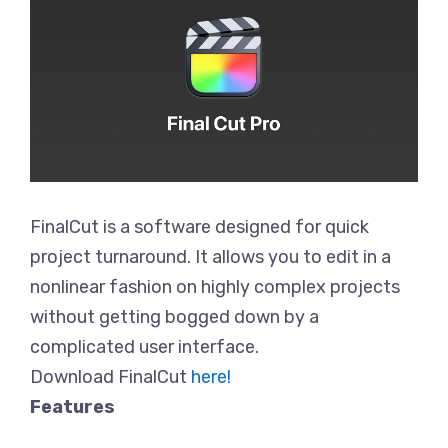
FinalCut is a software designed for quick
project turnaround. It allows you to edit in a
nonlinear fashion on highly complex projects
without getting bogged down by a
complicated user interface.
Download FinalCut
here!
Features