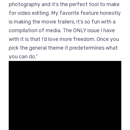
photography and it’s the perfect tool to make
for video editing. My favorite feature honestly
is making the movie trailers, it’s so fun with a
compilation of media. The ONLY issue I have
with it is that I’d love more freedom. Once you
pick the general theme it predetermines what
you can do.”