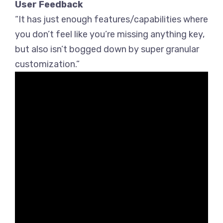
User Feedback
“It has just enough features/capabilities where
you don’t feel like you’re missing anything key,
but also isn’t bogged down by super granular
customization.”