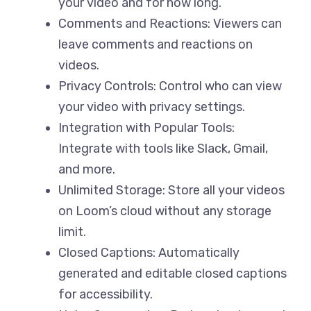
your video and for how long.
Comments and Reactions: Viewers can
leave comments and reactions on
videos.
Privacy Controls: Control who can view
your video with privacy settings.
Integration with Popular Tools:
Integrate with tools like Slack, Gmail,
and more.
Unlimited Storage: Store all your videos
on Loom’s cloud without any storage
limit.
Closed Captions: Automatically
generated and editable closed captions
for accessibility.