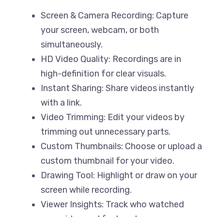
Screen & Camera Recording: Capture
your screen, webcam, or both
simultaneously.
HD Video Quality: Recordings are in
high-definition for clear visuals.
Instant Sharing: Share videos instantly
with a link.
Video Trimming: Edit your videos by
trimming out unnecessary parts.
Custom Thumbnails: Choose or upload a
custom thumbnail for your video.
Drawing Tool: Highlight or draw on your
screen while recording.
Viewer Insights: Track who watched