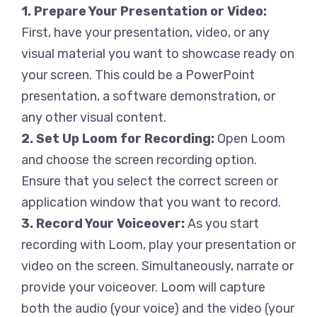
1. Prepare Your Presentation or Video:
First, have your presentation, video, or any
visual material you want to showcase ready on
your screen. This could be a PowerPoint
presentation, a software demonstration, or
any other visual content.
2. Set Up Loom for Recording:
Open Loom
and choose the screen recording option.
Ensure that you select the correct screen or
application window that you want to record.
3. Record Your Voiceover:
As you start
recording with Loom, play your presentation or
video on the screen. Simultaneously, narrate or
provide your voiceover. Loom will capture
both the audio (your voice) and the video (your