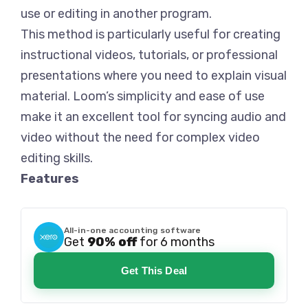
use or editing in another program.
This method is particularly useful for creating
instructional videos, tutorials, or professional
presentations where you need to explain visual
material. Loom’s simplicity and ease of use
make it an excellent tool for syncing audio and
video without the need for complex video
editing skills.
Features
All-in-one accounting software
Get
90% off
for 6 months
Get This Deal