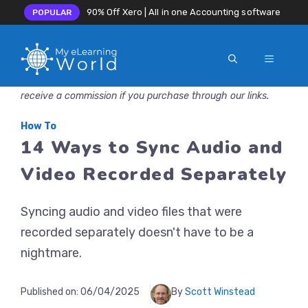
90% Off Xero | All in one Accounting software
POPULAR
MENU
Skip
Disclosure: MyeLearningWorld is reader-supported. We may
to
receive a commission if you purchase through our links.
content
How To
14 Ways to Sync Audio and
Video Recorded Separately
Syncing audio and video files that were
recorded separately doesn't have to be a
nightmare.
Published on:
06/04/2025
By
Scott Winstead