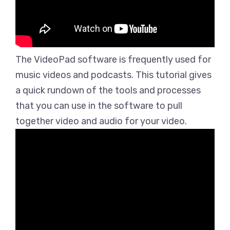
The VideoPad software is frequently used for
music videos and podcasts. This tutorial gives
a quick rundown of the tools and processes
that you can use in the software to pull
together video and audio for your video.