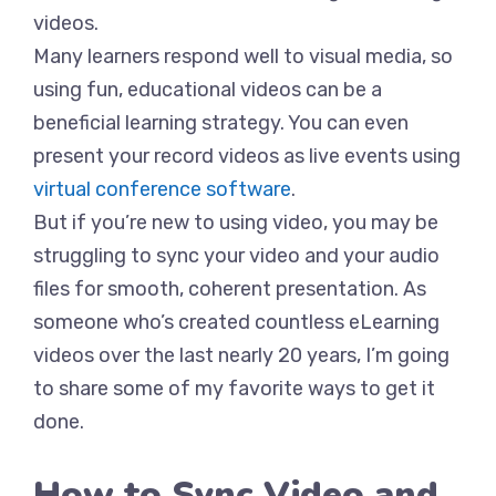
videos.
Many learners respond well to visual media, so
using fun, educational videos can be a
beneficial learning strategy. You can even
present your record videos as live events using
virtual conference software
.
But if you’re new to using video, you may be
struggling to sync your video and your audio
files for smooth, coherent presentation. As
someone who’s created countless eLearning
videos over the last nearly 20 years, I’m going
to share some of my favorite ways to get it
done.
How to Sync Video and