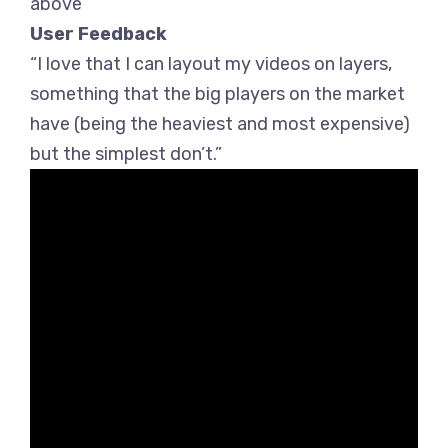
above
User Feedback
“I love that I can layout my videos on layers,
something that the big players on the market
have (being the heaviest and most expensive)
but the simplest don’t.”