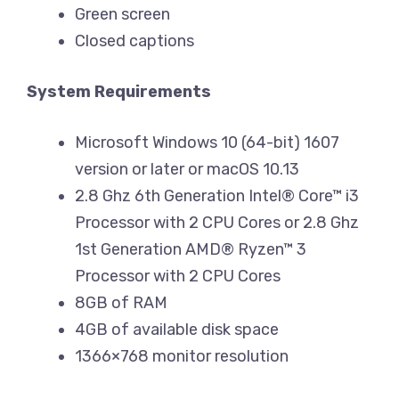
Green screen
Closed captions
System Requirements
Microsoft Windows 10 (64-bit) 1607
version or later or macOS 10.13
2.8 Ghz 6th Generation Intel® Core™ i3
Processor with 2 CPU Cores or 2.8 Ghz
1st Generation AMD® Ryzen™ 3
Processor with 2 CPU Cores
8GB of RAM
4GB of available disk space
1366×768 monitor resolution