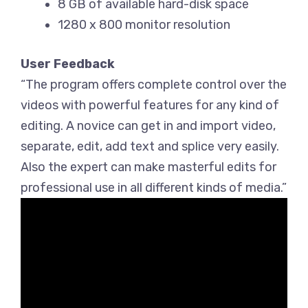
8 GB of available hard-disk space
1280 x 800 monitor resolution
User Feedback
“The program offers complete control over the
videos with powerful features for any kind of
editing. A novice can get in and import video,
separate, edit, add text and splice very easily.
Also the expert can make masterful edits for
professional use in all different kinds of media.”