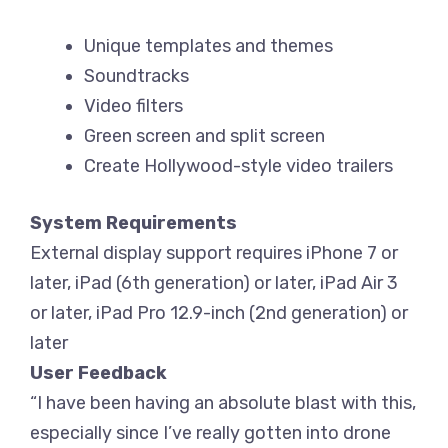
Unique templates and themes
Soundtracks
Video filters
Green screen and split screen
Create Hollywood-style video trailers
System Requirements
External display support requires iPhone 7 or
later, iPad (6th generation) or later, iPad Air 3
or later, iPad Pro 12.9-inch (2nd generation) or
later
User Feedback
“I have been having an absolute blast with this,
especially since I’ve really gotten into drone