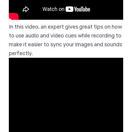
In this video, an expert gives great tips on how
to use audio and video cues while recording to
make it easier to sync your images and sounds
perfectly.