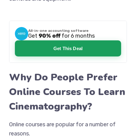
All-in-one accounting software
Get
90% off
for 6 months
Get This Deal
Why Do People Prefer
Online Courses To Learn
Cinematography?
Online courses are popular for a number of
reasons.