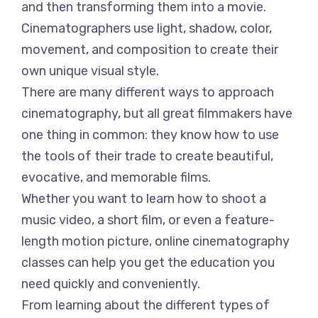
and then transforming them into a movie.
Cinematographers use light, shadow, color,
movement, and composition to create their
own unique visual style.
There are many different ways to approach
cinematography, but all great filmmakers have
one thing in common: they know how to use
the tools of their trade to create beautiful,
evocative, and memorable films.
Whether you want to learn how to shoot a
music video, a short film, or even a feature-
length motion picture, online cinematography
classes can help you get the education you
need quickly and conveniently.
From learning about the different types of