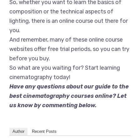
So, whether you want to learn the basics of
composition or the technical aspects of
lighting, there is an online course out there for
you.
And remember, many of these online course
websites offer free trial periods, so you can try
before you buy.
So what are you waiting for? Start learning
cinematography today!
Have any questions about our guide to the
best cinematography courses online? Let
us know by commenting below.
Author
Recent Posts