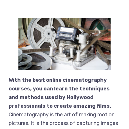
With the best online cinematography
courses, you can learn the techniques
and methods used by Hollywood
professionals to create amazing films.
Cinematography is the art of making motion
pictures. It is the process of capturing images