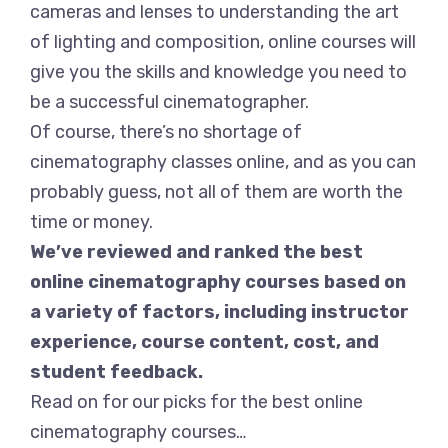
cameras and lenses to understanding the art
of lighting and composition, online courses will
give you the skills and knowledge you need to
be a successful cinematographer.
Of course, there’s no shortage of
cinematography classes online, and as you can
probably guess, not all of them are worth the
time or money.
We’ve reviewed and ranked the best
online cinematography courses based on
a variety of factors, including instructor
experience, course content, cost, and
student feedback.
Read on for our picks for the best online
cinematography courses…