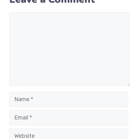
Comment
Name
Email
Website