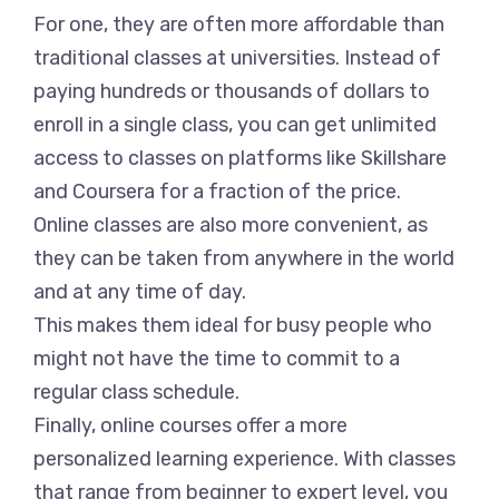
For one, they are often more affordable than
traditional classes at universities. Instead of
paying hundreds or thousands of dollars to
enroll in a single class, you can get unlimited
access to classes on platforms like Skillshare
and Coursera for a fraction of the price.
Online classes are also more convenient, as
they can be taken from anywhere in the world
and at any time of day.
This makes them ideal for busy people who
might not have the time to commit to a
regular class schedule.
Finally, online courses offer a more
personalized learning experience. With classes
that range from beginner to expert level, you