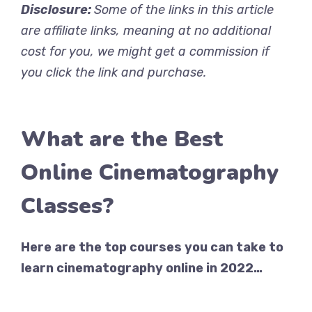
Disclosure:
Some of the links in this article
are affiliate links, meaning at no additional
cost for you, we might get a commission if
you click the link and purchase.
What are the Best
Online Cinematography
Classes?
Here are the top courses you can take to
learn cinematography online in 2022…