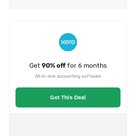
Get
90% off
for 6 months
All-in-one accounting software
Get This Deal