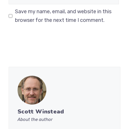
Save my name, email, and website in this
browser for the next time I comment.
Scott Winstead
About the author