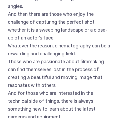
angles.
And then there are those who enjoy the
challenge of capturing the perfect shot,
whether it is a sweeping landscape or a close-
up of an actor’s face.
Whatever the reason, cinematography can be a
rewarding and challenging field.
Those who are passionate about filmmaking
can find themselves lost in the process of
creating a beautiful and moving image that
resonates with others.
And for those who are interested in the
technical side of things, there is always
something new to learn about the latest
cameras and equipment.