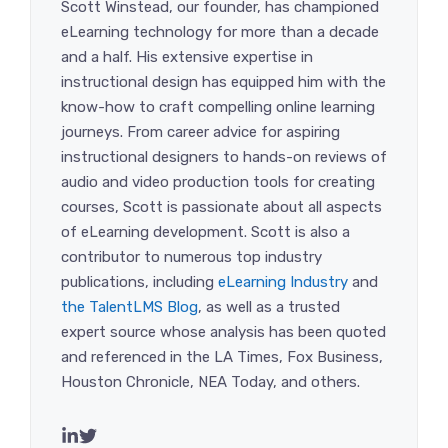
Scott Winstead, our founder, has championed
eLearning technology for more than a decade
and a half. His extensive expertise in
instructional design has equipped him with the
know-how to craft compelling online learning
journeys. From career advice for aspiring
instructional designers to hands-on reviews of
audio and video production tools for creating
courses, Scott is passionate about all aspects
of eLearning development. Scott is also a
contributor to numerous top industry
publications, including
eLearning Industry
and
the TalentLMS Blog
, as well as a trusted
expert source whose analysis has been quoted
and referenced in the LA Times, Fox Business,
Houston Chronicle, NEA Today, and others.