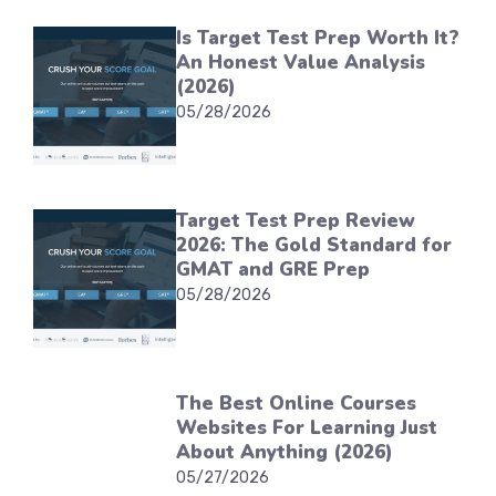
Is Target Test Prep Worth It?
An Honest Value Analysis
(2026)
05/28/2026
Target Test Prep Review
2026: The Gold Standard for
GMAT and GRE Prep
05/28/2026
The Best Online Courses
Websites For Learning Just
About Anything (2026)
05/27/2026