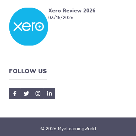
Xero Review 2026
03/15/2026
FOLLOW US
© 2026 MyeLearningWorld