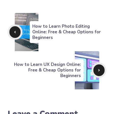
How to Learn Photo Editing
Online: Free & Cheap Options for
Beginners
How to Learn UX Design Online:
Free & Cheap Options for
Beginners
Leave a Comment