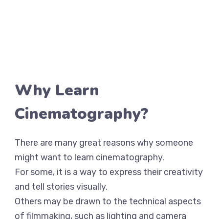
Why Learn
Cinematography?
There are many great reasons why someone
might want to learn cinematography.
For some, it is a way to express their creativity
and tell stories visually.
Others may be drawn to the technical aspects
of filmmaking, such as lighting and camera