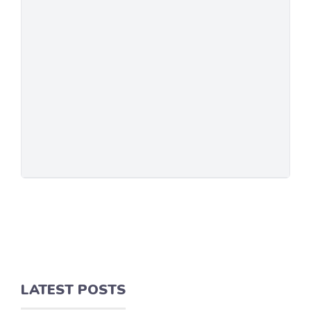
LATEST POSTS