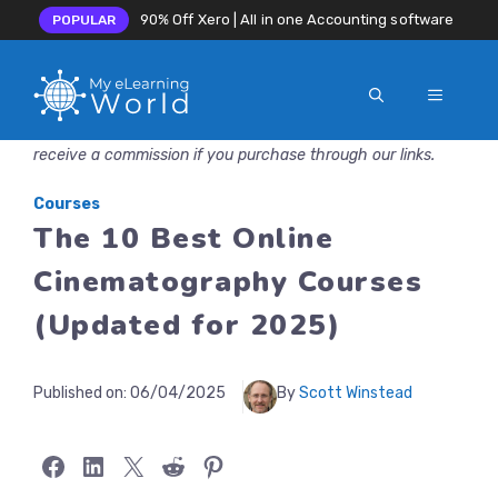
90% Off Xero | All in one Accounting software
POPULAR
MENU
Skip
Disclosure: MyeLearningWorld is reader-supported. We may
to
receive a commission if you purchase through our links.
content
Courses
The 10 Best Online
Cinematography Courses
(Updated for 2025)
Published on:
06/04/2025
By
Scott Winstead
Share on Facebook
Share on LinkedIn
Share on X
Share on Reddit
Share on Pinterest