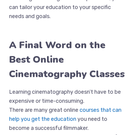
can tailor your education to your specific
needs and goals.
A Final Word on the
Best Online
Cinematography Classes
Learning cinematography doesn’t have to be
expensive or time-consuming.
There are many great online
courses that can
help you get the education
you need to
become a successful filmmaker.