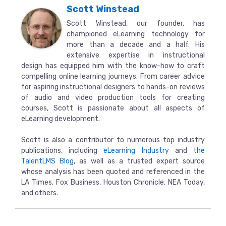
Scott Winstead
Scott Winstead, our founder, has
championed eLearning technology for
more than a decade and a half. His
extensive expertise in instructional
design has equipped him with the know-how to craft
compelling online learning journeys. From career advice
for aspiring instructional designers to hands-on reviews
of audio and video production tools for creating
courses, Scott is passionate about all aspects of
eLearning development.
Scott is also a contributor to numerous top industry
publications, including
eLearning Industry
and
the
TalentLMS Blog
, as well as a trusted expert source
whose analysis has been quoted and referenced in the
LA Times, Fox Business, Houston Chronicle, NEA Today,
and others.