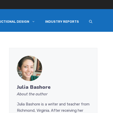
UCTIONAL DESIGN
INDUSTRY REPORTS
Julia Bashore
About the author
Julia Bashore is a writer and teacher from
Richmond, Virginia. After receiving her