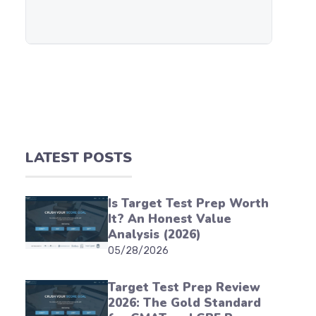
LATEST POSTS
Is Target Test Prep Worth
It? An Honest Value
Analysis (2026)
05/28/2026
Target Test Prep Review
2026: The Gold Standard