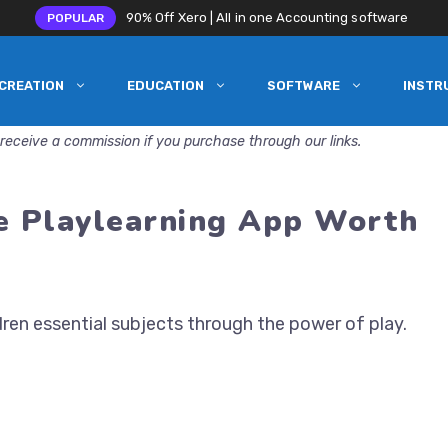
90% Off Xero | All in one Accounting software
POPULAR
CREATION
EDUCATION
SOFTWARE
INSTR
receive a commission if you purchase through our links.
he Playlearning App Worth
ren essential subjects through the power of play.