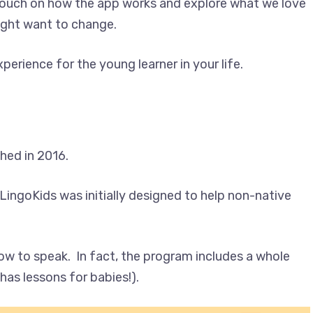
 touch on how the app works and explore what we love
ight want to change.
erience for the young learner in your life.
ched in 2016.
LingoKids was initially designed to help non-native
how to speak. In fact, the program includes a whole
has lessons for babies!).