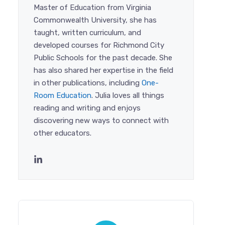
Master of Education from Virginia
Commonwealth University, she has
taught, written curriculum, and
developed courses for Richmond City
Public Schools for the past decade. She
has also shared her expertise in the field
in other publications, including
One-
Room Education
. Julia loves all things
reading and writing and enjoys
discovering new ways to connect with
other educators.