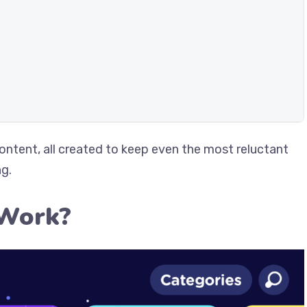
content, all created to keep even the most reluctant
ng.
 Work?