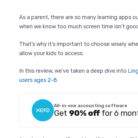
As a parent, there are so many learning apps ou
when we know too much screen time isn’t good 
That’s why it’s important to choose wisely wh
allow your kids to access.
In this review, we’ve taken a deep dive into
Lin
users ages 2-8.
All-in-one accounting software
Get
90% off
for 6 mon