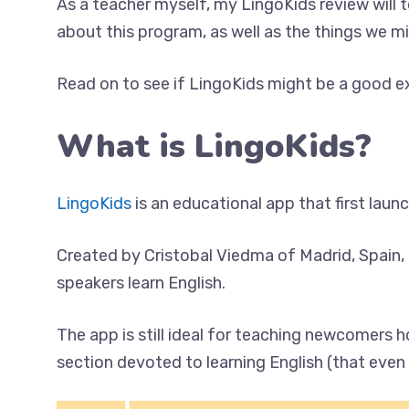
As a teacher myself, my LingoKids review will
about this program, as well as the things we m
Read on to see if LingoKids might be a good exp
What is LingoKids?
LingoKids
is an educational app that first laun
Created by Cristobal Viedma of Madrid, Spain, 
speakers learn English.
The app is still ideal for teaching newcomers 
section devoted to learning English (that even 