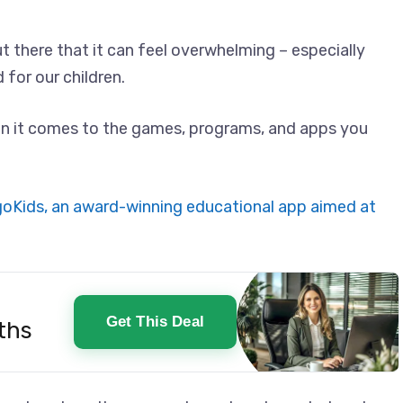
t there that it can feel overwhelming – especially
for our children.
en it comes to the games, programs, and apps you
goKids, an award-winning educational app aimed at
Get This Deal
ths