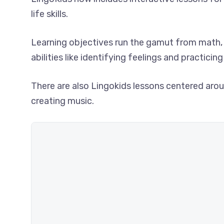
life skills.
Learning objectives run the gamut from math, 
abilities like identifying feelings and practici
There are also Lingokids lessons centered aroun
creating music.