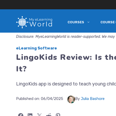
COURSES
COURSE 
Skip
to
Disclosure: MyeLearningWorld is reader-supported. We may 
content
eLearning Software
LingoKids Review: Is t
It?
LingoKids app is designed to teach young child
Published on:
06/04/2025
By
Julia Bashore
Share on Facebook
Share on LinkedIn
Share on X
Share on Reddit
Share on Pinterest