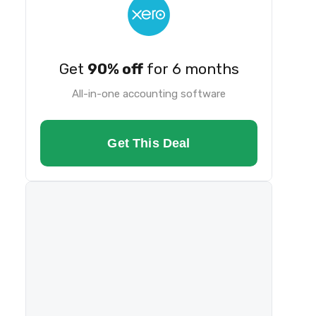
Get
90% off
for 6 months
All-in-one accounting software
Get This Deal