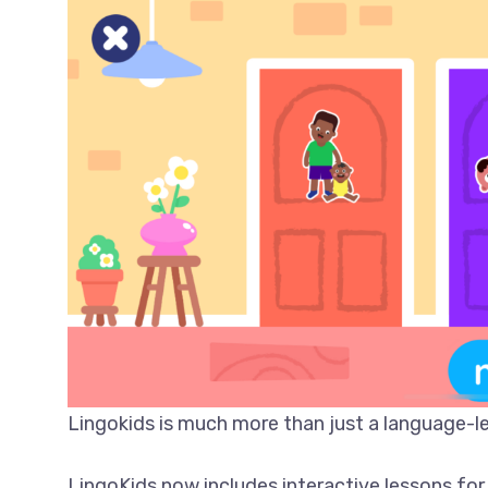
Lingokids is much more than just a language-le
LingoKids now includes interactive lessons for 