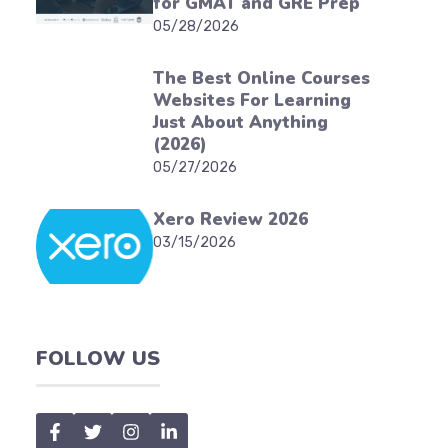
for GMAT and GRE Prep
05/28/2026
The Best Online Courses
Websites For Learning
Just About Anything
(2026)
05/27/2026
Xero Review 2026
03/15/2026
FOLLOW US