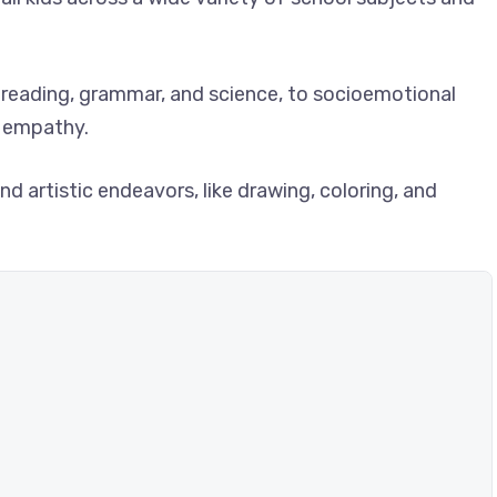
reading, grammar, and science, to socioemotional
ng empathy.
d artistic endeavors, like drawing, coloring, and