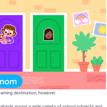
arning destination, however.
all kids across a wide variety of school subjects and