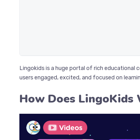
Lingokids is a huge portal of rich educational 
users engaged, excited, and focused on learni
How Does LingoKids