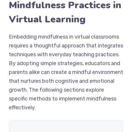
Mindfulness Practices in
Virtual Learning
Embedding mindfulness in virtual classrooms
requires a thoughtful approach that integrates
techniques with everyday teaching practices.
By adopting simple strategies, educators and
parents alike can create a mindful environment
that nurtures both cognitive and emotional
growth. The following sections explore
specific methods to implement mindfulness
effectively.