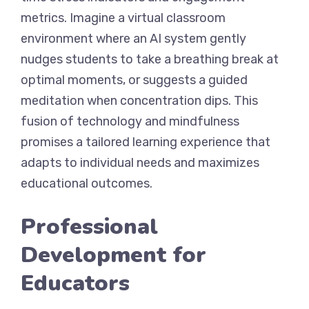
metrics. Imagine a virtual classroom
environment where an AI system gently
nudges students to take a breathing break at
optimal moments, or suggests a guided
meditation when concentration dips. This
fusion of technology and mindfulness
promises a tailored learning experience that
adapts to individual needs and maximizes
educational outcomes.
Professional
Development for
Educators