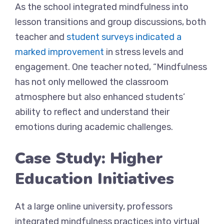
As the school integrated mindfulness into
lesson transitions and group discussions, both
teacher and
student surveys indicated a
marked improvement
in stress levels and
engagement. One teacher noted, “Mindfulness
has not only mellowed the classroom
atmosphere but also enhanced students’
ability to reflect and understand their
emotions during academic challenges.
Case Study: Higher
Education Initiatives
At a large online university, professors
integrated mindfulness practices into virtual