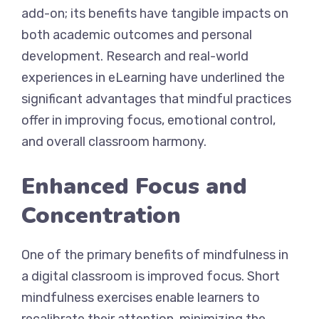
add-on; its benefits have tangible impacts on
both academic outcomes and personal
development. Research and real-world
experiences in eLearning have underlined the
significant advantages that mindful practices
offer in improving focus, emotional control,
and overall classroom harmony.
Enhanced Focus and
Concentration
One of the primary benefits of mindfulness in
a digital classroom is improved focus. Short
mindfulness exercises enable learners to