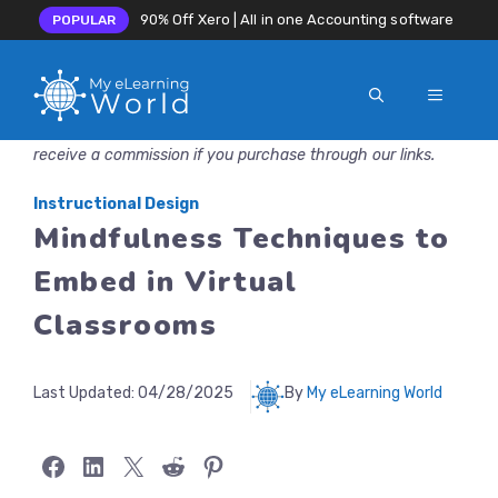
90% Off Xero | All in one Accounting software
POPULAR
MENU
Skip
Disclosure: MyeLearningWorld is reader-supported. We may
to
receive a commission if you purchase through our links.
content
Instructional Design
Mindfulness Techniques to
Embed in Virtual
Classrooms
Last Updated:
04/28/2025
By
My eLearning World
Share on Facebook
Share on LinkedIn
Share on X
Share on Reddit
Share on Pinterest