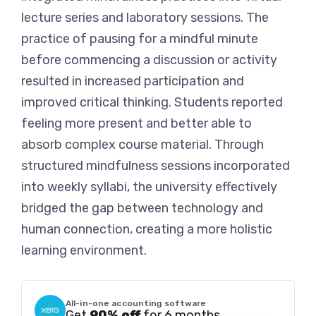
lecture series and laboratory sessions. The
practice of pausing for a mindful minute
before commencing a discussion or activity
resulted in increased participation and
improved critical thinking. Students reported
feeling more present and better able to
absorb complex course material. Through
structured mindfulness sessions incorporated
into weekly syllabi, the university effectively
bridged the gap between technology and
human connection, creating a more holistic
learning environment.
All-in-one accounting software
Get
90% off
for 6 months