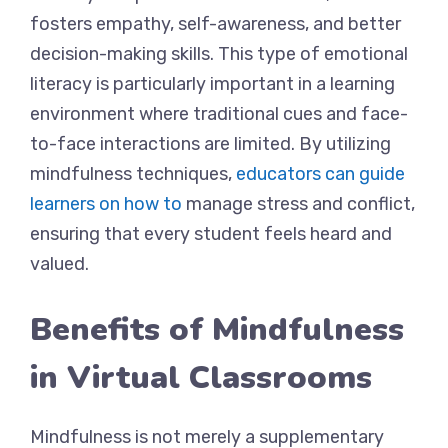
fosters empathy, self-awareness, and better
decision-making skills. This type of emotional
literacy is particularly important in a learning
environment where traditional cues and face-
to-face interactions are limited. By utilizing
mindfulness techniques,
educators can guide
learners on how to
manage stress and conflict,
ensuring that every student feels heard and
valued.
Benefits of Mindfulness
in Virtual Classrooms
Mindfulness is not merely a supplementary