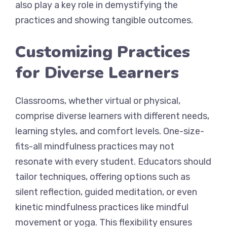
also play a key role in demystifying the
practices and showing tangible outcomes.
Customizing Practices
for Diverse Learners
Classrooms, whether virtual or physical,
comprise diverse learners with different needs,
learning styles, and comfort levels. One-size-
fits-all mindfulness practices may not
resonate with every student. Educators should
tailor techniques, offering options such as
silent reflection, guided meditation, or even
kinetic mindfulness practices like mindful
movement or yoga. This flexibility ensures