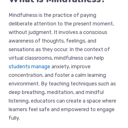
Mindfulness is the practice of paying
deliberate attention to the present moment,
without judgment. It involves a conscious
awareness of thoughts, feelings, and
sensations as they occur. In the context of
virtual classrooms, mindfulness can help
students manage
anxiety, improve
concentration, and foster a calm learning
environment. By teaching techniques such as
deep breathing, meditation, and mindful
listening, educators can create a space where
learners feel safe and empowered to engage
fully.