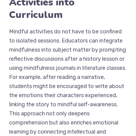
Activities into
Curriculum
Mindful activities do not have to be confined
to isolated sessions. Educators can integrate
mindfulness into subject matter by prompting
reflective discussions after a history lesson or
using mindfulness journals in literature classes.
For example, after reading a narrative,
students might be encouraged to write about
the emotions their characters experienced,
linking the story to mindful self-awareness.
This approach not only deepens
comprehension but also enriches emotional
learning by connecting intellectual and