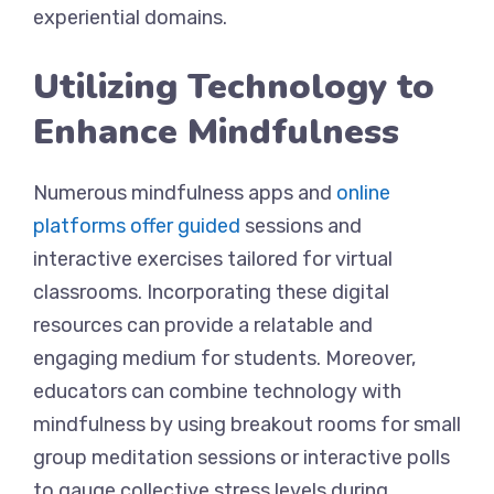
experiential domains.
Utilizing Technology to
Enhance Mindfulness
Numerous mindfulness apps and
online
platforms offer guided
sessions and
interactive exercises tailored for virtual
classrooms. Incorporating these digital
resources can provide a relatable and
engaging medium for students. Moreover,
educators can combine technology with
mindfulness by using breakout rooms for small
group meditation sessions or interactive polls
to gauge collective stress levels during