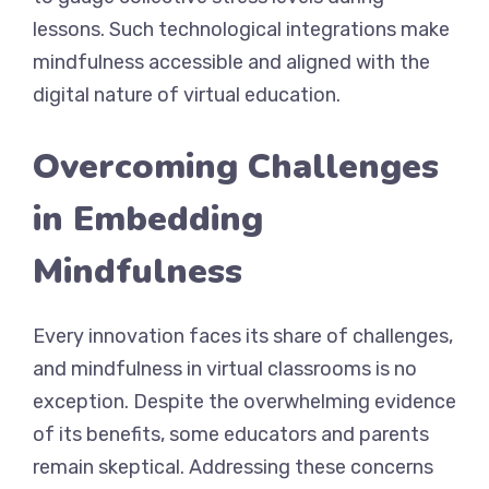
lessons. Such technological integrations make
mindfulness accessible and aligned with the
digital nature of virtual education.
Overcoming Challenges
in Embedding
Mindfulness
Every innovation faces its share of challenges,
and mindfulness in virtual classrooms is no
exception. Despite the overwhelming evidence
of its benefits, some educators and parents
remain skeptical. Addressing these concerns