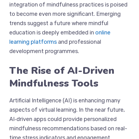
integration of mindfulness practices is poised
to become even more significant. Emerging
trends suggest a future where mindful
education is deeply embedded in
online
learning platforms
and professional
development programmes.
The Rise of AI-Driven
Mindfulness Tools
Artificial Intelligence (AI) is enhancing many
aspects of virtual learning. In the near future,
AI‐driven apps could provide personalized
mindfulness recommendations based on real-
time stress indicators and engagement