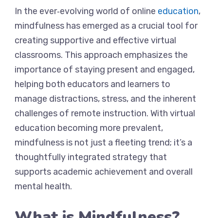
In the ever‐evolving world of online
education
,
mindfulness has emerged as a crucial tool for
creating supportive and effective virtual
classrooms. This approach emphasizes the
importance of staying present and engaged,
helping both educators and learners to
manage distractions, stress, and the inherent
challenges of remote instruction. With virtual
education becoming more prevalent,
mindfulness is not just a fleeting trend; it’s a
thoughtfully integrated strategy that
supports academic achievement and overall
mental health.
What is Mindfulness?