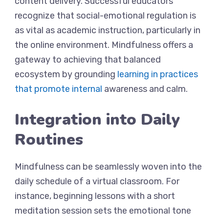
content delivery. Successful educators
recognize that social-emotional regulation is
as vital as academic instruction, particularly in
the online environment. Mindfulness offers a
gateway to achieving that balanced
ecosystem by grounding
learning in practices
that promote internal
awareness and calm.
Integration into Daily
Routines
Mindfulness can be seamlessly woven into the
daily schedule of a virtual classroom. For
instance, beginning lessons with a short
meditation session sets the emotional tone