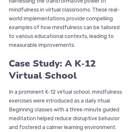
harnessing the transformative power of
mindfulness in virtual classrooms. These real-
world implementations provide compelling
examples of how mindfulness can be tailored
to various educational contexts, leading to
measurable improvements.
Case Study: A K‑12
Virtual School
In a prominent K‑12 virtual school, mindfulness
exercises were introduced as a daily ritual.
Beginning classes with a three‐minute guided
meditation helped reduce disruptive behavior
and fostered a calmer learning environment.