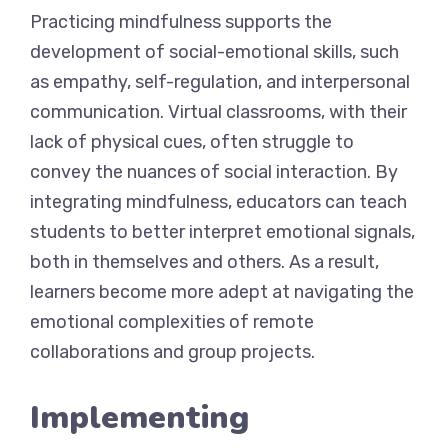
Practicing mindfulness supports the
development of social-emotional skills, such
as empathy, self-regulation, and interpersonal
communication. Virtual classrooms, with their
lack of physical cues, often struggle to
convey the nuances of social interaction. By
integrating mindfulness, educators can teach
students to better interpret emotional signals,
both in themselves and others. As a result,
learners become more adept at navigating the
emotional complexities of remote
collaborations and group projects.
Implementing