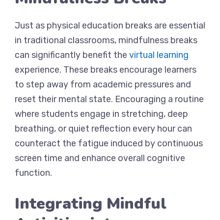
Just as physical education breaks are essential
in traditional classrooms, mindfulness breaks
can significantly benefit the
virtual learning
experience. These breaks encourage learners
to step away from academic pressures and
reset their mental state. Encouraging a routine
where students engage in stretching, deep
breathing, or quiet reflection every hour can
counteract the fatigue induced by continuous
screen time and enhance overall cognitive
function.
Integrating Mindful