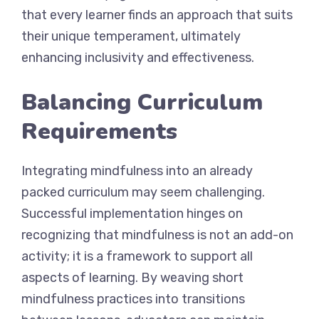
that every learner finds an approach that suits
their unique temperament, ultimately
enhancing inclusivity and effectiveness.
Balancing Curriculum
Requirements
Integrating mindfulness into an already
packed curriculum may seem challenging.
Successful implementation hinges on
recognizing that mindfulness is not an add-on
activity; it is a framework to support all
aspects of learning. By weaving short
mindfulness practices into transitions