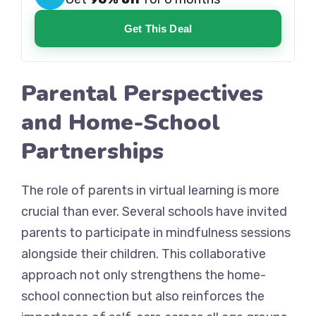
Get This Deal
Parental Perspectives
and Home-School
Partnerships
The role of parents in virtual learning is more
crucial than ever. Several schools have invited
parents to participate in mindfulness sessions
alongside their children. This collaborative
approach not only strengthens the home-
school connection but also reinforces the