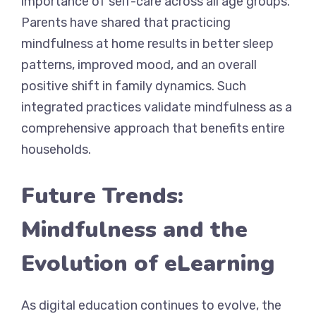
importance of self-care across all age groups.
Parents have shared that practicing
mindfulness at home results in better sleep
patterns, improved mood, and an overall
positive shift in family dynamics. Such
integrated practices validate mindfulness as a
comprehensive approach that benefits entire
households.
Future Trends:
Mindfulness and the
Evolution of eLearning
As digital education continues to evolve, the