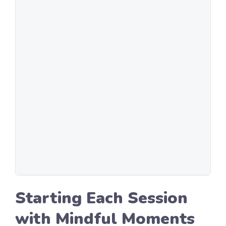
Starting Each Session
with Mindful Moments