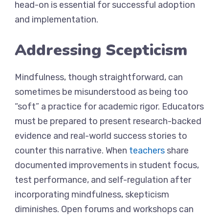
head-on is essential for successful adoption
and implementation.
Addressing Scepticism
Mindfulness, though straightforward, can
sometimes be misunderstood as being too
“soft” a practice for academic rigor. Educators
must be prepared to present research-backed
evidence and real-world success stories to
counter this narrative. When
teachers
share
documented improvements in student focus,
test performance, and self-regulation after
incorporating mindfulness, skepticism
diminishes. Open forums and workshops can