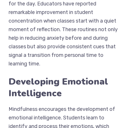
for the day. Educators have reported
remarkable improvement in student
concentration when classes start with a quiet
moment of reflection. These routines not only
help in reducing anxiety before and during
classes but also provide consistent cues that
signal a transition from personal time to
learning time.
Developing Emotional
Intelligence
Mindfulness encourages the development of
emotional intelligence. Students learn to
identify and process their emotions, which