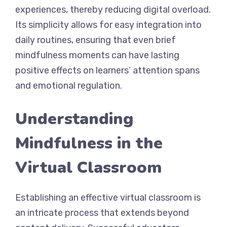
experiences, thereby reducing digital overload.
Its simplicity allows for easy integration into
daily routines, ensuring that even brief
mindfulness moments can have lasting
positive effects on learners’ attention spans
and emotional regulation.
Understanding
Mindfulness in the
Virtual Classroom
Establishing an effective virtual classroom is
an intricate process that extends beyond