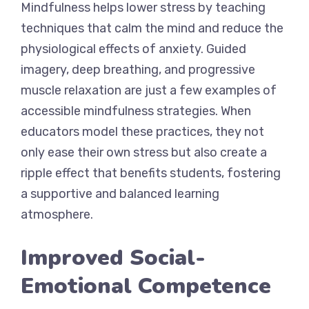
Mindfulness helps lower stress by teaching
techniques that calm the mind and reduce the
physiological effects of anxiety. Guided
imagery, deep breathing, and progressive
muscle relaxation are just a few examples of
accessible mindfulness strategies. When
educators model these practices, they not
only ease their own stress but also create a
ripple effect that benefits students, fostering
a supportive and balanced learning
atmosphere.
Improved Social-
Emotional Competence