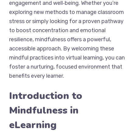
engagement and well‐being. Whether you’re
exploring new methods to manage classroom
stress or simply looking for a proven pathway
to boost concentration and emotional
resilience, mindfulness offers a powerful,
accessible approach. By welcoming these
mindful practices into virtual learning, you can
foster a nurturing, focused environment that
benefits every learner.
Introduction to
Mindfulness in
eLearning