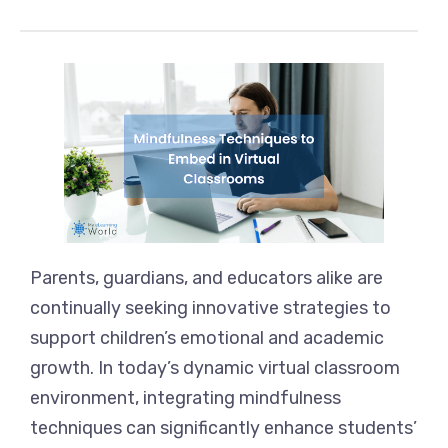
Parents, guardians, and educators alike are
continually seeking innovative strategies to
support children’s emotional and academic
growth. In today’s dynamic virtual classroom
environment, integrating mindfulness
techniques can significantly enhance students’