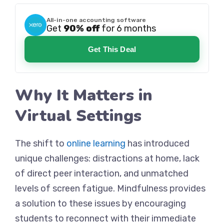
All-in-one accounting software
Get
90% off
for 6 months
Get This Deal
Why It Matters in
Virtual Settings
The shift to
online learning
has introduced
unique challenges: distractions at home, lack
of direct peer interaction, and unmatched
levels of screen fatigue. Mindfulness provides
a solution to these issues by encouraging
students to reconnect with their immediate