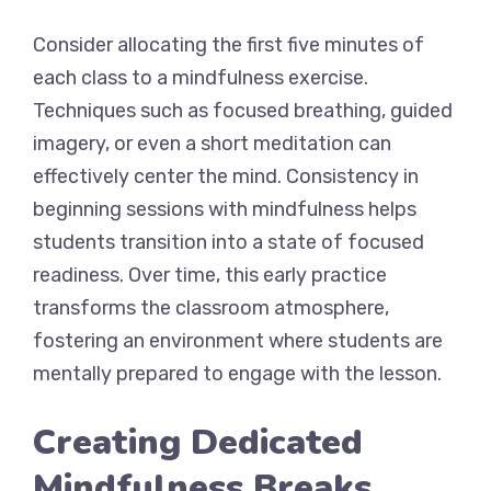
Consider allocating the first five minutes of
each class to a mindfulness exercise.
Techniques such as focused breathing, guided
imagery, or even a short meditation can
effectively center the mind. Consistency in
beginning sessions with mindfulness helps
students transition into a state of focused
readiness. Over time, this early practice
transforms the classroom atmosphere,
fostering an environment where students are
mentally prepared to engage with the lesson.
Creating Dedicated
Mindfulness Breaks