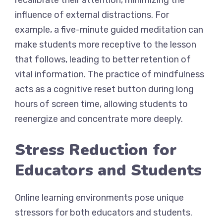
recalibrate their attention, minimizing the
influence of external distractions. For
example, a five-minute guided meditation can
make students more receptive to the lesson
that follows, leading to better retention of
vital information. The practice of mindfulness
acts as a cognitive reset button during long
hours of screen time, allowing students to
reenergize and concentrate more deeply.
Stress Reduction for
Educators and Students
Online learning environments pose unique
stressors for both educators and students.