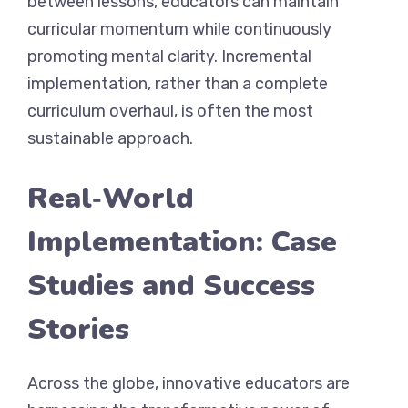
between lessons, educators can maintain
curricular momentum while continuously
promoting mental clarity. Incremental
implementation, rather than a complete
curriculum overhaul, is often the most
sustainable approach.
Real‑World
Implementation: Case
Studies and Success
Stories
Across the globe, innovative educators are