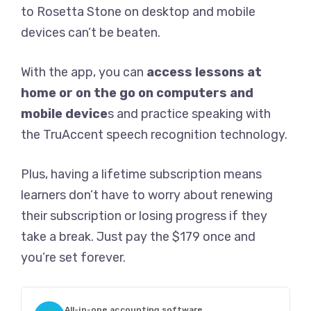
to Rosetta Stone on desktop and mobile
devices can’t be beaten.
With the app, you can
access lessons at
home or on the go on computers and
mobile device
s and practice speaking with
the TruAccent speech recognition technology.
Plus, having a lifetime subscription means
learners don’t have to worry about renewing
their subscription or losing progress if they
take a break. Just pay the $179 once and
you’re set forever.
All-in-one accounting software