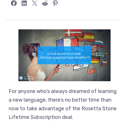
Share on Facebook
Share on LinkedIn
Share on X
Share on Reddit
Share on Pinterest
For anyone who’s always dreamed of learning
a new language, there’s no better time than
now to take advantage of the Rosetta Stone
Lifetime Subscription deal.