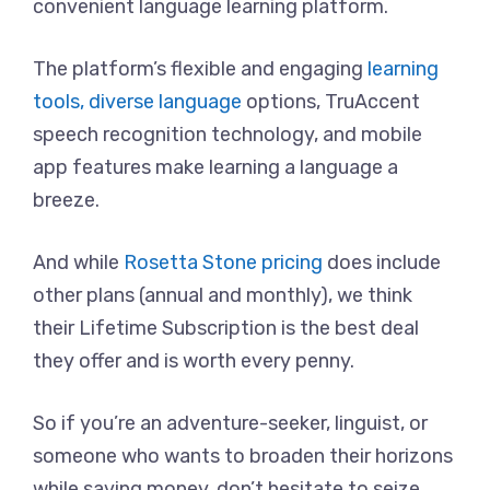
convenient language learning platform.
The platform’s flexible and engaging
learning
tools, diverse language
options, TruAccent
speech recognition technology, and mobile
app features make learning a language a
breeze.
And while
Rosetta Stone pricing
does include
other plans (annual and monthly), we think
their Lifetime Subscription is the best deal
they offer and is worth every penny.
So if you’re an adventure-seeker, linguist, or
someone who wants to broaden their horizons
while saving money, don’t hesitate to seize