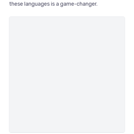
these languages is a game-changer.