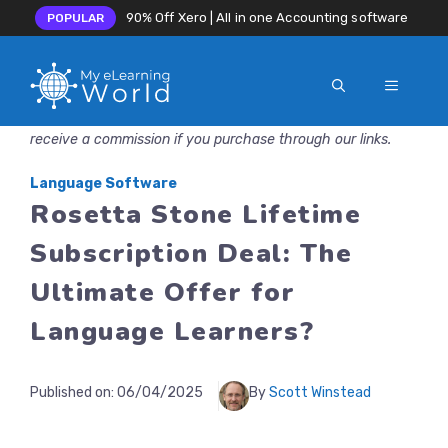
90% Off Xero | All in one Accounting software
POPULAR
MENU
Skip
Disclosure: MyeLearningWorld is reader-supported. We may
to
receive a commission if you purchase through our links.
content
Language Software
Rosetta Stone Lifetime
Subscription Deal: The
Ultimate Offer for
Language Learners?
Published on:
06/04/2025
By
Scott Winstead