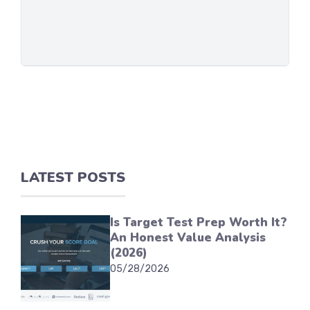
LATEST POSTS
Is Target Test Prep Worth It?
An Honest Value Analysis
(2026)
05/28/2026