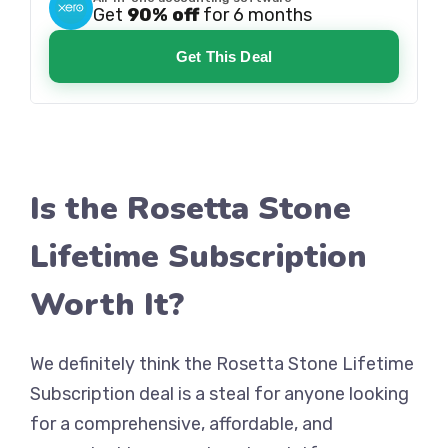
Get
90% off
for 6 months
Get This Deal
Is the Rosetta Stone
Lifetime Subscription
Worth It?
We definitely think the Rosetta Stone Lifetime
Subscription deal is a steal for anyone looking
for a comprehensive, affordable, and