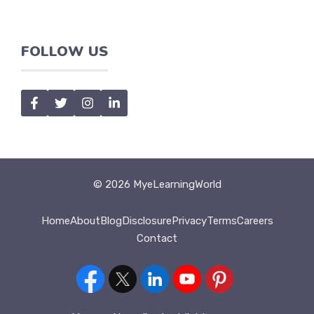
FOLLOW US
© 2026 MyeLearningWorld
Home
About
Blog
Disclosure
Privacy
Terms
Careers
Contact