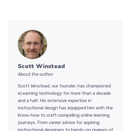
Scott Winstead
About the author
Scott Winstead, our founder, has championed
eLearning technology for more than a decade
and a half. His extensive expertise in
instructional design has equipped him with the
know-how to craft compelling online learning
journeys. From career advice for aspiring
instructional designers to hands-on reviews of