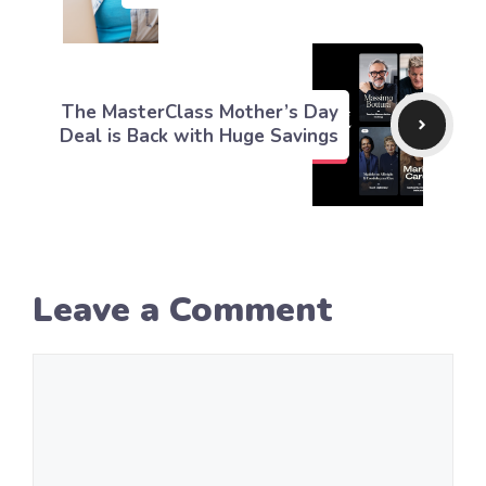
The MasterClass Mother’s Day
Deal is Back with Huge Savings
Leave a Comment
Comment