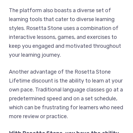
The platform also boasts a diverse set of
learning tools that cater to diverse learning
styles. Rosetta Stone uses a combination of
interactive lessons, games, and exercises to
keep you engaged and motivated throughout
your learning journey.
Another advantage of the Rosetta Stone
Lifetime discount is the ability to learn at your
own pace. Traditional language classes go at a
predetermined speed and on a set schedule,
which can be frustrating for learners who need
more review or practice.