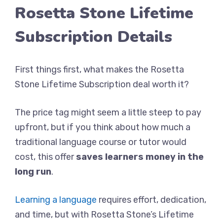
Rosetta Stone Lifetime
Subscription Details
First things first, what makes the Rosetta
Stone Lifetime Subscription deal worth it?
The price tag might seem a little steep to pay
upfront, but if you think about how much a
traditional language course or tutor would
cost, this offer
saves learners money in the
long run
.
Learning a language
requires effort, dedication,
and time, but with Rosetta Stone’s Lifetime