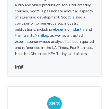
audio and video production tools for creating
courses, Scott is passionate about all aspects
of eLearning development. Scott is also a
contributor to numerous top industry
publications, including
eLearning Industry
and
the TalentLMS Blog
, as well as a trusted
expert source whose analysis has been quoted
and referenced in the LA Times, Fox Business,
Houston Chronicle, NEA Today, and others.