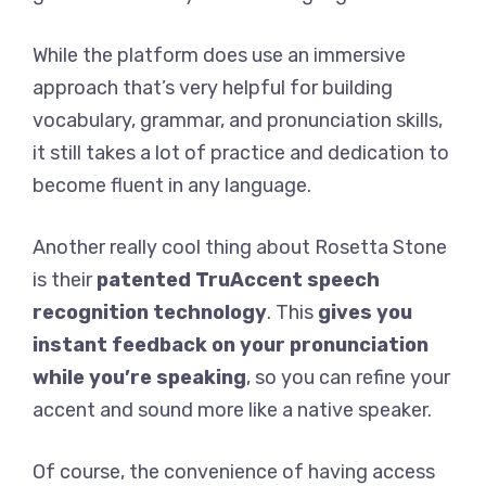
While the platform does use an immersive
approach that’s very helpful for building
vocabulary, grammar, and pronunciation skills,
it still takes a lot of practice and dedication to
become fluent in any language.
Another really cool thing about Rosetta Stone
is their
patented TruAccent speech
recognition technology
. This
gives you
instant feedback on your pronunciation
while you’re speaking
, so you can refine your
accent and sound more like a native speaker.
Of course, the convenience of having access