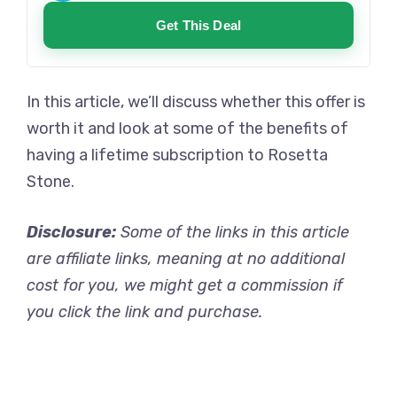
Get This Deal
In this article, we’ll discuss whether this offer is
worth it and look at some of the benefits of
having a lifetime subscription to Rosetta
Stone.
Disclosure:
Some of the links in this article
are affiliate links, meaning at no additional
cost for you, we might get a commission if
you click the link and purchase.