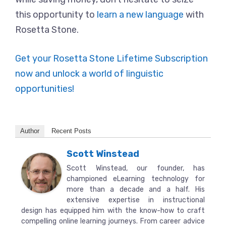
this opportunity to
learn a new language
with
Rosetta Stone.
Get your Rosetta Stone Lifetime Subscription
now and unlock a world of linguistic
opportunities!
Author
Recent Posts
Scott Winstead
Scott Winstead, our founder, has
championed eLearning technology for
more than a decade and a half. His
extensive expertise in instructional
design has equipped him with the know-how to craft
compelling online learning journeys. From career advice