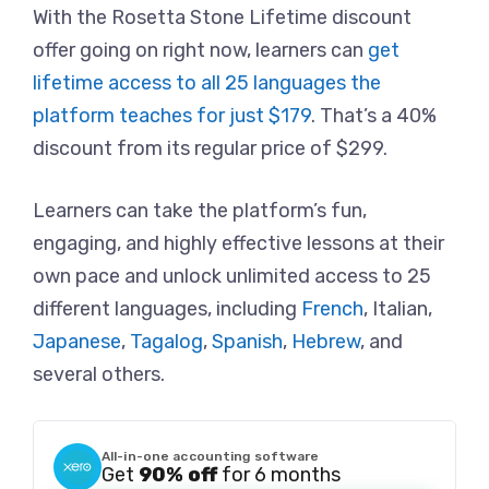
With the Rosetta Stone Lifetime discount
offer going on right now, learners can
get
lifetime access to all 25 languages the
platform teaches for just $179
. That’s a 40%
discount from its regular price of $299.
Learners can take the platform’s fun,
engaging, and highly effective lessons at their
own pace and unlock unlimited access to 25
different languages, including
French
, Italian,
Japanese
,
Tagalog
,
Spanish
,
Hebrew
, and
several others.
All-in-one accounting software
Get
90% off
for 6 months