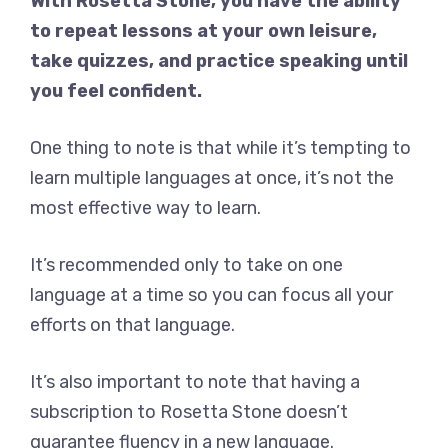
With Rosetta Stone, you have the ability
to repeat lessons at your own leisure,
take quizzes, and practice speaking until
you feel confident.
One thing to note is that while it’s tempting to
learn multiple languages at once, it’s not the
most effective way to learn.
It’s recommended only to take on one
language at a time so you can focus all your
efforts on that language.
It’s also important to note that having a
subscription to Rosetta Stone doesn’t
guarantee fluency in a new language.