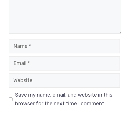
Name
Email
Website
Save my name, email, and website in this
browser for the next time I comment.