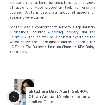
for aspiring instructional designers to hands-on reviews
of audio and video production tools for creating
courses, Scott is passionate about all aspects of
eLearning development.
Scott is also a contributor to numerous top industry
publications, including
eLearning Industry
and
the
TalentLMS Blog
, as well as a trusted expert source
whose analysis has been quoted and referenced in the
LA Times, Fox Business, Houston Chronicle, NEA Today,
and others.
Skillshare Deal Alert: Get 40%
Off an Annual Membership for a
Limited Time