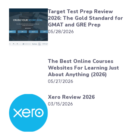
Target Test Prep Review
2026: The Gold Standard for
GMAT and GRE Prep
05/28/2026
The Best Online Courses
Websites For Learning Just
About Anything (2026)
05/27/2026
Xero Review 2026
03/15/2026