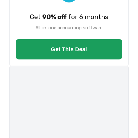
Get
90% off
for 6 months
All-in-one accounting software
Get This Deal