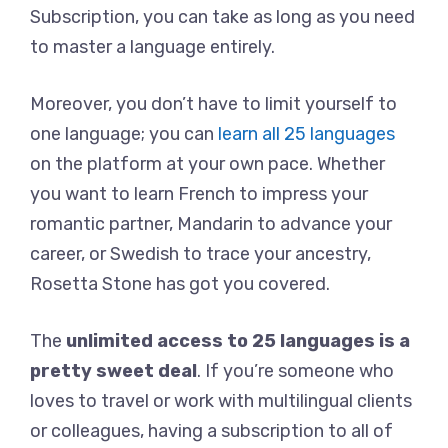
Subscription, you can take as long as you need
to master a language entirely.
Moreover, you don’t have to limit yourself to
one language; you can
learn all 25 languages
on the platform at your own pace. Whether
you want to learn French to impress your
romantic partner, Mandarin to advance your
career, or Swedish to trace your ancestry,
Rosetta Stone has got you covered.
The
unlimited access to 25 languages is a
pretty sweet deal
. If you’re someone who
loves to travel or work with multilingual clients
or colleagues, having a subscription to all of